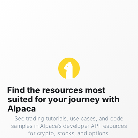
Find the resources most
suited for your journey with
Alpaca
See trading tutorials, use cases, and code
samples in Alpaca’s developer API resources
for crypto, stocks, and options.