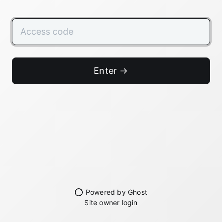
Enter →
Powered by Ghost
Site owner login