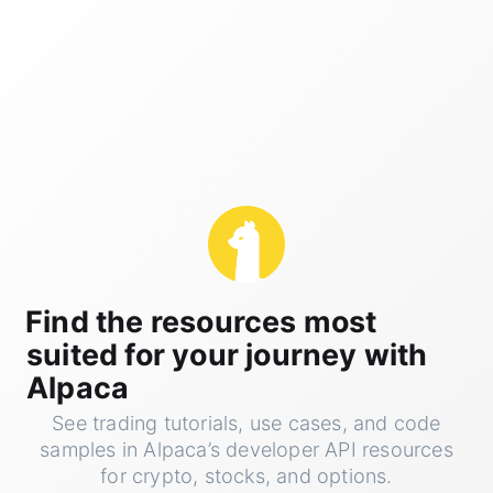
Find the resources most
suited for your journey with
Alpaca
See trading tutorials, use cases, and code
samples in Alpaca’s developer API resources
for crypto, stocks, and options.