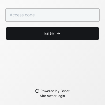
Enter →
Powered by Ghost
Site owner login