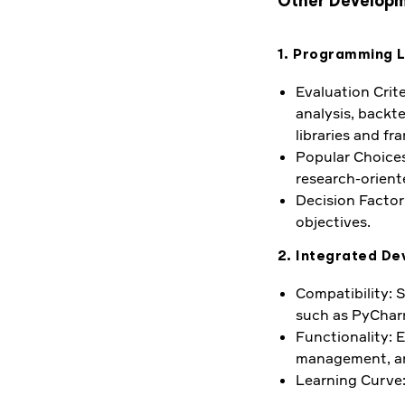
Other Developm
1. Programming 
Evaluation Crite
analysis, backt
libraries and fr
Popular Choices:
research-orient
Decision Factor:
objectives.
2. Integrated De
Compatibility: 
such as PyCharm
Functionality: 
management, and
Learning Curve: