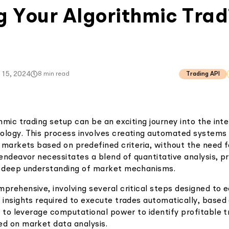
g Your Algorithmic Trad
 15, 2024
8
min read
Trading API
thmic trading setup can be an exciting journey into the int
ology. This process involves creating automated systems
l markets based on predefined criteria, without the need 
s endeavor necessitates a blend of quantitative analysis, 
a deep understanding of market mechanisms.
prehensive, involving several critical steps designed to eq
 insights required to execute trades automatically, based
is to leverage computational power to identify profitable t
ed on market data analysis.