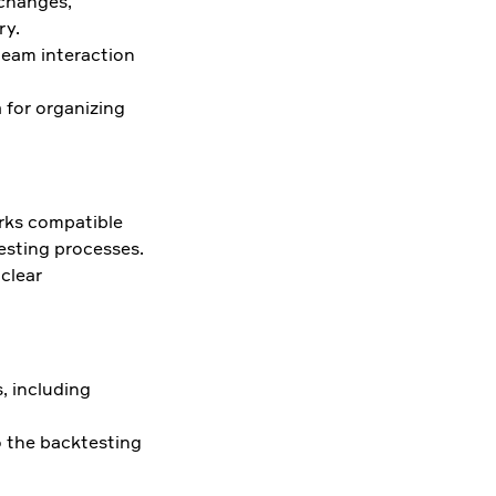
 changes,
ry.
team interaction
 for organizing
orks compatible
esting processes.
 clear
, including
o the backtesting