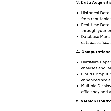
3. Data Acquisi
Historical Data
from reputable 
Real-time Data: 
through your br
Database Manage
databases (scala
4. Computationa
Hardware Capabi
analyses and la
Cloud Computing
enhanced scalab
Multiple Display
efficiency and 
5. Version Contro