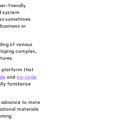
er-friendly
nd system
can sometimes
 business or
ing of various
eloping complex,
tures.
d platform that
ode
no-code
and
ly familiarize
n advance to more
ational materials
mming.