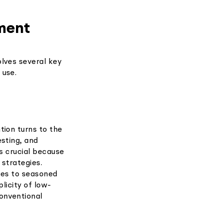
ment
lves several key
 use.
tion turns to the
esting, and
is crucial because
g strategies.
ces to seasoned
licity of low-
onventional