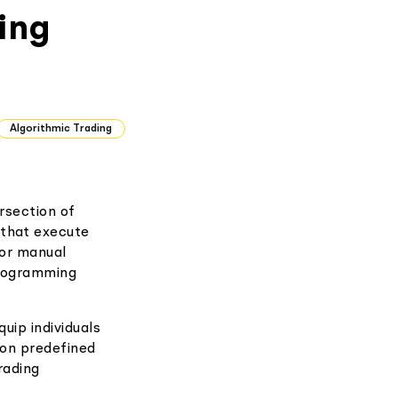
ing
Algorithmic Trading
ersection of
 that execute
for manual
programming
uip individuals
 on predefined
rading