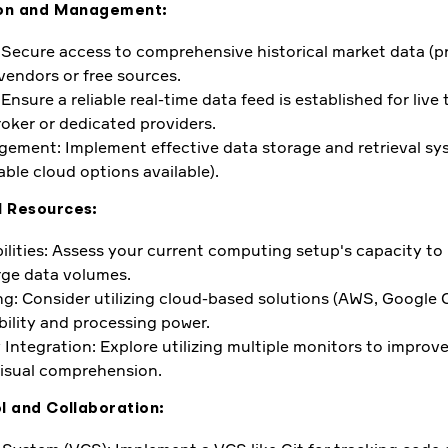
tion and Management:
: Secure access to comprehensive historical market data (pr
vendors or free sources.
Ensure a reliable real-time data feed is established for live 
oker or dedicated providers.
ment: Implement effective data storage and retrieval sy
ble cloud options available).
l Resources:
lities: Assess your current computing setup's capacity t
rge data volumes.
: Consider utilizing cloud-based solutions (AWS, Google C
ility and processing power.
 Integration: Explore utilizing multiple monitors to improv
visual comprehension.
l and Collaboration: