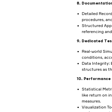
8. Documentation
Detailed Record
procedures, and
Structured Appr
referencing and
9. Dedicated Tes
Real-world Simu
conditions, acc
Data Integrity:
structures as t
10. Performance 
Statistical Metr
like return on i
measures.
Visualization To