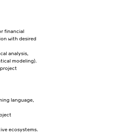
r financial
ion with desired
cal analysis,
ical modeling).
 project
mming language,
oject
tive ecosystems.