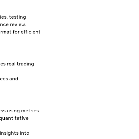
es, testing
nce review.
mat for efficient
es real trading
rces and
ess using metrics
 quantitative
 insights into