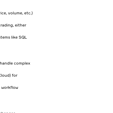
ice, volume, etc.)
trading, either
stems like SQL
o handle complex
loud) for
e workflow