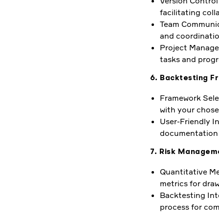
Version Control
facilitating co
Team Communicat
and coordinatio
Project Managem
tasks and progr
6. Backtesting F
Framework Selec
with your chose
User-Friendly In
documentation f
7. Risk Manageme
Quantitative Met
metrics for dra
Backtesting Int
process for com