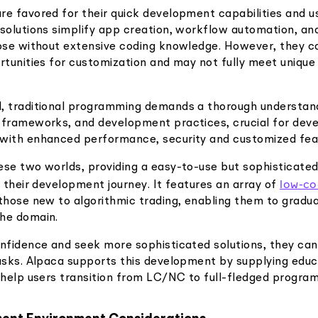
re favored for their quick development capabilities and us
 solutions simplify app creation, workflow automation, a
hose without extensive coding knowledge. However, they 
rtunities for customization and may not fully meet unique
, traditional programming demands a thorough understand
 frameworks, and development practices, crucial for dev
with enhanced performance, security and customized fea
ese two worlds, providing a easy-to-use but sophisticate
low-c
o their development journey. It features an array of
those new to algorithmic trading, enabling them to gradual
he domain.
onfidence and seek more sophisticated solutions, they ca
tasks. Alpaca supports this development by supplying educ
t help users transition from LC/NC to full-fledged progra