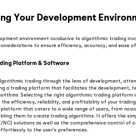
hing Your Development Environ
lopment environment conducive to algorithmic trading invo
nsiderations to ensure efficiency, accuracy, and ease of
ading Platform & Software
lgorithmic trading through the lens of development, atten
ng a trading platform that facilitates the development, t
rithms. Selecting the right algorithmic trading platform 
 the efficiency, reliability, and profitability of your tradin
 platform that caters to a wide range of users, from novi
bling them to create trading algorithms. It offers the simp
NC) solutions as well as the comprehensive control of c
effortlessly to the user's preferences.