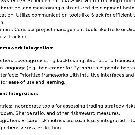
 System (VCS): Implement a VCS like Git for tracking code
llaboration, and maintaining a structured development histo
ion: Utilize communication tools like Slack for efficient 
n.
ent: Consider project management tools like Trello or Jira
ess tracking.
ramework Integration:
tion: Leverage existing backtesting libraries and framew
n language (e.g., backtrader for Python) to expedite backt
terface: Prioritize frameworks with intuitive interfaces and
or ease of use and learning.
nt Integration:
rics: Incorporate tools for assessing trading strategy risks
wdown, Sharpe ratio, and other risk/reward measures.
egration: Ensure risk metrics are seamlessly integrated int
prehensive risk evaluation.