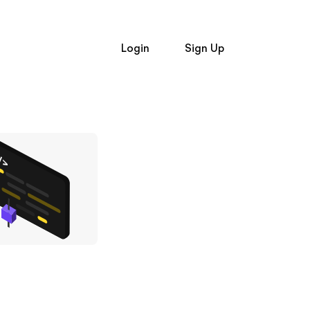
Login
Sign Up
Login
and
Signup
Trading API
Trading API
t Alpaca
Broker API Resources
e Hiring
Learn
op Firms
Broker API
Broker API
API Status
uently Asked Questions
Community Forum
Status
Community Slack
n
Contact Us
er API Resources
Speak to Sales