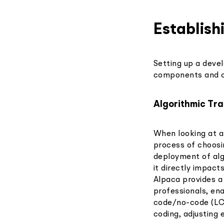
Establis
Setting up a deve
components and co
Algorithmic Tr
When looking at a
process of choosi
deployment of algo
it directly impacts
Alpaca provides a
professionals, ena
code/no-code (LC/
coding, adjusting 