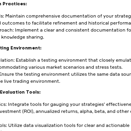
 Practices:
s: Maintain comprehensive documentation of your strategi
 outcomes to facilitate refinement and historical performa
oach: Implement a clear and consistent documentation for
 knowledge sharing.
ting Environment:
lation: Establish a testing environment that closely emulat
ommodating various market scenarios and stress tests.
 Ensure the testing environment utilizes the same data sou
he live trading environment.
Evaluation Tools:
ics: Integrate tools for gauging your strategies' effectiven
nvestment (ROI), annualized returns, alpha, beta, and other
ols: Utilize data visualization tools for clear and actionable