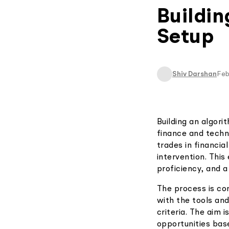
Buildin
Setup
Shiv Darshan
Feb
Building an algori
finance and techn
trades in financia
intervention. Thi
proficiency, and 
The process is com
with the tools and
criteria. The aim 
opportunities bas