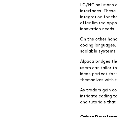
LC/NC solutions a
interfaces. These
integration for t
offer limited oppo
innovation needs.
On the other hand
coding languages,
scalable systems 
Alpaca bridges th
users can tailor t
ideas perfect for 
themselves with t
As traders gain c
intricate coding 
and tutorials tha