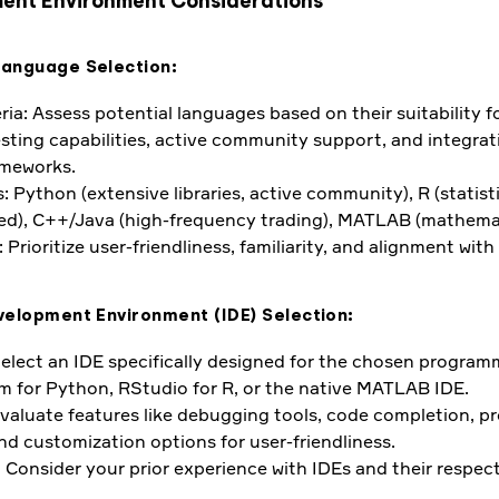
ent Environment Considerations
Language Selection:
ria: Assess potential languages based on their suitability fo
esting capabilities, active community support, and integrat
ameworks.
 Python (extensive libraries, active community), R (statisti
ed), C++/Java (high-frequency trading), MATLAB (mathemat
 Prioritize user-friendliness, familiarity, and alignment with
velopment Environment (IDE) Selection:
Select an IDE specifically designed for the chosen progra
 for Python, RStudio for R, or the native MATLAB IDE.
Evaluate features like debugging tools, code completion, pr
 customization options for user-friendliness.
 Consider your prior experience with IDEs and their respec