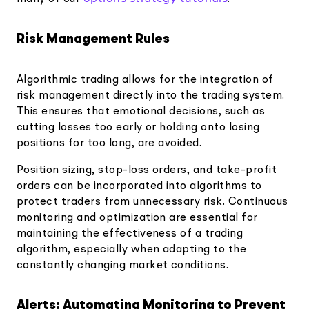
Risk Management Rules
Algorithmic trading allows for the integration of
risk management directly into the trading system.
This ensures that emotional decisions, such as
cutting losses too early or holding onto losing
positions for too long, are avoided.
Position sizing, stop-loss orders, and take-profit
orders can be incorporated into algorithms to
protect traders from unnecessary risk. Continuous
monitoring and optimization are essential for
maintaining the effectiveness of a trading
algorithm, especially when adapting to the
constantly changing market conditions.
Alerts: Automating Monitoring to Prevent