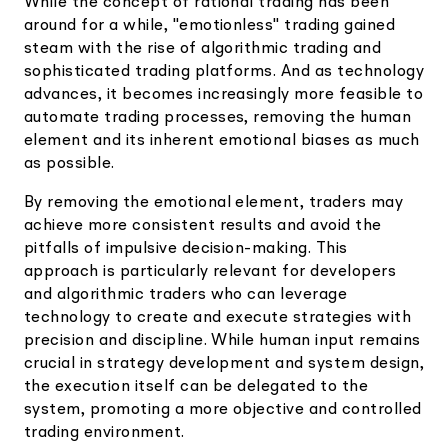
While the concept of rational trading has been
around for a while, "emotionless" trading gained
steam with the rise of algorithmic trading and
sophisticated trading platforms. And as technology
advances, it becomes increasingly more feasible to
automate trading processes, removing the human
element and its inherent emotional biases as much
as possible.
By removing the emotional element, traders may
achieve more consistent results and avoid the
pitfalls of impulsive decision-making. This
approach is particularly relevant for developers
and algorithmic traders who can leverage
technology to create and execute strategies with
precision and discipline. While human input remains
crucial in strategy development and system design,
the execution itself can be delegated to the
system, promoting a more objective and controlled
trading environment.