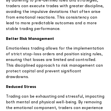
By adhering to pre-defined rules and strategies,
traders can execute trades with greater discipline,
avoiding the impulsive deviations that often arise
from emotional reactions. This consistency can
lead to more predictable outcomes and a more
stable trading performance.
Better Risk Management
Emotionless trading allows for the implementation
of strict stop-loss orders and position sizing rules,
ensuring that losses are limited and controlled.
This disciplined approach to risk management can
protect capital and prevent significant
drawdowns.
Reduced Stress
Trading can be exhausting and stressful, impacting
both mental and physical well-being. By removing
the emotional component, traders can experience