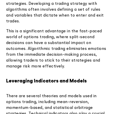
strategies. Developing a trading strategy with
algorithms often involves defining a set of rules
and variables that dictate when to enter and exit
trades.
This is a significant advantage in the fast-paced
world of options trading, where split-second
decisions can have a substantial impact on
outcomes. Algorithmic trading eliminates emotions
from the immediate decision-making process,
allowing traders to stick to their strategies and
manage risk more effectively.
Leveraging Indicators and Models
There are several theories and models used in
options trading, including mean-reversion,
momentum-based, and statistical arbitrage
strategies. Technical indicators also play a crucial