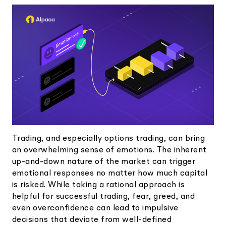
Elite
Low-cost, advanced Algo-Trading
Learn
Your New Project
Broker API Resources
Trading API Reference
Code snippets, stories, and more
API Status
Community Forum
Community Slack
Contact Us
Speak to Sales
Trading, and especially options trading, can bring
an overwhelming sense of emotions. The inherent
up-and-down nature of the market can trigger
emotional responses no matter how much capital
is risked. While taking a rational approach is
helpful for successful trading, fear, greed, and
even overconfidence can lead to impulsive
decisions that deviate from well-defined