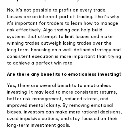
No, it's not possible to profit on every trade.
Losses are an inherent part of trading. That’s why
it’s important for traders to learn how to manage
risk effectively. Algo trading can help build
systems that attempt to limit losses and make
winning trades outweigh losing trades over the
long term. Focusing on a well-defined strategy and
consistent execution is more important than trying
to achieve a perfect win rate.
Are there any benefits to emotionless investing?
Yes, there are several benefits to emotionless
investing. It may lead to more consistent returns,
better risk management, reduced stress, and
improved mental clarity. By removing emotional
biases, investors can make more rational decisions,
avoid impulsive actions, and stay focused on their
long-term investment goals.