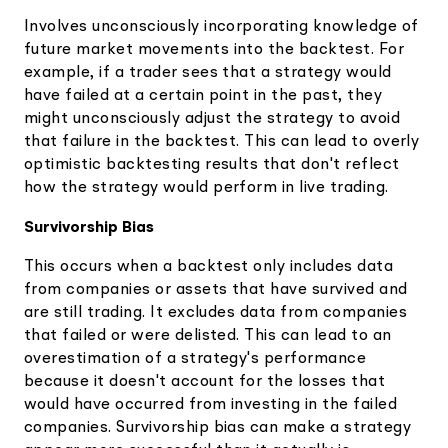
Involves unconsciously incorporating knowledge of
future market movements into the backtest. For
example, if a trader sees that a strategy would
have failed at a certain point in the past, they
might unconsciously adjust the strategy to avoid
that failure in the backtest. This can lead to overly
optimistic backtesting results that don't reflect
how the strategy would perform in live trading.
Survivorship Bias
This occurs when a backtest only includes data
from companies or assets that have survived and
are still trading. It excludes data from companies
that failed or were delisted. This can lead to an
overestimation of a strategy's performance
because it doesn't account for the losses that
would have occurred from investing in the failed
companies. Survivorship bias can make a strategy