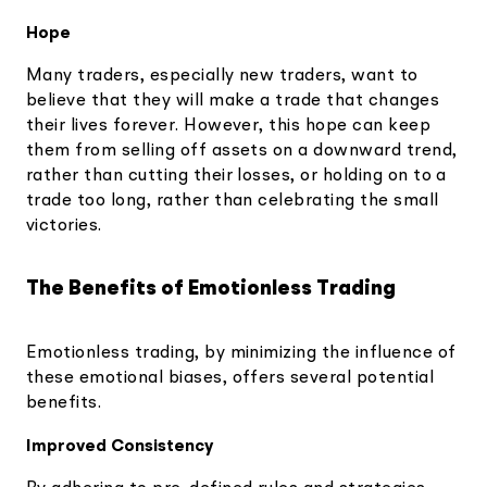
Hope
Many traders, especially new traders, want to
believe that they will make a trade that changes
their lives forever. However, this hope can keep
them from selling off assets on a downward trend,
rather than cutting their losses, or holding on to a
trade too long, rather than celebrating the small
victories.
The Benefits of Emotionless Trading
Emotionless trading, by minimizing the influence of
these emotional biases, offers several potential
benefits.
Improved Consistency