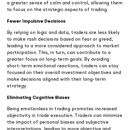
a greater sense of calm and control, allowing them
to focus on the strategic aspects of trading.
Fewer Impulsive Decisions
By relying on logic and data, traders are less likely
to make rash decisions based on fear or greed,
leading to a more considered approach to market
participation. This, in turn, can contribute to a
greater focus on long-term goals. By avoiding
short-term emotional reactions, traders can stay
focused on their overall investment objectives and
make decisions aligned with their long-term
strategy.
Eliminating Cognitive Biases
Being emotionless in trading promotes increased
objectivity in trade execution. Traders can minimize
the impact of personal biases and subjective
interpretations, leading to more objective and