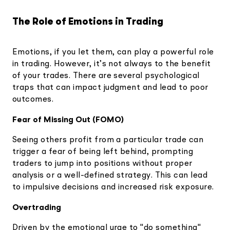
The Role of Emotions in Trading
Emotions, if you let them, can play a powerful role
in trading. However, it’s not always to the benefit
of your trades. There are several psychological
traps that can impact judgment and lead to poor
outcomes.
Fear of Missing Out (FOMO)
Seeing others profit from a particular trade can
trigger a fear of being left behind, prompting
traders to jump into positions without proper
analysis or a well-defined strategy. This can lead
to impulsive decisions and increased risk exposure.
Overtrading
Driven by the emotional urge to "do something"