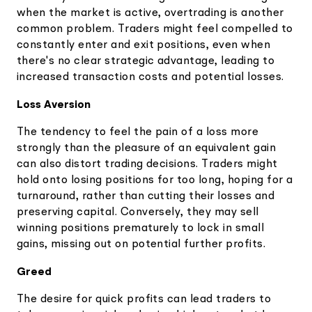
when the market is active, overtrading is another
common problem. Traders might feel compelled to
constantly enter and exit positions, even when
there's no clear strategic advantage, leading to
increased transaction costs and potential losses.
Loss Aversion
The tendency to feel the pain of a loss more
strongly than the pleasure of an equivalent gain
can also distort trading decisions. Traders might
hold onto losing positions for too long, hoping for a
turnaround, rather than cutting their losses and
preserving capital. Conversely, they may sell
winning positions prematurely to lock in small
gains, missing out on potential further profits.
Greed
The desire for quick profits can lead traders to