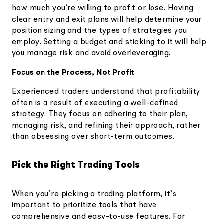
how much you’re willing to profit or lose. Having
clear entry and exit plans will help determine your
position sizing and the types of strategies you
employ. Setting a budget and sticking to it will help
you manage risk and avoid overleveraging.
Focus on the Process, Not Profit
Experienced traders understand that profitability
often is a result of executing a well-defined
strategy. They focus on adhering to their plan,
managing risk, and refining their approach, rather
than obsessing over short-term outcomes.
Pick the Right Trading Tools
When you’re picking a trading platform, it’s
important to prioritize tools that have
comprehensive and easy-to-use features. For