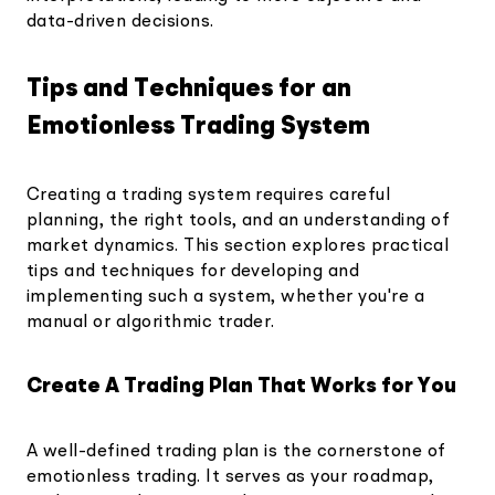
data-driven decisions.
Tips and Techniques for an
Emotionless Trading System
Creating a trading system requires careful
planning, the right tools, and an understanding of
market dynamics. This section explores practical
tips and techniques for developing and
implementing such a system, whether you're a
manual or algorithmic trader.
Create A Trading Plan That Works for You
A well-defined trading plan is the cornerstone of
emotionless trading. It serves as your roadmap,