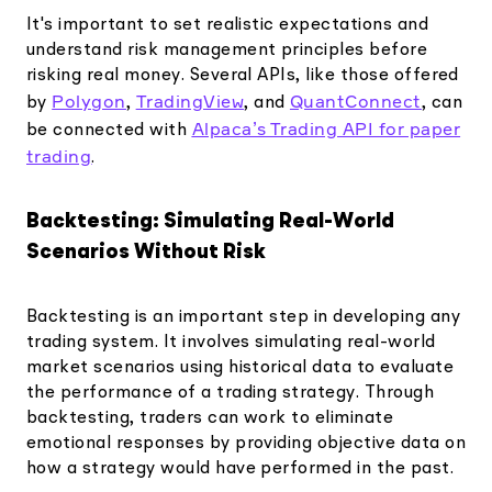
It's important to set realistic expectations and
understand risk management principles before
risking real money. Several APIs, like those offered
Polygon
TradingView
QuantConnect
by
,
, and
, can
Alpaca’s Trading API for paper
be connected with
trading
.
Backtesting: Simulating Real-World
Scenarios Without Risk
Backtesting is an important step in developing any
trading system. It involves simulating real-world
market scenarios using historical data to evaluate
the performance of a trading strategy. Through
backtesting, traders can work to eliminate
emotional responses by providing objective data on
how a strategy would have performed in the past.