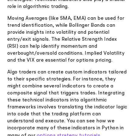
role in algorithmic trading.
Moving Averages (like SMA, EMA) can be used for
trend identification, while Bollinger Bands can
provide insights into volatility and potential
entry/exit signals. The Relative Strength Index
(RSI) can help identify momentum and
overbought/oversold conditions. Implied Volatility
and the VIX are essential for options pricing.
Algo traders can create custom indicators tailored
to their specific strategies. For instance, they
might combine several indicators to create a
composite signal that triggers trades. Integrating
these technical indicators into algorithmic
frameworks involves translating the indicator logic
into code that the trading platform can
understand and execute. You can see how we
incorporate many of these indicators in Python in
options strategy tutorials
many of our
.