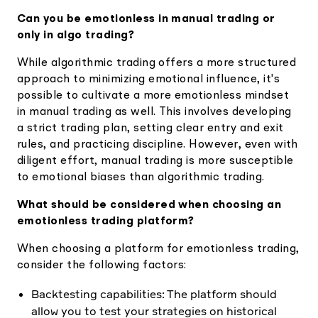
Can you be emotionless in manual trading or
only in algo trading?
While algorithmic trading offers a more structured
approach to minimizing emotional influence, it's
possible to cultivate a more emotionless mindset
in manual trading as well. This involves developing
a strict trading plan, setting clear entry and exit
rules, and practicing discipline. However, even with
diligent effort, manual trading is more susceptible
to emotional biases than algorithmic trading.
What should be considered when choosing an
emotionless trading platform?
When choosing a platform for emotionless trading,
consider the following factors:
Backtesting capabilities: The platform should
allow you to test your strategies on historical