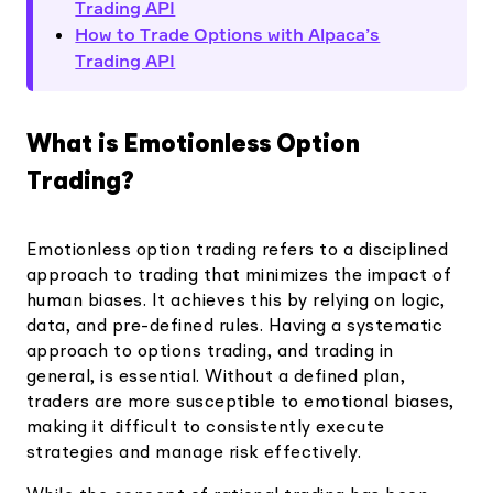
Trading API
How to Trade Options with Alpaca’s
Trading API
What is Emotionless Option
Trading?
Emotionless option trading refers to a disciplined
approach to trading that minimizes the impact of
human biases. It achieves this by relying on logic,
data, and pre-defined rules. ​​Having a systematic
approach to options trading, and trading in
general, is essential. Without a defined plan,
traders are more susceptible to emotional biases,
making it difficult to consistently execute
strategies and manage risk effectively.