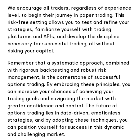
We encourage all traders, regardless of experience
level, to begin their journey in paper trading. This
risk-free setting allows you to test and refine your
strategies, familiarize yourself with trading
platforms and APIs, and develop the discipline
necessary for successful trading, all without
risking your capital.
Remember that a systematic approach, combined
with rigorous backtesting and robust risk
management, is the cornerstone of successful
options trading. By embracing these principles, you
can increase your chances of achieving your
trading goals and navigating the market with
greater confidence and control. The future of
options trading lies in data-driven, emotionless
strategies, and by adopting these techniques, you
can position yourself for success in this dynamic
and challenging market.