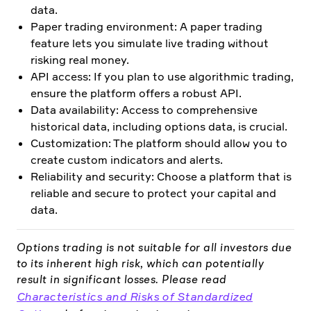
data.
Paper trading environment: A paper trading
feature lets you simulate live trading without
risking real money.
API access: If you plan to use algorithmic trading,
ensure the platform offers a robust API.
Data availability: Access to comprehensive
historical data, including options data, is crucial.
Customization: The platform should allow you to
create custom indicators and alerts.
Reliability and security: Choose a platform that is
reliable and secure to protect your capital and
data.
Options trading is not suitable for all investors due
to its inherent high risk, which can potentially
result in significant losses. Please read
Characteristics and Risks of Standardized