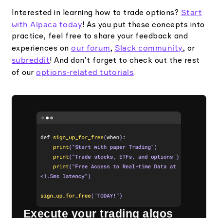
Start
Interested in learning how to trade options?
with Alpaca today
! As you put these concepts into
practice, feel free to share your feedback and
our forum
Slack community
experiences on
,
, or
subreddit
! And don’t forget to check out the rest
options-related tutorials
of our
.
Execute your trading algos