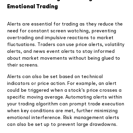
Emotional Trading
Alerts are essential for trading as they reduce the
need for constant screen watching, preventing
overtrading and impulsive reactions to market
fluctuations. Traders can use price alerts, volatility
alerts, and news event alerts to stay informed
about market movements without being glued to
their screens.
Alerts can also be set based on technical
indicators or price action. For example, an alert
could be triggered when a stock's price crosses a
specific moving average. Automating alerts within
your trading algorithm can prompt trade execution
when key conditions are met, further minimizing
emotional interference. Risk management alerts
can also be set up to prevent large drawdowns.