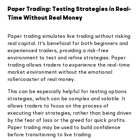
Paper Trading: Testing Strategies in Real-
Time Without Real Money
Paper trading simulates live trading without risking
real capital. It's beneficial for both beginners and
experienced traders, providing a risk-free
environment to test and refine strategies. Paper
trading allows traders to experience the real-time
market environment without the emotional
rollercoaster of real money.
This can be especially helpful for testing options
strategies, which can be complex and volatile. It
allows traders to focus on the process of
executing their strategies, rather than being driven
by the fear of loss or the greed for quick profits.
Paper trading may be used to build confidence
before transitioning to live trading.