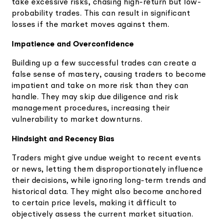
take excessive risks, chasing high-return but low-
probability trades. This can result in significant
losses if the market moves against them.
Impatience and Overconfidence
Building up a few successful trades can create a
false sense of mastery, causing traders to become
impatient and take on more risk than they can
handle. They may skip due diligence and risk
management procedures, increasing their
vulnerability to market downturns.
Hindsight and Recency Bias
Traders might give undue weight to recent events
or news, letting them disproportionately influence
their decisions, while ignoring long-term trends and
historical data. They might also become anchored
to certain price levels, making it difficult to
objectively assess the current market situation.