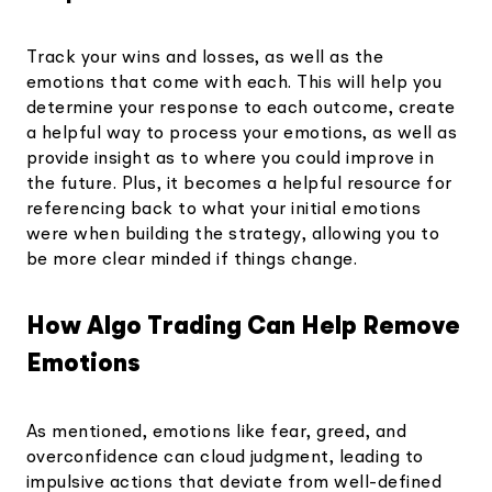
Track your wins and losses, as well as the
emotions that come with each. This will help you
determine your response to each outcome, create
a helpful way to process your emotions, as well as
provide insight as to where you could improve in
the future. Plus, it becomes a helpful resource for
referencing back to what your initial emotions
were when building the strategy, allowing you to
be more clear minded if things change.
How Algo Trading Can Help Remove
Emotions
As mentioned, emotions like fear, greed, and
overconfidence can cloud judgment, leading to
impulsive actions that deviate from well-defined