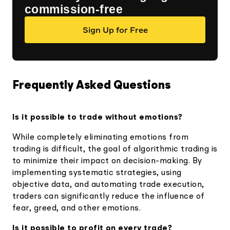
commission-free
Sign Up for Free
Frequently Asked Questions
Is it possible to trade without emotions?
While completely eliminating emotions from
trading is difficult, the goal of algorithmic trading is
to minimize their impact on decision-making. By
implementing systematic strategies, using
objective data, and automating trade execution,
traders can significantly reduce the influence of
fear, greed, and other emotions.
Is it possible to profit on every trade?