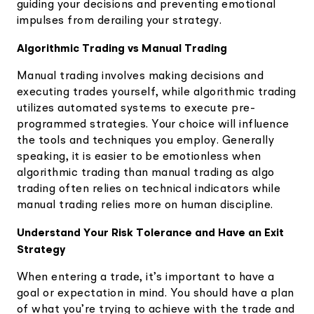
guiding your decisions and preventing emotional
impulses from derailing your strategy.
Algorithmic Trading vs Manual Trading
Manual trading involves making decisions and
executing trades yourself, while algorithmic trading
utilizes automated systems to execute pre-
programmed strategies. Your choice will influence
the tools and techniques you employ. Generally
speaking, it is easier to be emotionless when
algorithmic trading than manual trading as algo
trading often relies on technical indicators while
manual trading relies more on human discipline.
Understand Your Risk Tolerance and Have an Exit
Strategy
When entering a trade, it’s important to have a
goal or expectation in mind. You should have a plan
of what you’re trying to achieve with the trade and