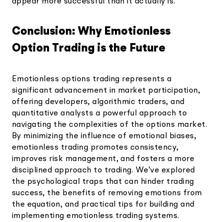
appear more successful than it actually is.
Conclusion: Why Emotionless
Option Trading is the Future
Emotionless options trading represents a
significant advancement in market participation,
offering developers, algorithmic traders, and
quantitative analysts a powerful approach to
navigating the complexities of the options market.
By minimizing the influence of emotional biases,
emotionless trading promotes consistency,
improves risk management, and fosters a more
disciplined approach to trading. We've explored
the psychological traps that can hinder trading
success, the benefits of removing emotions from
the equation, and practical tips for building and
implementing emotionless trading systems.