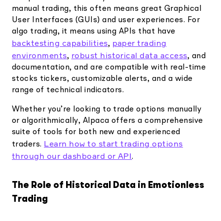
manual trading, this often means great Graphical
User Interfaces (GUIs) and user experiences. For
algo trading, it means using APIs that have
backtesting capabilities
paper trading
,
environments
robust historical data access
,
, and
documentation, and are compatible with real-time
stocks tickers, customizable alerts, and a wide
range of technical indicators.
Whether you’re looking to trade options manually
or algorithmically, Alpaca offers a comprehensive
suite of tools for both new and experienced
Learn how to start trading options
traders.
through our dashboard or API
.
The Role of Historical Data in Emotionless
Trading