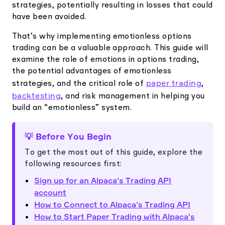
strategies, potentially resulting in losses that could
have been avoided.
That’s why implementing emotionless options
trading can be a valuable approach. This guide will
examine the role of emotions in options trading,
the potential advantages of emotionless
paper trading
strategies, and the critical role of
,
backtesting
, and risk management in helping you
build an “emotionless” system.
💡 Before You Begin
To get the most out of this guide, explore the
following resources first:
Sign up for an Alpaca's Trading API
account
How to Connect to Alpaca's Trading API
How to Start Paper Trading with Alpaca's