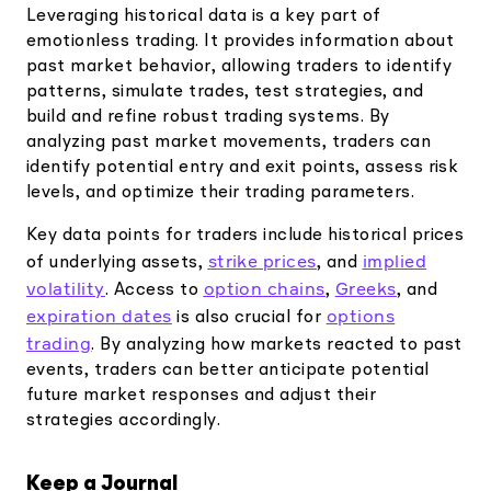
Leveraging historical data is a key part of
emotionless trading. It provides information about
past market behavior, allowing traders to identify
patterns, simulate trades, test strategies, and
build and refine robust trading systems. By
analyzing past market movements, traders can
identify potential entry and exit points, assess risk
levels, and optimize their trading parameters.
Key data points for traders include historical prices
strike prices
implied
of underlying assets,
, and
volatility
option chains
Greeks
. Access to
,
, and
expiration dates
options
is also crucial for
trading
. By analyzing how markets reacted to past
events, traders can better anticipate potential
future market responses and adjust their
strategies accordingly.
Keep a Journal