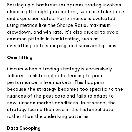
Setting up a backtest for options trading involves
choosing the right parameters, such as strike price
and expiration dates. Performance is evaluated
using metrics like the Sharpe Ratio, maximum
drawdown, and win rate. It's also crucial to avoid
common pitfalls in backtesting, such as
overfitting, data snooping, and survivorship bias.
Overfitting
Occurs when a trading strategy is excessively
tailored to historical data, leading to poor
performance in live markets. This happens
because the strategy becomes too specific to the
nuances of the past data and fails to adapt to
new, unseen market conditions. In essence, the
strategy learns the noise in the historical data
rather than the underlying patterns.
Data Snooping