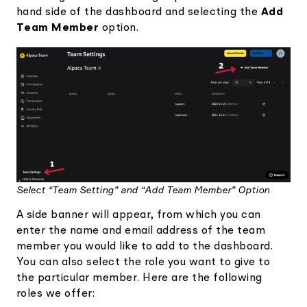
hand side of the dashboard and selecting the
Add
Team Member
option.
Select “Team Setting” and “Add Team Member” Option
A side banner will appear, from which you can
enter the name and email address of the team
member you would like to add to the dashboard.
You can also select the role you want to give to
the particular member. Here are the following
roles we offer: