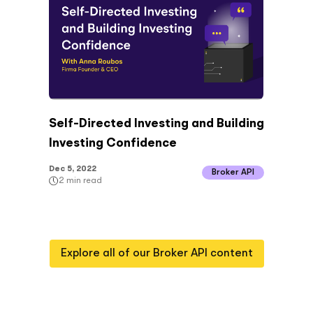
Self-Directed Investing and Building
Investing Confidence
Dec 5, 2022
Broker API
2
min read
Explore all of our
Broker API
content