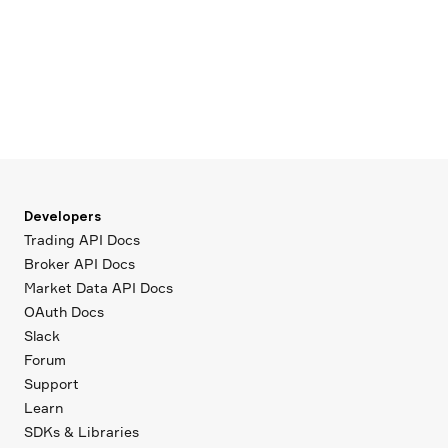
Developers
Trading API Docs
Broker API Docs
Market Data API Docs
OAuth Docs
Slack
Forum
Support
Learn
SDKs & Libraries