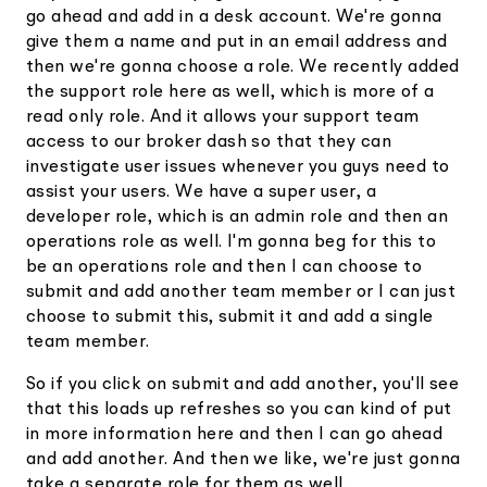
go ahead and add in a desk account. We're gonna
give them a name and put in an email address and
then we're gonna choose a role. We recently added
the support role here as well, which is more of a
read only role. And it allows your support team
access to our broker dash so that they can
investigate user issues whenever you guys need to
assist your users. We have a super user, a
developer role, which is an admin role and then an
operations role as well. I'm gonna beg for this to
be an operations role and then I can choose to
submit and add another team member or I can just
choose to submit this, submit it and add a single
team member.
So if you click on submit and add another, you'll see
that this loads up refreshes so you can kind of put
in more information here and then I can go ahead
and add another. And then we like, we're just gonna
take a separate role for them as well.