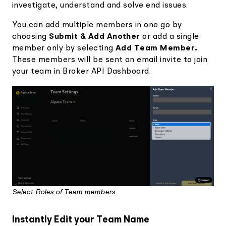
investigate, understand and solve end issues.
You can
add multiple members in one go by
choosing
Submit & Add Another
or add a single
member only by selecting
Add Team Member.
These members will be sent an email invite to join
your team in Broker API Dashboard.
Select Roles of Team members
Instantly Edit your Team Name