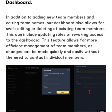
Dashboard.
In addition to adding new team members and
editing team names, our dashboard also allows for
swift editing or deleting of existing team members.
This can include updating roles or revoking access
to the dashboard. This feature allows for more
efficient management of team members, as
changes can be made quickly and easily without
the need to contact individual members.