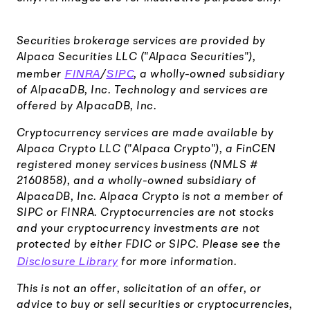
Securities brokerage services are provided by
Alpaca Securities LLC ("Alpaca Securities"),
FINRA
SIPC
member
/
, a wholly-owned subsidiary
of AlpacaDB, Inc. Technology and services are
offered by AlpacaDB, Inc.
Cryptocurrency services are made available by
Alpaca Crypto LLC ("Alpaca Crypto"), a FinCEN
registered money services business (NMLS #
2160858), and a wholly-owned subsidiary of
AlpacaDB, Inc. Alpaca Crypto is not a member of
SIPC or FINRA. Cryptocurrencies are not stocks
and your cryptocurrency investments are not
protected by either FDIC or SIPC. Please see the
Disclosure Library
for more information.
This is not an offer, solicitation of an offer, or
advice to buy or sell securities or cryptocurrencies,