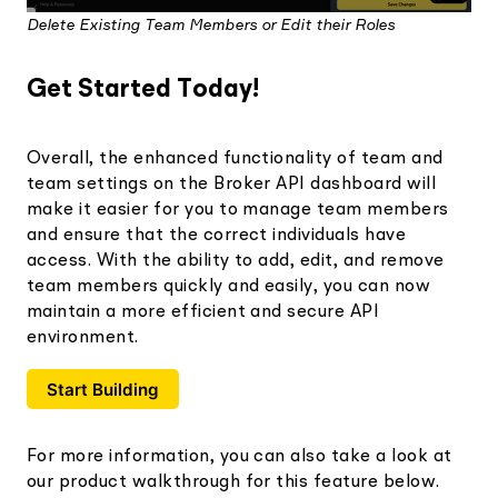
Delete Existing Team Members or Edit their Roles
Get Started Today!
Overall, the enhanced functionality of team and
team settings on the Broker API dashboard will
make it easier for you to manage team members
and ensure that the correct individuals have
access. With the ability to add, edit, and remove
team members quickly and easily, you can now
maintain a more efficient and secure API
environment.
Start Building
For more information, you can also take a look at
our product walkthrough for this feature below.