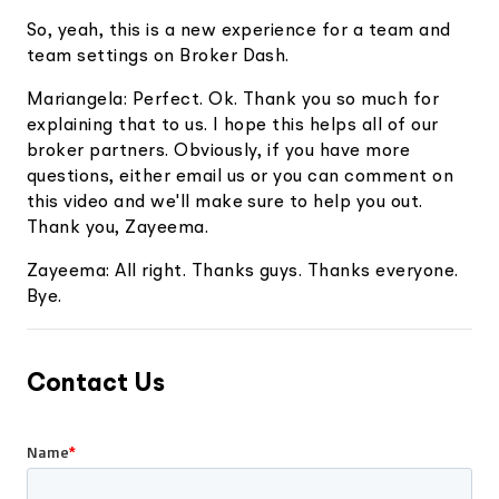
So, yeah, this is a new experience for a team and
team settings on Broker Dash.
Mariangela: Perfect. Ok. Thank you so much for
explaining that to us. I hope this helps all of our
broker partners. Obviously, if you have more
questions, either email us or you can comment on
this video and we'll make sure to help you out.
Thank you, Zayeema.
Zayeema: All right. Thanks guys. Thanks everyone.
Bye.
Contact Us