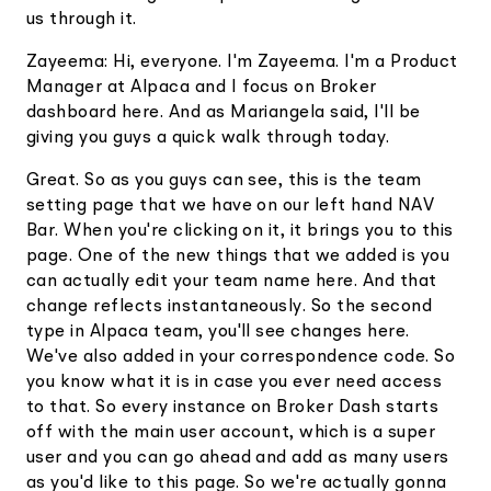
us through it.
Zayeema: Hi, everyone. I'm Zayeema. I'm a Product
Manager at Alpaca and I focus on Broker
dashboard here. And as Mariangela said, I'll be
giving you guys a quick walk through today.
Great. So as you guys can see, this is the team
setting page that we have on our left hand NAV
Bar. When you're clicking on it, it brings you to this
page. One of the new things that we added is you
can actually edit your team name here. And that
change reflects instantaneously. So the second
type in Alpaca team, you'll see changes here.
We've also added in your correspondence code. So
you know what it is in case you ever need access
to that. So every instance on Broker Dash starts
off with the main user account, which is a super
user and you can go ahead and add as many users
as you'd like to this page. So we're actually gonna