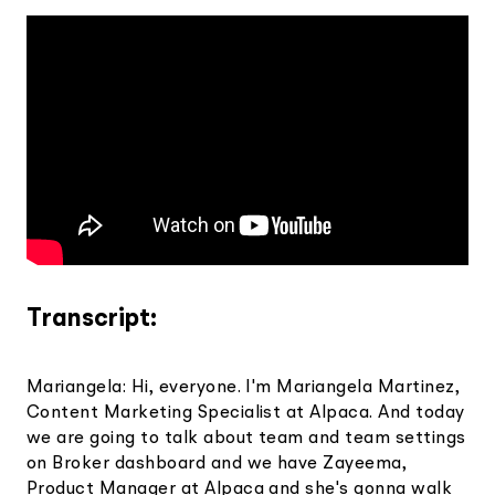
Transcript:
Mariangela: Hi, everyone. I'm Mariangela Martinez,
Content Marketing Specialist at Alpaca. And today
we are going to talk about team and team settings
on Broker dashboard and we have Zayeema,
Product Manager at Alpaca and she's gonna walk