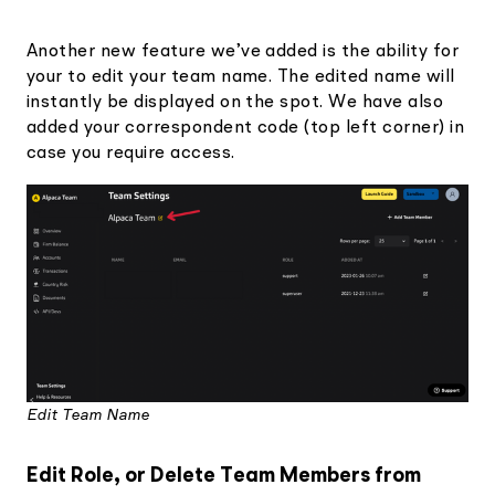
Another new feature we’ve added is the ability for
your to edit your team name. The edited name will
instantly be displayed on the spot. We have also
added your correspondent code (top left corner) in
case you require access.
Edit Team Name
Edit Role, or Delete Team Members from