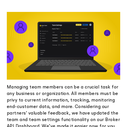
Elite
Low-cost, advanced Algo-Trading
Learn
Your New Project
Broker API Resources
Trading API Reference
Code snippets, stories, and more
API Status
Community Forum
Community Slack
Contact Us
Speak to Sales
Managing team members can be a crucial task for
any business or organization. All members must be
privy to current information, tracking, monitoring
end-customer data, and more. Considering our
partners' valuable feedback, we have updated the
team and team settings functionality on our Broker
API Dashboard. We’ve made it easier now for you