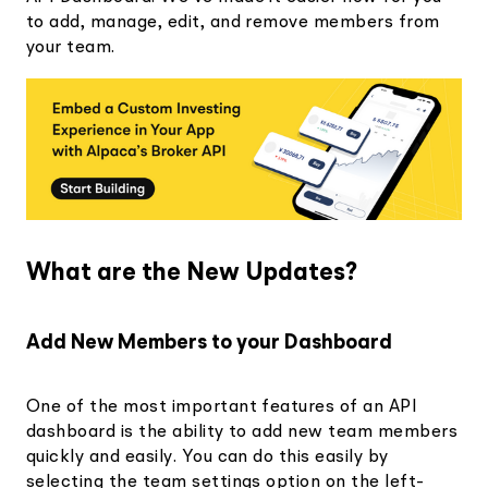
to add, manage, edit, and remove members from
your team.
What are the New Updates?
Add New Members to your Dashboard
One of the most important features of an API
dashboard is the ability to add new team members
quickly and easily. You can do this easily by
selecting the team settings option on the left-