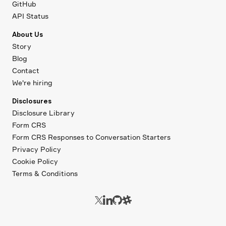
GitHub
API Status
About Us
Story
Blog
Contact
We're hiring
Disclosures
Disclosure Library
Form CRS
Form CRS Responses to Conversation Starters
Privacy Policy
Cookie Policy
Terms & Conditions