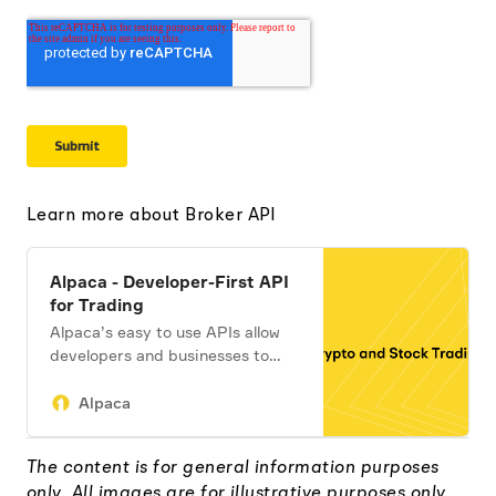
Learn more about Broker API
Alpaca - Developer-First API
for Trading
Alpaca’s easy to use APIs allow
developers and businesses to
build apps, embed investing,
andtrade algorithms.
Alpaca
The content is for general information purposes
only. All images are for illustrative purposes only.