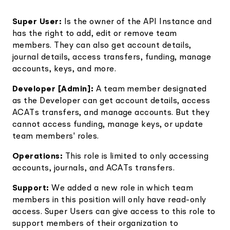
Super User:
Is the owner of the API Instance and
has the right to add, edit or remove team
members. They can also get account details,
journal details, access transfers, funding, manage
accounts, keys, and more.
Developer [Admin]:
A team member designated
as the Developer can get account details, access
ACATs transfers, and manage accounts. But they
cannot access funding, manage keys, or update
team members' roles.
Operations:
This role is limited to only accessing
accounts, journals, and ACATs transfers.
Support:
We added a new role in which team
members in this position will only have read-only
access. Super Users can give access to this role to
support members of their organization to