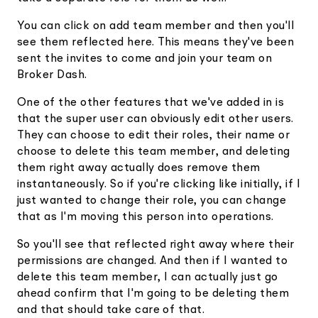
You can click on add team member and then you'll
see them reflected here. This means they've been
sent the invites to come and join your team on
Broker Dash.
One of the other features that we've added in is
that the super user can obviously edit other users.
They can choose to edit their roles, their name or
choose to delete this team member, and deleting
them right away actually does remove them
instantaneously. So if you're clicking like initially, if I
just wanted to change their role, you can change
that as I'm moving this person into operations.
So you'll see that reflected right away where their
permissions are changed. And then if I wanted to
delete this team member, I can actually just go
ahead confirm that I'm going to be deleting them
and that should take care of that.