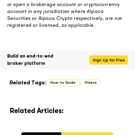
or open a brokerage account or cryptocurrency
account in any jurisdiction where Alpaca
Securities or Alpaca Crypto respectively, are not
registered or licensed, as applicable.
Build an end-to-end
Sign Up for Free
broker platform
Related Tags:
How-to Guide
Videos
Related Articles: