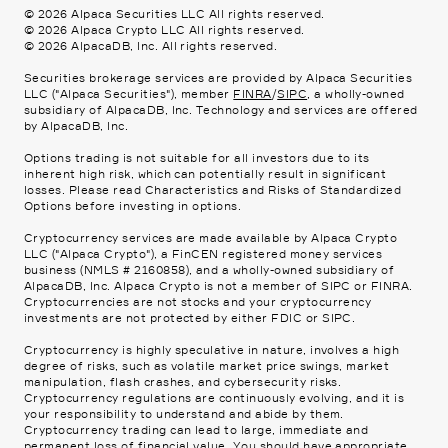
©
2026
Alpaca Securities LLC All rights reserved.
©
2026
Alpaca Crypto LLC All rights reserved.
©
2026
AlpacaDB, Inc. All rights reserved.
Securities brokerage services are provided by Alpaca Securities
LLC ("Alpaca Securities"), member
FINRA
/
SIPC
, a wholly-owned
subsidiary of AlpacaDB, Inc. Technology and services are offered
by AlpacaDB, Inc.
Options trading is not suitable for all investors due to its
inherent high risk, which can potentially result in significant
losses. Please read
Characteristics and Risks of Standardized
Options
before investing in options.
Cryptocurrency services are made available by Alpaca Crypto
LLC ("Alpaca Crypto"), a FinCEN registered money services
business (NMLS # 2160858), and a wholly-owned subsidiary of
AlpacaDB, Inc. Alpaca Crypto is not a member of SIPC or FINRA.
Cryptocurrencies are not stocks and your cryptocurrency
investments are not protected by either FDIC or SIPC.
Cryptocurrency is highly speculative in nature, involves a high
degree of risks, such as volatile market price swings, market
manipulation, flash crashes, and cybersecurity risks.
Cryptocurrency regulations are continuously evolving, and it is
your responsibility to understand and abide by them.
Cryptocurrency trading can lead to large, immediate and
permanent loss of financial value. You should have appropriate