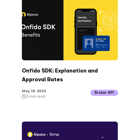
Onfido SDK: Explanation and
Approval Rates
May 18, 2023
Broker API
3
min read