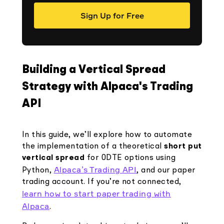
Sign Up for Free
Building a Vertical Spread
Strategy with Alpaca's Trading
API
In this guide, we’ll explore how to automate
the implementation of a theoretical
short put
vertical spread
for 0DTE options using
Alpaca’s Trading API
Python,
, and our paper
trading account. If you’re not connected,
learn how to start paper trading with
Alpaca
.