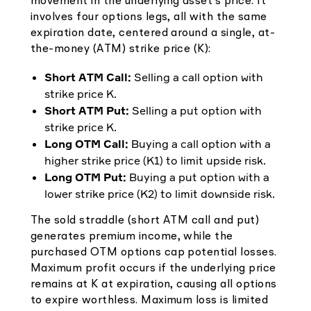
movement in the underlying asset's price. It
involves four options legs, all with the same
expiration date, centered around a single, at-
the-money (ATM) strike price (K):
Short ATM Call:
Selling a call option with
strike price K.
Short ATM Put:
Selling a put option with
strike price K.
Long OTM Call:
Buying a call option with a
higher strike price (K1) to limit upside risk.
Long OTM Put:
Buying a put option with a
lower strike price (K2) to limit downside risk.
The sold straddle (short ATM call and put)
generates premium income, while the
purchased OTM options cap potential losses.
Maximum profit occurs if the underlying price
remains at K at expiration, causing all options
to expire worthless. Maximum loss is limited