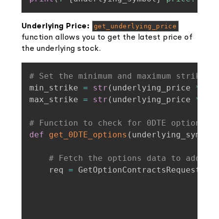
Underlying Price:
get_underlying_price
function allows you to get the latest price of
the underlying stock.
# Set the minimum and maximum strike p
min_strike 
=
str
(
underlying_price 
*
(
1
max_strike 
=
str
(
underlying_price 
*
(
1
# Function to check for 0DTE options
def
get_0DTE_options
(
underlying_symbol
# Fetch the options data to add to
    req 
=
 GetOptionContractsRequest
(
un
                                    st
                                    st
                                    st
                                    ex