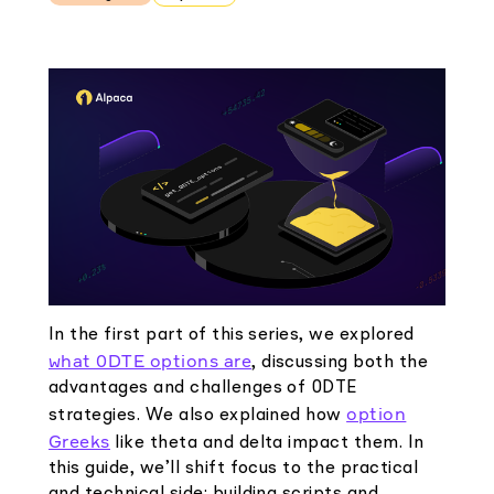
Elite
Low-cost, advanced Algo-Trading
Learn
Your New Project
Broker API Resources
Trading API Reference
Code snippets, stories, and more
API Status
Community Forum
Community Slack
Contact Us
Speak to Sales
In the first part of this series, we explored
what 0DTE options are
, discussing both the
advantages and challenges of 0DTE
option
strategies. We also explained how
Greeks
like theta and delta impact them. In
this guide, we’ll shift focus to the practical