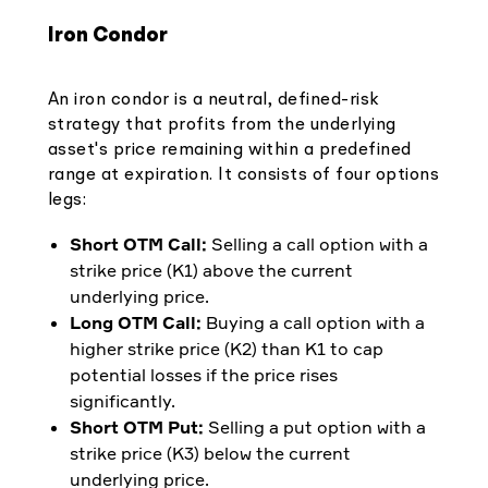
Iron Condor
An iron condor is a neutral, defined-risk
strategy that profits from the underlying
asset's price remaining within a predefined
range at expiration. It consists of four options
legs:
Short OTM Call:
Selling a call option with a
strike price (K1) above the current
underlying price.
Long OTM Call:
Buying a call option with a
higher strike price (K2) than K1 to cap
potential losses if the price rises
significantly.
Short OTM Put:
Selling a put option with a
strike price (K3) below the current
underlying price.