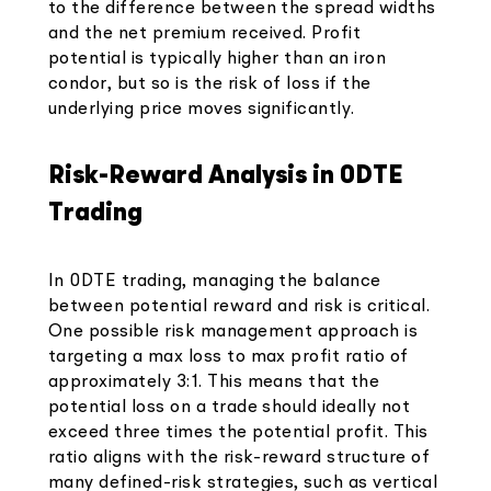
to the difference between the spread widths
and the net premium received. Profit
potential is typically higher than an iron
condor, but so is the risk of loss if the
underlying price moves significantly.
Risk-Reward Analysis in 0DTE
Trading
In 0DTE trading, managing the balance
between potential reward and risk is critical.
One possible risk management approach is
targeting a max loss to max profit ratio of
approximately 3:1. This means that the
potential loss on a trade should ideally not
exceed three times the potential profit. This
ratio aligns with the risk-reward structure of
many defined-risk strategies, such as vertical