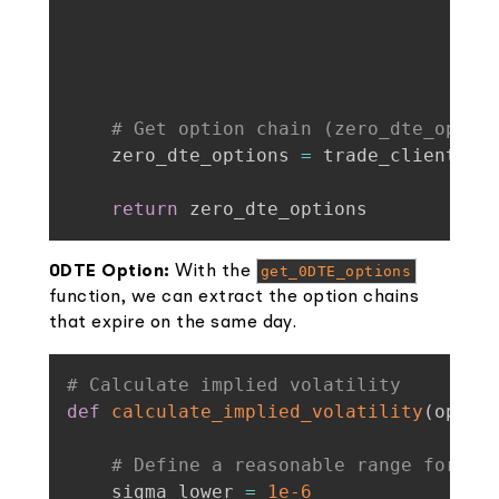
                                    ro
ty
)
# Get option chain (zero_dte_optio
    zero_dte_options 
=
 trade_client
.
ge
return
 zero_dte_options
0DTE Option:
With the
get_0DTE_options
function, we can extract the option chains
that expire on the same day.
# Calculate implied volatility
def
calculate_implied_volatility
(
optio
# Define a reasonable range for si
    sigma_lower 
=
1e-6