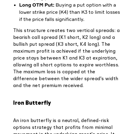
Long OTM Put:
Buying a put option with a
lower strike price (K4) than K3 to limit losses
if the price falls significantly.
This structure creates two vertical spreads: a
bearish call spread (K1 short, K2 long) and a
bullish put spread (K3 short, K4 long). The
maximum profit is achieved if the underlying
price stays between K1 and K3 at expiration,
allowing all short options to expire worthless.
The maximum loss is capped at the
difference between the wider spread's width
and the net premium received.
Iron Butterfly
An iron butterfly is a neutral, defined-risk
options strategy that profits from minimal