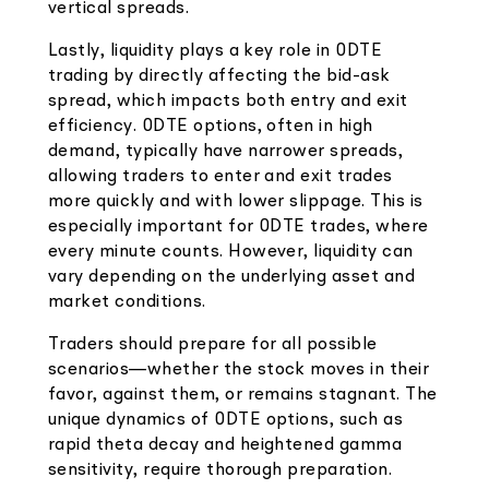
vertical spreads.
Lastly, liquidity plays a key role in 0DTE
trading by directly affecting the bid-ask
spread, which impacts both entry and exit
efficiency. 0DTE options, often in high
demand, typically have narrower spreads,
allowing traders to enter and exit trades
more quickly and with lower slippage. This is
especially important for 0DTE trades, where
every minute counts. However, liquidity can
vary depending on the underlying asset and
market conditions.
Traders should prepare for all possible
scenarios—whether the stock moves in their
favor, against them, or remains stagnant. The
unique dynamics of 0DTE options, such as
rapid theta decay and heightened gamma
sensitivity, require thorough preparation.