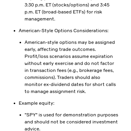
3:30 p.m. ET (stocks/options) and 3:45
p.m. ET (broad-based ETFs) for risk
management.
American-Style Options Considerations:
American-style options may be assigned
early, affecting trade outcomes.
Profit/loss scenarios assume expiration
without early exercise and do not factor
in transaction fees (e.g., brokerage fees,
commissions). Traders should also
monitor ex-dividend dates for short calls
to manage assignment risk.
Example equity:
"SPY" is used for demonstration purposes
and should not be considered investment
advice.