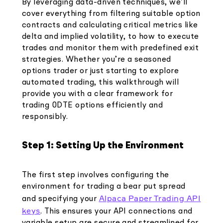
By leveraging data-driven techniques, we’ll
cover everything from filtering suitable option
contracts and calculating critical metrics like
delta and implied volatility, to how to execute
trades and monitor them with predefined exit
strategies. Whether you’re a seasoned
options trader or just starting to explore
automated trading, this walkthrough will
provide you with a clear framework for
trading 0DTE options efficiently and
responsibly.
Step 1: Setting Up the Environment
The first step involves configuring the
environment for trading a bear put spread
Alpaca Paper Trading API
and specifying your
keys
. This ensures your API connections and
variable setup are secure and streamlined for