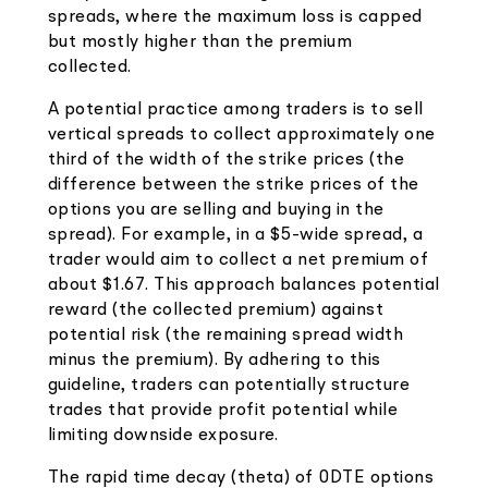
spreads, where the maximum loss is capped
but mostly higher than the premium
collected.
A potential practice among traders is to sell
vertical spreads to collect approximately one
third of the width of the strike prices (the
difference between the strike prices of the
options you are selling and buying in the
spread). For example, in a $5-wide spread, a
trader would aim to collect a net premium of
about $1.67. This approach balances potential
reward (the collected premium) against
potential risk (the remaining spread width
minus the premium). By adhering to this
guideline, traders can potentially structure
trades that provide profit potential while
limiting downside exposure.
The rapid time decay (theta) of 0DTE options