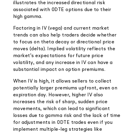
illustrates the increased directional risk
associated with 0DTE options due to their
high gamma.
Factoring in IV (vega) and current market
trends can also help traders decide whether
to focus on theta decay or directional price
moves (delta). Implied volatility reflects the
market’s expectations for future price
volatility, and any increase in IV can have a
substantial impact on option premiums.
When IV is high, it allows sellers to collect
potentially larger premiums upfront, even on
expiration day. However, higher IV also
increases the risk of sharp, sudden price
movements, which can lead to significant
losses due to gamma risk and the lack of time
for adjustments in 0DTE trades even if you
implement multiple-leg strategies like