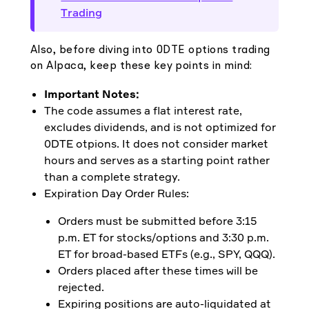
Trading
Also, before diving into 0DTE options trading
on Alpaca, keep these key points in mind:
Important Notes:
The code assumes a flat interest rate,
excludes dividends, and is not optimized for
0DTE otpions. It does not consider market
hours and serves as a starting point rather
than a complete strategy.
Expiration Day Order Rules:
Orders must be submitted before 3:15
p.m. ET for stocks/options and 3:30 p.m.
ET for broad-based ETFs (e.g., SPY, QQQ).
Orders placed after these times will be
rejected.
Expiring positions are auto-liquidated at