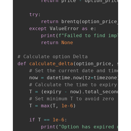
return
 price 
-
 option_price

try
:
return
 brentq
(
option_price_dif
except
 ValueError 
as
 e
:
print
(
f"Failed to find implied
return
None
# Calculate option Delta
def
calculate_delta
(
option_price
,
 stri
# Set the current date and time
    now 
=
 datetime
.
now
(
tz
=
timezone
)
# Calculate the time to expiry in 
    T 
=
(
expiry 
-
 now
)
.
total_seconds
(
)
# Set minimum T to avoid zero
    T 
=
max
(
T
,
1e-6
)
if
 T 
==
1e-6
:
print
(
"Option has expired or i