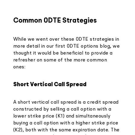
Common 0DTE Strategies
While we went over these 0DTE strategies in
more detail in our first 0DTE options blog, we
thought it would be beneficial to provide a
refresher on some of the more common
ones:
Short Vertical Call Spread
A short vertical call spread is a credit spread
constructed by selling a call option with a
lower strike price (K1) and simultaneously
buying a call option with a higher strike price
(K2), both with the same expiration date. The