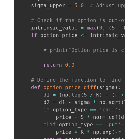
    sigma_upper 
=
5.0
# Adjust upper 
# Check if the option is out-of-th
    intrinsic_value 
=
max
(
0
,
(
S 
-
 K
)
i
if
 option_price 
<=
 intrinsic_value
# print("Option price is close
return
0.0
# Define the function to find the 
def
option_price_diff
(
sigma
)
:
        d1 
=
(
np
.
log
(
S 
/
 K
)
+
(
r 
+
0.5
        d2 
=
 d1 
-
 sigma 
*
 np
.
sqrt
(
T
)
if
 option_type 
==
'call'
:
            price 
=
 S 
*
 norm
.
cdf
(
d1
)
-
elif
 option_type 
==
'put'
:
            price 
=
 K 
*
 np
.
exp
(
-
r 
*
 T
)