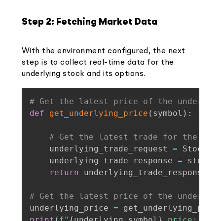
Step 2: Fetching Market Data
With the environment configured, the next
step is to collect real-time data for the
underlying stock and its options.
# Get the latest price of the underlyi
def
get_underlying_price
(
symbol
)
:
# Get the latest trade for the und
    underlying_trade_request 
=
 StockLa
    underlying_trade_response 
=
 stock_
return
 underlying_trade_response
[
s
# Get the latest price of the underlyi
underlying_price 
=
 get_underlying_pric
print
(
f"
{
underlying_symbol
}
 price: 
{
un