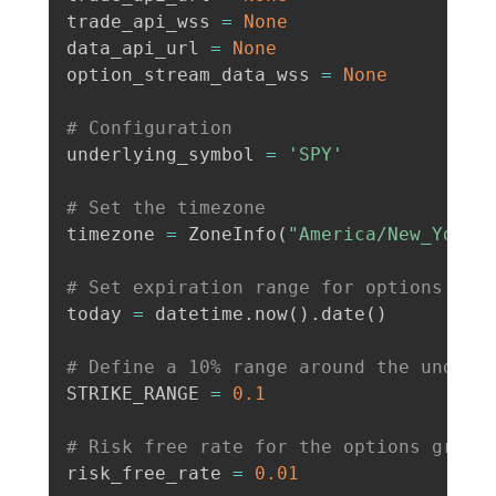
trade_api_wss 
=
None
data_api_url 
=
None
option_stream_data_wss 
=
None
# Configuration
underlying_symbol 
=
'SPY'
# Set the timezone
timezone 
=
 ZoneInfo
(
"America/New_York"
# Set expiration range for options
today 
=
 datetime
.
now
(
)
.
date
(
)
# Define a 10% range around the underl
STRIKE_RANGE 
=
0.1
# Risk free rate for the options greek
risk_free_rate 
=
0.01