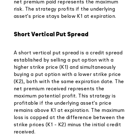
net premium paid represents the maximum
risk. The strategy profits if the underlying
asset's price stays below K1 at expiration.
Short Vertical Put Spread
A short vertical put spread is a credit spread
established by selling a put option with a
higher strike price (K1) and simultaneously
buying a put option with a lower strike price
(K2), both with the same expiration date. The
net premium received represents the
maximum potential profit. This strategy is
profitable if the underlying asset's price
remains above K1 at expiration. The maximum
loss is capped at the difference between the
strike prices (K1 - K2) minus the initial credit
received.