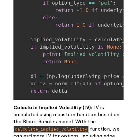
if
 option_type 
==
'put'
:
return
-
1.0
if
 underlying_
else
:
return
1.0
if
 underlying_p
    implied_volatility 
=
 calculate_imp
if
 implied_volatility 
is
None
:
print
(
"Implied volatility coul
return
None
    d1 
=
(
np
.
log
(
underlying_price 
/
 st
    delta 
=
 norm
.
cdf
(
d1
)
if
 option_typ
return
 delta
Calculate Implied Volatility (IV):
IV is
calculated using a custom function based on
the Black-Scholes model. With the
calculate_implied_volatility
function, we
can estimate IV for options, including edge