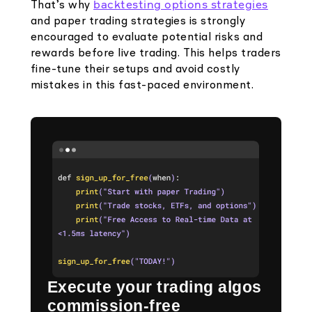
backtesting options strategies
That’s why
and paper trading strategies is strongly
encouraged to evaluate potential risks and
rewards before live trading. This helps traders
fine-tune their setups and avoid costly
mistakes in this fast-paced environment.
Execute your trading algos
commission-free