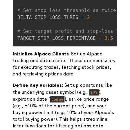
# Set stop loss threshold as twice the
DELTA_STOP_LOSS_THRES 
=
2
# Set target profit and stop-loss leve
TARGET_STOP_LOSS_PERCENTAGE 
=
0.5
Initialize Alpaca Clients
: Set up Alpaca
trading and data clients. These are necessary
for executing trades, fetching stock prices,
and retrieving options data.
Define Key Variables
: Set up constants like
the underlying asset symbol (e.g.,
SPY
),
expiration date (
today
), strike price range
(e.g., ±10% of the current price), and your
buying power limit (e.g., 10% of your Alpaca’s
total buying power). This helps streamline
later functions for filtering options data.