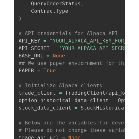
    QueryOrderStatus
,
)
# API credentials for Alpaca API
API_KEY 
=
"YOUR_ALPACA_API_KEY_FOR_PAP
API_SECRET 
=
'YOUR_ALPACA_API_SECRET_K
BASE_URL 
=
None
## We use paper enviornment for this e
PAPER 
=
True
# Initialize Alpaca clients
trade_client 
=
 TradingClient
(
api_key
=
A
option_historical_data_client 
=
 Option
stock_data_client 
=
 StockHistoricalDat
# Below are the variables for developi
# Please do not change these variables
trade_api_url 
=
None