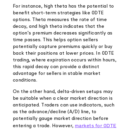
For instance, high theta has the potential to
benefit short-term strategies like 0DTE
options. Theta measures the rate of time
decay, and high theta indicates that the
option’s premium decreases significantly as
time passes. This helps option sellers
potentially capture premiums quickly or buy
back their positions at lower prices. In 0DTE
trading, where expiration occurs within hours,
this rapid decay can provide a distinct
advantage for sellers in stable market
conditions.
On the other hand, delta-driven setups may
be suitable when a clear market direction is
anticipated. Traders can use indicators, such
as the advance/decline (A/D) line, to
potentially gauge market direction before
markets for 0DTE
entering a trade. However,