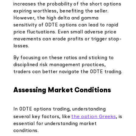
increases the probability of the short options
expiring worthless, benefiting the seller.
However, the high delta and gamma
sensitivity of 0DTE options can lead to rapid
price fluctuations. Even small adverse price
movements can erode profits or trigger stop-
losses.
By focusing on these ratios and sticking to
disciplined risk management practices,
traders can better navigate the 0DTE trading.
Assessing Market Conditions
In 0DTE options trading, understanding
the option Greeks
several key factors, like
, is
essential for understanding market
conditions.