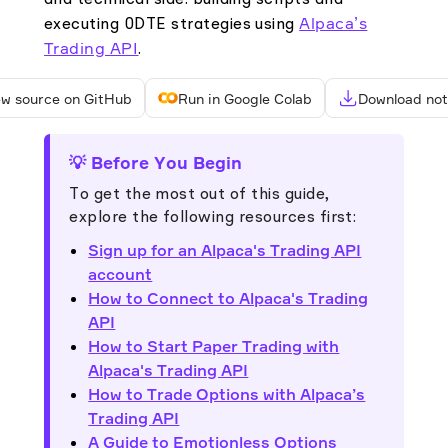
and technical side: building scripts and
Alpaca’s
executing 0DTE strategies using
Trading API
.
ew source on GitHub
Run in Google Colab
Download no
💡 Before You Begin
To get the most out of this guide,
explore the following resources first:
Sign up for an Alpaca's Trading API
account
How to Connect to Alpaca's Trading
API
How to Start Paper Trading with
Alpaca's Trading API
How to Trade Options with Alpaca’s
Trading API
A Guide to Emotionless Options