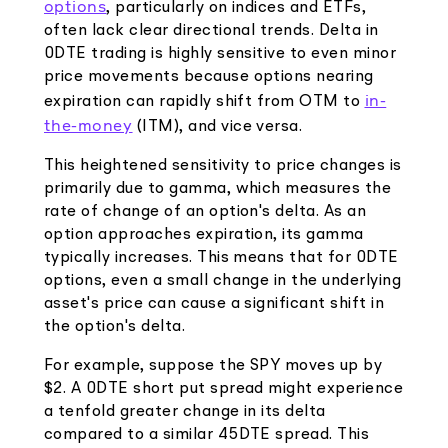
options
, particularly on indices and ETFs,
often lack clear directional trends. Delta in
0DTE trading is highly sensitive to even minor
price movements because options nearing
in-
expiration can rapidly shift from OTM to
the-money
(ITM), and vice versa.
This heightened sensitivity to price changes is
primarily due to gamma, which measures the
rate of change of an option's delta. As an
option approaches expiration, its gamma
typically increases. This means that for 0DTE
options, even a small change in the underlying
asset's price can cause a significant shift in
the option's delta.
For example, suppose the SPY moves up by
$2. A 0DTE short put spread might experience
a tenfold greater change in its delta
compared to a similar 45DTE spread. This