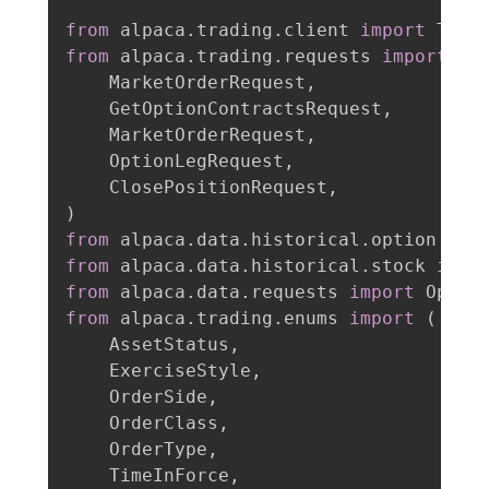
from
 alpaca
.
trading
.
client 
import
from
 alpaca
.
trading
.
requests 
import
(
    MarketOrderRequest
,
    GetOptionContractsRequest
,
    MarketOrderRequest
,
    OptionLegRequest
,
    ClosePositionRequest
,
)
from
 alpaca
.
data
.
historical
.
option 
imp
from
 alpaca
.
data
.
historical
.
stock 
impo
from
 alpaca
.
data
.
requests 
import
from
 alpaca
.
trading
.
enums 
import
(
    AssetStatus
,
    ExerciseStyle
,
    OrderSide
,
    OrderClass
,
    OrderType
,
    TimeInForce
,