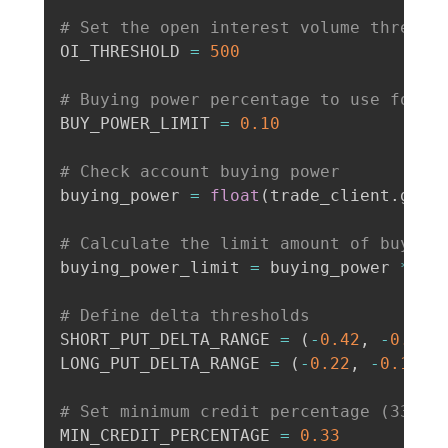
# Set the open interest volume thresho
OI_THRESHOLD 
=
500
# Buying power percentage to use for t
BUY_POWER_LIMIT 
=
0.10
# Check account buying power
buying_power 
=
float
(
trade_client
.
get_
# Calculate the limit amount of buying
buying_power_limit 
=
 buying_power 
*
 BUY
# Define delta thresholds
SHORT_PUT_DELTA_RANGE 
=
(
-
0.42
,
-
0.38
)
LONG_PUT_DELTA_RANGE 
=
(
-
0.22
,
-
0.18
)
# Set minimum credit percentage (33%)
MIN_CREDIT_PERCENTAGE 
=
0.33