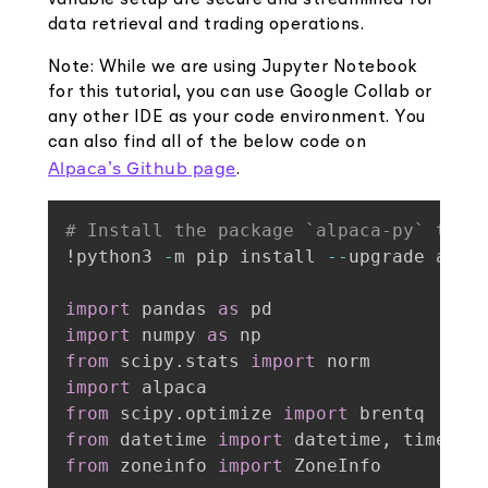
data retrieval and trading operations.
Note: While we are using Jupyter Notebook
for this tutorial, you can use Google Collab or
any other IDE as your code environment. You
can also find all of the below code on
Alpaca’s Github page
.
# Install the package `alpaca-py` to i
!python3 
-
m pip install 
-
-
upgrade alpa
import
 pandas 
as
import
 numpy 
as
from
 scipy
.
stats 
import
import
from
 scipy
.
optimize 
import
from
 datetime 
import
 datetime
,
from
 zoneinfo 
import
 ZoneInfo
