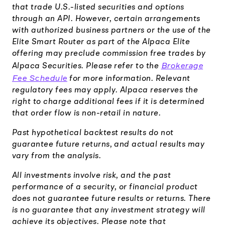
that trade U.S.-listed securities and options
through an API. However, certain arrangements
with authorized business partners or the use of the
Elite Smart Router as part of the Alpaca Elite
offering may preclude commission free trades by
Brokerage
Alpaca Securities. Please refer to the
Fee Schedule
for more information. Relevant
regulatory fees may apply. Alpaca reserves the
right to charge additional fees if it is determined
that order flow is non-retail in nature.
Past hypothetical backtest results do not
guarantee future returns, and actual results may
vary from the analysis.
All investments involve risk, and the past
performance of a security, or financial product
does not guarantee future results or returns. There
is no guarantee that any investment strategy will
achieve its objectives. Please note that