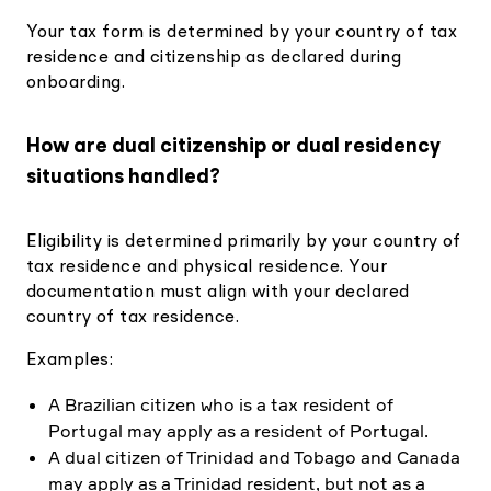
Your tax form is determined by your country of tax
residence and citizenship as declared during
onboarding.
How are dual citizenship or dual residency
situations handled?
Eligibility is determined primarily by your country of
tax residence and physical residence. Your
documentation must align with your declared
country of tax residence.
Examples:
A Brazilian citizen who is a tax resident of
Portugal may apply as a resident of Portugal.
A dual citizen of Trinidad and Tobago and Canada
may apply as a Trinidad resident, but not as a