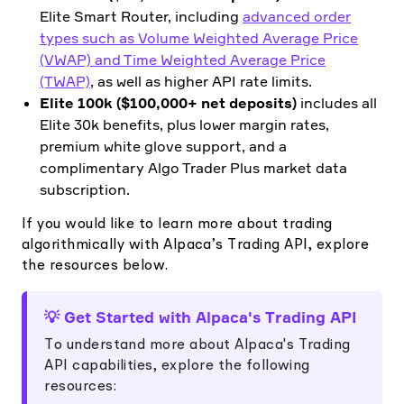
Elite Smart Router, including
advanced order
types such as Volume Weighted Average Price
(VWAP) and Time Weighted Average Price
(TWAP)
, as well as higher API rate limits.
Elite 100k ($100,000+ net deposits)
includes all
Elite 30k benefits, plus lower margin rates,
premium white glove support, and a
complimentary Algo Trader Plus market data
subscription.
If you would like to learn more about trading
algorithmically with Alpaca’s Trading API, explore
the resources below.
💡 Get Started with Alpaca's Trading API
To understand more about Alpaca's Trading
API capabilities, explore the following
resources: