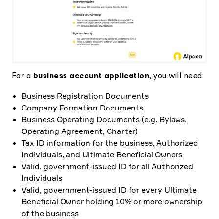
For a
business account application
, you will need:
Business Registration Documents
Company Formation Documents
Business Operating Documents (e.g. Bylaws,
Operating Agreement, Charter)
Tax ID information for the business, Authorized
Individuals, and Ultimate Beneficial Owners
Valid, government-issued ID for all Authorized
Individuals
Valid, government-issued ID for every Ultimate
Beneficial Owner holding 10% or more ownership
of the business