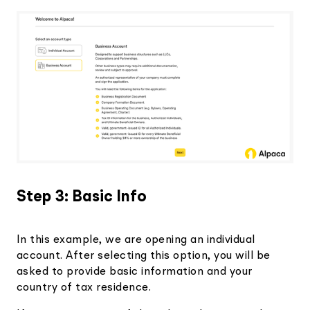
Step 3: Basic Info
In this example, we are opening an individual
account. After selecting this option, you will be
asked to provide basic information and your
country of tax residence.