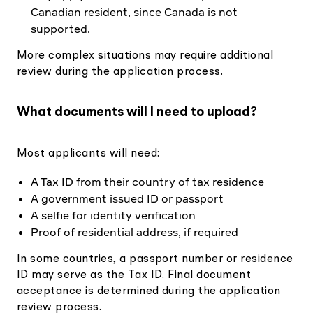
Canadian resident, since Canada is not
supported.
More complex situations may require additional
review during the application process.
What documents will I need to upload?
Most applicants will need:
A Tax ID from their country of tax residence
A government issued ID or passport
A selfie for identity verification
Proof of residential address, if required
In some countries, a passport number or residence
ID may serve as the Tax ID. Final document
acceptance is determined during the application
review process.