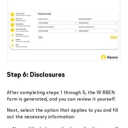
Step 6: Disclosures
After completing steps 1 through 5, the W 8BEN
form is generated, and you can review it yourself.
Next, select the option that applies to you and fill
out the necessary information: