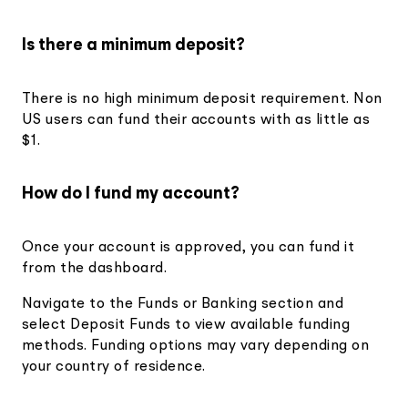
Is there a minimum deposit?
There is no high minimum deposit requirement. Non
US users can fund their accounts with as little as
$1.
How do I fund my account?
Once your account is approved, you can fund it
from the dashboard.
Navigate to the Funds or Banking section and
select Deposit Funds to view available funding
methods. Funding options may vary depending on
your country of residence.