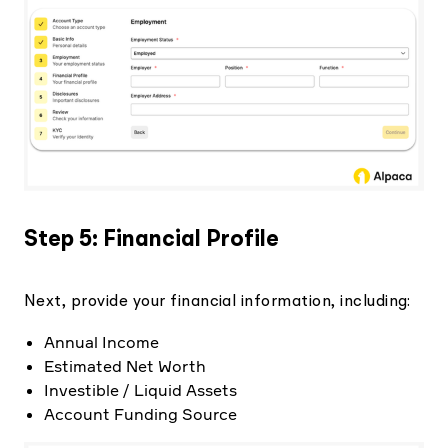
Step 5: Financial Profile
Next, provide your financial information, including:
Annual Income
Estimated Net Worth
Investible / Liquid Assets
Account Funding Source