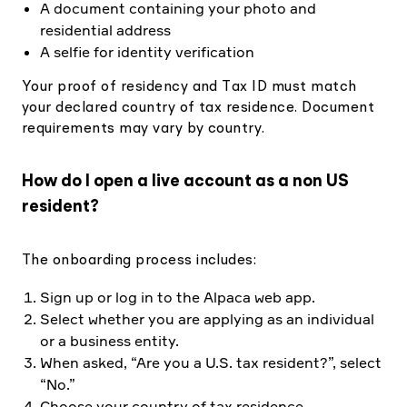
A document containing your photo and
residential address
A selfie for identity verification
Your proof of residency and Tax ID must match
your declared country of tax residence. Document
requirements may vary by country.
How do I open a live account as a non US
resident?
The onboarding process includes:
Sign up or log in to the Alpaca web app.
Select whether you are applying as an individual
or a business entity.
When asked, “Are you a U.S. tax resident?”, select
“No.”
Choose your country of tax residence.