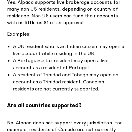
Yes. Alpaca supports live brokerage accounts for
many non US residents, depending on country of
residence. Non US users can fund their accounts
with as little as $1 after approval.
Examples:
A UK resident who is an Indian citizen may open a
live account while residing in the UK.
A Portuguese tax resident may open a live
account as a resident of Portugal.
A resident of Trinidad and Tobago may open an
account as a Trinidad resident. Canadian
residents are not currently supported.
Are all countries supported?
No. Alpaca does not support every jurisdiction. For
example, residents of Canada are not currently