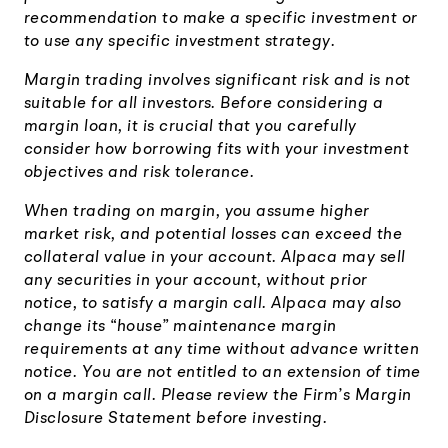
recommendation to make a specific investment or
to use any specific investment strategy.
Margin trading involves significant risk and is not
suitable for all investors. Before considering a
margin loan, it is crucial that you carefully
consider how borrowing fits with your investment
objectives and risk tolerance.
When trading on margin, you assume higher
market risk, and potential losses can exceed the
collateral value in your account. Alpaca may sell
any securities in your account, without prior
notice, to satisfy a margin call. Alpaca may also
change its “house” maintenance margin
requirements at any time without advance written
notice. You are not entitled to an extension of time
on a margin call. Please review the Firm’s Margin
Disclosure Statement before investing.