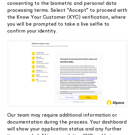
consenting to the biometric and personal data
processing terms. Select “Accept” to proceed with
the Know Your Customer (KYC) verification, where
you will be prompted to take a live selfie to
confirm your identity.
Our team may require additional information or
documentation during the process. Your dashboard
will show your application status and any further