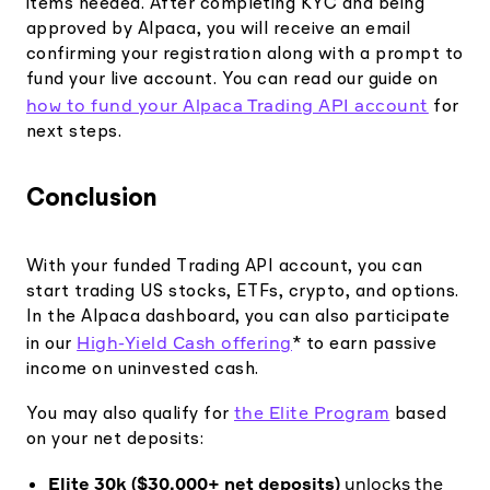
items needed. After completing KYC and being
approved by Alpaca, you will receive an email
confirming your registration along with a prompt to
fund your live account. You can read our guide on
how to fund your Alpaca Trading API account
for
next steps.
Conclusion
With your funded Trading API account, you can
start trading US stocks, ETFs, crypto, and options.
In the Alpaca dashboard, you can also participate
High-Yield Cash offering
in our
* to earn passive
income on uninvested cash.
the Elite Program
You may also qualify for
based
on your net deposits:
Elite 30k ($30,000+ net deposits)
unlocks the