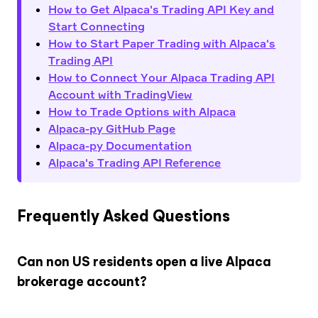
How to Get Alpaca's Trading API Key and
Start Connecting
How to Start Paper Trading with Alpaca's
Trading API
How to Connect Your Alpaca Trading API
Account with TradingView
How to Trade Options with Alpaca
Alpaca-py GitHub Page
Alpaca-py Documentation
Alpaca's Trading API Reference
Frequently Asked Questions
Can non US residents open a live Alpaca
brokerage account?