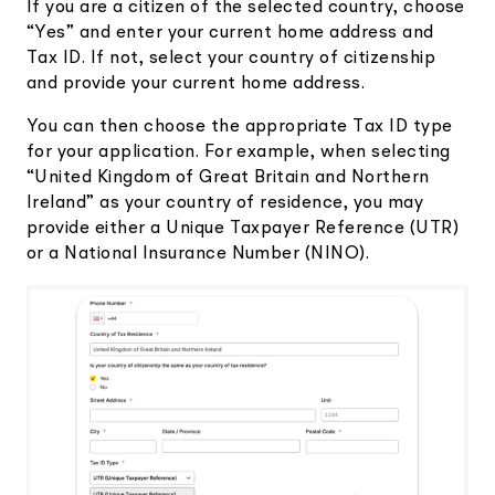
If you are a citizen of the selected country, choose
“Yes” and enter your current home address and
Tax ID. If not, select your country of citizenship
and provide your current home address.
You can then choose the appropriate Tax ID type
for your application. For example, when selecting
“United Kingdom of Great Britain and Northern
Ireland” as your country of residence, you may
provide either a Unique Taxpayer Reference (UTR)
or a National Insurance Number (NINO).