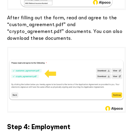
After filling out the form, read and agree to the
“custom_agreement.pdf” and
“crypto_agreement.pdf” documents. You can also
download these documents.
Step 4: Employment