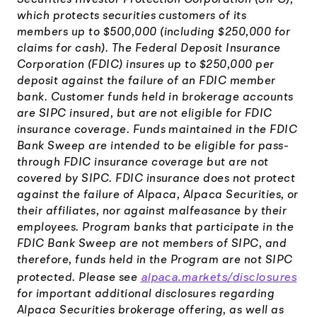
which protects securities customers of its
members up to $500,000 (including $250,000 for
claims for cash). The Federal Deposit Insurance
Corporation (FDIC) insures up to $250,000 per
deposit against the failure of an FDIC member
bank. Customer funds held in brokerage accounts
are SIPC insured, but are not eligible for FDIC
insurance coverage. Funds maintained in the FDIC
Bank Sweep are intended to be eligible for pass-
through FDIC insurance coverage but are not
covered by SIPC. FDIC insurance does not protect
against the failure of Alpaca, Alpaca Securities, or
their affiliates, nor against malfeasance by their
employees. Program banks that participate in the
FDIC Bank Sweep are not members of SIPC, and
therefore, funds held in the Program are not SIPC
alpaca.markets/disclosures
protected. Please see
for important additional disclosures regarding
Alpaca Securities brokerage offering, as well as