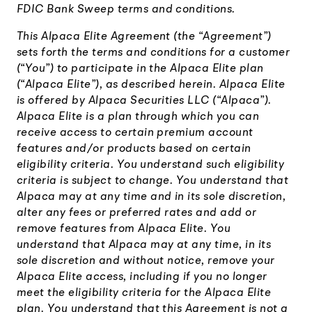
FDIC Bank Sweep terms and conditions.
This Alpaca Elite Agreement (the “Agreement”)
sets forth the terms and conditions for a customer
(“You”) to participate in the Alpaca Elite plan
(“Alpaca Elite”), as described herein. Alpaca Elite
is offered by Alpaca Securities LLC (“Alpaca”).
Alpaca Elite is a plan through which you can
receive access to certain premium account
features and/or products based on certain
eligibility criteria. You understand such eligibility
criteria is subject to change. You understand that
Alpaca may at any time and in its sole discretion,
alter any fees or preferred rates and add or
remove features from Alpaca Elite. You
understand that Alpaca may at any time, in its
sole discretion and without notice, remove your
Alpaca Elite access, including if you no longer
meet the eligibility criteria for the Alpaca Elite
plan. You understand that this Agreement is not a