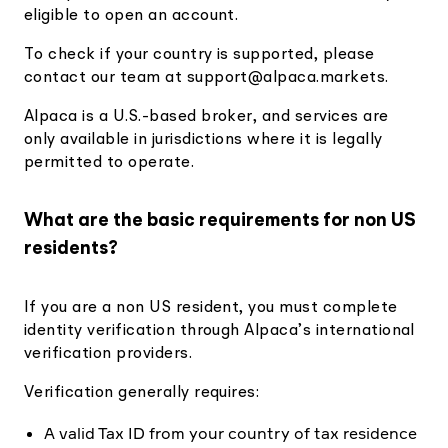
eligible to open an account.
To check if your country is supported, please
contact our team at
support@alpaca.markets
.
Alpaca is a U.S.-based broker, and services are
only available in jurisdictions where it is legally
permitted to operate.
What are the basic requirements for non US
residents?
If you are a non US resident, you must complete
identity verification through Alpaca’s international
verification providers.
Verification generally requires:
A valid Tax ID from your country of tax residence