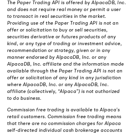
The Paper Trading API is offered by AlpacaDB, Inc.
and does not require real money or permit a user
to transact in real securities in the market.
Providing use of the Paper Trading API is not an
offer or solicitation to buy or sell securities,
securities derivative or futures products of any
kind, or any type of trading or investment advice,
recommendation or strategy, given or in any
manner endorsed by AlpacaDB, Inc. or any
AlpacaDB, Inc. affiliate and the information made
available through the Paper Trading API is not an
offer or solicitation of any kind in any jurisdiction
where AlpacaDB, Inc. or any AlpacaDB, Inc.
affiliate (collectively, “Alpaca”) is not authorized
to do business.
Commission free trading is available to Alpaca's
retail customers. Commission free trading means
that there are no commission charges for Alpaca
self-directed individual cash brokerage accounts