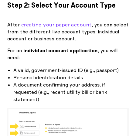
Step 2: Select Your Account Type
creating your paper account
After
, you can select
from the different live account types: individual
account or business account.
For an
individual account application
, you will
need:
A valid, government-issued ID (e.g., passport)
Personal identification details
A document confirming your address, if
requested (e.g., recent utility bill or bank
statement)