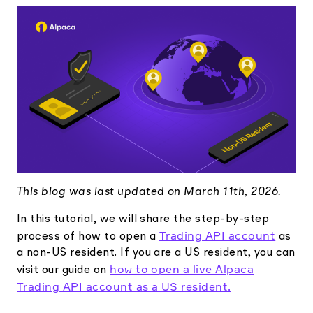
Elite
Low-cost, advanced Algo-Trading
Learn
Your New Project
Broker API Resources
Trading API Reference
Code snippets, stories, and more
API Status
Community Forum
Community Slack
Contact Us
Speak to Sales
This blog was last updated on March 11th, 2026.
In this tutorial, we will share the step-by-step
Trading API account
process of how to open a
as
a non-US resident. If you are a US resident, you can
how to open a live Alpaca
visit our guide on
Trading API account as a US resident.