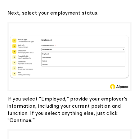
Next, select your employment status.
If you select “Employed,” provide your employer’s
information, including your current position and
function. If you select anything else, just click
“Continue.”