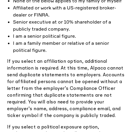
None of the below applies to my family or myself
Affiliated or work with a US-registered broker-
dealer or FINRA.
Senior executive at or 10% shareholder of a
publicly traded company.
I am a senior political figure.
I am a family member or relative of a senior
political figure.
If you select an affiliation option, additional
information is required. At this time, Alpaca cannot
send duplicate statements to employers. Accounts
for affiliated persons cannot be opened without a
letter from the employer’s Compliance Officer
confirming that duplicate statements are not
required. You will also need to provide your
employer’s name, address, compliance email, and
ticker symbol if the company is publicly traded.
If you select a political exposure option,