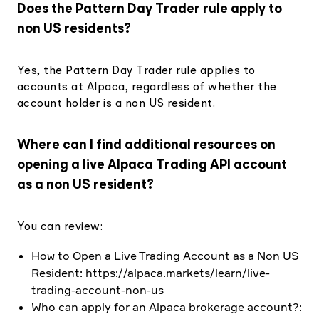
Does the Pattern Day Trader rule apply to
non US residents?
Yes, the Pattern Day Trader rule applies to
accounts at Alpaca, regardless of whether the
account holder is a non US resident.
Where can I find additional resources on
opening a live Alpaca Trading API account
as a non US resident?
You can review:
How to Open a Live Trading Account as a Non US
Resident: https://alpaca.markets/learn/live-
trading-account-non-us
Who can apply for an Alpaca brokerage account?: