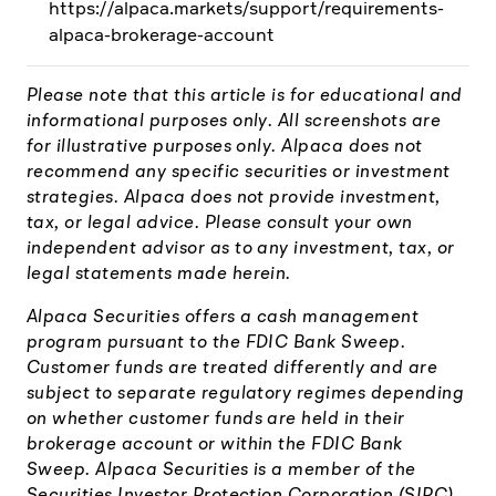
https://alpaca.markets/support/requirements-
alpaca-brokerage-account
Please note that this article is for educational and
informational purposes only. All screenshots are
for illustrative purposes only. Alpaca does not
recommend any specific securities or investment
strategies. Alpaca does not provide investment,
tax, or legal advice. Please consult your own
independent advisor as to any investment, tax, or
legal statements made herein.
Alpaca Securities offers a cash management
program pursuant to the FDIC Bank Sweep.
Customer funds are treated differently and are
subject to separate regulatory regimes depending
on whether customer funds are held in their
brokerage account or within the FDIC Bank
Sweep. Alpaca Securities is a member of the
Securities Investor Protection Corporation (SIPC),