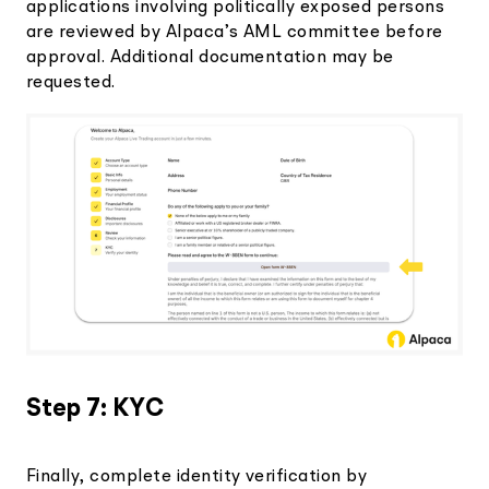
applications involving politically exposed persons
are reviewed by Alpaca’s AML committee before
approval. Additional documentation may be
requested.
Step 7: KYC
Finally, complete identity verification by