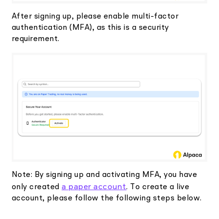
After signing up, please enable multi-factor
authentication (MFA), as this is a security
requirement.
Note: By signing up and activating MFA, you have
a paper account
only created
. To create a live
account, please follow the following steps below.