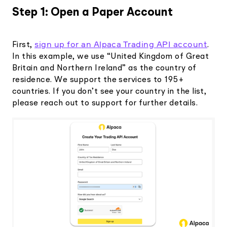
Step 1: Open a Paper Account
sign up for an Alpaca Trading API account
First,
.
In this example, we use “United Kingdom of Great
Britain and Northern Ireland” as the country of
residence. We support the services to 195+
countries. If you don’t see your country in the list,
please reach out to support for further details.