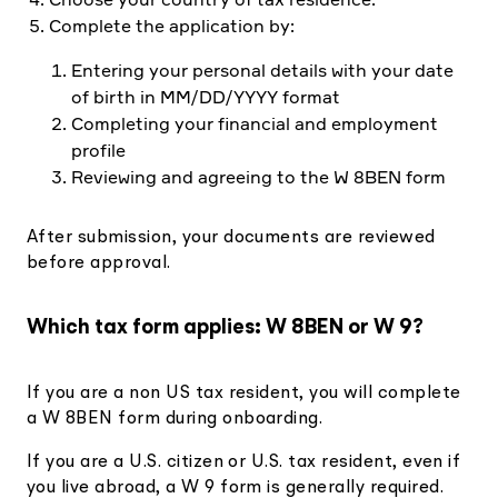
Complete the application by:
Entering your personal details with your date
of birth in MM/DD/YYYY format
Completing your financial and employment
profile
Reviewing and agreeing to the W 8BEN form
After submission, your documents are reviewed
before approval.
Which tax form applies: W 8BEN or W 9?
If you are a non US tax resident, you will complete
a W 8BEN form during onboarding.
If you are a U.S. citizen or U.S. tax resident, even if
you live abroad, a W 9 form is generally required.