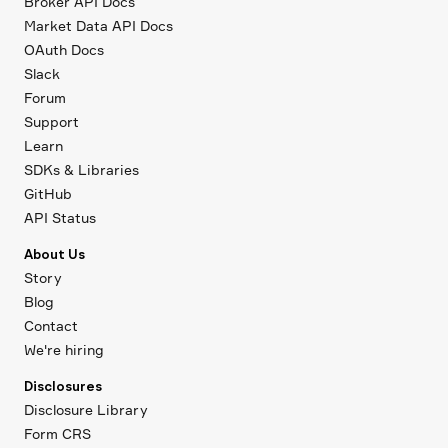
Broker API Docs
Market Data API Docs
OAuth Docs
Slack
Forum
Support
Learn
SDKs & Libraries
GitHub
API Status
About Us
Story
Blog
Contact
We're hiring
Disclosures
Disclosure Library
Form CRS