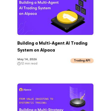
Building a Multi-Agent AI Trading
System on Alpaca
May 14, 2026
Trading API
12
min read