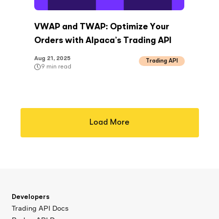
VWAP and TWAP: Optimize Your
Orders with Alpaca’s Trading API
Aug 21, 2025
Trading API
9
min read
Load More
Developers
Trading API Docs