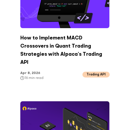
How to Implement MACD
Crossovers in Quant Trading
Strategies with Alpaca’s Trading
API
Apr 8, 2026
Trading API
16
min read