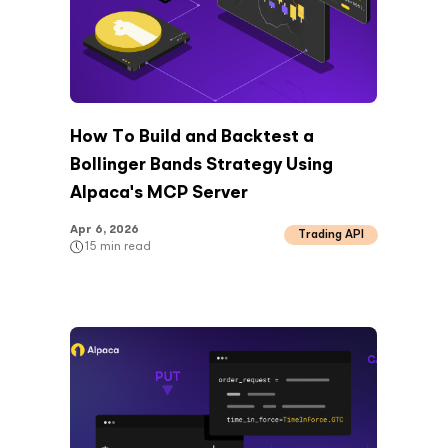
How To Build and Backtest a
Bollinger Bands Strategy Using
Alpaca's MCP Server
Apr 6, 2026
Trading API
15
min read