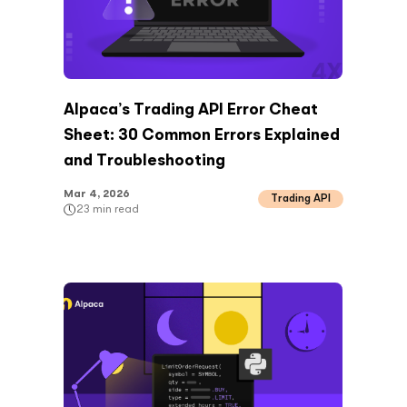
Alpaca’s Trading API Error Cheat
Sheet: 30 Common Errors Explained
and Troubleshooting
Mar 4, 2026
Trading API
23
min read