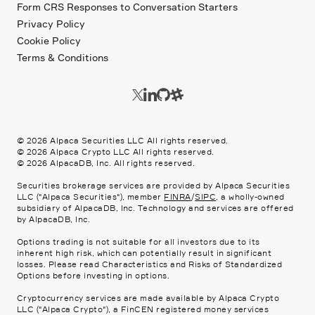
Form CRS Responses to Conversation Starters
Privacy Policy
Cookie Policy
Terms & Conditions
©
2026
Alpaca Securities LLC All rights reserved.
©
2026
Alpaca Crypto LLC All rights reserved.
©
2026
AlpacaDB, Inc. All rights reserved.
Securities brokerage services are provided by Alpaca Securities
LLC ("Alpaca Securities"), member
FINRA
/
SIPC
, a wholly-owned
subsidiary of AlpacaDB, Inc. Technology and services are offered
by AlpacaDB, Inc.
Options trading is not suitable for all investors due to its
inherent high risk, which can potentially result in significant
losses. Please read
Characteristics and Risks of Standardized
Options
before investing in options.
Cryptocurrency services are made available by Alpaca Crypto
LLC ("Alpaca Crypto"), a FinCEN registered money services