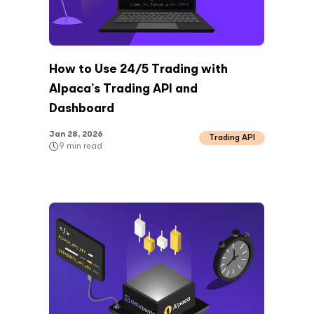
How to Use 24/5 Trading with
Alpaca’s Trading API and
Dashboard
Jan 28, 2026
Trading API
9
min read