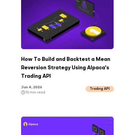
How To Build and Backtest a Mean
Reversion Strategy Using Alpaca's
Trading API
Jun 4, 2026
Trading API
16
min read