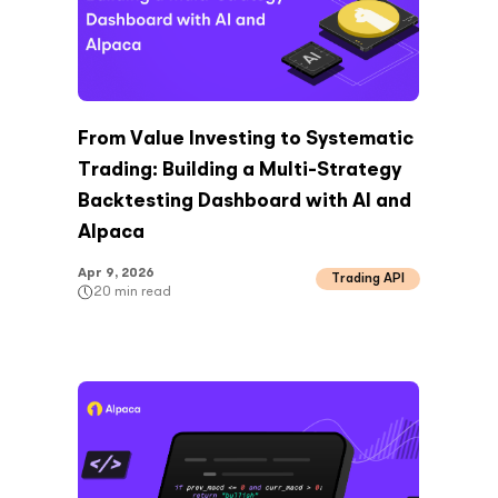
From Value Investing to Systematic
Trading: Building a Multi-Strategy
Backtesting Dashboard with AI and
Alpaca
Apr 9, 2026
Trading API
20
min read