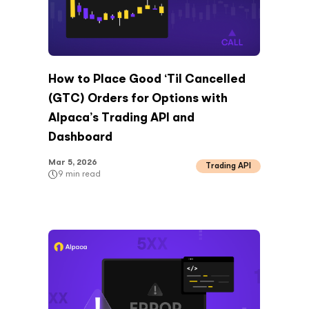
How to Place Good ‘Til Cancelled
(GTC) Orders for Options with
Alpaca’s Trading API and
Dashboard
Mar 5, 2026
Trading API
9
min read