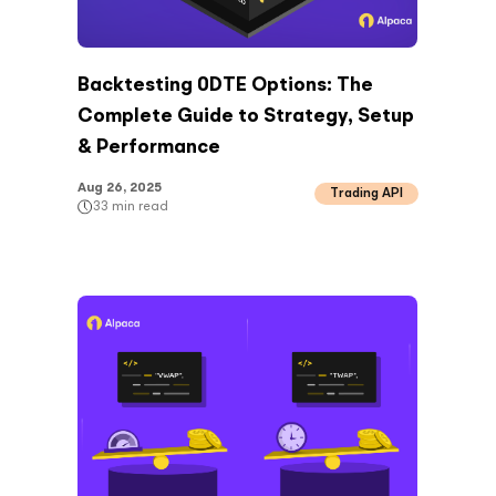
Backtesting 0DTE Options: The
Complete Guide to Strategy, Setup
& Performance
Aug 26, 2025
Trading API
33
min read