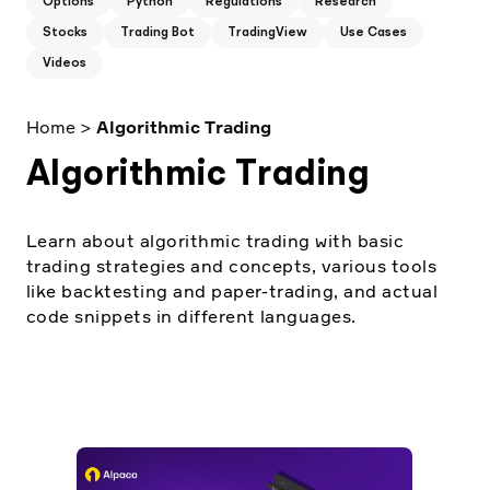
Options
Python
Regulations
Research
Elite
Low-cost, advanced Algo-Trading
Stocks
Trading Bot
TradingView
Use Cases
Learn
Your New Project
Broker API Resources
Videos
Trading API Reference
Code snippets, stories, and more
API Status
Community Forum
Home
>
Algorithmic Trading
Community Slack
Algorithmic Trading
Contact Us
Speak to Sales
Learn about algorithmic trading with basic
trading strategies and concepts, various tools
like backtesting and paper-trading, and actual
code snippets in different languages.