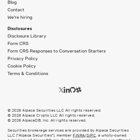
Blog
Contact
We're hiring
Disclosures
Disclosure Library
Form CRS
Form CRS Responses to Conversation Starters
Privacy Policy
Cookie Policy
Terms & Conditions
©
2026
Alpaca Securities LLC All rights reserved.
©
2026
Alpaca Crypto LLC All rights reserved.
©
2026
AlpacaDB, Inc. All rights reserved.
Securities brokerage services are provided by Alpaca Securities
LLC ("Alpaca Securities"), member
FINRA
/
SIPC
, a wholly-owned