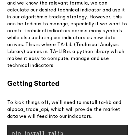
and we know the relevant formula, we can
calculate our desired technical indicator and use it
in our algorithmic trading strategy. However, this
can be tedious to manage, especially if we want to
create technical indicators across many symbols
while also updating our indicators as new data
arrives. This is where TA-Lib (Technical Analysis
Library) comes in. TA-LIB is a python library which
makes it easy to compute, manage and use
technical indicators.
Getting Started
To kick things off, we’ll need to install ta-lib and
alpaca_trade_api, which will provide the market
data we will feed into our indicators.
Copy
pip install talib
