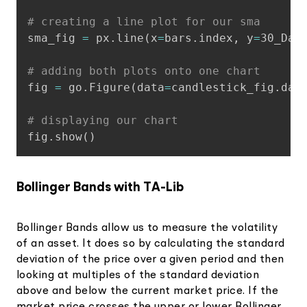
# creating a line plot for our sma
sma_fig 
=
 px
.
line
(
x
=
bars
.
index
,
 y
=
30_Day
# adding both plots onto one chart
fig 
=
 go
.
Figure
(
data
=
candlestick_fig
.
dat
# displaying our chart
fig
.
show
(
)
Bollinger Bands with TA-Lib
Bollinger Bands allow us to measure the volatility
of an asset. It does so by calculating the standard
deviation of the price over a given period and then
looking at multiples of the standard deviation
above and below the current market price. If the