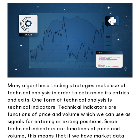
Elite
Low-cost, advanced Algo-Trading
Learn
Your New Project
Broker API Resources
Trading API Reference
Code snippets, stories, and more
API Status
Community Forum
Community Slack
Contact Us
Speak to Sales
Many algorithmic trading strategies make use of
technical analysis in order to determine its entries
and exits. One form of technical analysis is
technical indicators. Technical indicators are
functions of price and volume which we can use as
signals for entering or exiting positions. Since
technical indicators are functions of price and
volume, this means that if we have market data