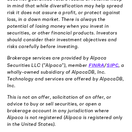
in mind that while diversification may help spread
risk it does not assure a profit, or protect against
loss, in a down market. There is always the
potential of losing money when you invest in
securities, or other financial products. Investors
should consider their investment objectives and
risks carefully before investing.
Brokerage services are provided by Alpaca
FINRA
SIPC
Securities LLC ("Alpaca"), member
/
, a
wholly-owned subsidiary of AlpacaDB, Inc.
Technology and services are offered by AlpacaDB,
Inc.
This is not an offer, solicitation of an offer, or
advice to buy or sell securities, or open a
brokerage account in any jurisdiction where
Alpaca is not registered (Alpaca is registered only
in the United States).