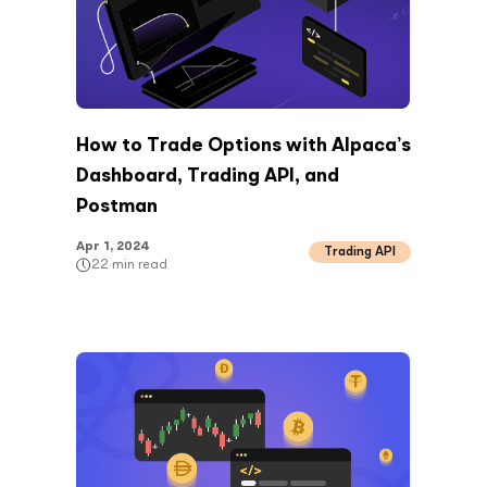
How to Trade Options with Alpaca’s
Dashboard, Trading API, and
Postman
Apr 1, 2024
Trading API
22
min read