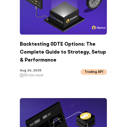
Backtesting 0DTE Options: The
Complete Guide to Strategy, Setup
& Performance
Aug 26, 2025
Trading API
33
min read