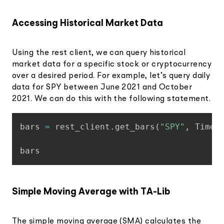
Accessing Historical Market Data
Using the rest client, we can query historical
market data for a specific stock or cryptocurrency
over a desired period. For example, let’s query daily
data for SPY between June 2021 and October
2021. We can do this with the following statement.
Copy
bars 
=
 rest_client
.
get_bars
(
"SPY"
,
 TimeF
Simple Moving Average with TA-Lib
The simple moving average (SMA) calculates the