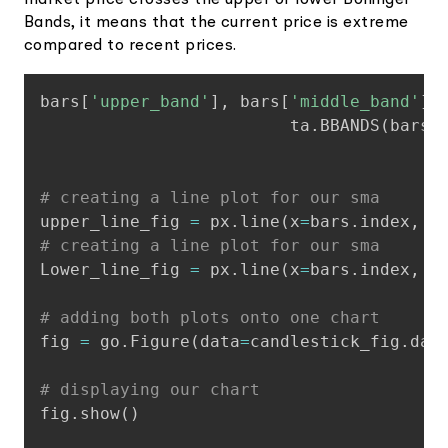
market price crosses the upper or lower Bollinger
Bands, it means that the current price is extreme
compared to recent prices.
Copy
bars
[
'upper_band'
]
,
 bars
[
'middle_band'
]
,
                         ta
.
BBANDS
(
bars
[
# creating a line plot for our sma
upper_line_fig 
=
 px
.
line
(
x
=
bars
.
index
,
 y
# creating a line plot for our sma
Lower_line_fig 
=
 px
.
line
(
x
=
bars
.
index
,
 y
# adding both plots onto one chart
fig 
=
 go
.
Figure
(
data
=
candlestick_fig
.
dat
# displaying our chart
fig
.
show
(
)