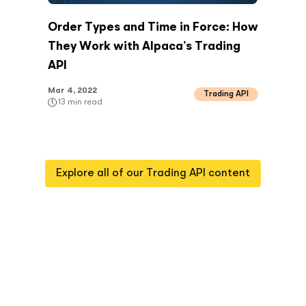
Order Types and Time in Force: How
They Work with Alpaca’s Trading
API
Mar 4, 2022
Trading API
13
min read
Explore all of our
Trading API
content