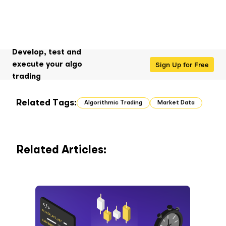
Develop, test and
Sign Up for Free
execute your algo
trading
Related Tags:
Algorithmic Trading
Market Data
Related Articles: