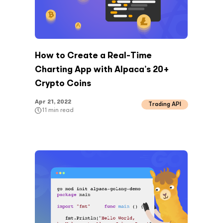
How to Create a Real-Time
Charting App with Alpaca’s 20+
Crypto Coins
Apr 21, 2022
Trading API
11
min read