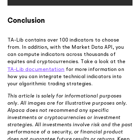
Conclusion
TA-Lib contains over 100 indicators to choose
from. In addition, with the Market Data API, you
can compute indicators across thousands of
equites and cryptocurrencies. Take a look at the
TA-Lib documentation
for more information on
how you can integrate technical indicators into
your algorithmic trading strategies.
This article is solely for informational purposes
only. All images are for illustrative purposes only.
Alpaca does not recommend any specific
investments or cryptocurrencies or investment
strategies. All investments involve risk and the past
performance of a security, or financial product
does not guarantee future results or returns. Keep