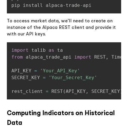
pip install alpaca
-
trade
-
api
To access market data, we’ll need to create an
instance of the Alpaca REST client and provide it
with our API keys.
Copy
import
 talib 
as
from
 alpaca_trade_api 
import
 REST
,
 TimeFr
API_KEY 
=
'Your_API_Key'
SECRET_KEY 
=
'Your_Secret_Key'
rest_client 
=
 REST
(
API_KEY
,
 SECRET_KEY
)
Computing Indicators on Historical
Data