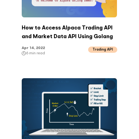
How to Access Alpaca Trading API
and Market Data API Using Golang
Apr 14, 2022
Trading API
6
min read