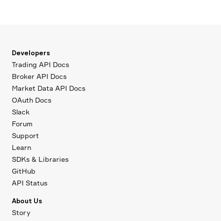
Developers
Trading API Docs
Broker API Docs
Market Data API Docs
OAuth Docs
Slack
Forum
Support
Learn
SDKs & Libraries
GitHub
API Status
About Us
Story