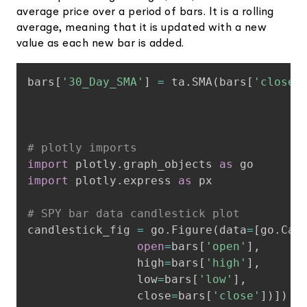
average price over a period of bars. It is a rolling
average, meaning that it is updated with a new
value as each new bar is added.
Copy
bars
[
'30_Day_SMA'
]
=
 ta
.
SMA
(
bars
[
'close'
# plotly imports
import
 plotly
.
graph_objects 
as
import
 plotly
.
express 
as
 px

# SPY bar data candlestick plot
candlestick_fig 
=
 go
.
Figure
(
data
=
[
go
.
Can
open
=
bars
[
'open'
]
,
                high
=
bars
[
'high'
]
,
                low
=
bars
[
'low'
]
,
                close
=
bars
[
'close'
]
)
]
)