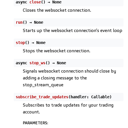
async
close
(
)
→
None
Closes the websocket connection.
run
(
)
→
None
Starts up the websocket connection’s event loop
stop
(
)
→
None
Stops the websocket connection.
async
stop_ws
(
)
→
None
Signals websocket connection should close by
adding a closing message to the
stop_stream_queue
subscribe_trade_updates
(
handler
:
Callable
)
Subscribes to trade updates for your trading
account.
ggle child pages in navigation
PARAMETERS
: