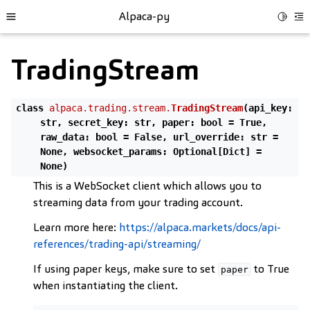
Alpaca-py
Toggle
Toggle site navigation sidebar
To
TradingStream
class
alpaca.trading.stream.
TradingStream
(
api_key
:
str
,
secret_key
:
str
,
paper
:
bool
=
True
,
raw_data
:
bool
=
False
,
url_override
:
str
=
None
,
websocket_params
:
Optional
[
Dict
]
=
None
)
This is a WebSocket client which allows you to
streaming data from your trading account.
Learn more here:
https://alpaca.markets/docs/api-
ggle child pages in navigation
references/trading-api/streaming/
ggle child pages in navigation
If using paper keys, make sure to set
to True
paper
ggle child pages in navigation
when instantiating the client.