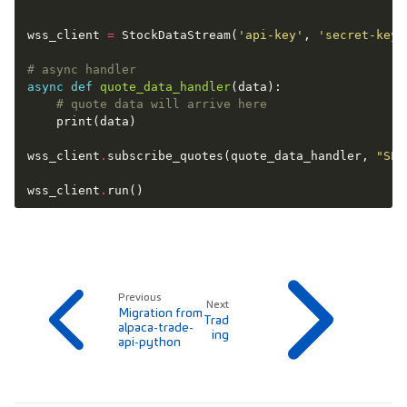
wss_client
=
StockDataStream
(
'api-key'
,
'secret-key'
# async handler
async
def
quote_data_handler
(
data
):
# quote data will arrive here
print
(
data
)
wss_client
.
subscribe_quotes
(
quote_data_handler
,
"SPY
wss_client
.
run
()
Previous
Next
Migration from
Trad
alpaca-trade-
ing
api-python