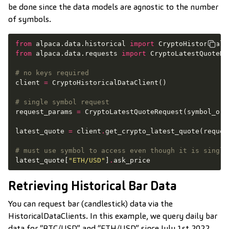
be done since the data models are agnostic to the number
of symbols.
from
alpaca.data.historical
import
CryptoHistoricalD
from
alpaca.data.requests
import
CryptoLatestQuoteRe
# no keys required
client
=
CryptoHistoricalDataClient
()
# single symbol request
request_params
=
CryptoLatestQuoteRequest
(
symbol_or_
latest_quote
=
client
.
get_crypto_latest_quote
(
reques
# must use symbol to access even though it is single
latest_quote
[
"ETH/USD"
]
.
ask_price
Retrieving Historical Bar Data
You can request bar (candlestick) data via the
HistoricalDataClients. In this example, we query daily bar
data for “BTC/USD” and “ETH/USD” since July 1st 2022