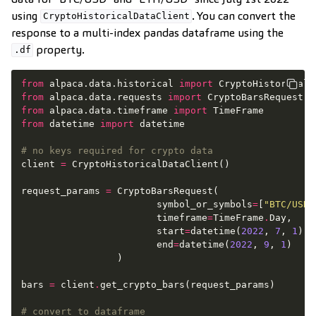
using
. You can convert the
CryptoHistoricalDataClient
response to a multi-index pandas dataframe using the
property.
.df
from
alpaca.data.historical
import
CryptoHistoricalD
from
alpaca.data.requests
import
CryptoBarsRequest
from
alpaca.data.timeframe
import
TimeFrame
from
datetime
import
datetime
# no keys required for crypto data
client
=
CryptoHistoricalDataClient
()
request_params
=
CryptoBarsRequest
(
symbol_or_symbols
=
[
"BTC/USD"
timeframe
=
TimeFrame
.
Day
,
start
=
datetime
(
2022
,
7
,
1
),
end
=
datetime
(
2022
,
9
,
1
)
)
bars
=
client
.
get_crypto_bars
(
request_params
)
# convert to dataframe