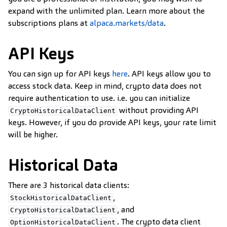
expand with the unlimited plan. Learn more about the
subscriptions plans at
alpaca.markets/data
.
API Keys
You can sign up for API keys
here
. API keys allow you to
access stock data. Keep in mind, crypto data does not
require authentication to use. i.e. you can initialize
without providing API
CryptoHistoricalDataClient
keys. However, if you do provide API keys, your rate limit
will be higher.
Historical Data
There are 3 historical data clients:
,
StockHistoricalDataClient
, and
CryptoHistoricalDataClient
. The crypto data client
OptionHistoricalDataClient