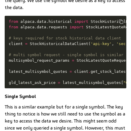
the query. We use the symbol we desire as a key to access
the data.
from
alpaca.data.historical
import
StockHistoricalDa
from
alpaca.data.requests
import
StockLatestQuoteReq
# keys required for stock historical data client
client
=
StockHistoricalDataClient
(
'api-key'
,
'secre
# multi symbol request - single symbol is similar
multisymbol_request_params
=
StockLatestQuoteRequest
latest_multisymbol_quotes
=
client
.
get_stock_latest_
gld_latest_ask_price
=
latest_multisymbol_quotes
[
"GL
Single Symbol
This is a similar example but for a single symbol. The key
thing to notice is how we still need to use the symbol as a
key to access the data we desire. This might seem odd
since we only queried a single symbol. However, this must