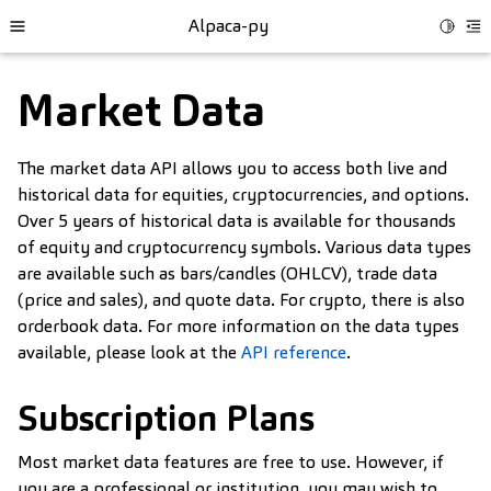
Alpaca-py
Toggle
Toggle site navigation sidebar
To
Market Data
The market data API allows you to access both live and
historical data for equities, cryptocurrencies, and options.
Over 5 years of historical data is available for thousands
of equity and cryptocurrency symbols. Various data types
are available such as bars/candles (OHLCV), trade data
(price and sales), and quote data. For crypto, there is also
orderbook data. For more information on the data types
available, please look at the
API reference
.
ggle child pages in navigation
Subscription Plans
Most market data features are free to use. However, if
you are a professional or institution, you may wish to