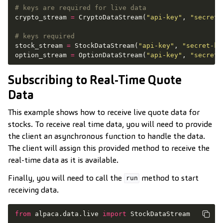
# keys are required for live data
crypto_stream
=
CryptoDataStream
(
"api-key"
,
"secret-
# keys required
stock_stream
=
StockDataStream
(
"api-key"
,
"secret-ke
option_stream
=
OptionDataStream
(
"api-key"
,
"secret-
Subscribing to Real-Time Quote
Data
This example shows how to receive live quote data for
stocks. To receive real time data, you will need to provide
the client an asynchronous function to handle the data.
The client will assign this provided method to receive the
real-time data as it is available.
Finally, you will need to call the
method to start
run
receiving data.
from
alpaca.data.live
import
StockDataStream