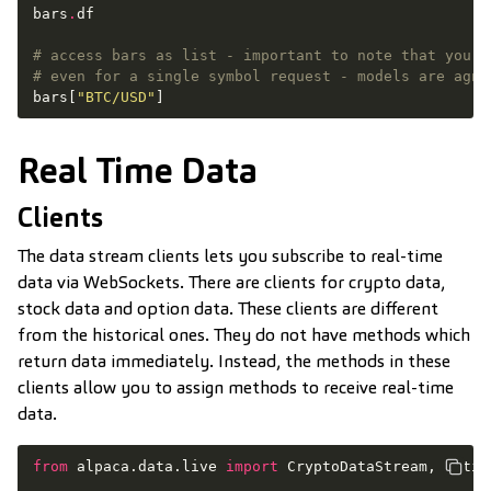
bars
.
df
# access bars as list - important to note that you m
# even for a single symbol request - models are agno
bars
[
"BTC/USD"
]
Real Time Data
Clients
The data stream clients lets you subscribe to real-time
data via WebSockets. There are clients for crypto data,
stock data and option data. These clients are different
from the historical ones. They do not have methods which
return data immediately. Instead, the methods in these
clients allow you to assign methods to receive real-time
data.
from
alpaca.data.live
import
CryptoDataStream
,
Optio