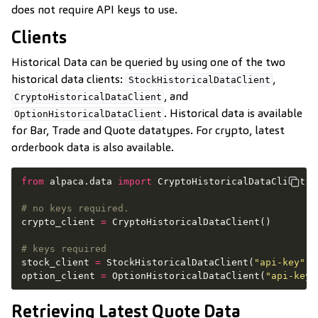
does not require API keys to use.
Clients
Historical Data can be queried by using one of the two
historical data clients:
,
StockHistoricalDataClient
, and
CryptoHistoricalDataClient
. Historical data is available
OptionHistoricalDataClient
for Bar, Trade and Quote datatypes. For crypto, latest
orderbook data is also available.
from
alpaca.data
import
CryptoHistoricalDataClient
,
# no keys required.
crypto_client
=
CryptoHistoricalDataClient
()
# keys required
stock_client
=
StockHistoricalDataClient
(
"api-key"
,
option_client
=
OptionHistoricalDataClient
(
"api-key"
Retrieving Latest Quote Data