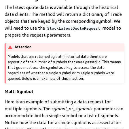
The latest quote data is available through the historical
data clients. The method will return a dictionary of Trade
objects that are keyed by the corresponding symbol. We
will need to use the
model to
StockLatestQuoteRequest
prepare the request parameters.
Attention
Models that are returned by both historical data clients are
agnostic of the number of symbols that were passed in. This means
that you must use the symbol as a key to access the data
regardless of whether a single symbol or multiple symbols were
queried. Below is an example of this in action.
Multi Symbol
Here is an example of submitting a data request for
multiple symbols. The
symbol_or_symbols
parameter can
accommodate both a single symbol or a list of symbols.
Notice how the data for a single symbol is accessed after