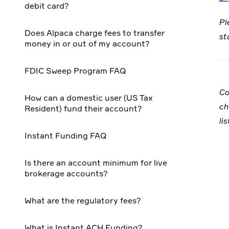
debit card?
Pl
Does Alpaca charge fees to transfer
st
money in or out of my account?
FDIC Sweep Program FAQ
Co
How can a domestic user (US Tax
ch
Resident) fund their account?
li
Instant Funding FAQ
Is there an account minimum for live
brokerage accounts?
What are the regulatory fees?
What is Instant ACH Funding?