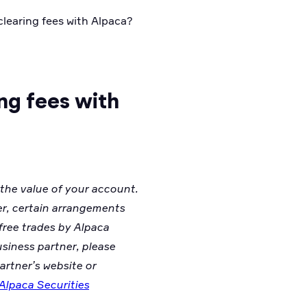
 clearing fees with Alpaca?
ing fees with
 the value of your account.
er, certain arrangements
free trades by Alpaca
usiness partner, please
artner’s website or
Alpaca Securities