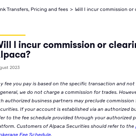
ctices
Code snippets, stories, and more
nk Transfers, Pricing and fees
>
Will I incur commission or
ill I incur commission or clear
lpaca?
gust 2023
y fee you pay is based on the specific transaction and not
 general, we do not charge a commission for trades. Howev
th authorized business partners may preclude commission 
curities. If your account is established via an authorized b
fer to the fee schedule provided through your authorized p
atform.
Customers of Alpaca Securities should refer to the
okerage Fee Schedule
.