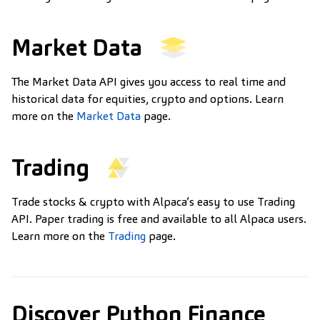
Market Data
The Market Data API gives you access to real time and
historical data for equities, crypto and options. Learn
more on the
Market Data
page.
Trading
Trade stocks & crypto with Alpaca’s easy to use Trading
API. Paper trading is free and available to all Alpaca users.
Learn more on the
Trading
page.
Discover Python Finance