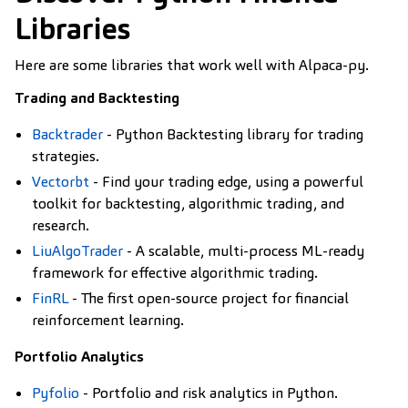
Libraries
Here are some libraries that work well with Alpaca-py.
Trading and Backtesting
Backtrader
- Python Backtesting library for trading
strategies.
Vectorbt
- Find your trading edge, using a powerful
toolkit for backtesting, algorithmic trading, and
research.
LiuAlgoTrader
- A scalable, multi-process ML-ready
framework for effective algorithmic trading.
FinRL
- The first open-source project for financial
reinforcement learning.
Portfolio Analytics
Pyfolio
- Portfolio and risk analytics in Python.