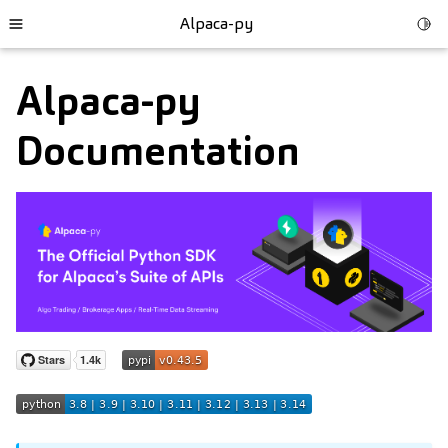
Alpaca-py
Togg
Toggle site navigation sidebar
Alpaca-py
Documentation
ggle child pages in navigation