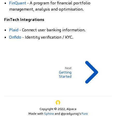
FinQuant
- A program for financial portfolio
management, analysis and optimisation.
FinTech Integrations
Plaid
- Connect user banking information.
Onfido
- Identity verification / KYC.
Next
Getting
Started
Copyright © 2022, Alpaca
Made with
Sphinx
and
@pradyunsg
's
Furo