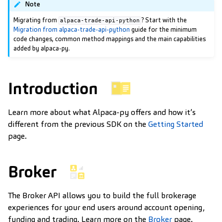
Note
Migrating from
? Start with the
alpaca-trade-api-python
Migration from alpaca-trade-api-python
guide for the minimum
code changes, common method mappings and the main capabilities
added by alpaca-py.
Introduction
Learn more about what Alpaca-py offers and how it’s
different from the previous SDK on the
Getting Started
page.
Broker
The Broker API allows you to build the full brokerage
experiences for your end users around account opening,
funding and trading. Learn more on the
Broker
page.