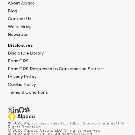
About Alpaca
Blog
Contact Us
We're hiring
Newsroom
Disclosures
Disclosure Library
Form CRS
Form CRS Responses to Conversation Starters
Privacy Policy
Cookie Policy
Terms & Conditions
© 2026 Alpaca Securities LLC (dba "Alpaca Clearing") All
Rights Reserved.
© 2026 Alpaca Crypto LLC All rights reserved.
© 2026 AlpacaDB, Inc. All rights reserved.