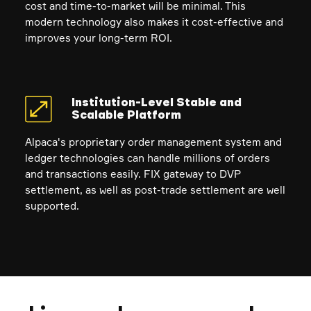
cost and time-to-market will be minimal. This
modern technology also makes it cost-effective and
improves your long-term ROI.
Institution-Level Stable and
Scalable Platform
Alpaca's proprietary order management system and
ledger technologies can handle millions of orders
and transactions easily. FIX gateway to DVP
settlement, as well as post-trade settlement are well
supported.