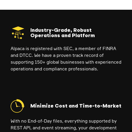
Industry-Grade, Robust
Operations and Platform
Alpaca is registered with SEC, a member of FINRA
and DTCC. We have a proven track record of
supporting 150+ global businesses with experienced
operations and compliance professionals.
Minimize Cost and Time-to-Market
With no End-of-Day files, everything supported by
REST API, and event streaming, your development