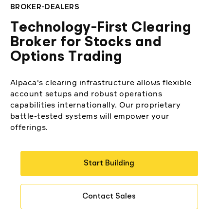
Elite
BROKER-DEALERS
Low-cost, advanced algorithmic trading
Learn
Crypto Exchanges
Broker API Resources
Technology-First Clearing
MCP Server
Broker for Stocks and
Execute trades powered by AI insights
API Status
Community Forum
Your New Project
Options Trading
Trading API Reference
Community Slack
Shariah-Compliant Investing
Code snippets, stories, and more
Alpaca's clearing infrastructure allows flexible
Contact Us
account setups and robust operations
capabilities internationally. Our proprietary
Speak to Sales
battle-tested systems will empower your
offerings.
Start Building
Contact Sales