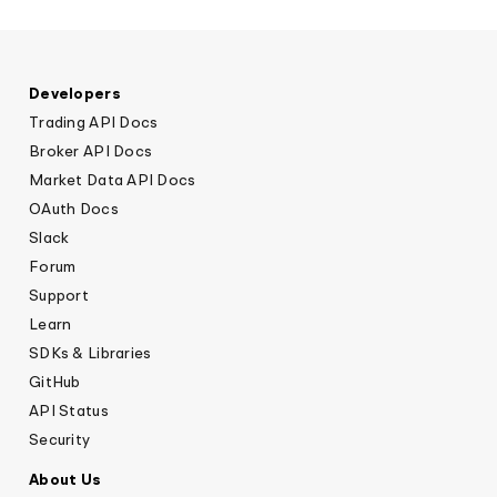
Developers
Trading API Docs
Broker API Docs
Market Data API Docs
OAuth Docs
Slack
Forum
Support
Learn
SDKs & Libraries
GitHub
API Status
Security
About Us