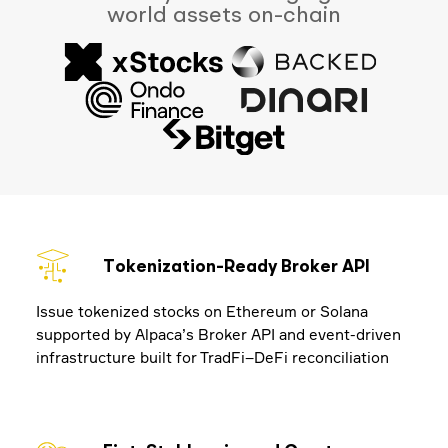
world assets on-chain
Tokenization-Ready Broker API
Issue tokenized stocks on Ethereum or Solana
supported by Alpaca’s Broker API and event-driven
infrastructure built for TradFi–DeFi reconciliation