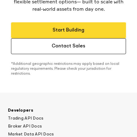
flexible settlement options— built to scale with
real-world assets from day one.
Start Building
Contact Sales
*Additional geographic restrictions may apply based on local
regulatory requirements. Please check your jurisdiction for
restrictions.
Developers
Trading API Docs
Broker API Docs
Market Data API Docs