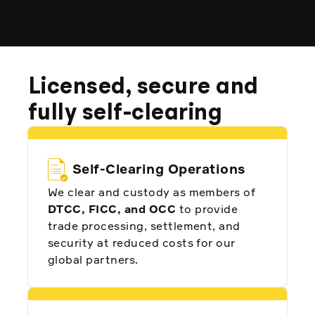
Licensed, secure and
fully self-clearing
Self-Clearing Operations
We clear and custody as members of
DTCC, FICC, and OCC
to provide
trade processing, settlement, and
security at reduced costs for our
global partners.