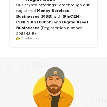
Our crypto offerings* are through our
registered
Money Services
Businesses (MSB)
with
(FinCEN)
(NMLS # 2160858)
and
Digital Asset
Businesses
(Registration number
208648 B)
!
Disclosures