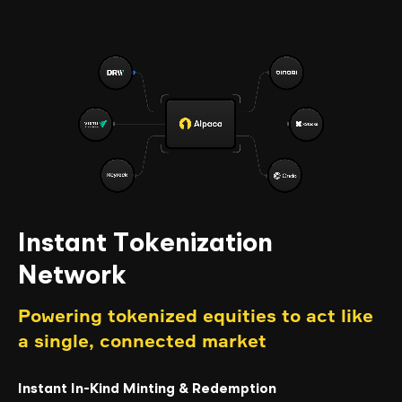
Instant Tokenization
Network
Powering tokenized equities to act like
a single, connected market
Instant In-Kind Minting & Redemption