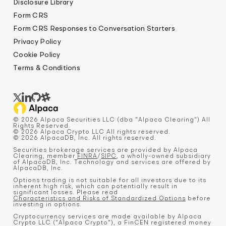
Disclosure Library
Form CRS
Form CRS Responses to Conversation Starters
Privacy Policy
Cookie Policy
Terms & Conditions
© 2026 Alpaca Securities LLC (dba "Alpaca Clearing") All
Rights Reserved.
© 2026 Alpaca Crypto LLC All rights reserved.
© 2026 AlpacaDB, Inc. All rights reserved.
Securities brokerage services are provided by Alpaca
Clearing, member
FINRA
/
SIPC
, a wholly-owned subsidiary
of AlpacaDB, Inc. Technology and services are offered by
AlpacaDB, Inc.
Options trading is not suitable for all investors due to its
inherent high risk, which can potentially result in
significant losses. Please read
Characteristics and Risks of Standardized Options
before
investing in options.
Cryptocurrency services are made available by Alpaca
Crypto LLC ("Alpaca Crypto"), a FinCEN registered money