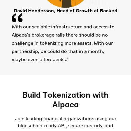
David Henderson, Head of Growth at Backed
With our scalable infrastructure and access to
Alpaca’s brokerage rails there should be no
challenge in tokenizing more assets. With our
partnership, we could do that in a month,
maybe even a few weeks.”
Build Tokenization with
Alpaca
Join leading financial organizations using our
blockchain-ready API, secure custody, and