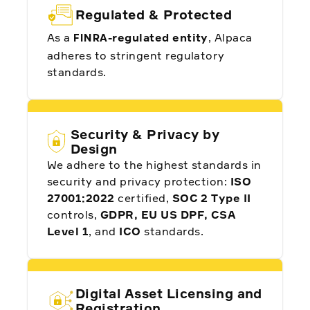
Regulated & Protected
As a
-regulated entity
, Alpaca
FINRA
adheres to stringent regulatory
standards.
Security & Privacy by
Design
We adhere to the highest standards in
security and privacy protection:
ISO
27001:2022
certified,
SOC 2 Type II
controls,
GDPR, EU US DPF, CSA
Level 1
, and
ICO
standards.
Digital Asset Licensing and
Registration