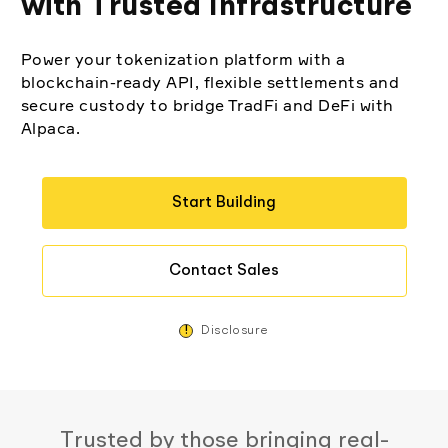
with Trusted Infrastructure
Elite
Low-cost, advanced algorithmic trading
Learn
Crypto Exchanges
Broker API Resources
Power your tokenization platform with a
MCP Server
blockchain-ready API, flexible settlements and
Execute trades powered by AI insights
API Status
Community Forum
Your New Project
secure custody to bridge TradFi and DeFi with
Trading API Reference
Alpaca.
Community Slack
Shariah-Compliant Investing
Code snippets, stories, and more
Contact Us
Start Building
Speak to Sales
Contact Sales
!
Disclosure
Trusted by those bringing real-