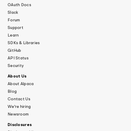
OAuth Docs
Slack
Forum
Support
Learn
SDKs & Libraries
GitHub
API Status
Security
About Us
About Alpaca
Blog
Contact Us
We're hiring
Newsroom
Disclosures