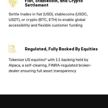
Fiat, Stablecoin, and Crypto
Settlement
Settle trades in fiat (USD), stablecoins (USDC,
USDT), or crypto (BTC, ETH) to enable global
accessibility and flexible customer funding
Regulated, Fully Backed By Equities
Tokenize US equities* with 1:1 backing held by
Alpaca, a self-clearing, FINRA-regulated broker-
dealer ensuring full asset transparency