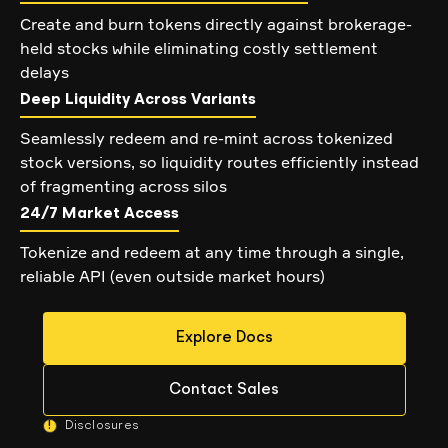
Create and burn tokens directly against brokerage-
held stocks while eliminating costly settlement
delays
Deep Liquidity Across Variants
Seamlessly redeem and re-mint across tokenized
stock versions, so liquidity routes efficiently instead
of fragmenting across silos
24/7 Market Access
Tokenize and redeem at any time through a single,
reliable API (even outside market hours)
Explore Docs
Contact Sales
!
Disclosures