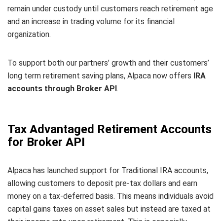
remain under custody until customers reach retirement age
and an increase in trading volume for its financial
organization.
To support both our partners’ growth and their customers’
long term retirement saving plans, Alpaca now offers
IRA
accounts through Broker API
.
Tax Advantaged Retirement Accounts
for Broker API
Alpaca has launched support for Traditional IRA accounts,
allowing customers to deposit pre-tax dollars and earn
money on a tax-deferred basis. This means individuals avoid
capital gains taxes on asset sales but instead are taxed at