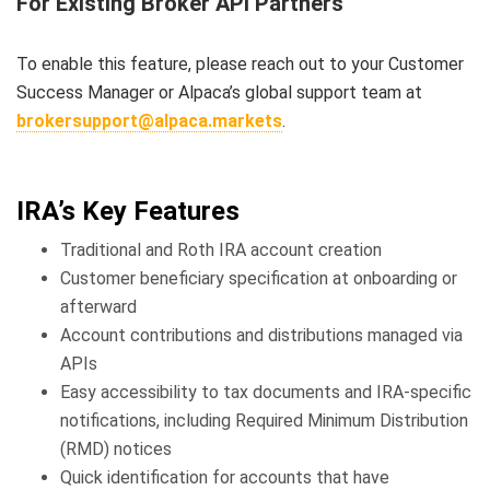
For Existing Broker API Partners
To enable this feature, please reach out to your Customer
Success Manager or Alpaca’s global support team at
brokersupport@alpaca.markets
.
IRA’s Key Features
Traditional and Roth IRA account creation
Customer beneficiary specification at onboarding or
afterward
Account contributions and distributions managed via
APIs
Easy accessibility to tax documents and IRA-specific
notifications, including Required Minimum Distribution
(RMD) notices
Quick identification for accounts that have