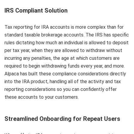
IRS Compliant Solution
Tax reporting for IRA accounts is more complex than for
standard taxable brokerage accounts. The IRS has specific
rules dictating how much an individual is allowed to deposit
per tax year, when they are allowed to withdraw without
incurring any penalties, the age at which customers are
required to begin withdrawing funds every year, and more.
Alpaca has built these compliance considerations directly
into the IRA product, handling all of the activity and tax
reporting considerations so you can confidently offer
these accounts to your customers.
Streamlined Onboarding for Repeat Users