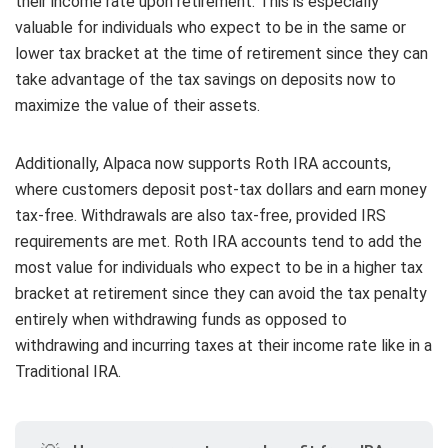
their income rate upon retirement. This is especially
valuable for individuals who expect to be in the same or
lower tax bracket at the time of retirement since they can
take advantage of the tax savings on deposits now to
maximize the value of their assets.
Additionally, Alpaca now supports Roth IRA accounts,
where customers deposit post-tax dollars and earn money
tax-free. Withdrawals are also tax-free, provided IRS
requirements are met. Roth IRA accounts tend to add the
most value for individuals who expect to be in a higher tax
bracket at retirement since they can avoid the tax penalty
entirely when withdrawing funds as opposed to
withdrawing and incurring taxes at their income rate like in a
Traditional IRA.