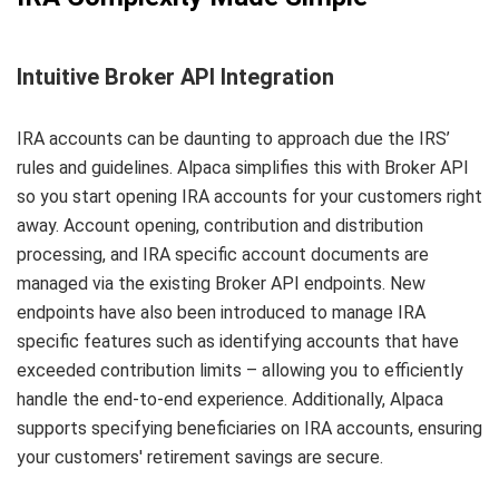
Intuitive Broker API Integration
IRA accounts can be daunting to approach due the IRS’
rules and guidelines. Alpaca simplifies this with Broker API
so you start opening IRA accounts for your customers right
away. Account opening, contribution and distribution
processing, and IRA specific account documents are
managed via the existing Broker API endpoints. New
endpoints have also been introduced to manage IRA
specific features such as identifying accounts that have
exceeded contribution limits – allowing you to efficiently
handle the end-to-end experience. Additionally, Alpaca
supports specifying beneficiaries on IRA accounts, ensuring
your customers' retirement savings are secure.