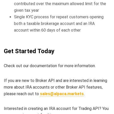
contributed over the maximum allowed limit for the
given tax year
Single KYC process for repeat customers opening
both a taxable brokerage account and an IRA
account within 60 days of each other
Get Started Today
Check out our documentation for more information.
If you are new to Broker API and are interested in learning
more about IRA accounts or other Broker API features,
please reach out to
sales@alpaca.markets
.
Interested in creating an IRA account for Trading API? You