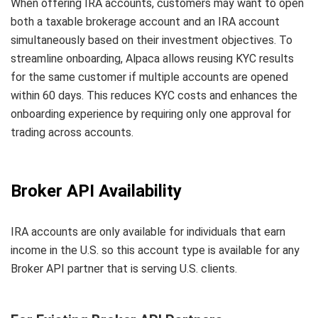
When offering IRA accounts, customers may want to open
both a taxable brokerage account and an IRA account
simultaneously based on their investment objectives. To
streamline onboarding, Alpaca allows reusing KYC results
for the same customer if multiple accounts are opened
within 60 days. This reduces KYC costs and enhances the
onboarding experience by requiring only one approval for
trading across accounts.
Broker API Availability
IRA accounts are only available for individuals that earn
income in the U.S. so this account type is available for any
Broker API partner that is serving U.S. clients.