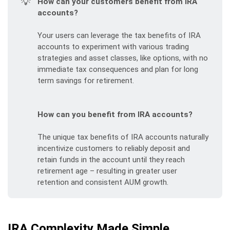
💡
How can your customers benefit from IRA 
accounts?
Your users can leverage the tax benefits of IRA
accounts to experiment with various trading
strategies and asset classes, like options, with no
immediate tax consequences and plan for long
term savings for retirement.
How can you benefit from IRA accounts?
The unique tax benefits of IRA accounts naturally
incentivize customers to reliably deposit and
retain funds in the account until they reach
retirement age – resulting in greater user
retention and consistent AUM growth.
IRA Complexity Made Simple