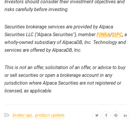
Investors should consider their investment objectives and
risks carefully before investing.
Securities brokerage services are provided by Alpaca
Securities LLC ("Alpaca Securities"), member
FINRA
/
SIPC
, a
wholly-owned subsidiary of AlpacaDB, Inc. Technology and
services are offered by AlpacaDB, Inc.
This is not an offer, solicitation of an offer, or advice to buy
or sell securities or open a brokerage account in any
jurisdiction where Alpaca Securities are not registered or
licensed, as applicable.
broker api
,
product update