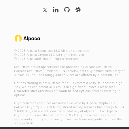
© 2025 Alpaca Securities LLC All rights reserved.
© 2025 Alpaca Crypto LLC All rights reserved.
© 2025 AlpacaDB, Inc. All rights reserved.
Securities brokerage services are provided by Alpaca Securities LLC
("Alpaca Securities"), member
FINRA
/
SIPC
, a wholly-owned subsidiary of
AlpacaDB, Inc. Technology and services are offered by AlpacaDB, Inc.
Options trading is not suitable for all investors due to its inherent high
risk, which can potentially result in significant losses. Please read
Characteristics and Risks of Standardized Options
before investing in
options.
Cryptocurrency services are made available by Alpaca Crypto LLC
("Alpaca Crypto"), a FinCEN registered money services business (NMLS #
2160858), and a wholly-owned subsidiary of AlpacaDB, Inc. Alpaca
Crypto is not a member of SIPC or FINRA. Cryptocurrencies are not
stocks and your cryptocurrency investments are not protected by either
FDIC or SIPC.