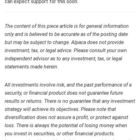
can expect support for this soon.
The content of this piece article is for general information
only and is believed to be accurate as of the posting date
but may be subject to change. Alpaca does not provide
investment, tax, or legal advice. Please consult your own
independent advisor as to any investment, tax, or legal
statements made herein.
All investments involve risk, and the past performance of a
security, or financial product does not guarantee future
results or returns. There is no guarantee that any investment
strategy will achieve its objectives. Please note that
diversification does not assure a profit, or protect against
loss. There is always the potential of losing money when
you invest in securities, or other financial products.