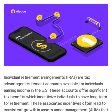
Elite
Low-cost, advanced algorithmic trading
Learn
Your New Project
Broker API Resources
Trading API Reference
Code snippets, stories, and more
API Status
Community Forum
Community Slack
Contact Us
Speak to Sales
Individual retirement arrangements (IRAs) are tax
advantaged retirement accounts available for individuals
earning income in the U.S. These accounts offer significant
tax benefits which incentivize individuals to save long term
for retirement. These associated incentives often lead to
consistent growth in assets under management (AUM) that