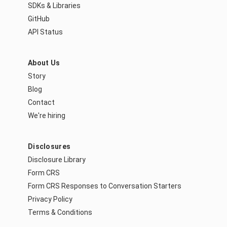
SDKs & Libraries
GitHub
API Status
About Us
Story
Blog
Contact
We're hiring
Disclosures
Disclosure Library
Form CRS
Form CRS Responses to Conversation Starters
Privacy Policy
Terms & Conditions