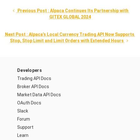
 Previous Post : Alpaca Continues Its Partnership with 
GITEX GLOBAL 2024
Next Post : Alpaca’s Local Currency Trading API Now Supports 
Stop, Stop Limit and Limit Orders with Extended Hours 
Developers
Trading API Docs
Broker API Docs
Market Data API Docs
OAuth Docs
Slack
Forum
Support
Learn