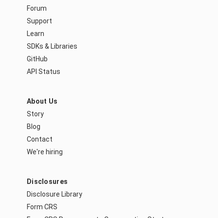
Forum
Support
Learn
SDKs & Libraries
GitHub
API Status
About Us
Story
Blog
Contact
We're hiring
Disclosures
Disclosure Library
Form CRS