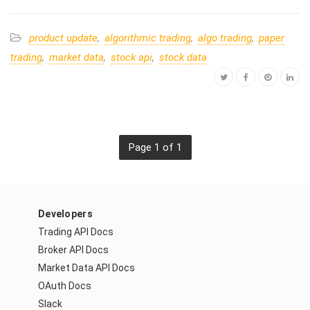
product update
,
algorithmic trading
,
algo trading
,
paper
trading
,
market data
,
stock api
,
stock data
Page 1 of 1
Developers
Trading API Docs
Broker API Docs
Market Data API Docs
OAuth Docs
Slack