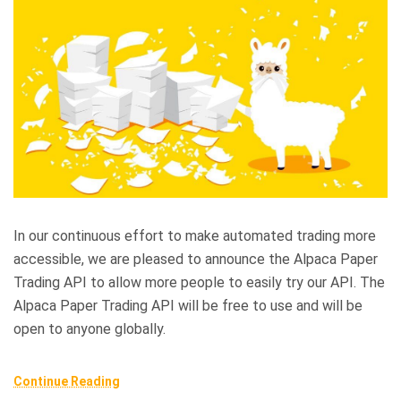
In our continuous effort to make automated trading more
accessible, we are pleased to announce the Alpaca Paper
Trading API to allow more people to easily try our API. The
Alpaca Paper Trading API will be free to use and will be
open to anyone globally.
Continue Reading