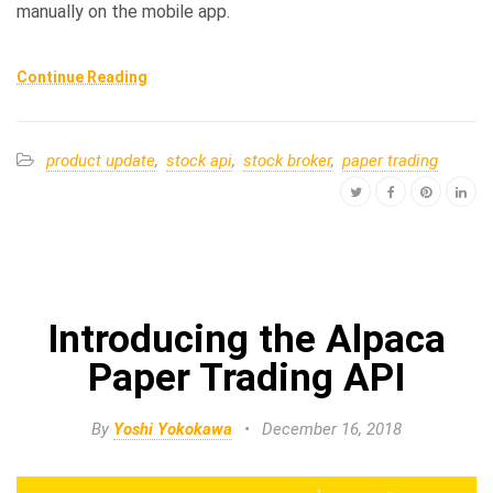
manually on the mobile app.
Continue Reading
product update
,
stock api
,
stock broker
,
paper trading
Introducing the Alpaca
Paper Trading API
By
Yoshi Yokokawa
•
December 16, 2018