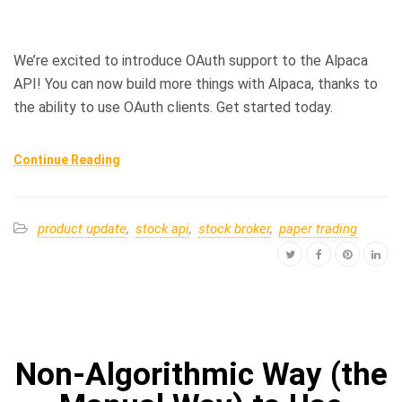
We’re excited to introduce OAuth support to the Alpaca
API! You can now build more things with Alpaca, thanks to
the ability to use OAuth clients. Get started today.
Continue Reading
product update
,
stock api
,
stock broker
,
paper trading
Non-Algorithmic Way (the