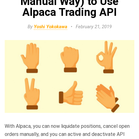
Manual Way) to Use
Alpaca Trading API
By
Yoshi Yokokawa
•
February 21, 2019
With Alpaca, you can now liquidate positions, cancel open
orders manually, and you can active and deactivate API