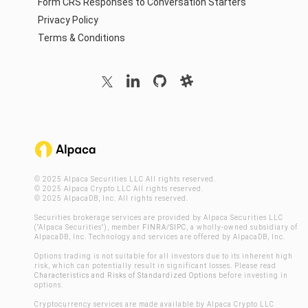
Form CRS Responses to Conversation Starters
Privacy Policy
Terms & Conditions
© 2025 Alpaca Securities LLC All rights reserved.
© 2025 Alpaca Crypto LLC All rights reserved.
© 2025 AlpacaDB, Inc. All rights reserved.
Securities brokerage services are provided by Alpaca Securities LLC
("Alpaca Securities"), member
FINRA
/
SIPC
, a wholly-owned subsidiary of
AlpacaDB, Inc. Technology and services are offered by AlpacaDB, Inc.
Options trading is not suitable for all investors due to its inherent high
risk, which can potentially result in significant losses. Please read
Characteristics and Risks of Standardized Options
before investing in
options.
Cryptocurrency services are made available by Alpaca Crypto LLC