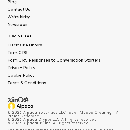
Blog
Contact Us
We're hiring
Newsroom
Disclosures
Disclosure Library
Form CRS
Form CRS Responses to Conversation Starters
Privacy Policy
Cookie Policy
Terms & Conditions
© 2026 Alpaca Securities LLC (dba "Alpaca Clearing") All
Rights Reserved.
© 2026 Alpaca Crypto LLC All rights reserved.
© 2026 AlpacaDB, Inc. All rights reserved.