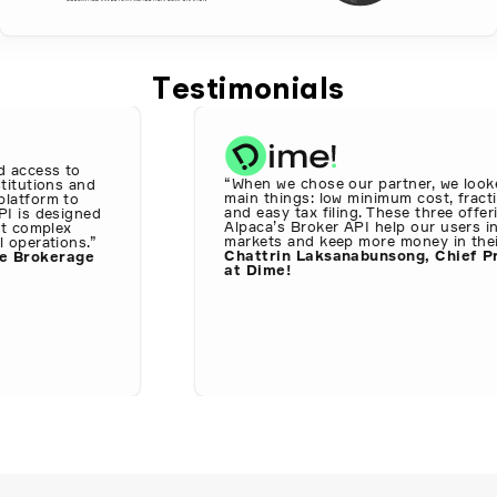
Testimonials
access to
“When we chose our partner, we looked
itutions and
main things: low minimum cost, fractio
atform to
and easy tax filing. These three offeri
I is designed
Alpaca’s Broker API help our users inv
t complex
markets and keep more money in their 
operations.”
Chattrin Laksanabunsong, Chief Pro
 Brokerage
at Dime!