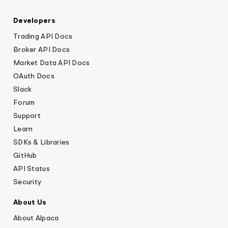
Developers
Trading API Docs
Broker API Docs
Market Data API Docs
OAuth Docs
Slack
Forum
Support
Learn
SDKs & Libraries
GitHub
API Status
Security
About Us
About Alpaca