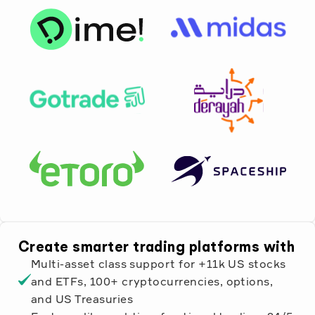
Create smarter trading platforms with
Multi-asset class support for +11k US stocks
and ETFs, 100+ cryptocurrencies, options,
and US Treasuries