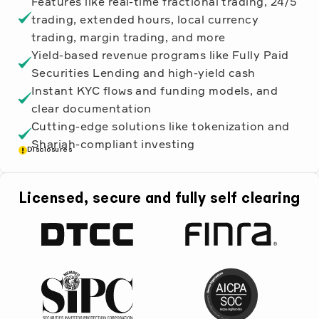
Features like real-time fractional trading, 24/5
trading, extended hours, local currency
trading, margin trading, and more
Yield-based revenue programs like Fully Paid
Securities Lending and high-yield cash
Instant KYC flows and funding models, and
clear documentation
Cutting-edge solutions like tokenization and
Shariah-compliant investing
Disclosures
Licensed, secure and fully self clearing