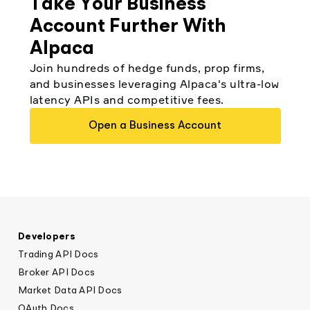
Take Your Business
Account Further With
Alpaca
Join hundreds of hedge funds, prop firms,
and businesses leveraging Alpaca's ultra-low
latency APIs and competitive fees.
Open a Business Account
Developers
Trading API Docs
Broker API Docs
Market Data API Docs
OAuth Docs