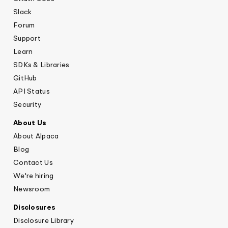
Slack
Forum
Support
Learn
SDKs & Libraries
GitHub
API Status
Security
About Us
About Alpaca
Blog
Contact Us
We're hiring
Newsroom
Disclosures
Disclosure Library