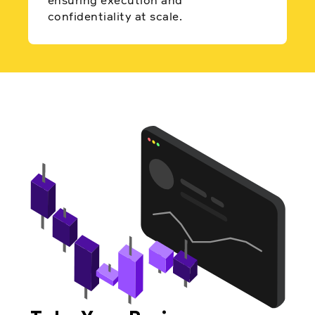
ensuring execution and
confidentiality at scale.