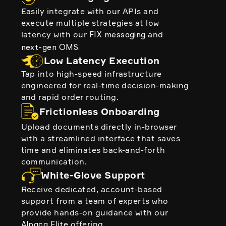
Easily integrate with our APIs and
execute multiple strategies at low
latency with our
and
FIX messaging
next-gen OMS.
Low Latency Execution
Tap into high-speed infrastructure
engineered for real-time decision-making
and rapid order routing.
Frictionless Onboarding
Upload documents directly in-browser
with a streamlined interface that saves
time and eliminates back-and-forth
communication.
White-Glove Support
Receive dedicated, account-based
support from a team of experts who
provide hands-on guidance with our
offering.
Alpaca Elite