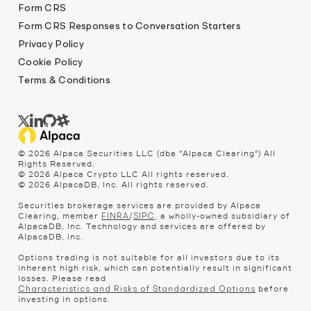
Form CRS
Form CRS Responses to Conversation Starters
Privacy Policy
Cookie Policy
Terms & Conditions
© 2026 Alpaca Securities LLC (dba "Alpaca Clearing") All
Rights Reserved.
© 2026 Alpaca Crypto LLC All rights reserved.
© 2026 AlpacaDB, Inc. All rights reserved.
Securities brokerage services are provided by Alpaca
Clearing, member
/
, a wholly-owned subsidiary of
FINRA
SIPC
AlpacaDB, Inc. Technology and services are offered by
AlpacaDB, Inc.
Options trading is not suitable for all investors due to its
inherent high risk, which can potentially result in significant
losses. Please read
before
Characteristics and Risks of Standardized Options
investing in options.