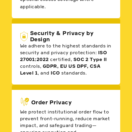
applicable.
Security & Privacy by
Design
We adhere to the highest standards in
security and privacy protection:
ISO
27001:2022
certified,
SOC 2 Type II
controls,
GDPR, EU US DPF, CSA
Level 1
, and
ICO
standards.
Order Privacy
We protect institutional order flow to
prevent front-running, reduce market
impact, and safeguard trading—