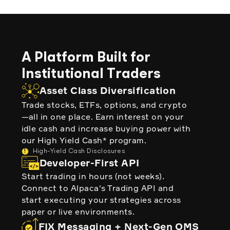
A Platform Built for
Institutional Traders
Asset Class Diversification
Trade stocks, ETFs, options, and crypto
—all in one place. Earn interest on your
idle cash and increase buying power with
our High Yield Cash* program.
!
High-Yield Cash Disclosures
Developer-First API
Start trading in hours (not weeks).
Connect to Alpaca's Trading API and
start executing your strategies across
paper or live environments.
FIX Messaging + Next-Gen OMS