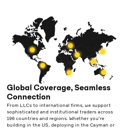
Global Coverage, Seamless
Connection
From LLCs to international firms, we support
sophisticated and institutional traders across
196 countries and regions. Whether you're
building in the US, deploying in the Cayman or