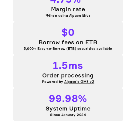
Margin rate
*When using
Alpaca Elite
$0
Borrow fees on ETB
5,000+ Easy-to-Borrow (ETB) securities available
1.5ms
Order processing
Powered by
Alpaca's OMS v2
99.98%
System Uptime
Since January 2024