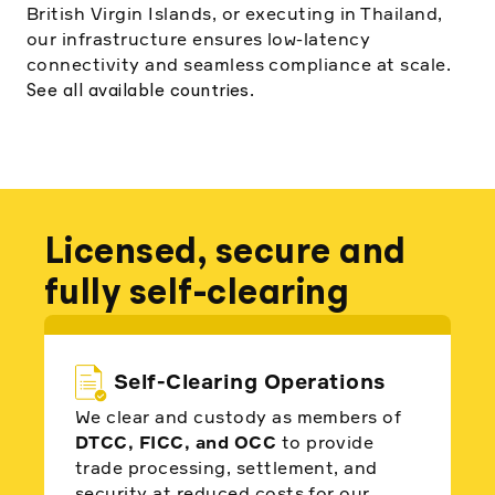
British Virgin Islands, or executing in Thailand,
our infrastructure ensures low-latency
connectivity and seamless compliance at scale.
.
See all available countries
Licensed, secure and
fully self-clearing
Self-Clearing Operations
We clear and custody as members of
DTCC, FICC, and OCC
to provide
trade processing, settlement, and
security at reduced costs for our