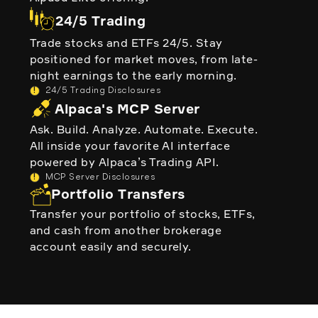
24/5 Trading
Trade stocks and ETFs 24/5. Stay
positioned for market moves, from late-
night earnings to the early morning.
!
24/5 Trading Disclosures
Alpaca's MCP Server
Ask. Build. Analyze. Automate. Execute.
All inside your favorite AI interface
powered by Alpaca’s Trading API.
!
MCP Server Disclosures
Portfolio Transfers
Transfer your portfolio of stocks, ETFs,
and cash from another brokerage
account easily and securely.