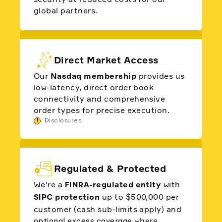
global partners.
Direct Market Access
Our
Nasdaq membership
provides us
low-latency, direct order book
connectivity and comprehensive
order types for precise execution.
!
Disclosures
Regulated & Protected
We're a
-regulated entity
with
FINRA
protection
up to $500,000 per
SIPC
customer (cash sub-limits apply) and
where
optional excess coverage