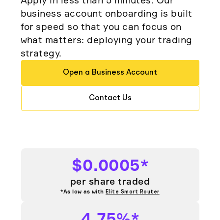
Elite
business account onboarding is built
Low-cost, advanced algorithmic trading
Learn
Crypto Exchanges
Broker API Resources
for speed so that you can focus on
MCP Server
what matters: deploying your trading
Execute trades powered by AI insights
API Status
Community Forum
Your New Project
strategy.
Trading API Reference
Community Slack
Shariah-Compliant Investing
Code snippets, stories, and more
Open a Business Account
Contact Us
Contact Us
Speak to Sales
$0.0005*
per share traded
*As low as with
Elite Smart Router
4.75%*