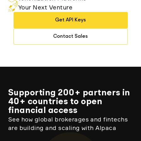
Your Next Venture
Get API Keys
Contact Sales
Supporting 200+ partners in
40+ countries to open
financial access
See how global brokerages and fintechs
are building and scaling with Alpaca