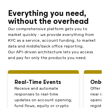
Everything you need,
without the overhead
Our comprehensive platform gets you to
market quickly - we provide everything from
KYC as a service, account funding, to market
data and middle/back office reporting.
Our API-driven architecture lets you access
and pay for only the products you need.
Real-Time Events
Onboa
Receive and automate
Offer cu
responses to real-time
near ins
updates on account opening,
opening 
fund flows, equity or crypto
register