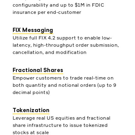
configurability and up to $1M in FDIC
insurance per end-customer
FIX Messaging
Utilize full FIX 4.2 support to enable low-
latency, high-throughput order submission,
cancellation, and modification
Fractional Shares
Empower customers to trade real-time on
both quantity and notional orders (up to 9
decimal points)
Tokenization
Leverage real US equities and fractional
share infrastructure to issue tokenized
stocks at scale