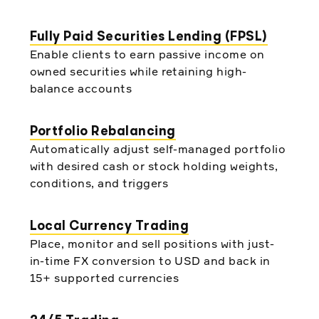
Fully Paid Securities Lending (FPSL)
Enable clients to earn passive income on
owned securities while retaining high-
balance accounts
Portfolio Rebalancing
Automatically adjust self-managed portfolio
with desired cash or stock holding weights,
conditions, and triggers
Local Currency Trading
Place, monitor and sell positions with just-
in-time FX conversion to USD and back in
15+ supported currencies