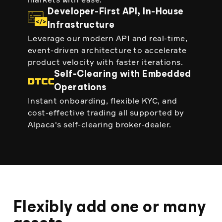
Developer-First API, In-House
Infrastructure
Leverage our modern API and real-time,
event-driven architecture to accelerate
product velocity with faster iterations.
Self-Clearing with Embedded
Operations
Instant onboarding, flexible KYC, and
cost-effective trading all supported by
Alpaca's self-clearing broker-dealer.
Flexibly add one or many