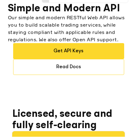
Turki Alshaikh, Co-Founder at Investsky
Simple and Modern API
Our simple and modern RESTful Web API allows
you to build scalable trading services, while
staying compliant with applicable rules and
regulations. We also offer Open API support.
"Before Alpaca, companies like ours would
likely have undergone the grueling,
Get API Keys
complex process to become a broker
themselves...Alpaca is one of the most
important companies in our stack."
Read Docs
Som Mohapatra, CIO and Co-founder at
Quantbase
Licensed, secure and
fully self-clearing
"There are service providers that tell you,
‘this is what we have, take it or leave it.’