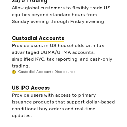
24/5 Trading
Allow global customers to flexibly trade US
equities beyond standard hours from
Sunday evening through Friday evening
Custodial Accounts
Provide users in US households with tax-
advantaged UGMA/UTMA accounts,
simplified KYC, tax reporting, and cash-only
trading.
!
Custodial Accounts Disclosures
US IPO Access
Provide users with access to primary
issuance products that support dollar-based
conditional buy orders and real-time
updates.