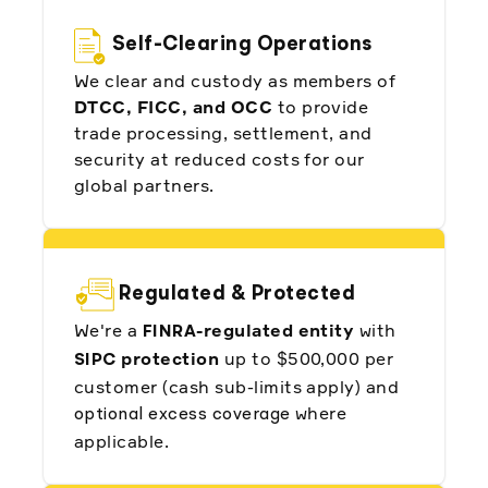
Not Alpaca. They listen to us. They
understand the region well. They're
Self-Clearing Operations
helping us offer the best possible
products to our clients. I cannot say
We clear and custody as members of
anything but good things about Alpaca."
DTCC, FICC, and OCC
to provide
Abdullah Alotaibi, Co-Founder and
trade processing, settlement, and
Deputy CEO of Fintech Brokerage at
security at reduced costs for our
ZAD
global partners.
Regulated & Protected
"Our partnership with Alpaca has been
We're a
-regulated entity
with
FINRA
crucial in making it easier for us to launch
our Shariah-compliant trading solutions.
protection
up to $500,000 per
SIPC
Their reliable technical infrastructure and
customer (cash sub-limits apply) and
continuous introduction of new features
have been instrumental to our success."
where
optional excess coverage
applicable.
Saleh Alaqeel, Co-Founder at Abyan
Capital