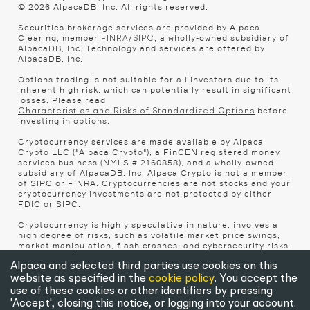
© 2026 AlpacaDB, Inc. All rights reserved.
Securities brokerage services are provided by Alpaca
Clearing, member
/
, a wholly-owned subsidiary of
FINRA
SIPC
AlpacaDB, Inc. Technology and services are offered by
AlpacaDB, Inc.
Options trading is not suitable for all investors due to its
inherent high risk, which can potentially result in significant
losses. Please read
before
Characteristics and Risks of Standardized Options
investing in options.
Cryptocurrency services are made available by Alpaca
Crypto LLC ("Alpaca Crypto"), a FinCEN registered money
services business (NMLS # 2160858), and a wholly-owned
subsidiary of AlpacaDB, Inc. Alpaca Crypto is not a member
of SIPC or FINRA. Cryptocurrencies are not stocks and your
cryptocurrency investments are not protected by either
FDIC or SIPC.
Cryptocurrency is highly speculative in nature, involves a
high degree of risks, such as volatile market price swings,
market manipulation, flash crashes, and cybersecurity risks.
Cryptocurrency regulations are continuously evolving, and
it is your responsibility to understand and abide by them.
Alpaca and selected third parties use cookies on this
Cryptocurrency trading can lead to large, immediate and
website as specified in the
cookie policy
. You accept the
permanent loss of financial value. You should have
use of these cookies or other identifiers by pressing
appropriate knowledge and experience before engaging in
'Accept', closing this notice, or logging into your account.
cryptocurrency trading. For additional information, please