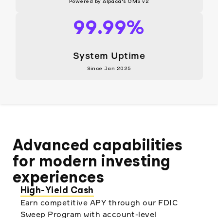
Powered by Alpaca's OMS v2
99.99%
System Uptime
Since Jan 2025
Advanced capabilities
for modern investing
experiences
High-Yield Cash
Earn competitive APY through our FDIC
Sweep Program with account-level