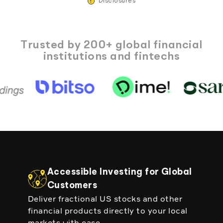
!
Disclosures
Trusted by 200+ global financial
institutions and fintechs
Accessible Investing for Global
Customers
Deliver fractional US stocks and other
financial products directly to your local
markets with ease.