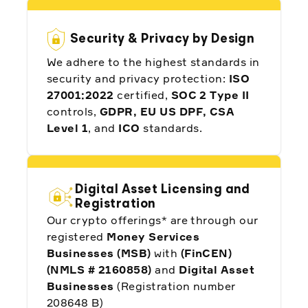
Security & Privacy by Design
We adhere to the highest standards in
security and privacy protection:
ISO
"Working with Alpaca allows us to tokenize
US stocks and ETFs with the speed,
27001:2022
certified,
SOC 2 Type II
accessibility, and programmability of
controls,
GDPR, EU US DPF, CSA
blockchain for these global investors."
Level 1
, and
ICO
standards.
Ian De Bode, Chief Strategy Officer at
Ondo Finance
Digital Asset Licensing and
Registration
Our crypto offerings* are through our
registered
Money Services
Businesses (MSB)
with
(FinCEN)
"Alpaca has been a great business partner.
(NMLS # 2160858)
and
Digital Asset
One of the reasons we chose Alpaca is
Businesses
(Registration number
due to their Local Currency Trading API."
208648 B)