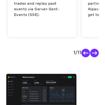
trades and replay past
partners
events via Server-Sent-
Alpaca’s 
Events (SSE).
get to ma
1
/
11