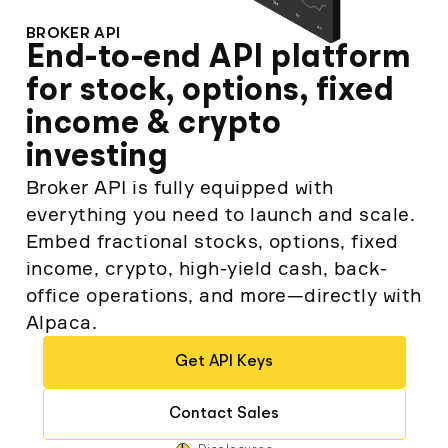
Elite
Low-cost, advanced algorithmic trading
BROKER API
Learn
Crypto Exchanges
Broker API Resources
End-to-end API platform
MCP Server
Execute trades powered by AI insights
API Status
for stock, options, fixed
Community Forum
Your New Project
income & crypto
Trading API Reference
Community Slack
Shariah-Compliant Investing
Code snippets, stories, and more
investing
Contact Us
Broker API is fully equipped with
everything you need to launch and scale.
Speak to Sales
Embed fractional stocks, options, fixed
income, crypto, high-yield cash, back-
office operations, and more—directly with
Alpaca.
Get API Keys
Contact Sales