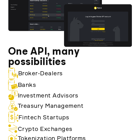
One API, many
possibilities
Broker-Dealers
Banks
Investment Advisors
Treasury Management
Fintech Startups
Crypto Exchanges
Tokenization Platforms