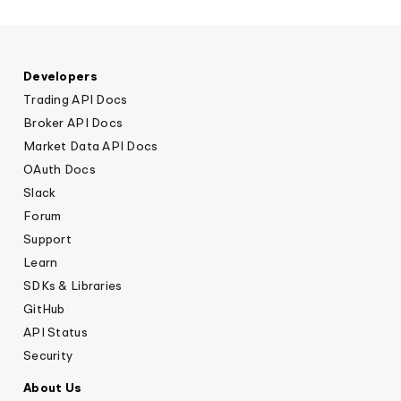
Nate Clarke, President and CEO at
GoTyme Bank
Developers
Trading API Docs
Broker API Docs
Market Data API Docs
OAuth Docs
Slack
Forum
Support
Learn
SDKs & Libraries
GitHub
API Status
Security
About Us