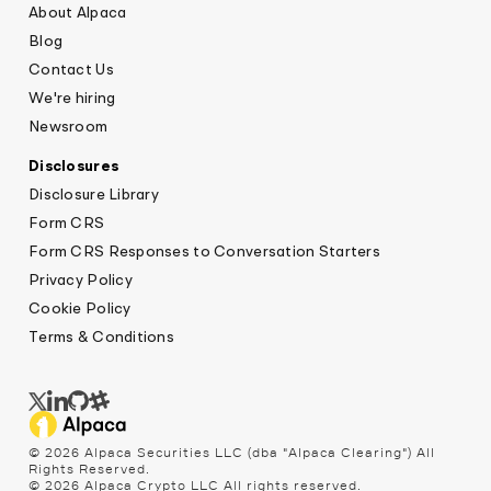
About Alpaca
Blog
Contact Us
We're hiring
Newsroom
Disclosures
Disclosure Library
Form CRS
Form CRS Responses to Conversation Starters
Privacy Policy
Cookie Policy
Terms & Conditions
© 2026 Alpaca Securities LLC (dba "Alpaca Clearing") All
Rights Reserved.
© 2026 Alpaca Crypto LLC All rights reserved.