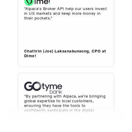
"Alpaca's Broker API help our users invest
in US markets and keep more money in
their pockets."
Chattrin (Joe) Laksanabunsong, CPO at
Dime!
"By partnering with Alpaca, we’re bringing
global expertise to local customers,
ensuring they have the tools to
confidently participate in the digital
economy."