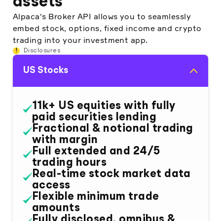
assets
Alpaca's Broker API allows you to seamlessly
embed stock, options, fixed income and crypto
trading into your investment app.
!
Disclosures
US Stocks
11k+ US equities with fully
paid securities lending
Fractional & notional trading
with margin
Full extended and 24/5
trading hours
Real-time stock market data
access
Flexible minimum trade
amounts
Fully disclosed, omnibus &