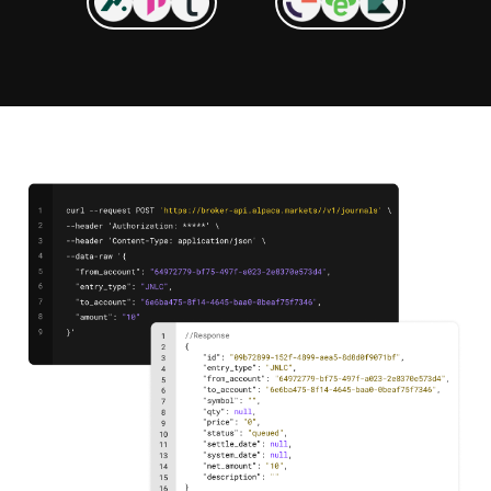
"Alpaca offered the APIs, compliance
framework, and product suite we needed.
They didn’t just sell us a box—they gave
us a platform to innovate on. Their team
really took the time to understand our
market, our users, and our vision, leading
to a stronger product."
Daniyar Nurstultan, CEO and Founder
at Investlink
"We chose to partner with Alpaca for many
reasons. Still, we want to highlight
Alpaca's ability to differentiate as an API-
first company and provide an unparalleled
brokerage as a service to InvestSky."