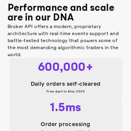
Real-time trading with 2ms
select international
Performance and scale
execution speed
jurisdictions
Aggregated liquidity across
are in our DNA
Instant access to 35+ coins
multiple providers
Broker API offers a modern, proprietary
Transparent, flexible, retail-
architecture with real-time events support and
friendly pricing model
battle-tested technology that powers some of
Coming soon: fractional
the most demanding algorithmic traders in the
orders, foreign corporate
world.
bonds, and Treasury notes
and bonds
600,000+
Daily orders self-cleared
From April to May 2025
1.5ms
Order processing