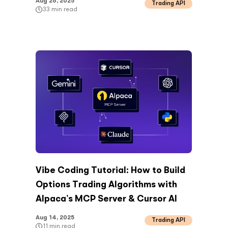
Aug 26, 2025
Trading API
33
min read
Vibe Coding Tutorial: How to Build
Options Trading Algorithms with
Alpaca’s MCP Server & Cursor AI
Aug 14, 2025
Trading API
11
min read