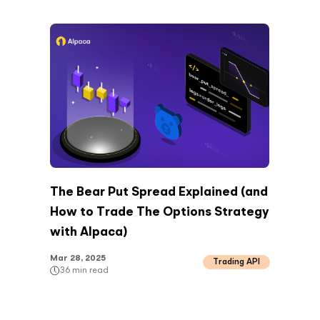
The Bear Put Spread Explained (and
How to Trade The Options Strategy
with Alpaca)
Mar 28, 2025
Trading API
36
min read