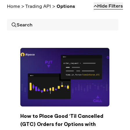
Elite
Hide Filters
Home
>
Trading API
>
Options
Low-cost, advanced Algo-Trading
Learn
Your New Project
Broker API Resources
Trading API Reference
Code snippets, stories, and more
API Status
Community Forum
Search
Community Slack
Contact Us
Speak to Sales
How to Place Good ‘Til Cancelled
(GTC) Orders for Options with