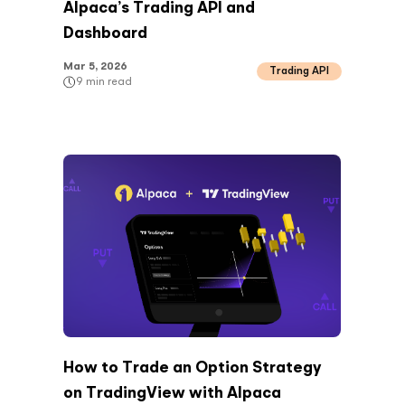
Alpaca’s Trading API and
Dashboard
Mar 5, 2026
Trading API
9
min read
How to Trade an Option Strategy
on TradingView with Alpaca