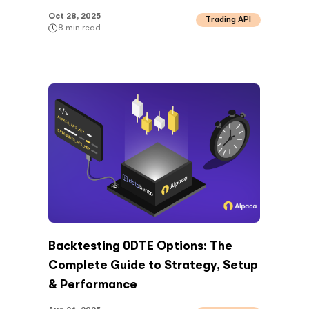
Oct 28, 2025
Trading API
8
min read
Backtesting 0DTE Options: The
Complete Guide to Strategy, Setup
& Performance