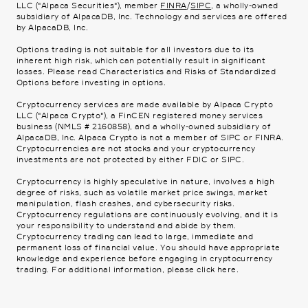
LLC ("Alpaca Securities"), member
FINRA
/
SIPC
, a wholly-owned
subsidiary of AlpacaDB, Inc. Technology and services are offered
by AlpacaDB, Inc.
Options trading is not suitable for all investors due to its
inherent high risk, which can potentially result in significant
losses. Please read
Characteristics and Risks of Standardized
Options
before investing in options.
Cryptocurrency services are made available by Alpaca Crypto
LLC ("Alpaca Crypto"), a FinCEN registered money services
business (NMLS # 2160858), and a wholly-owned subsidiary of
AlpacaDB, Inc. Alpaca Crypto is not a member of SIPC or FINRA.
Cryptocurrencies are not stocks and your cryptocurrency
investments are not protected by either FDIC or SIPC.
Cryptocurrency is highly speculative in nature, involves a high
degree of risks, such as volatile market price swings, market
manipulation, flash crashes, and cybersecurity risks.
Cryptocurrency regulations are continuously evolving, and it is
your responsibility to understand and abide by them.
Cryptocurrency trading can lead to large, immediate and
permanent loss of financial value. You should have appropriate
knowledge and experience before engaging in cryptocurrency
trading. For additional information, please click
here
.