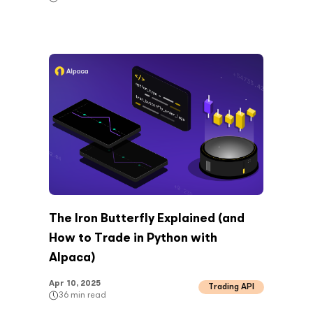
The Iron Butterfly Explained (and
How to Trade in Python with
Alpaca)
Apr 10, 2025
Trading API
36
min read