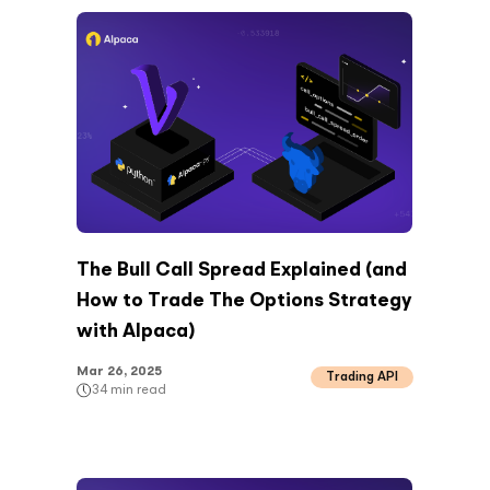
The Bull Call Spread Explained (and
How to Trade The Options Strategy
with Alpaca)
Mar 26, 2025
Trading API
34
min read