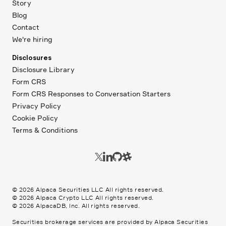
Story
Blog
Contact
We're hiring
Disclosures
Disclosure Library
Form CRS
Form CRS Responses to Conversation Starters
Privacy Policy
Cookie Policy
Terms & Conditions
©
2026
Alpaca Securities LLC All rights reserved.
©
2026
Alpaca Crypto LLC All rights reserved.
©
2026
AlpacaDB, Inc. All rights reserved.
Securities brokerage services are provided by Alpaca Securities