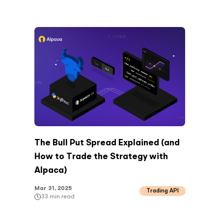
The Bull Put Spread Explained (and
How to Trade the Strategy with
Alpaca)
Mar 31, 2025
Trading API
33
min read