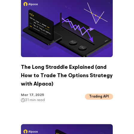
The Long Straddle Explained (and
How to Trade The Options Strategy
with Alpaca)
Mar 17, 2025
Trading API
31
min read