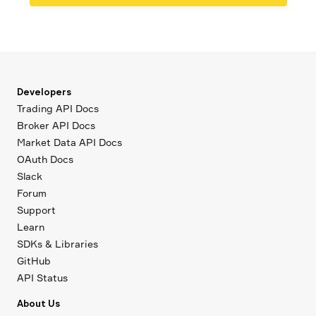
Developers
Trading API Docs
Broker API Docs
Market Data API Docs
OAuth Docs
Slack
Forum
Support
Learn
SDKs & Libraries
GitHub
API Status
About Us