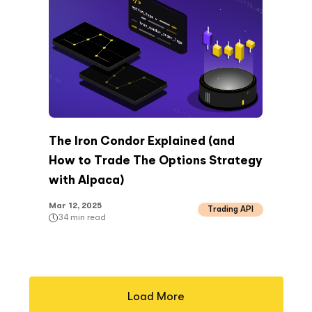
The Iron Condor Explained (and
How to Trade The Options Strategy
with Alpaca)
Mar 12, 2025
Trading API
34
min read
Load More