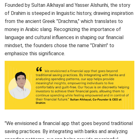
Founded by Sultan Alkhayal and Yasser Alshurihi, the story
of Drahim is steeped in linguistic history, drawing inspiration
from the ancient Greek "Drachma," which translates to
money in Arabic slang. Recognizing the importance of
language and cultural influences in shaping our financial
mindset, the founders chose the name "Drahim" to
emphasize this significance.
"We envisioned a financial app that goes beyond traditional
saving practices. By integrating with banks and analyzing