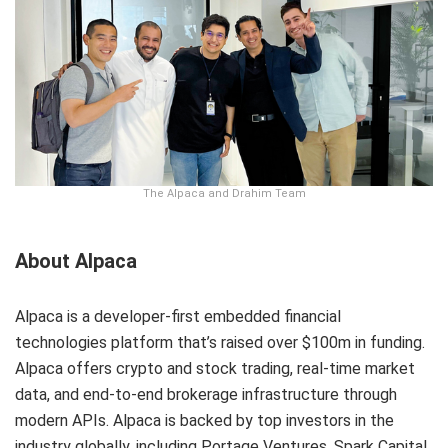
The Alpaca and Drahim Team
About Alpaca
Alpaca is a developer-first embedded financial
technologies platform that’s raised over $100m in funding.
Alpaca offers crypto and stock trading, real-time market
data, and end-to-end brokerage infrastructure through
modern APIs. Alpaca is backed by top investors in the
industry globally, including Portage Ventures, Spark Capital,