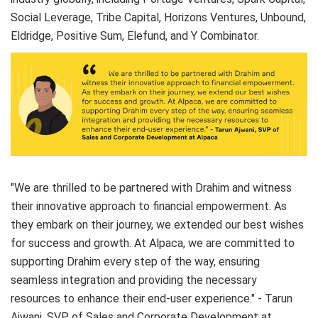
Social Leverage, Tribe Capital, Horizons Ventures, Unbound,
Eldridge, Positive Sum, Elefund, and Y Combinator.
"We are thrilled to be partnered with Drahim and witness
their innovative approach to financial empowerment. As
they embark on their journey, we extended our best wishes
for success and growth. At Alpaca, we are committed to
supporting Drahim every step of the way, ensuring
seamless integration and providing the necessary
resources to enhance their end-user experience." - Tarun
Ajwani, SVP of Sales and Corporate Development at