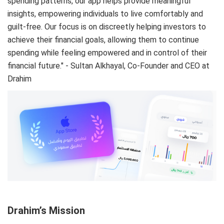
spending patterns, our app helps provide meaningful
insights, empowering individuals to live comfortably and
guilt-free. Our focus is on discreetly helping investors to
achieve their financial goals, allowing them to continue
spending while feeling empowered and in control of their
financial future." - Sultan Alkhayal, Co-Founder and CEO at
Drahim
Drahim’s Mission