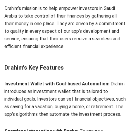
Drahim’s mission is to help empower investors in Saudi
Arabia to take control of their finances by gathering all
their money in one place. They are driven by a commitment
to quality in every aspect of our app's development and
service, ensuring that their users receive a seamless and
efficient financial experience.
Drahim’s Key Features
Investment Wallet with Goal-based Automation:
Drahim
introduces an investment wallet that is tailored to
individual goals. Investors can set financial objectives, such
as saving for a vacation, buying a home, or retirement. The
app's algorithms then automate the investment process.