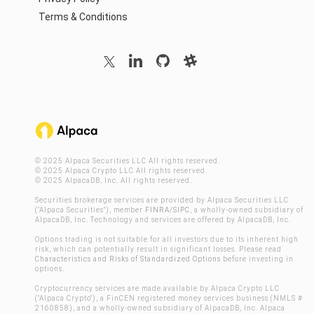
Terms & Conditions
© 2025 Alpaca Securities LLC All rights reserved.
© 2025 Alpaca Crypto LLC All rights reserved.
© 2025 AlpacaDB, Inc. All rights reserved.
Securities brokerage services are provided by Alpaca Securities LLC
("Alpaca Securities"), member
FINRA
/
SIPC
, a wholly-owned subsidiary of
AlpacaDB, Inc. Technology and services are offered by AlpacaDB, Inc.
Options trading is not suitable for all investors due to its inherent high
risk, which can potentially result in significant losses. Please read
Characteristics and Risks of Standardized Options
before investing in
options.
Cryptocurrency services are made available by Alpaca Crypto LLC
("Alpaca Crypto"), a FinCEN registered money services business (NMLS #
2160858), and a wholly-owned subsidiary of AlpacaDB, Inc. Alpaca