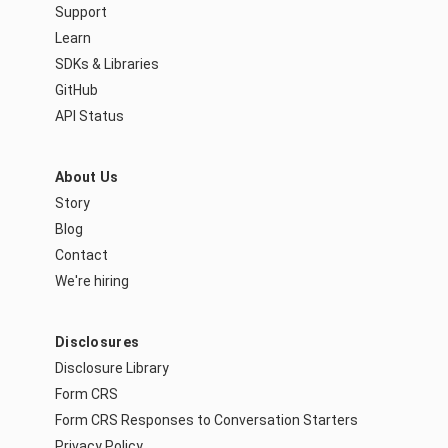
Support
Learn
SDKs & Libraries
GitHub
API Status
About Us
Story
Blog
Contact
We're hiring
Disclosures
Disclosure Library
Form CRS
Form CRS Responses to Conversation Starters
Privacy Policy