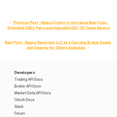
 Previous Post : Alpaca Crypto to Introduce New Coins, 
Extended USDC Pairs and Upgraded ERC-20 Token Service
Next Post : Alpaca Securities LLC as a Carrying Broker Dealer 
and Clearing for Others Explained 
Developers
Trading API Docs
Broker API Docs
Market Data API Docs
OAuth Docs
Slack
Forum