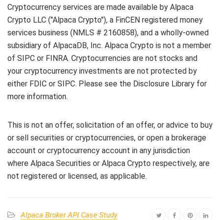
Cryptocurrency services are made available by Alpaca
Crypto LLC ("Alpaca Crypto"), a FinCEN registered money
services business (NMLS # 2160858), and a wholly-owned
subsidiary of AlpacaDB, Inc. Alpaca Crypto is not a member
of SIPC or FINRA. Cryptocurrencies are not stocks and
your cryptocurrency investments are not protected by
either FDIC or SIPC. Please see the Disclosure Library for
more information.
This is not an offer, solicitation of an offer, or advice to buy
or sell securities or cryptocurrencies, or open a brokerage
account or cryptocurrency account in any jurisdiction
where Alpaca Securities or Alpaca Crypto respectively, are
not registered or licensed, as applicable.
Alpaca Broker API Case Study