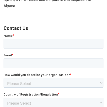
Alpaca
Contact Us