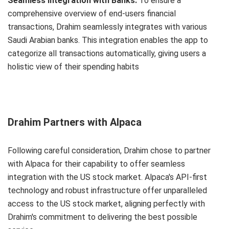
Seamless Integration with Banks:
To ensure a
comprehensive overview of end-users financial
transactions, Drahim seamlessly integrates with various
Saudi Arabian banks. This integration enables the app to
categorize all transactions automatically, giving users a
holistic view of their spending habits
Drahim Partners with Alpaca
Following careful consideration, Drahim chose to partner
with Alpaca for their capability to offer seamless
integration with the US stock market. Alpaca's API-first
technology and robust infrastructure offer unparalleled
access to the US stock market, aligning perfectly with
Drahim's commitment to delivering the best possible