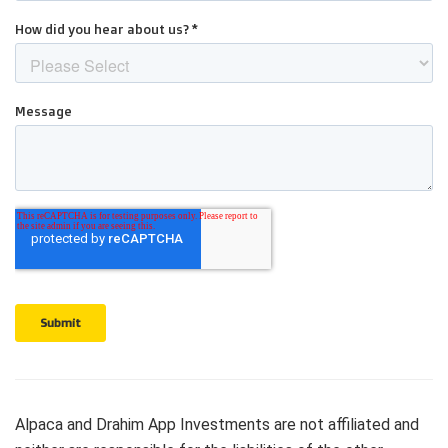
Alpaca and Drahim App Investments are not affiliated and