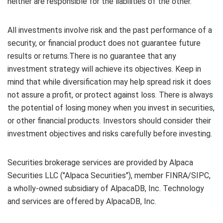
neither are responsible for the liabilities of the other.
All investments involve risk and the past performance of a
security, or financial product does not guarantee future
results or returns.There is no guarantee that any
investment strategy will achieve its objectives. Keep in
mind that while diversification may help spread risk it does
not assure a profit, or protect against loss. There is always
the potential of losing money when you invest in securities,
or other financial products. Investors should consider their
investment objectives and risks carefully before investing.
Securities brokerage services are provided by Alpaca
Securities LLC ("Alpaca Securities"), member FINRA/SIPC,
a wholly-owned subsidiary of AlpacaDB, Inc. Technology
and services are offered by AlpacaDB, Inc.