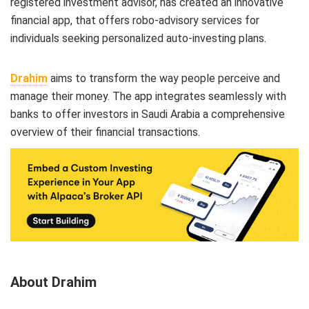
registered investment advisor, has created an innovative
financial app, that offers robo-advisory services for
individuals seeking personalized auto-investing plans.
Drahim
aims to transform the way people perceive and
manage their money. The app integrates seamlessly with
banks to offer investors in Saudi Arabia a comprehensive
overview of their financial transactions.
About Drahim