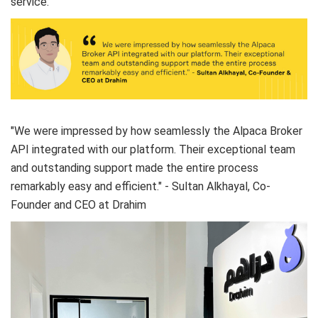
service.
"We were impressed by how seamlessly the Alpaca Broker
API integrated with our platform. Their exceptional team
and outstanding support made the entire process
remarkably easy and efficient." - Sultan Alkhayal, Co-
Founder and CEO at Drahim