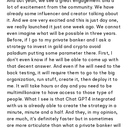
And but yeah, we see a great engagement and a
lot of excitement from the community. We have
already some influencer and creator talking about
it. And we are very excited and this is just day one,
we really launched it just one week ago. We cannot
even imagine what will be possible in three years.
Before, if I go to my private banker and I ask a
strategy to invest in gold and crypto avoid
paladium putting some parameter there. First, I
don't even know if he will be able to come up with
that decent answer. And even if he will need to the
back testing, it will require them to go to the big
organization, run stuff, create it, then deploy it to
me. It will take hours or day and you need to be
multimillionaire to have access to those type of
people. What I see is that Chat GPT4 integrated
with us is already able to create the strategy in a
minute, minute and a half. And they, in my opinion,
are much, it's definitely faster but in sometimes
are more articulate than what a private banker will