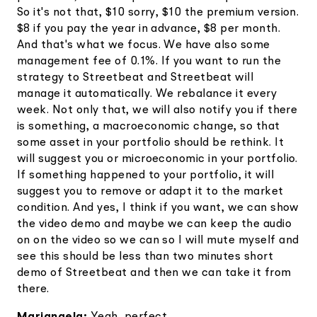
So it's not that, $10 sorry, $10 the premium version.
$8 if you pay the year in advance, $8 per month.
And that's what we focus. We have also some
management fee of 0.1%. If you want to run the
strategy to Streetbeat and Streetbeat will
manage it automatically. We rebalance it every
week. Not only that, we will also notify you if there
is something, a macroeconomic change, so that
some asset in your portfolio should be rethink. It
will suggest you or microeconomic in your portfolio.
If something happened to your portfolio, it will
suggest you to remove or adapt it to the market
condition. And yes, I think if you want, we can show
the video demo and maybe we can keep the audio
on on the video so we can so I will mute myself and
see this should be less than two minutes short
demo of Streetbeat and then we can take it from
there.