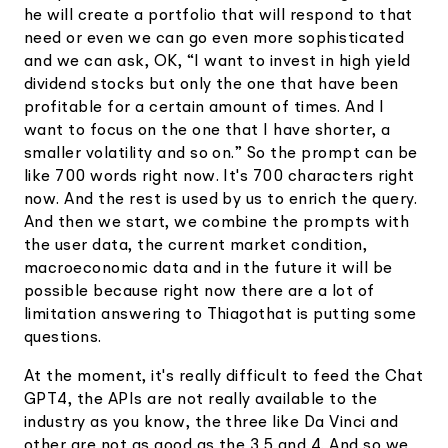
he will create a portfolio that will respond to that
need or even we can go even more sophisticated
and we can ask, OK, “I want to invest in high yield
dividend stocks but only the one that have been
profitable for a certain amount of times. And I
want to focus on the one that I have shorter, a
smaller volatility and so on.” So the prompt can be
like 700 words right now. It's 700 characters right
now. And the rest is used by us to enrich the query.
And then we start, we combine the prompts with
the user data, the current market condition,
macroeconomic data and in the future it will be
possible because right now there are a lot of
limitation answering to Thiagothat is putting some
questions.
At the moment, it's really difficult to feed the Chat
GPT4, the APIs are not really available to the
industry as you know, the three like Da Vinci and
other are not as good as the 3.5 and 4. And so we