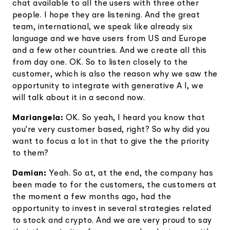
chat available to all the users with three other
people. I hope they are listening. And the great
team, international, we speak like already six
language and we have users from US and Europe
and a few other countries. And we create all this
from day one. OK. So to listen closely to the
customer, which is also the reason why we saw the
opportunity to integrate with generative A I, we
will talk about it in a second now.
Mariangela:
OK. So yeah, I heard you know that
you're very customer based, right? So why did you
want to focus a lot in that to give the the priority
to them?
Damian:
Yeah. So at, at the end, the company has
been made to for the customers, the customers at
the moment a few months ago, had the
opportunity to invest in several strategies related
to stock and crypto. And we are very proud to say