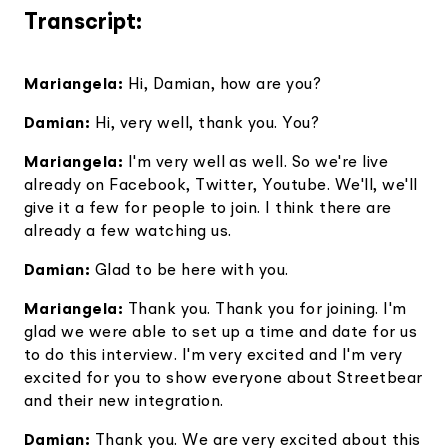
Transcript:
Mariangela:
Hi, Damian, how are you?
Damian:
Hi, very well, thank you. You?
Mariangela:
I'm very well as well. So we're live
already on Facebook, Twitter, Youtube. We'll, we'll
give it a few for people to join. I think there are
already a few watching us.
Damian:
Glad to be here with you.
Mariangela:
Thank you. Thank you for joining. I'm
glad we were able to set up a time and date for us
to do this interview. I'm very excited and I'm very
excited for you to show everyone about Streetbear
and their new integration.
Damian:
Thank you. We are very excited about this