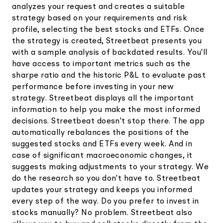
analyzes your request and creates a suitable
strategy based on your requirements and risk
profile, selecting the best stocks and ETFs. Once
the strategy is created, Streetbeat presents you
with a sample analysis of backdated results. You'll
have access to important metrics such as the
sharpe ratio and the historic P&L to evaluate past
performance before investing in your new
strategy. Streetbeat displays all the important
information to help you make the most informed
decisions. Streetbeat doesn't stop there. The app
automatically rebalances the positions of the
suggested stocks and ETFs every week. And in
case of significant macroeconomic changes, it
suggests making adjustments to your strategy. We
do the research so you don't have to. Streetbeat
updates your strategy and keeps you informed
every step of the way. Do you prefer to invest in
stocks manually? No problem. Streetbeat also