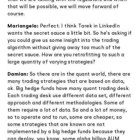
that will be possible, we will move forward of
course.
Mariangela:
Perfect. I think Tarek in LinkedIn
wants the secret sauce a little bit. So he's asking if
you could give us some insight into the trading
algorithm without giving away too much of the
secret sauce. How are you retrofitting to such a
large quantity of varying strategies?
Damian:
So there are in the quant world, there are
many trading strategies that are based on data,
ok. Big hedge funds have many quant trading desk.
Each trading desk use different data set, different
approach and different methodologies. Some of
them require a lot of data. So and a lot of money,
so to operate and to run, some are cheaper, so
some strategies that are known are not
implemented by a big hedge funds because they
can deploy, you know, some alpha billion AUM