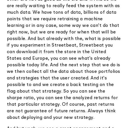
are really waiting to really feed the system with as
much data. We have tons of data, billions of data
points that we require retraining a machine
learning or in any case, some way we can't do that
right now, but we are ready for when that will be
possible. And but already with the, what is possible
if you experiment in Streetbeat, Streetbeat you
can download it from the store in the United
States and Europe, you can see what's already
possible today life. And the next step that we do is
we then collect all the data about those portfolios
and strategies that the user created. And it's
possible to and we create a back testing on the
flag about that strategy. So you can see the
sharpe ratio, you can see the analyzed returns for
that particular strategy. Of course, past returns
are not guarantee of future returns. Always think
about deploying and your new strategy.