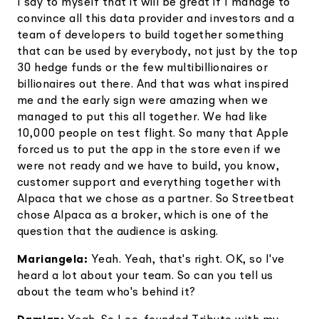
I say to myself that it will be great if I manage to
convince all this data provider and investors and a
team of developers to build together something
that can be used by everybody, not just by the top
30 hedge funds or the few multibillionaires or
billionaires out there. And that was what inspired
me and the early sign were amazing when we
managed to put this all together. We had like
10,000 people on test flight. So many that Apple
forced us to put the app in the store even if we
were not ready and we have to build, you know,
customer support and everything together with
Alpaca that we chose as a partner. So Streetbeat
chose Alpaca as a broker, which is one of the
question that the audience is asking.
Mariangela:
Yeah. Yeah, that's right. OK, so I've
heard a lot about your team. So can you tell us
about the team who's behind it?