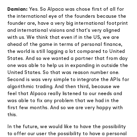
Damian:
Yes. So Alpaca was chose first of all for
the international eye of the founders because the
founder are, have a very big international footprint
and international visions and that's very aligned
with us. We think that even if in the US, we are
ahead of the game in terms of personal finance,
the world is still lagging a lot compared to United
States. And so we wanted a partner that from day
one was able to help us in expanding in outside the
United States. So that was reason number one.
Second is was very simple to integrate the APIs for
algorithmic trading. And then third, because we
feel that Alpaca really listened to our needs and
was able to fix any problem that we had in the
first few months. And so we are very happy with
this.
In the future, we would like to have the possibility
to offer our user the possibility to have a personal