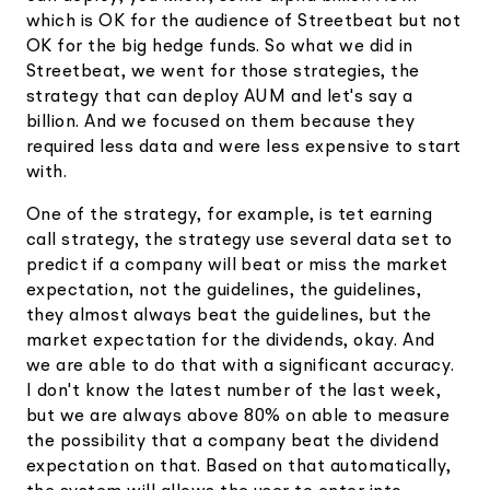
which is OK for the audience of Streetbeat but not
OK for the big hedge funds. So what we did in
Streetbeat, we went for those strategies, the
strategy that can deploy AUM and let's say a
billion. And we focused on them because they
required less data and were less expensive to start
with.
One of the strategy, for example, is tet earning
call strategy, the strategy use several data set to
predict if a company will beat or miss the market
expectation, not the guidelines, the guidelines,
they almost always beat the guidelines, but the
market expectation for the dividends, okay. And
we are able to do that with a significant accuracy.
I don't know the latest number of the last week,
but we are always above 80% on able to measure
the possibility that a company beat the dividend
expectation on that. Based on that automatically,