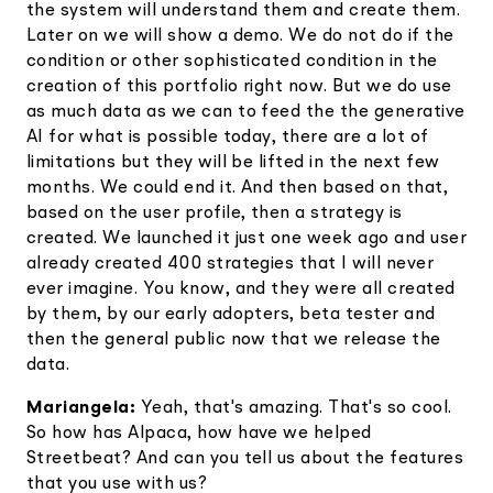
the system will understand them and create them.
Later on we will show a demo. We do not do if the
condition or other sophisticated condition in the
creation of this portfolio right now. But we do use
as much data as we can to feed the the generative
AI for what is possible today, there are a lot of
limitations but they will be lifted in the next few
months. We could end it. And then based on that,
based on the user profile, then a strategy is
created. We launched it just one week ago and user
already created 400 strategies that I will never
ever imagine. You know, and they were all created
by them, by our early adopters, beta tester and
then the general public now that we release the
data.
Mariangela:
Yeah, that's amazing. That's so cool.
So how has Alpaca, how have we helped
Streetbeat? And can you tell us about the features
that you use with us?