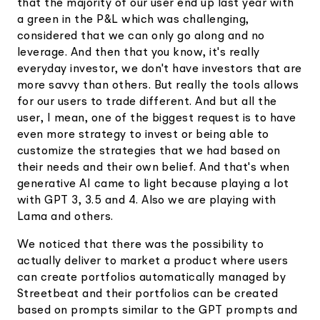
that the majority of our user end up last year with
a green in the P&L which was challenging,
considered that we can only go along and no
leverage. And then that you know, it's really
everyday investor, we don't have investors that are
more savvy than others. But really the tools allows
for our users to trade different. And but all the
user, I mean, one of the biggest request is to have
even more strategy to invest or being able to
customize the strategies that we had based on
their needs and their own belief. And that's when
generative AI came to light because playing a lot
with GPT 3, 3.5 and 4. Also we are playing with
Lama and others.
We noticed that there was the possibility to
actually deliver to market a product where users
can create portfolios automatically managed by
Streetbeat and their portfolios can be created
based on prompts similar to the GPT prompts and