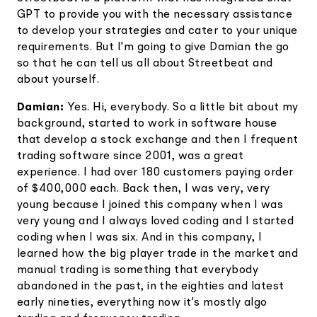
GPT to provide you with the necessary assistance
to develop your strategies and cater to your unique
requirements. But I'm going to give Damian the go
so that he can tell us all about Streetbeat and
about yourself.
Damian:
Yes. Hi, everybody. So a little bit about my
background, started to work in software house
that develop a stock exchange and then I frequent
trading software since 2001, was a great
experience. I had over 180 customers paying order
of $400,000 each. Back then, I was very, very
young because I joined this company when I was
very young and I always loved coding and I started
coding when I was six. And in this company, I
learned how the big player trade in the market and
manual trading is something that everybody
abandoned in the past, in the eighties and latest
early nineties, everything now it's mostly algo