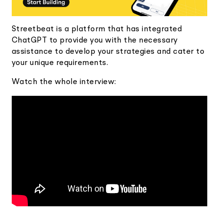
Streetbeat is a platform that has integrated
ChatGPT to provide you with the necessary
assistance to develop your strategies and cater to
your unique requirements.
Watch the whole interview: