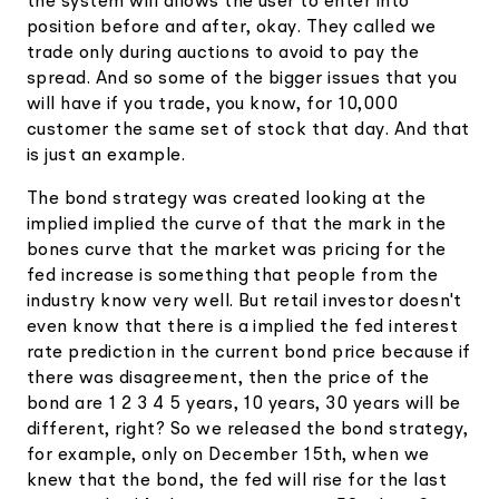
the system will allows the user to enter into
position before and after, okay. They called we
trade only during auctions to avoid to pay the
spread. And so some of the bigger issues that you
will have if you trade, you know, for 10,000
customer the same set of stock that day. And that
is just an example.
The bond strategy was created looking at the
implied implied the curve of that the mark in the
bones curve that the market was pricing for the
fed increase is something that people from the
industry know very well. But retail investor doesn't
even know that there is a implied the fed interest
rate prediction in the current bond price because if
there was disagreement, then the price of the
bond are 1 2 3 4 5 years, 10 years, 30 years will be
different, right? So we released the bond strategy,
for example, only on December 15th, when we
knew that the bond, the fed will rise for the last