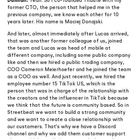
Damian:
Yeah. So I co-founded Tribute with my
former CTO, the person that helped me in the
previous company, we know each other for 10
years later. His name is Maciej Donajski.
And later, almost immediately after Lucas arrived,
that was another former colleague of us, joined
the team and Lucas was head of mobile at
different company, including some public company
like and then we hired a public trading company,
COO Cameron Meierhoefer and he joined the team
as a COO as well. And just recently, we hired the
employee number 15 TikTok US, which is the
person that was in charge of the relationship with
the creators and the influencer in TikTok because
we think that the future is community based. So in
Streetbeat we want to build a strong community
and we want to create a close relationship with
our customers. That's why we have a Discord
channel and why we add them customer support