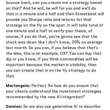
bounce back, can you create me a strategy based
on that? And he will, he will for you and we'll do
that in a minute and a half and then Streetbeat will
provide you Sharpe ratio and returns for that
strategy on the fly on the spot. It will take total of
one minute and a half to verify your thesis, of
course, if you do that, you're gonna see that the
stock was down like I don’t know, 30% on average
last month. So you can, if you believe that that's
the idea, this is an example, OK? You can buy that
dip or you know, if you think commodities will be
important because the market is stability, then
you can create that in on the fly strategy to do
that.
Mariangela:
Perfect. So how do you ensure that
your clients understand the investment strategies
recommended by the new AI integration?
Damian:
So we also use generative AI to describe