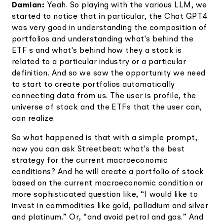
Damian:
Yeah. So playing with the various LLM, we
started to notice that in particular, the Chat GPT4
was very good in understanding the composition of
portfolios and understanding what's behind the
ETF s and what's behind how they a stock is
related to a particular industry or a particular
definition. And so we saw the opportunity we need
to start to create portfolios automatically
connecting data from us. The user is profile, the
universe of stock and the ETFs that the user can,
can realize.
So what happened is that with a simple prompt,
now you can ask Streetbeat: what's the best
strategy for the current macroeconomic
conditions? And he will create a portfolio of stock
based on the current macroeconomic condition or
more sophisticated question like, “I would like to
invest in commodities like gold, palladium and silver
and platinum.” Or, “and avoid petrol and gas.” And