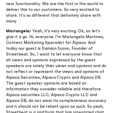
new functionality. We are the first in the world to
deliver this to our customers. So very excited to
share. It's so different that definitely share with
many.
Mariangela:
Yeah, it's very exciting. Ok, so let's
give it a go. Hi, everyone. I'm Mariangela Martinez,
Content Marketing Specialist for Alpaca. And
today our guest is Damian Scavo, Founder of
Streetbeat. So, I want to let everyone know that
all views and opinions expressed by the guest
speakers are solely their views and opinions and do
not reflect or represent the views and opinions of
Alpaca Securities, Alpaca Crypto and Alpaca DB.
The guest speaker opinions are based on
information they consider reliable and therefore
Alpaca securities LLC, Alpaca Crypto LLC and
Alpaca DB, do not wear its completeness accuracy
and it should not be reliant upon as such. So yeah,
Streetbeat is a platform that has integrated chat