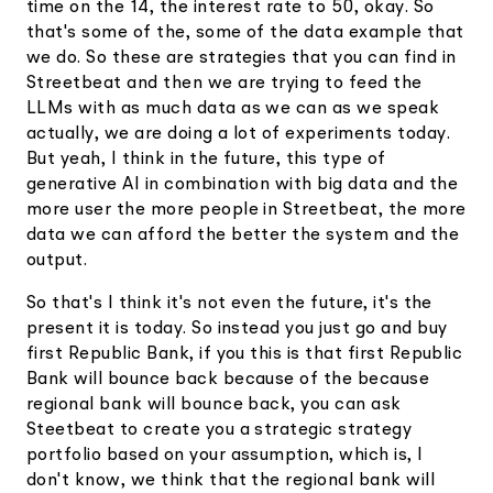
time on the 14, the interest rate to 50, okay. So
that's some of the, some of the data example that
we do. So these are strategies that you can find in
Streetbeat and then we are trying to feed the
LLMs with as much data as we can as we speak
actually, we are doing a lot of experiments today.
But yeah, I think in the future, this type of
generative AI in combination with big data and the
more user the more people in Streetbeat, the more
data we can afford the better the system and the
output.
So that's I think it's not even the future, it's the
present it is today. So instead you just go and buy
first Republic Bank, if you this is that first Republic
Bank will bounce back because of the because
regional bank will bounce back, you can ask
Steetbeat to create you a strategic strategy
portfolio based on your assumption, which is, I
don't know, we think that the regional bank will