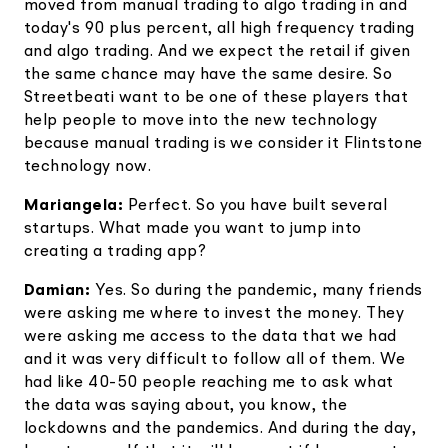
moved from manual trading to algo trading in and
today's 90 plus percent, all high frequency trading
and algo trading. And we expect the retail if given
the same chance may have the same desire. So
Streetbeati want to be one of these players that
help people to move into the new technology
because manual trading is we consider it Flintstone
technology now.
Mariangela:
Perfect. So you have built several
startups. What made you want to jump into
creating a trading app?
Damian:
Yes. So during the pandemic, many friends
were asking me where to invest the money. They
were asking me access to the data that we had
and it was very difficult to follow all of them. We
had like 40-50 people reaching me to ask what
the data was saying about, you know, the
lockdowns and the pandemics. And during the day,