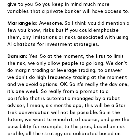
give to you. So you keep in mind much more
variables that a private banker will have access to.
Mariangela:
Awesome. So I think you did mention a
few you know, risks but if you could emphasize
them, any limitations or risks associated with using
AI chatbots for investment strategies.
Damian:
Yes. So at the moment, the first to limit
the risk, we only allow people to go long. We don't
do margin trading or leverage trading, to answer
we don't do high frequency trading at the moment
and we avoid options. OK. So it's really the day one,
it's one week. So really from a prompt to a
portfolio that is automatic managed by a robot
advisor, I mean, six months ago, this will be a Star
trek conversation will not be possible. So in the
future, we want to enrich it, of course, and give the
possibility for example, to the pros, based on risk
profile, all the strategy are calibrated based on