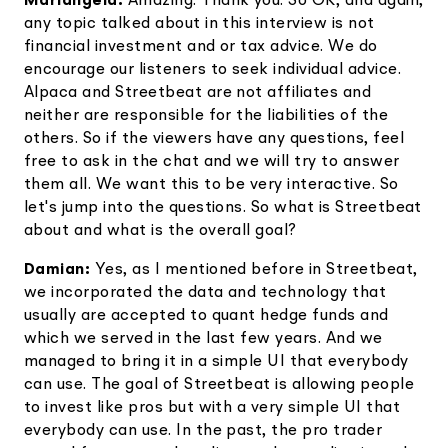
Mariangela:
Amazing. Thank you. So OK, and again,
any topic talked about in this interview is not
financial investment and or tax advice. We do
encourage our listeners to seek individual advice.
Alpaca and Streetbeat are not affiliates and
neither are responsible for the liabilities of the
others. So if the viewers have any questions, feel
free to ask in the chat and we will try to answer
them all. We want this to be very interactive. So
let's jump into the questions. So what is Streetbeat
about and what is the overall goal?
Damian:
Yes, as I mentioned before in Streetbeat,
we incorporated the data and technology that
usually are accepted to quant hedge funds and
which we served in the last few years. And we
managed to bring it in a simple UI that everybody
can use. The goal of Streetbeat is allowing people
to invest like pros but with a very simple UI that
everybody can use. In the past, the pro trader