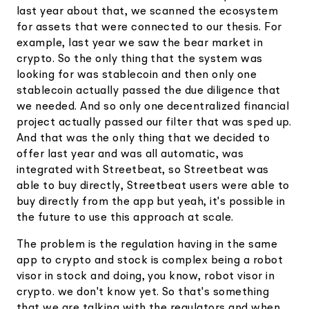
last year about that, we scanned the ecosystem
for assets that were connected to our thesis. For
example, last year we saw the bear market in
crypto. So the only thing that the system was
looking for was stablecoin and then only one
stablecoin actually passed the due diligence that
we needed. And so only one decentralized financial
project actually passed our filter that was sped up.
And that was the only thing that we decided to
offer last year and was all automatic, was
integrated with Streetbeat, so Streetbeat was
able to buy directly, Streetbeat users were able to
buy directly from the app but yeah, it's possible in
the future to use this approach at scale.
The problem is the regulation having in the same
app to crypto and stock is complex being a robot
visor in stock and doing, you know, robot visor in
crypto. we don't know yet. So that's something
that we are talking with the regulators and when