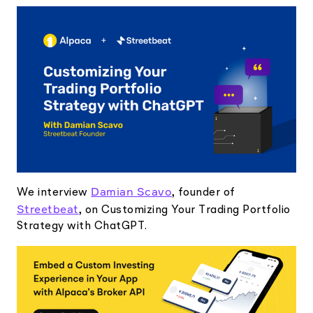
Elite
Low-cost, advanced Algo-Trading
Learn
Your New Project
Broker API Resources
Trading API Reference
Code snippets, stories, and more
API Status
Community Forum
Community Slack
Contact Us
Speak to Sales
Damian Scavo
We interview
, founder of
Streetbeat
, on Customizing Your Trading Portfolio
Strategy with ChatGPT.