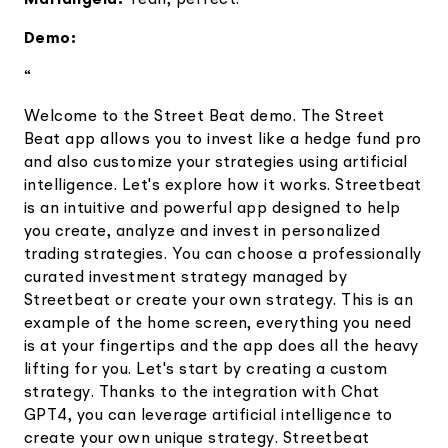
Mariangela:
Yeah, perfect.
Demo:
“
Welcome to the Street Beat demo. The Street
Beat app allows you to invest like a hedge fund pro
and also customize your strategies using artificial
intelligence. Let's explore how it works. Streetbeat
is an intuitive and powerful app designed to help
you create, analyze and invest in personalized
trading strategies. You can choose a professionally
curated investment strategy managed by
Streetbeat or create your own strategy. This is an
example of the home screen, everything you need
is at your fingertips and the app does all the heavy
lifting for you. Let's start by creating a custom
strategy. Thanks to the integration with Chat
GPT4, you can leverage artificial intelligence to
create your own unique strategy. Streetbeat