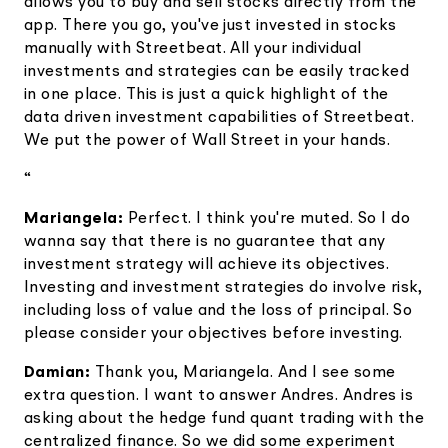
allows you to buy and sell stocks directly from the
app. There you go, you've just invested in stocks
manually with Streetbeat. All your individual
investments and strategies can be easily tracked
in one place. This is just a quick highlight of the
data driven investment capabilities of Streetbeat.
We put the power of Wall Street in your hands.
“
Mariangela:
Perfect. I think you're muted. So I do
wanna say that there is no guarantee that any
investment strategy will achieve its objectives.
Investing and investment strategies do involve risk,
including loss of value and the loss of principal. So
please consider your objectives before investing.
Damian:
Thank you, Mariangela. And I see some
extra question. I want to answer Andres. Andres is
asking about the hedge fund quant trading with the
centralized finance. So we did some experiment