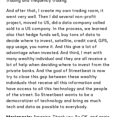
trading and frequency trading.
And after that, I create my own trading room, it
went very well. Then I did several non-profit
project, moved to US, did a data company called
sold to a US company. In the process, we learned
also that hedge funds sell, buy tons of data to
decide where to invest, satellite, credit card, GPS,
app usage, you name it. And this give a lot of
advantage when invested. And third, I met with
many wealthy individual and they are all receive a
lot of help when deciding where to invest from the
private banks. And the goal of Streetbeat is now
try to close this gap between these wealthy
individuals that receive all this information and
have access to all this technology and the people
of the street. So Streetbeat wants to be a
democratizer of technology and bring as much
tech and data as possible to everybody.