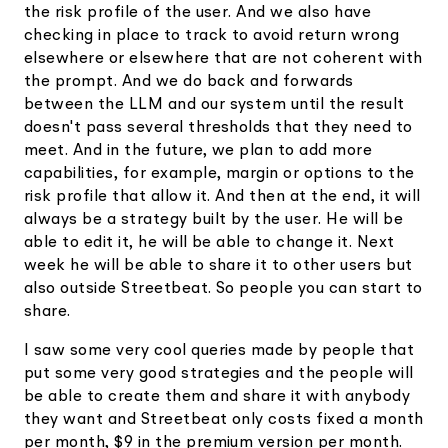
the risk profile of the user. And we also have
checking in place to track to avoid return wrong
elsewhere or elsewhere that are not coherent with
the prompt. And we do back and forwards
between the LLM and our system until the result
doesn't pass several thresholds that they need to
meet. And in the future, we plan to add more
capabilities, for example, margin or options to the
risk profile that allow it. And then at the end, it will
always be a strategy built by the user. He will be
able to edit it, he will be able to change it. Next
week he will be able to share it to other users but
also outside Streetbeat. So people you can start to
share.
I saw some very cool queries made by people that
put some very good strategies and the people will
be able to create them and share it with anybody
they want and Streetbeat only costs fixed a month
per month, $9 in the premium version per month.