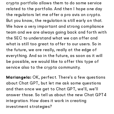
crypto portfolio allows them to do some service
related to the portfolio. And then I hope one day
the regulators let me offer a pro avis on crypto.
But you know, the regulation is still early on that.
We have a very important and strong compliance
team and we are always going back and forth with
the SEC to understand what we can offer and
what is still too great to offer to our users. So in
the future, we are really, really at the edge of
everything. And so in the future, as soon as it will
be possible, we would like to offer this type of
service also to the crypto community.
Mariangela:
OK, perfect. There's a few questions
about Chat GPT, but let me ask some questions
and then once we get to Chat GPT, we'll, we'll
answer those. So tell us about the new Chat GPT4
integration. How does it work in creating
investment strategies?