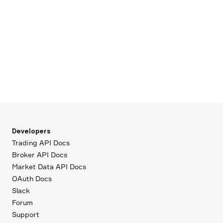
Developers
Trading API Docs
Broker API Docs
Market Data API Docs
OAuth Docs
Slack
Forum
Support