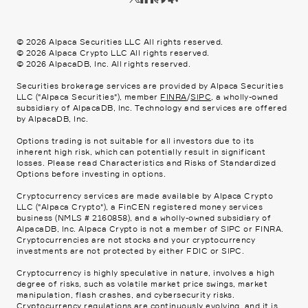
©
2026
Alpaca Securities LLC All rights reserved.
©
2026
Alpaca Crypto LLC All rights reserved.
©
2026
AlpacaDB, Inc. All rights reserved.
Securities brokerage services are provided by Alpaca Securities
LLC ("Alpaca Securities"), member
FINRA
/
SIPC
, a wholly-owned
subsidiary of AlpacaDB, Inc. Technology and services are offered
by AlpacaDB, Inc.
Options trading is not suitable for all investors due to its
inherent high risk, which can potentially result in significant
losses. Please read
Characteristics and Risks of Standardized
Options
before investing in options.
Cryptocurrency services are made available by Alpaca Crypto
LLC ("Alpaca Crypto"), a FinCEN registered money services
business (NMLS # 2160858), and a wholly-owned subsidiary of
AlpacaDB, Inc. Alpaca Crypto is not a member of SIPC or FINRA.
Cryptocurrencies are not stocks and your cryptocurrency
investments are not protected by either FDIC or SIPC.
Cryptocurrency is highly speculative in nature, involves a high
degree of risks, such as volatile market price swings, market
manipulation, flash crashes, and cybersecurity risks.
Cryptocurrency regulations are continuously evolving, and it is