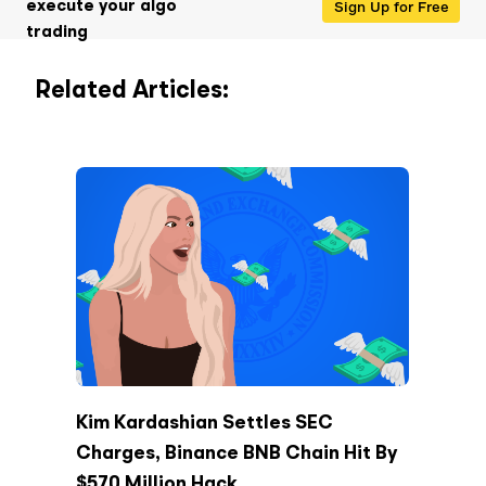
Sign Up for Free
execute your algo
trading
Related Articles:
Kim Kardashian Settles SEC
Charges, Binance BNB Chain Hit By
$570 Million Hack