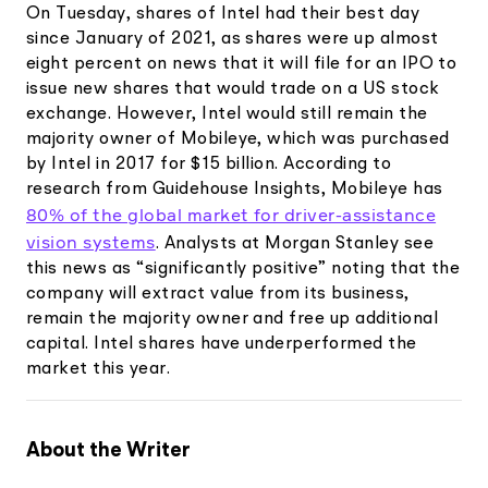
On Tuesday, shares of Intel had their best day
since January of 2021, as shares were up almost
eight percent on news that it will file for an IPO to
issue new shares that would trade on a US stock
exchange. However, Intel would still remain the
majority owner of Mobileye, which was purchased
by Intel in 2017 for $15 billion. According to
research from Guidehouse Insights, Mobileye has
80% of the global market for driver-assistance
vision systems
. Analysts at Morgan Stanley see
this news as “significantly positive” noting that the
company will extract value from its business,
remain the majority owner and free up additional
capital. Intel shares have underperformed the
market this year.
About the Writer