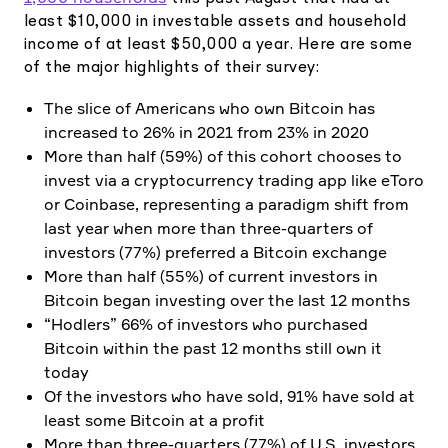
least $10,000 in investable assets and household
income of at least $50,000 a year. Here are some
of the major highlights of their survey:
The slice of Americans who own Bitcoin has
increased to 26% in 2021 from 23% in 2020
More than half (59%) of this cohort chooses to
invest via a cryptocurrency trading app like eToro
or Coinbase, representing a paradigm shift from
last year when more than three-quarters of
investors (77%) preferred a Bitcoin exchange
More than half (55%) of current investors in
Bitcoin began investing over the last 12 months
“Hodlers” 66% of investors who purchased
Bitcoin within the past 12 months still own it
today
Of the investors who have sold, 91% have sold at
least some Bitcoin at a profit
More than three-quarters (77%) of U.S. investors