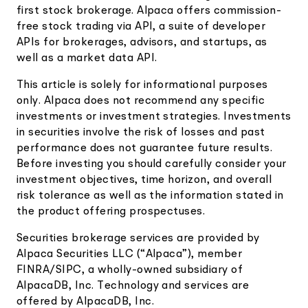
first stock brokerage. Alpaca offers commission-
free stock trading via API, a suite of developer
APIs for brokerages, advisors, and startups, as
well as a market data API.
This article is solely for informational purposes
only. Alpaca does not recommend any specific
investments or investment strategies. Investments
in securities involve the risk of losses and past
performance does not guarantee future results.
Before investing you should carefully consider your
investment objectives, time horizon, and overall
risk tolerance as well as the information stated in
the product offering prospectuses.
Securities brokerage services are provided by
Alpaca Securities LLC (“Alpaca”), member
FINRA/SIPC, a wholly-owned subsidiary of
AlpacaDB, Inc. Technology and services are
offered by AlpacaDB, Inc.