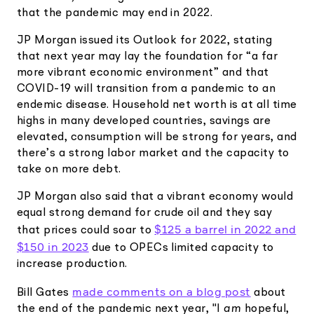
Elite
that the pandemic may end in 2022.
Low-cost, advanced Algo-Trading
Learn
Your New Project
Broker API Resources
JP Morgan issued its Outlook for 2022, stating
Trading API Reference
that next year may lay the foundation for “a far
Code snippets, stories, and more
API Status
Community Forum
more vibrant economic environment” and that
COVID-19 will transition from a pandemic to an
Community Slack
endemic disease. Household net worth is at all time
Contact Us
highs in many developed countries, savings are
elevated, consumption will be strong for years, and
Speak to Sales
there’s a strong labor market and the capacity to
take on more debt.
JP Morgan also said that a vibrant economy would
equal strong demand for crude oil and they say
$125 a barrel in 2022 and
that prices could soar to
$150 in 2023
due to OPECs limited capacity to
increase production.
made comments on a blog post
Bill Gates
about
the end of the pandemic next year, "I
am
hopeful,