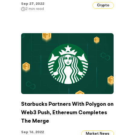
Sep 27, 2022
Crypto
2
min read
Starbucks Partners With Polygon on
Web3 Push, Ethereum Completes
The Merge
Sep 16, 2022
Market News