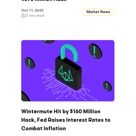
Oct 11, 2022
Market News
2
min read
Wintermute Hit by $160 Million
Hack, Fed Raises Interest Rates to
Combat Inflation