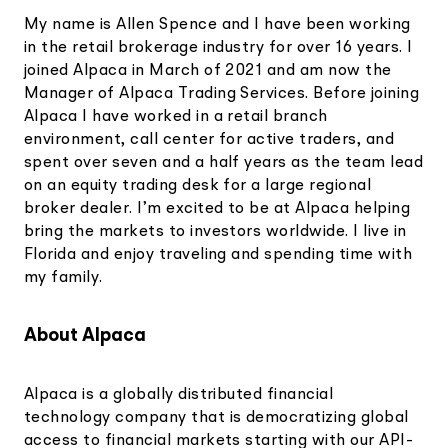
My name is Allen Spence and I have been working
in the retail brokerage industry for over 16 years. I
joined Alpaca in March of 2021 and am now the
Manager of Alpaca Trading Services. Before joining
Alpaca I have worked in a retail branch
environment, call center for active traders, and
spent over seven and a half years as the team lead
on an equity trading desk for a large regional
broker dealer. I’m excited to be at Alpaca helping
bring the markets to investors worldwide. I live in
Florida and enjoy traveling and spending time with
my family.
About Alpaca
Alpaca is a globally distributed financial
technology company that is democratizing global
access to financial markets starting with our API-