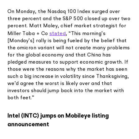
On Monday, the Nasdaq 100 Index surged over
three percent and the S&P 500 closed up over two
percent. Matt Maley, chief market strategist for
stated
Miller Taba + Co
, “This morning’s
[Monday’s] rally is being fueled by the belief that
the omicron variant will not create many problems
for the global economy and that China has
pledged measures to support economic growth. If
those were the reasons why the market has seen
such a big increase in volatility since Thanksgiving,
we’d agree the worst is likely over and that
investors should jump back into the market with
both feet.”
Intel (INTC) jumps on Mobileye listing
announcement