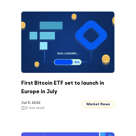
First Bitcoin ETF set to launch in
Europe in July
Jul 5, 2022
Market News
2
min read