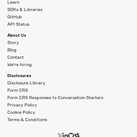
Learn
SDKs & Libraries
GitHub
API Status
About Us
Story
Blog
Contact
We're hiring
Disclosures
Disclosure Library
Form CRS
Form CRS Responses to Conversation Starters
Privacy Policy
Cookie Policy
Terms & Conditions