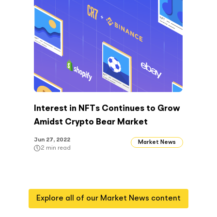
Interest in NFTs Continues to Grow
Amidst Crypto Bear Market
Jun 27, 2022
Market News
2
min read
Explore all of our
Market News
content