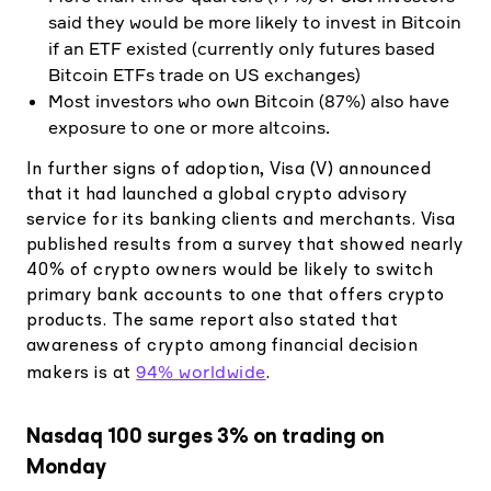
said they would be more likely to invest in Bitcoin
if an ETF existed (currently only futures based
Bitcoin ETFs trade on US exchanges)
Most investors who own Bitcoin (87%) also have
exposure to one or more altcoins.
In further signs of adoption, Visa (V) announced
that it had launched a global crypto advisory
service for its banking clients and merchants. Visa
published results from a survey that showed nearly
40% of crypto owners would be likely to switch
primary bank accounts to one that offers crypto
products. The same report also stated that
awareness of crypto among financial decision
94% worldwide
makers is at
.
Nasdaq 100 surges 3% on trading on
Monday