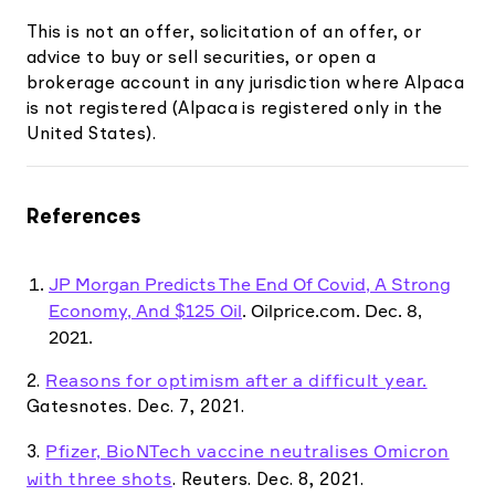
This is not an offer, solicitation of an offer, or
advice to buy or sell securities, or open a
brokerage account in any jurisdiction where Alpaca
is not registered (Alpaca is registered only in the
United States).
References
JP Morgan Predicts The End Of Covid, A Strong
Economy, And $125 Oil
. Oilprice.com. Dec. 8,
2021.
Reasons for optimism after a difficult year.
2.
Gatesnotes. Dec. 7, 2021.
Pfizer, BioNTech vaccine neutralises Omicron
3.
with three shots
. Reuters. Dec. 8, 2021.