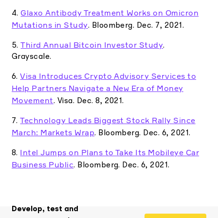
Glaxo Antibody Treatment Works on Omicron
4.
Mutations in Study
. Bloomberg. Dec. 7, 2021.
Third Annual Bitcoin Investor Study
5.
.
Grayscale.
Visa Introduces Crypto Advisory Services to
6.
Help Partners Navigate a New Era of Money
Movement
. Visa. Dec. 8, 2021.
Technology Leads Biggest Stock Rally Since
7.
March: Markets Wrap
. Bloomberg. Dec. 6, 2021.
Intel Jumps on Plans to Take Its Mobileye Car
8.
Business Public
. Bloomberg. Dec. 6, 2021.
Develop, test and