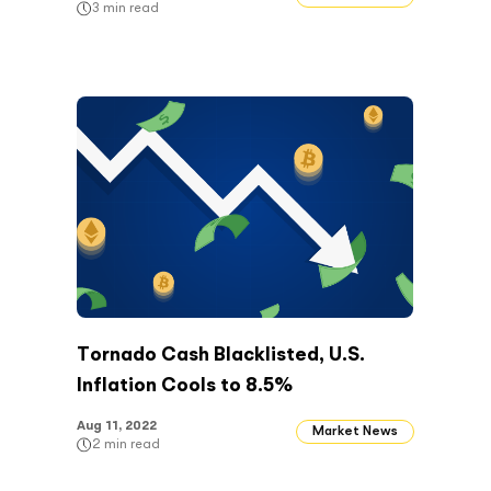
3
min read
Tornado Cash Blacklisted, U.S.
Inflation Cools to 8.5%
Aug 11, 2022
Market News
2
min read