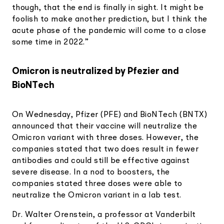
though, that the end is finally in sight. It might be
foolish to make another prediction, but I think the
acute phase of the pandemic will come to a close
some time in 2022.”
Omicron is neutralized by Pfezier and
BioNTech
On Wednesday, Pfizer (PFE) and BioNTech (BNTX)
announced that their vaccine will neutralize the
Omicron variant with three doses. However, the
companies stated that two does result in fewer
antibodies and could still be effective against
severe disease. In a nod to boosters, the
companies stated three doses were able to
neutralize the Omicron variant in a lab test.
Dr. Walter Orenstein, a professor at Vanderbilt