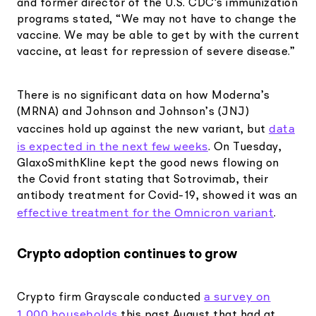
and former director of the U.S. CDC's immunization
programs stated, “We may not have to change the
vaccine. We may be able to get by with the current
vaccine, at least for repression of severe disease.”
There is no significant data on how Moderna’s
(MRNA) and Johnson and Johnson’s (JNJ)
data
vaccines hold up against the new variant, but
is expected in the next few weeks
. On Tuesday,
GlaxoSmithKline kept the good news flowing on
the Covid front stating that Sotrovimab, their
antibody treatment for Covid-19, showed it was an
effective treatment for the Omnicron variant
.
Crypto adoption continues to grow
a survey on
Crypto firm Grayscale conducted
1,000 households
this past August that had at