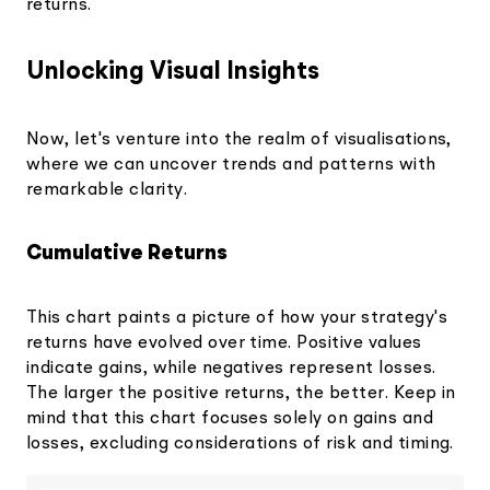
returns.
Unlocking Visual Insights
Now, let's venture into the realm of visualisations,
where we can uncover trends and patterns with
remarkable clarity.
Cumulative Returns
This chart paints a picture of how your strategy's
returns have evolved over time. Positive values
indicate gains, while negatives represent losses.
The larger the positive returns, the better. Keep in
mind that this chart focuses solely on gains and
losses, excluding considerations of risk and timing.