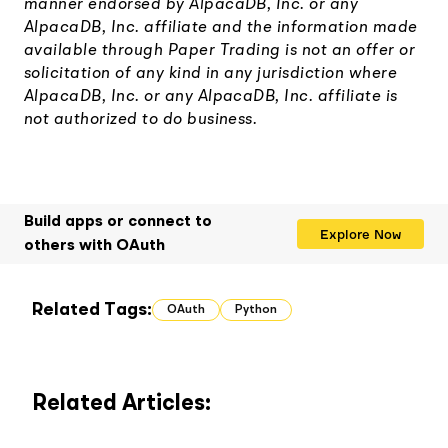
manner endorsed by AlpacaDB, Inc. or any
AlpacaDB, Inc. affiliate and the information made
available through Paper Trading is not an offer or
solicitation of any kind in any jurisdiction where
AlpacaDB, Inc. or any AlpacaDB, Inc. affiliate is
not authorized to do business.
Build apps or connect to
Explore Now
others with OAuth
Related Tags:
OAuth
Python
Related Articles: