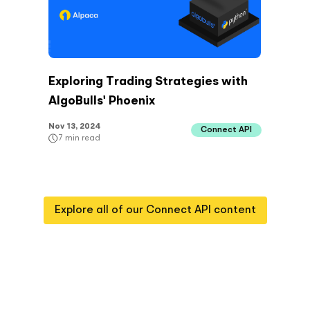
Exploring Trading Strategies with
AlgoBulls' Phoenix
Nov 13, 2024
Connect API
7
min read
Explore all of our
Connect API
content