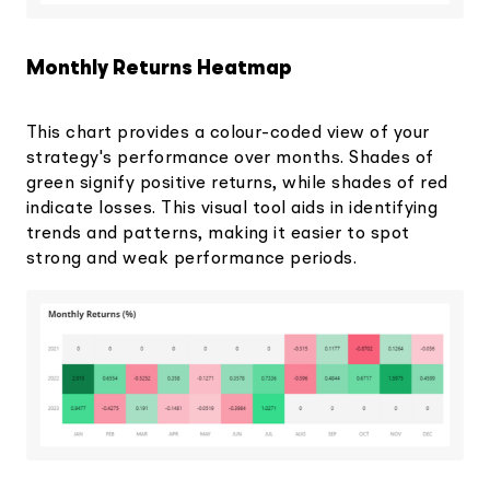
Monthly Returns Heatmap
This chart provides a colour-coded view of your
strategy's performance over months. Shades of
green signify positive returns, while shades of red
indicate losses. This visual tool aids in identifying
trends and patterns, making it easier to spot
strong and weak performance periods.