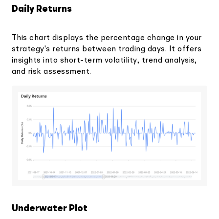
Daily Returns
This chart displays the percentage change in your
strategy's returns between trading days. It offers
insights into short-term volatility, trend analysis,
and risk assessment.
Underwater Plot