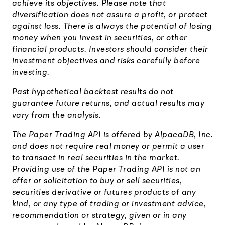
achieve its objectives. Please note that
diversification does not assure a profit, or protect
against loss. There is always the potential of losing
money when you invest in securities, or other
financial products. Investors should consider their
investment objectives and risks carefully before
investing.
Past hypothetical backtest results do not
guarantee future returns, and actual results may
vary from the analysis.
The Paper Trading API is offered by AlpacaDB, Inc.
and does not require real money or permit a user
to transact in real securities in the market.
Providing use of the Paper Trading API is not an
offer or solicitation to buy or sell securities,
securities derivative or futures products of any
kind, or any type of trading or investment advice,
recommendation or strategy, given or in any