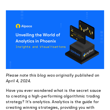
Elite
Low-cost, advanced Algo-Trading
Learn
Your New Project
Broker API Resources
Trading API Reference
Code snippets, stories, and more
API Status
Community Forum
Community Slack
Contact Us
Speak to Sales
Please note this blog was originally published on
April 4, 2024.
Have you ever wondered what is the secret sauce
to creating a high-performing algorithmic trading
strategy? It's analytics. Analytics is the guide for
creating winning strategies, providing you with