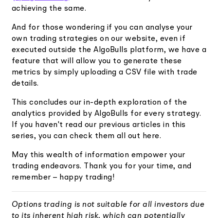
achieving the same.
And for those wondering if you can analyse your
own trading strategies on our website, even if
executed outside the AlgoBulls platform, we have a
feature that will allow you to generate these
metrics by simply uploading a CSV file with trade
details.
This concludes our in-depth exploration of the
analytics provided by AlgoBulls for every strategy.
If you haven't read our previous articles in this
series, you can check them all out here.
May this wealth of information empower your
trading endeavors. Thank you for your time, and
remember – happy trading!
Options trading is not suitable for all investors due
to its inherent high risk, which can potentially