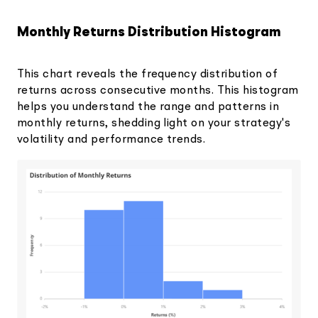
Monthly Returns Distribution Histogram
This chart reveals the frequency distribution of
returns across consecutive months. This histogram
helps you understand the range and patterns in
monthly returns, shedding light on your strategy's
volatility and performance trends.