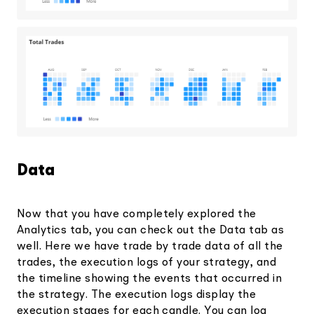
Data
Now that you have completely explored the
Analytics tab, you can check out the Data tab as
well. Here we have trade by trade data of all the
trades, the execution logs of your strategy, and
the timeline showing the events that occurred in
the strategy. The execution logs display the
execution stages for each candle. You can log