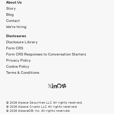
About Us
Story
Blog
Contact
We're hiring
Disclosures
Disclosure Library
Form CRS
Form CRS Responses to Conversation Starters
Privacy Policy
Cookie Policy
Terms & Conditions
©
2026
Alpaca Securities LLC All rights reserved.
©
2026
Alpaca Crypto LLC All rights reserved.
©
2026
AlpacaDB, Inc. All rights reserved.