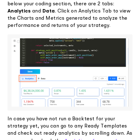
below your coding section, there are 2 tabs:
Analytics
and
Data
. Click on Analytics Tab to view
the Charts and Metrics generated to analyze the
performance and returns of your strategy.
In case you have not run a Backtest for your
strategy yet, you can go to any Ready Templates
and check out ready analytics by scrolling down. As