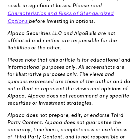
result in significant losses. Please read
Characteristics and Risks of Standardized
Options
before investing in options.
Alpaca Securities LLC and AlgoBulls are not
affiliated and neither are responsible for the
liabilities of the other.
Please note that this article is for educational and
informational purposes only. All screenshots are
for illustrative purposes only. The views and
opinions expressed are those of the author and do
not reflect or represent the views and opinions of
Alpaca. Alpaca does not recommend any specific
securities or investment strategies.
Alpaca does not prepare, edit, or endorse Third
Party Content. Alpaca does not guarantee the
accuracy, timeliness, completeness or usefulness
of Third Party Content, and is not responsible or