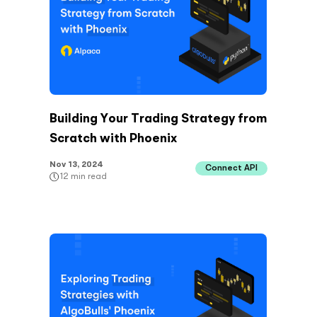
Building Your Trading Strategy from
Scratch with Phoenix
Nov 13, 2024
Connect API
12
min read