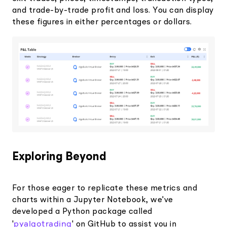
and trade-by-trade profit and loss. You can display
these figures in either percentages or dollars.
Exploring Beyond
For those eager to replicate these metrics and
charts within a Jupyter Notebook, we've
developed a Python package called
pyalgotrading
'
' on GitHub to assist you in