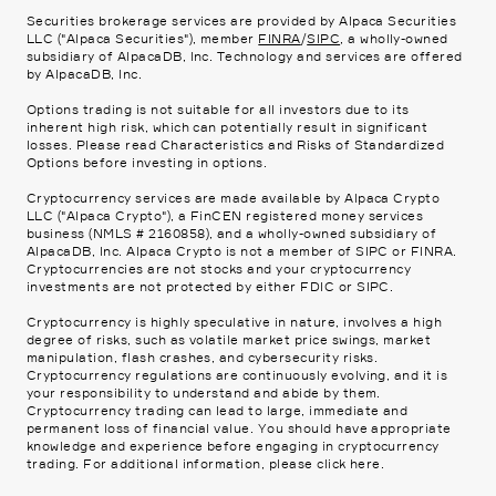
Securities brokerage services are provided by Alpaca Securities
LLC ("Alpaca Securities"), member
FINRA
/
SIPC
, a wholly-owned
subsidiary of AlpacaDB, Inc. Technology and services are offered
by AlpacaDB, Inc.
Options trading is not suitable for all investors due to its
inherent high risk, which can potentially result in significant
losses. Please read
Characteristics and Risks of Standardized
Options
before investing in options.
Cryptocurrency services are made available by Alpaca Crypto
LLC ("Alpaca Crypto"), a FinCEN registered money services
business (NMLS # 2160858), and a wholly-owned subsidiary of
AlpacaDB, Inc. Alpaca Crypto is not a member of SIPC or FINRA.
Cryptocurrencies are not stocks and your cryptocurrency
investments are not protected by either FDIC or SIPC.
Cryptocurrency is highly speculative in nature, involves a high
degree of risks, such as volatile market price swings, market
manipulation, flash crashes, and cybersecurity risks.
Cryptocurrency regulations are continuously evolving, and it is
your responsibility to understand and abide by them.
Cryptocurrency trading can lead to large, immediate and
permanent loss of financial value. You should have appropriate
knowledge and experience before engaging in cryptocurrency
trading. For additional information, please click
here
.