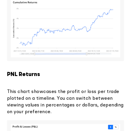
PNL Returns
This chart showcases the profit or loss per trade
plotted on a timeline. You can switch between
viewing values in percentages or dollars, depending
on your preference.