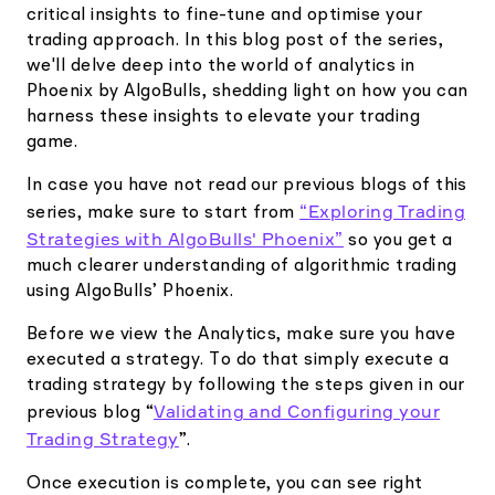
critical insights to fine-tune and optimise your
trading approach. In this blog post of the series,
we'll delve deep into the world of analytics in
Phoenix by AlgoBulls, shedding light on how you can
harness these insights to elevate your trading
game.
In case you have not read our previous blogs of this
“Exploring Trading
series, make sure to start from
Strategies with AlgoBulls' Phoenix”
so you get a
much clearer understanding of algorithmic trading
using AlgoBulls’ Phoenix.
Before we view the Analytics, make sure you have
executed a strategy. To do that simply execute a
trading strategy by following the steps given in our
Validating and Configuring your
previous blog “
Trading Strategy
”.
Once execution is complete, you can see right