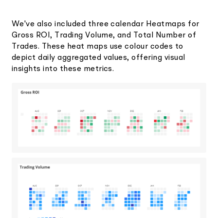
We've also included three calendar Heatmaps for
Gross ROI, Trading Volume, and Total Number of
Trades. These heat maps use colour codes to
depict daily aggregated values, offering visual
insights into these metrics.