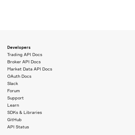
Developers
Trading API Docs
Broker API Docs
Market Data API Docs
OAuth Docs
Slack
Forum
Support
Learn
SDKs & Libraries
GitHub
API Status