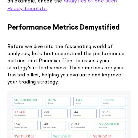
Analytics of one such
an example, check the
Ready Template
.
Performance Metrics Demystified
Before we dive into the fascinating world of
analytics, let's first understand the performance
metrics that Phoenix offers to assess your
strategy's effectiveness. These metrics are your
trusted allies, helping you evaluate and improve
your trading strategy.