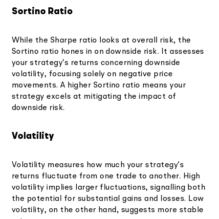
Sortino Ratio
While the Sharpe ratio looks at overall risk, the
Sortino ratio hones in on downside risk. It assesses
your strategy's returns concerning downside
volatility, focusing solely on negative price
movements. A higher Sortino ratio means your
strategy excels at mitigating the impact of
downside risk.
Volatility
Volatility measures how much your strategy's
returns fluctuate from one trade to another. High
volatility implies larger fluctuations, signalling both
the potential for substantial gains and losses. Low
volatility, on the other hand, suggests more stable