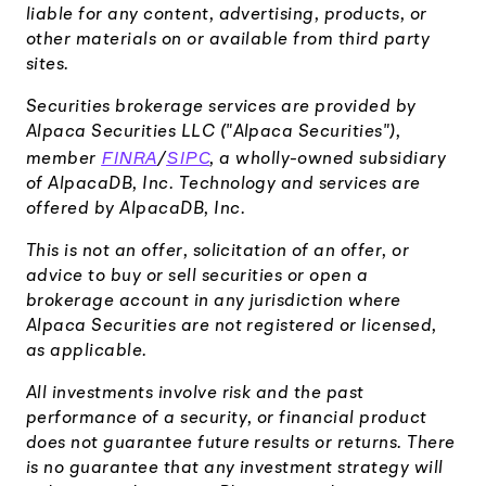
liable for any content, advertising, products, or
other materials on or available from third party
sites.
Securities brokerage services are provided by
Alpaca Securities LLC ("Alpaca Securities"),
FINRA
SIPC
member
/
, a wholly-owned subsidiary
of AlpacaDB, Inc. Technology and services are
offered by AlpacaDB, Inc.
This is not an offer, solicitation of an offer, or
advice to buy or sell securities or open a
brokerage account in any jurisdiction where
Alpaca Securities are not registered or licensed,
as applicable.
All investments involve risk and the past
performance of a security, or financial product
does not guarantee future results or returns. There
is no guarantee that any investment strategy will