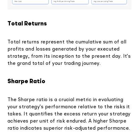
Total Returns
Total returns represent the cumulative sum of all
profits and losses generated by your executed
strategy, from its inception to the present day. It's
the grand total of your trading journey.
Sharpe Ratio
The Sharpe ratio is a crucial metric in evaluating
your strategy's performance relative to the risks it
takes. It quantifies the excess return your strategy
achieves per unit of risk endured. A higher Sharpe
ratio indicates superior risk-adjusted performance.