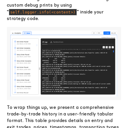
custom debug prints by using
“
self.logger.info(<content>)
” inside your
strategy code.
To wrap things up, we present a comprehensive
trade-by-trade history in a user-friendly tabular
format. This table provides details on entry and
exit trades, prices, timestamps, transaction types,