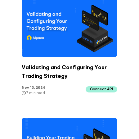
Validating and Configuring Your
Trading Strategy
Nov 13, 2024
Connect API
7
min read