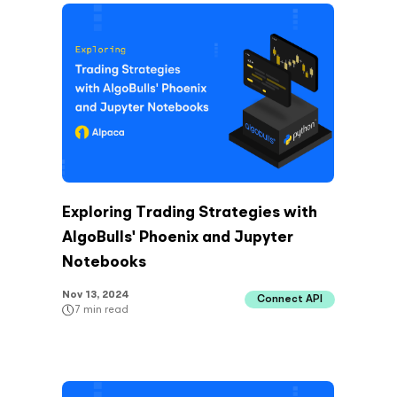
Exploring Trading Strategies with
AlgoBulls' Phoenix and Jupyter
Notebooks
Nov 13, 2024
Connect API
7
min read