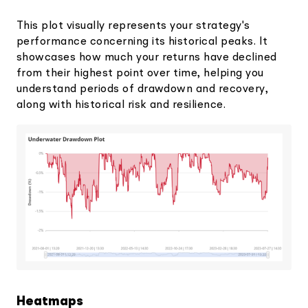
This plot visually represents your strategy's
performance concerning its historical peaks. It
showcases how much your returns have declined
from their highest point over time, helping you
understand periods of drawdown and recovery,
along with historical risk and resilience.
Heatmaps