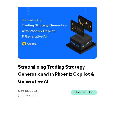
Streamlining Trading Strategy
Generation with Phoenix Copilot &
Generative AI
Nov 13, 2024
Connect API
8
min read