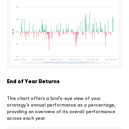
End of Year Returns
This chart offers a bird's-eye view of your
strategy's annual performance as a percentage,
providing an overview of its overall performance
across each year.