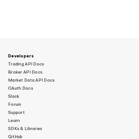
Elite
Low-cost, advanced algorithmic trading
Learn
Crypto Exchanges
Broker API Resources
MCP Server
Execute trades powered by AI insights
API Status
Community Forum
Your New Project
Trading API Reference
Community Slack
Shariah-Compliant Investing
Code snippets, stories, and more
Contact Us
Developers
Trading API Docs
Speak to Sales
Broker API Docs
Market Data API Docs
OAuth Docs
Slack
Forum
Support
Learn
SDKs & Libraries
GitHub