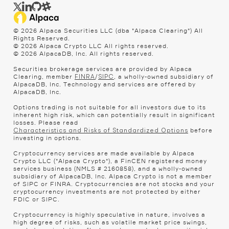
© 2026 Alpaca Securities LLC (dba "Alpaca Clearing") All
Rights Reserved.
© 2026 Alpaca Crypto LLC All rights reserved.
© 2026 AlpacaDB, Inc. All rights reserved.
Securities brokerage services are provided by Alpaca
Clearing, member
/
, a wholly-owned subsidiary of
FINRA
SIPC
AlpacaDB, Inc. Technology and services are offered by
AlpacaDB, Inc.
Options trading is not suitable for all investors due to its
inherent high risk, which can potentially result in significant
losses. Please read
before
Characteristics and Risks of Standardized Options
investing in options.
Cryptocurrency services are made available by Alpaca
Crypto LLC ("Alpaca Crypto"), a FinCEN registered money
services business (NMLS # 2160858), and a wholly-owned
subsidiary of AlpacaDB, Inc. Alpaca Crypto is not a member
of SIPC or FINRA. Cryptocurrencies are not stocks and your
cryptocurrency investments are not protected by either
FDIC or SIPC.
Cryptocurrency is highly speculative in nature, involves a
high degree of risks, such as volatile market price swings,