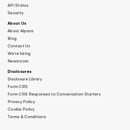
API Status
Security
About Us
About Alpaca
Blog
Contact Us
We're hiring
Newsroom
Disclosures
Disclosure Library
Form CRS
Form CRS Responses to Conversation Starters
Privacy Policy
Cookie Policy
Terms & Conditions