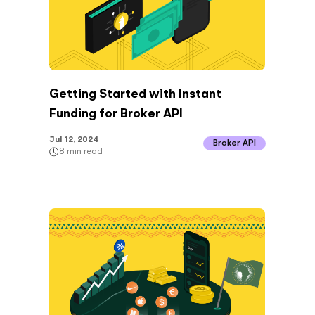
Getting Started with Instant
Funding for Broker API
Jul 12, 2024
Broker API
8
min read