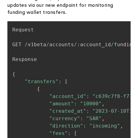
updates via our new endpoint for monitoring
funding wallet transfers.
Copy
Request

GET 
/
v1beta
/
accounts
/
:
account_id
/
funding
Response

{
"transfers"
:
[
{
"account_id"
:
"c639c7f8-f776
"amount"
:
"10000"
,
"created_at"
:
"2023-07-10T16
"currency"
:
"SAR"
,
"direction"
:
"incoming"
,
"fees"
:
[