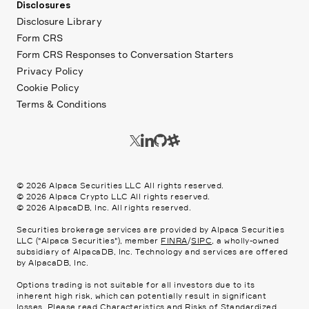
Disclosures
Disclosure Library
Form CRS
Form CRS Responses to Conversation Starters
Privacy Policy
Cookie Policy
Terms & Conditions
©
2026
Alpaca Securities LLC All rights reserved.
©
2026
Alpaca Crypto LLC All rights reserved.
©
2026
AlpacaDB, Inc. All rights reserved.
Securities brokerage services are provided by Alpaca Securities
LLC ("Alpaca Securities"), member
FINRA
/
SIPC
, a wholly-owned
subsidiary of AlpacaDB, Inc. Technology and services are offered
by AlpacaDB, Inc.
Options trading is not suitable for all investors due to its
inherent high risk, which can potentially result in significant
losses. Please read
Characteristics and Risks of Standardized