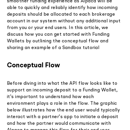
smoother funding experience as Alpaca will be
able to quickly and reliably identify how incoming
deposits should be allocated to each brokerage
account in our system without any additional input
from you or your end users. In this article, we
discuss how you can get started with Funding
Wallets by outlining the conceptual flow and
sharing an example of a Sandbox tutorial
Conceptual Flow
Before diving into what the API flow looks like to
support an incoming deposit to a Funding Wallet,
it’s important to understand how each
environment plays a role in the flow. The graphic
below illustrates how the end user would typically
interact with a partner’s app to initiate a deposit
and how the partner would communicate with