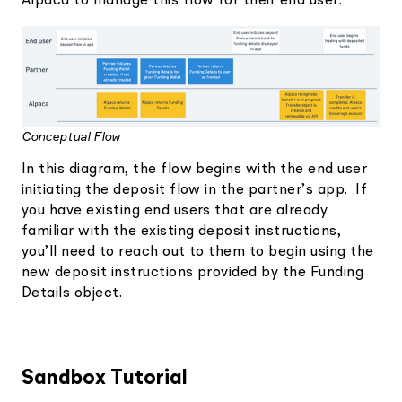
Alpaca to manage this flow for their end user.
Conceptual Flow
In this diagram, the flow begins with the end user
initiating the deposit flow in the partner’s app. If
you have existing end users that are already
familiar with the existing deposit instructions,
you’ll need to reach out to them to begin using the
new deposit instructions provided by the Funding
Details object.
Sandbox Tutorial