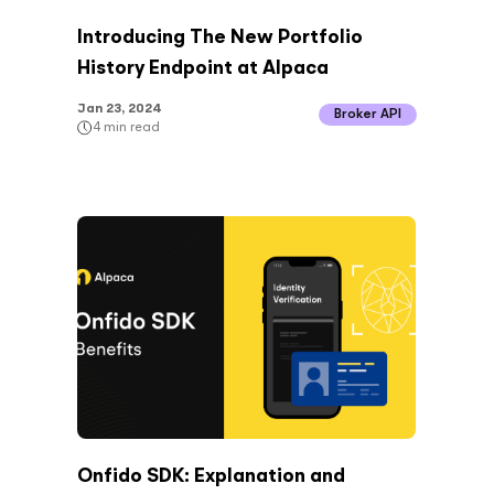
Introducing The New Portfolio
History Endpoint at Alpaca
Jan 23, 2024
Broker API
4
min read
Onfido SDK: Explanation and