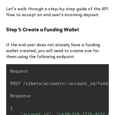
Let’s walk through a step-by-step guide of the API
flow to accept an end user’s incoming deposit.
Step 1: Create a Funding Wallet
If the end user does not already have a funding
wallet created, you will need to create one for
them using the following endpoint.
Copy
Request

POST 
/
v1beta
/
accounts
/
:
account_id
/
funding
Response

{
"account_id"
:
"c639c7f8-f776-4fff-84