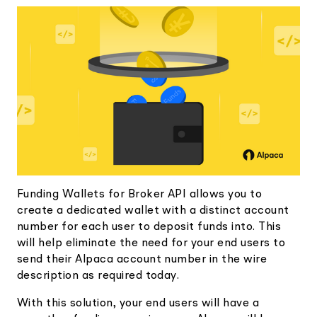
Elite
Low-cost, advanced Algo-Trading
Learn
Your New Project
Broker API Resources
Trading API Reference
Code snippets, stories, and more
API Status
Community Forum
Community Slack
Contact Us
Speak to Sales
Funding Wallets for Broker API allows you to
create a dedicated wallet with a distinct account
number for each user to deposit funds into. This
will help eliminate the need for your end users to
send their Alpaca account number in the wire
description as required today.
With this solution, your end users will have a