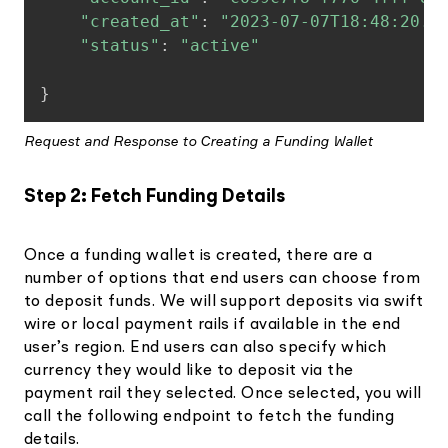
"created_at"
:
"2023-07-07T18:48:20.3
"status"
:
"active"
}
Request and Response to Creating a Funding Wallet
Step 2: Fetch Funding Details
Once a funding wallet is created, there are a
number of options that end users can choose from
to deposit funds. We will support deposits via swift
wire or local payment rails if available in the end
user’s region. End users can also specify which
currency they would like to deposit via the
payment rail they selected. Once selected, you will
call the following endpoint to fetch the funding
details.