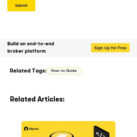
Build an end-to-end
Sign Up for Free
broker platform
Related Tags:
How-to Guide
Related Articles: