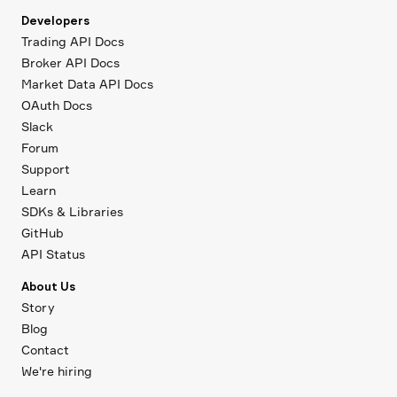
Developers
Trading API Docs
Broker API Docs
Market Data API Docs
OAuth Docs
Slack
Forum
Support
Learn
SDKs & Libraries
GitHub
API Status
About Us
Story
Blog
Contact
We're hiring