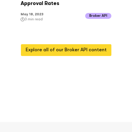
Approval Rates
May 18, 2023
Broker API
3
min read
Explore all of our
Broker API
content