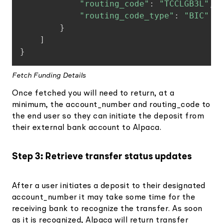
"routing_code"
:
"TCCLGB3L"
,
"routing_code_type"
:
"BIC"
}
]
}
Fetch Funding Details
Once fetched you will need to return, at a
minimum, the account_number and routing_code to
the end user so they can initiate the deposit from
their external bank account to Alpaca.
Step 3: Retrieve transfer status updates
After a user initiates a deposit to their designated
account_number it may take some time for the
receiving bank to recognize the transfer. As soon
as it is recognized, Alpaca will return transfer