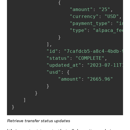
{
"amount"
:
"25"
,
"currency"
:
"USD"
,
"payment_type"
:
"inv
"type"
:
"alpaca_fee"
}
]
,
"id"
:
"7cafdcb5-a8c4-4bdb-9e
"status"
:
"COMPLETE"
,
"updated_at"
:
"2023-07-11T18
"usd"
:
{
"amount"
:
"2665.96"
}
}
]
}
Retrieve transfer status updates