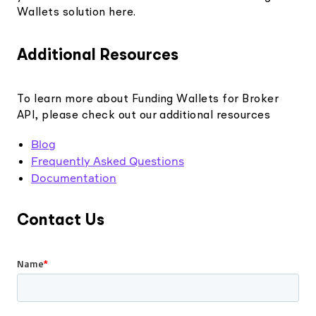
Wallets solution here.
Additional Resources
To learn more about Funding Wallets for Broker
API, please check out our additional resources
Blog
Frequently Asked Questions
Documentation
Contact Us