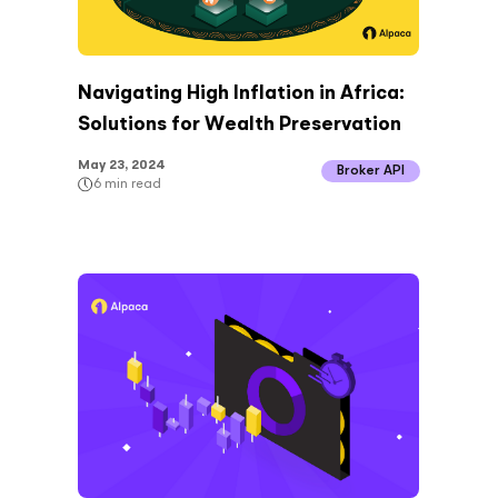
Navigating High Inflation in Africa:
Solutions for Wealth Preservation
May 23, 2024
Broker API
6
min read