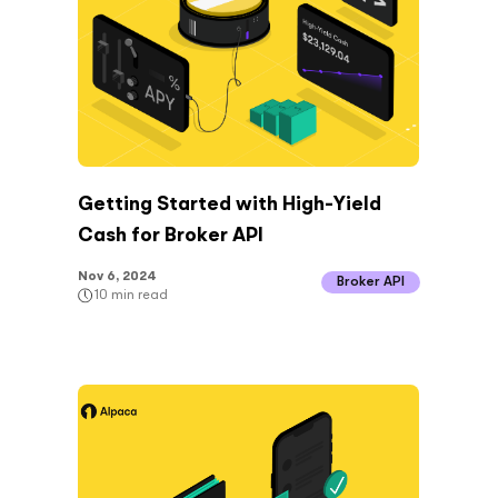
Getting Started with High-Yield
Cash for Broker API
Nov 6, 2024
Broker API
10
min read