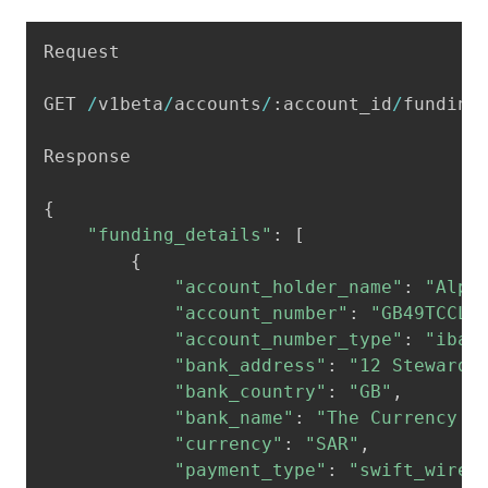
Copy
Request

GET 
/
v1beta
/
accounts
/
:
account_id
/
funding
Response

{
"funding_details"
:
[
{
"account_holder_name"
:
"Alpa
"account_number"
:
"GB49TCCL1
"account_number_type"
:
"iban
"bank_address"
:
"12 Steward 
"bank_country"
:
"GB"
,
"bank_name"
:
"The Currency C
"currency"
:
"SAR"
,
"payment_type"
:
"swift_wire"