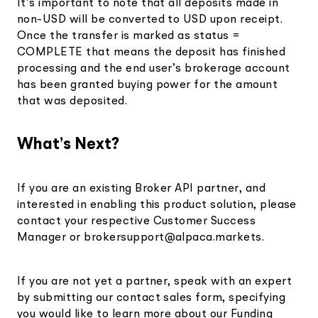
It’s important to note that all deposits made in
non-USD will be converted to USD upon receipt.
Once the transfer is marked as status =
COMPLETE that means the deposit has finished
processing and the end user’s brokerage account
has been granted buying power for the amount
that was deposited.
What’s Next?
If you are an existing Broker API partner, and
interested in enabling this product solution, please
contact your respective Customer Success
Manager or
brokersupport@alpaca.markets
.
If you are not yet a partner, speak with an expert
by submitting our contact sales form, specifying
you would like to learn more about our Funding