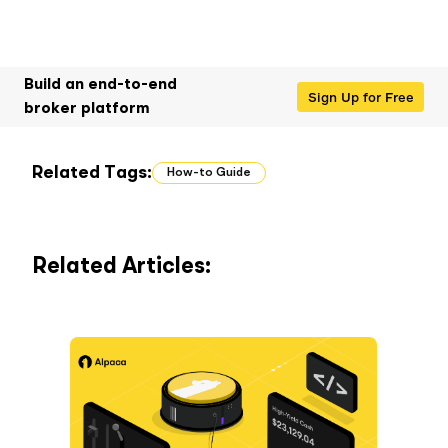
Build an end-to-end
Sign Up for Free
broker platform
Related Tags:
How-to Guide
Related Articles: