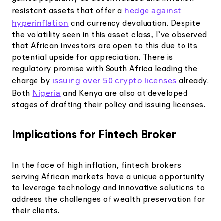
hedge against
resistant assets that offer a
hyperinflation
and currency devaluation. Despite
the volatility seen in this asset class, I’ve observed
that African investors are open to this due to its
potential upside for appreciation. There is
regulatory promise with South Africa leading the
issuing over 50 crypto licenses
charge by
already.
Nigeria
Both
and Kenya are also at developed
stages of drafting their policy and issuing licenses.
Implications for Fintech Broker
In the face of high inflation, fintech brokers
serving African markets have a unique opportunity
to leverage technology and innovative solutions to
address the challenges of wealth preservation for
their clients.