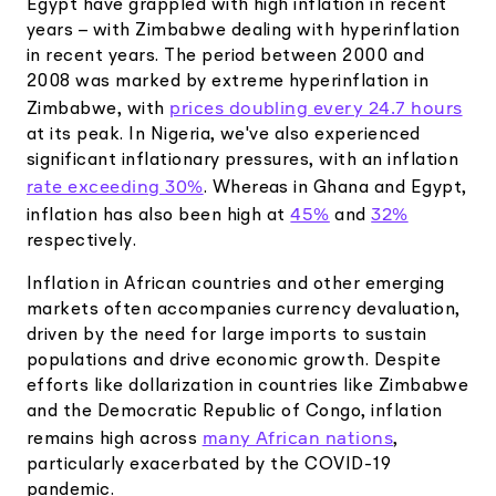
Egypt have grappled with high inflation in recent
years – with Zimbabwe dealing with hyperinflation
in recent years. The period between 2000 and
2008 was marked by extreme hyperinflation in
prices doubling every 24.7 hours
Zimbabwe, with
at its peak. In Nigeria, we've also experienced
significant inflationary pressures, with an inflation
rate exceeding 30%
. Whereas in Ghana and Egypt,
45%
32%
inflation has also been high at
and
respectively.
Inflation in African countries and other emerging
markets often accompanies currency devaluation,
driven by the need for large imports to sustain
populations and drive economic growth. Despite
efforts like dollarization in countries like Zimbabwe
and the Democratic Republic of Congo, inflation
many African nations
remains high across
,
particularly exacerbated by the COVID-19
pandemic.