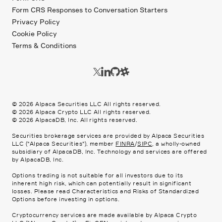
Form CRS Responses to Conversation Starters
Privacy Policy
Cookie Policy
Terms & Conditions
©
2026
Alpaca Securities LLC All rights reserved.
©
2026
Alpaca Crypto LLC All rights reserved.
©
2026
AlpacaDB, Inc. All rights reserved.
Securities brokerage services are provided by Alpaca Securities
LLC ("Alpaca Securities"), member
FINRA
/
SIPC
, a wholly-owned
subsidiary of AlpacaDB, Inc. Technology and services are offered
by AlpacaDB, Inc.
Options trading is not suitable for all investors due to its
inherent high risk, which can potentially result in significant
losses. Please read
Characteristics and Risks of Standardized
Options
before investing in options.
Cryptocurrency services are made available by Alpaca Crypto