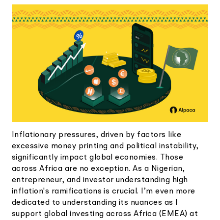
Elite
Low-cost, advanced Algo-Trading
Learn
Your New Project
Broker API Resources
Trading API Reference
Code snippets, stories, and more
API Status
Community Forum
Community Slack
Contact Us
Speak to Sales
Inflationary pressures, driven by factors like
excessive money printing and political instability,
significantly impact global economies. Those
across Africa are no exception. As a Nigerian,
entrepreneur, and investor understanding high
inflation's ramifications is crucial. I’m even more
dedicated to understanding its nuances as I
support global investing across Africa (EMEA) at