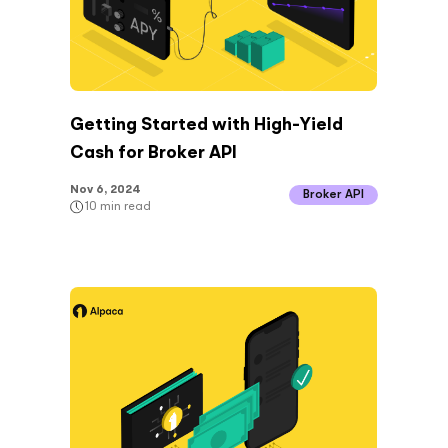
Getting Started with High-Yield
Cash for Broker API
Nov 6, 2024
Broker API
10
min read