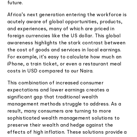
future.
Africa’s next generation entering the workforce is
acutely aware of global opportunities, products,
and experiences, many of which are priced in
foreign currencies like the US dollar. This global
awareness highlights the stark contrast between
the cost of goods and services in local earnings.
For example, it's easy to calculate how much an
iPhone, a train ticket, or even a restaurant meal
costs in USD compared to our Naira.
This combination of increased consumer
expectations and lower earnings creates a
significant gap that traditional wealth
management methods struggle to address. As a
result, many consumers are turning to more
sophisticated wealth management solutions to
preserve their wealth and hedge against the
effects of high inflation. These solutions provide a