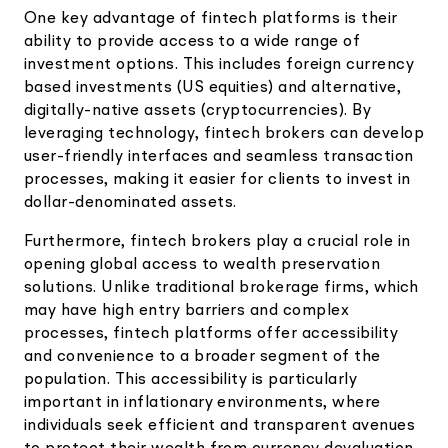
One key advantage of fintech platforms is their
ability to provide access to a wide range of
investment options. This includes foreign currency
based investments (US equities) and alternative,
digitally-native assets (cryptocurrencies). By
leveraging technology, fintech brokers can develop
user-friendly interfaces and seamless transaction
processes, making it easier for clients to invest in
dollar-denominated assets.
Furthermore, fintech brokers play a crucial role in
opening global access to wealth preservation
solutions. Unlike traditional brokerage firms, which
may have high entry barriers and complex
processes, fintech platforms offer accessibility
and convenience to a broader segment of the
population. This accessibility is particularly
important in inflationary environments, where
individuals seek efficient and transparent avenues