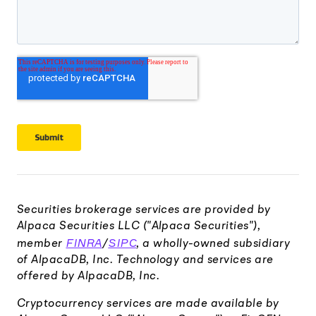
Securities brokerage services are provided by
Alpaca Securities LLC ("Alpaca Securities"),
FINRA
SIPC
member
/
, a wholly-owned subsidiary
of AlpacaDB, Inc. Technology and services are
offered by AlpacaDB, Inc.
Cryptocurrency services are made available by