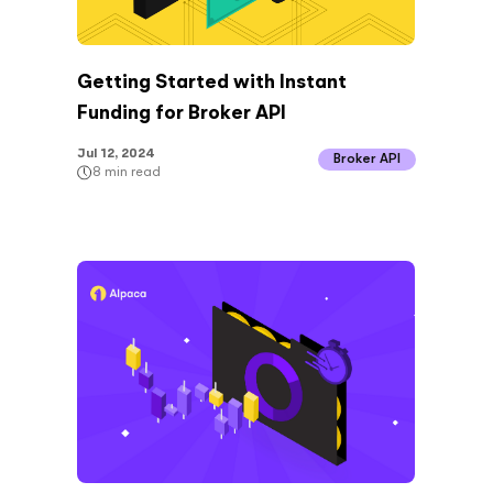
Getting Started with Instant
Funding for Broker API
Jul 12, 2024
Broker API
8
min read