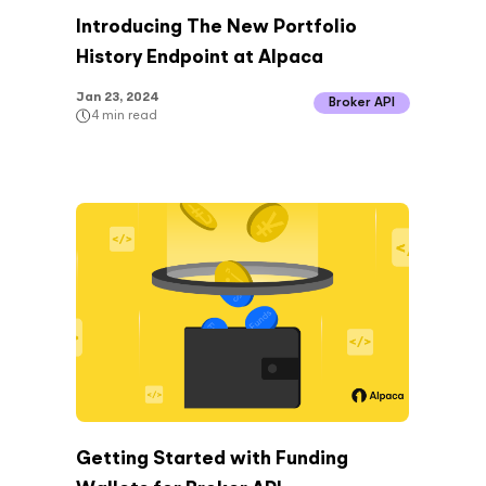
Introducing The New Portfolio
History Endpoint at Alpaca
Jan 23, 2024
Broker API
4
min read
Getting Started with Funding