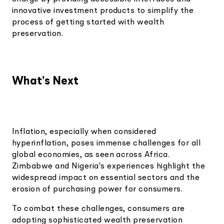
innovative investment products to simplify the
process of getting started with wealth
preservation.
What’s Next
Inflation, especially when considered
hyperinflation, poses immense challenges for all
global economies, as seen across Africa.
Zimbabwe and Nigeria's experiences highlight the
widespread impact on essential sectors and the
erosion of purchasing power for consumers.
To combat these challenges, consumers are
adopting sophisticated wealth preservation