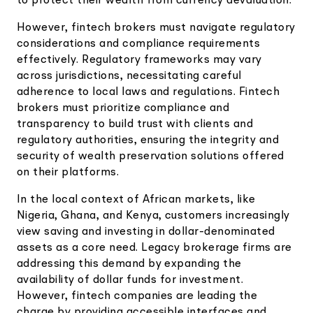
to protect their wealth from currency devaluation.
However, fintech brokers must navigate regulatory
considerations and compliance requirements
effectively. Regulatory frameworks may vary
across jurisdictions, necessitating careful
adherence to local laws and regulations. Fintech
brokers must prioritize compliance and
transparency to build trust with clients and
regulatory authorities, ensuring the integrity and
security of wealth preservation solutions offered
on their platforms.
In the local context of African markets, like
Nigeria, Ghana, and Kenya, customers increasingly
view saving and investing in dollar-denominated
assets as a core need. Legacy brokerage firms are
addressing this demand by expanding the
availability of dollar funds for investment.
However, fintech companies are leading the
charge by providing accessible interfaces and