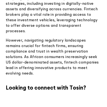
strategies, including investing in digitally-native
assets and diversifying across currencies. Fintech
brokers play a vital role in providing access to
these investment vehicles, leveraging technology
to offer diverse options and transparent
processes.
However, navigating regulatory landscapes
remains crucial for fintech firms, ensuring
compliance and trust in wealth preservation
solutions. As African consumers increasingly seek
US dollar-denominated assets, fintech companies
lead in offering innovative products to meet
evolving needs.
Looking to connect with Tosin?