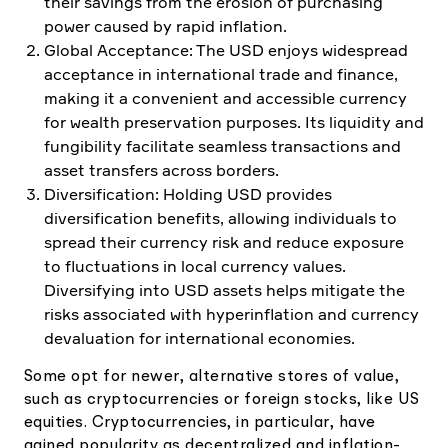
their savings from the erosion of purchasing
power caused by rapid inflation.
Global Acceptance: The USD enjoys widespread
acceptance in international trade and finance,
making it a convenient and accessible currency
for wealth preservation purposes. Its liquidity and
fungibility facilitate seamless transactions and
asset transfers across borders.
Diversification: Holding USD provides
diversification benefits, allowing individuals to
spread their currency risk and reduce exposure
to fluctuations in local currency values.
Diversifying into USD assets helps mitigate the
risks associated with hyperinflation and currency
devaluation for international economies.
Some opt for newer, alternative stores of value,
such as cryptocurrencies or foreign stocks, like US
equities. Cryptocurrencies, in particular, have
gained popularity as decentralized and inflation-