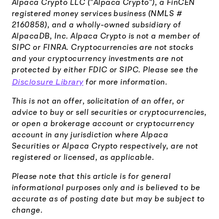
Alpaca Crypto LLC ("Alpaca Crypto"), a FinCEN
registered money services business (NMLS #
2160858), and a wholly-owned subsidiary of
AlpacaDB, Inc. Alpaca Crypto is not a member of
SIPC or FINRA. Cryptocurrencies are not stocks
and your cryptocurrency investments are not
protected by either FDIC or SIPC. Please see the
Disclosure Library
for more information.
This is not an offer, solicitation of an offer, or
advice to buy or sell securities or cryptocurrencies,
or open a brokerage account or cryptocurrency
account in any jurisdiction where Alpaca
Securities or Alpaca Crypto respectively, are not
registered or licensed, as applicable.
Please note that this article is for general
informational purposes only and is believed to be
accurate as of posting date but may be subject to
change.