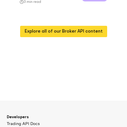
3
min read
Explore all of our
Broker API
content
Developers
Trading API Docs