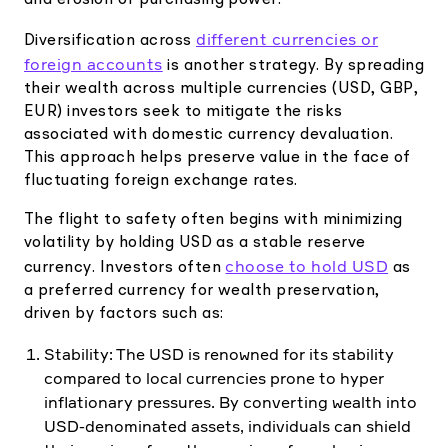
and erosion of purchasing power.
different currencies or
Diversification across
foreign accounts
is another strategy. By spreading
their wealth across multiple currencies (USD, GBP,
EUR) investors seek to mitigate the risks
associated with domestic currency devaluation.
This approach helps preserve value in the face of
fluctuating foreign exchange rates.
The flight to safety often begins with minimizing
volatility by holding USD as a stable reserve
choose to hold USD
currency. Investors often
as
a preferred currency for wealth preservation,
driven by factors such as:
Stability: The USD is renowned for its stability
compared to local currencies prone to hyper
inflationary pressures. By converting wealth into
USD-denominated assets, individuals can shield