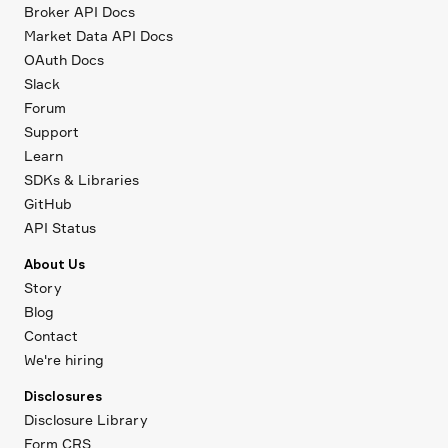
Broker API Docs
Market Data API Docs
OAuth Docs
Slack
Forum
Support
Learn
SDKs & Libraries
GitHub
API Status
About Us
Story
Blog
Contact
We're hiring
Disclosures
Disclosure Library
Form CRS