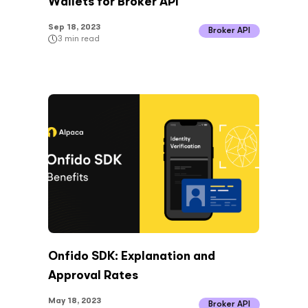
Wallets for Broker API
Sep 18, 2023
Broker API
3
min read
Onfido SDK: Explanation and
Approval Rates
May 18, 2023
Broker API