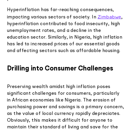
Hyperinflation has far-reaching consequences,
Zimbabwe
impacting various sectors of society. In
,
hyperinflation contributed to food insecurity, high
unemployment rates, and a decline in the
education sector. Similarly, in Nigeria, high inflation
has led to increased prices of our essential goods
and affecting sectors such as affordable housing.
Drilling into Consumer Challenges
Preserving wealth amidst high inflation poses
significant challenges for consumers, particularly
in African economies like Nigeria. The erosion of
purchasing power and savings is a primary concern,
as the value of local currency rapidly depreciates.
Obviously, this makes it difficult for anyone to
maintain their standard of living and save for the