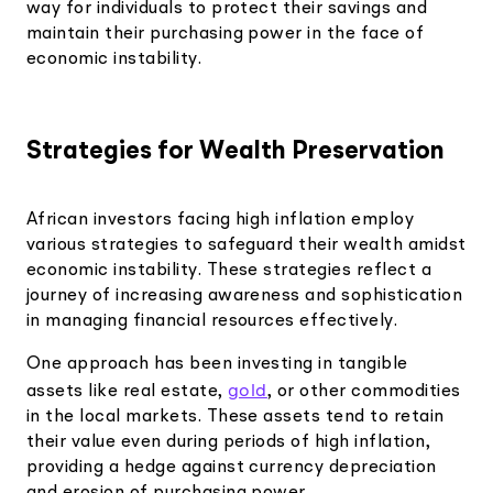
way for individuals to protect their savings and
maintain their purchasing power in the face of
economic instability.
Strategies for Wealth Preservation
African investors facing high inflation employ
various strategies to safeguard their wealth amidst
economic instability. These strategies reflect a
journey of increasing awareness and sophistication
in managing financial resources effectively.
One approach has been investing in tangible
gold
assets like real estate,
, or other commodities
in the local markets. These assets tend to retain
their value even during periods of high inflation,
providing a hedge against currency depreciation