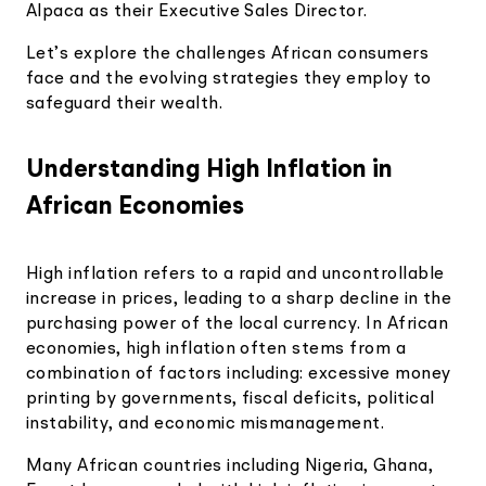
Alpaca as their Executive Sales Director.
Let’s explore the challenges African consumers
face and the evolving strategies they employ to
safeguard their wealth.
Understanding High Inflation in
African Economies
High inflation refers to a rapid and uncontrollable
increase in prices, leading to a sharp decline in the
purchasing power of the local currency. In African
economies, high inflation often stems from a
combination of factors including: excessive money
printing by governments, fiscal deficits, political
instability, and economic mismanagement.
Many African countries including Nigeria, Ghana,