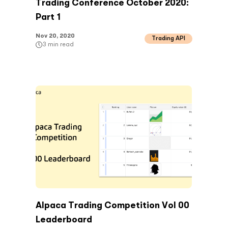
Trading Conference October 2020:
Part 1
Nov 20, 2020
Trading API
3
min read
Alpaca Trading Competition Vol 00
Leaderboard