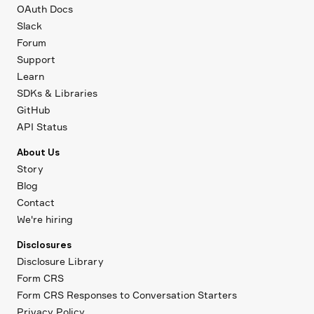
OAuth Docs
Slack
Forum
Support
Learn
SDKs & Libraries
GitHub
API Status
About Us
Story
Blog
Contact
We're hiring
Disclosures
Disclosure Library
Form CRS
Form CRS Responses to Conversation Starters
Privacy Policy