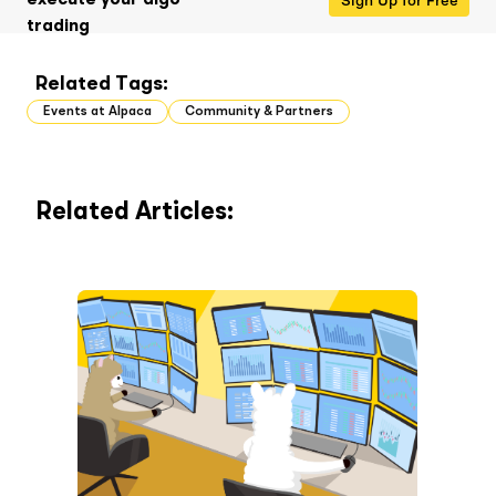
execute your algo
trading
Related Tags:
Events at Alpaca
Community & Partners
Related Articles: