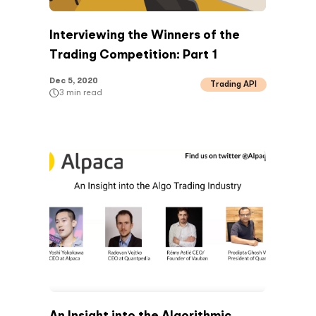
Interviewing the Winners of the
Trading Competition: Part 1
Dec 5, 2020
Trading API
3
min read