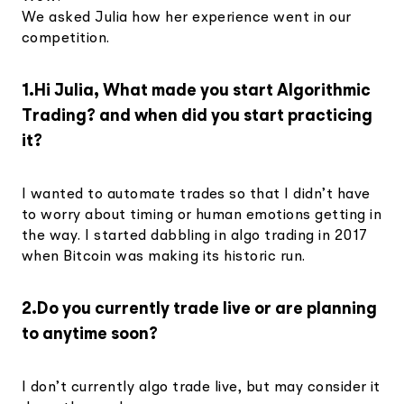
We asked Julia how her experience went in our
competition.
1.Hi Julia, What made you start Algorithmic
Trading? and when did you start practicing
it?
I wanted to automate trades so that I didn’t have
to worry about timing or human emotions getting in
the way. I started dabbling in algo trading in 2017
when Bitcoin was making its historic run.
2.Do you currently trade live or are planning
to anytime soon?
I don’t currently algo trade live, but may consider it