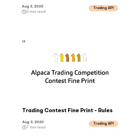
Aug 3, 2020
Trading API
0
min read
Trading Contest Fine Print - Rules
Aug 3, 2020
Trading API
7
min read