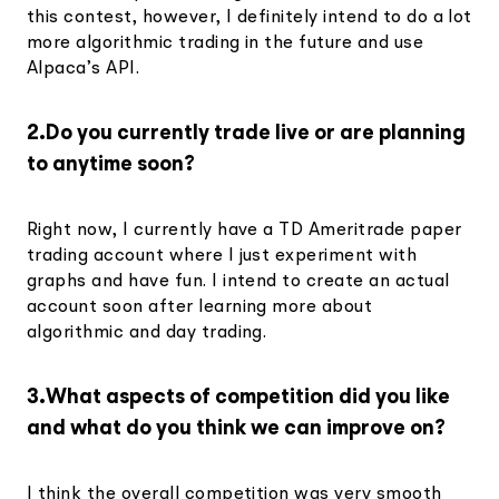
this contest, however, I definitely intend to do a lot
more algorithmic trading in the future and use
Alpaca’s API.
2.Do you currently trade live or are planning
to anytime soon?
Right now, I currently have a TD Ameritrade paper
trading account where I just experiment with
graphs and have fun. I intend to create an actual
account soon after learning more about
algorithmic and day trading.
3.What aspects of competition did you like
and what do you think we can improve on?
I think the overall competition was very smooth