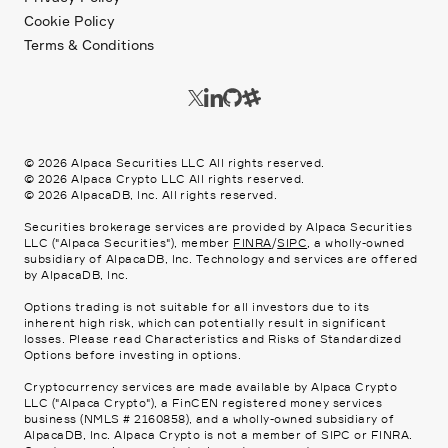
Cookie Policy
Terms & Conditions
©
2026
Alpaca Securities LLC All rights reserved.
©
2026
Alpaca Crypto LLC All rights reserved.
©
2026
AlpacaDB, Inc. All rights reserved.
Securities brokerage services are provided by Alpaca Securities
LLC ("Alpaca Securities"), member
FINRA
/
SIPC
, a wholly-owned
subsidiary of AlpacaDB, Inc. Technology and services are offered
by AlpacaDB, Inc.
Options trading is not suitable for all investors due to its
inherent high risk, which can potentially result in significant
losses. Please read
Characteristics and Risks of Standardized
Options
before investing in options.
Cryptocurrency services are made available by Alpaca Crypto
LLC ("Alpaca Crypto"), a FinCEN registered money services
business (NMLS # 2160858), and a wholly-owned subsidiary of
AlpacaDB, Inc. Alpaca Crypto is not a member of SIPC or FINRA.