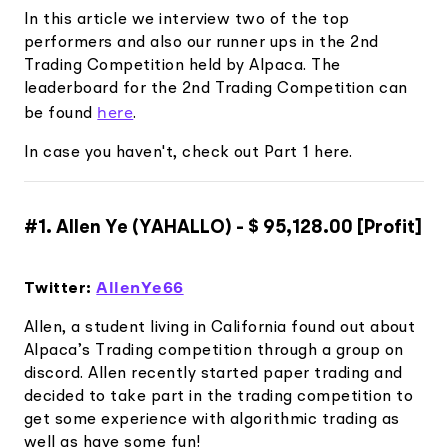
Elite
In this article we interview two of the top
Low-cost, advanced Algo-Trading
Learn
performers and also our runner ups in the 2nd
Your New Project
Broker API Resources
Trading API Reference
Trading Competition held by Alpaca. The
Code snippets, stories, and more
API Status
Community Forum
leaderboard for the 2nd Trading Competition can
here
be found
.
Community Slack
In case you haven't, check out Part 1 here.
Contact Us
Speak to Sales
#1. Allen Ye (YAHALLO) - $ 95,128.00 [Profit]
AllenYe66
Twitter:
Allen, a student living in California found out about
Alpaca’s Trading competition through a group on
discord. Allen recently started paper trading and
decided to take part in the trading competition to
get some experience with algorithmic trading as
well as have some fun!