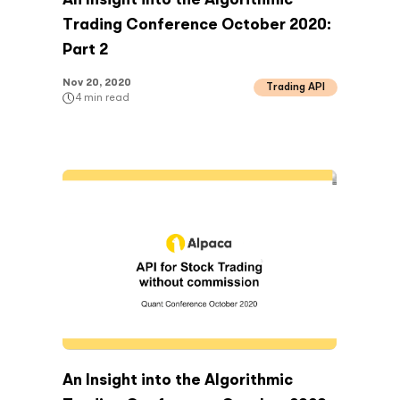
An Insight into the Algorithmic
Trading Conference October 2020:
Part 2
Nov 20, 2020
Trading API
4
min read
An Insight into the Algorithmic