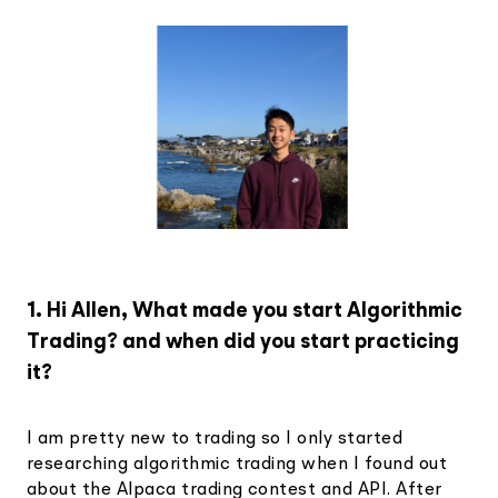
1. Hi Allen, What made you start Algorithmic
Trading? and when did you start practicing
it?
I am pretty new to trading so I only started
researching algorithmic trading when I found out
about the Alpaca trading contest and API. After