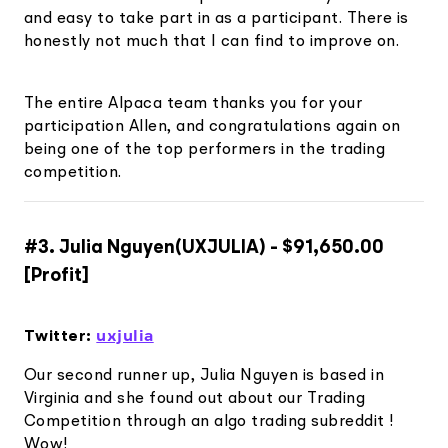
and easy to take part in as a participant. There is
honestly not much that I can find to improve on.
The entire Alpaca team thanks you for your
participation Allen, and congratulations again on
being one of the top performers in the trading
competition.
#3. Julia Nguyen(UXJULIA) - $91,650.00
[Profit]
uxjulia
Twitter:
Our second runner up, Julia Nguyen is based in
Virginia and she found out about our Trading
Competition through an algo trading subreddit !
Wow!