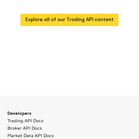
Explore all of our
Trading API
content
Developers
Trading API Docs
Broker API Docs
Market Data API Docs