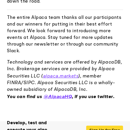
down the road.
The entire Alpaca team thanks all our participants
and our winners for putting in their best effort
forward. We look forward to introducing more
events at Alpaca. Stay tuned for more updates
through our newsletter or through our community
Slack.
Technology and services are offered by AlpacaDB,
Inc. Brokerage services are provided by Alpaca
alpaca.markets
Securities LLC (
), member
FINRA/SIPC. Alpaca Securities LLC is a wholly-
owned subsidiary of AlpacaDB, Inc.
@AlpacaHQ
You can find us
, if you use twitter.
Develop, test and
Sign Up for Free