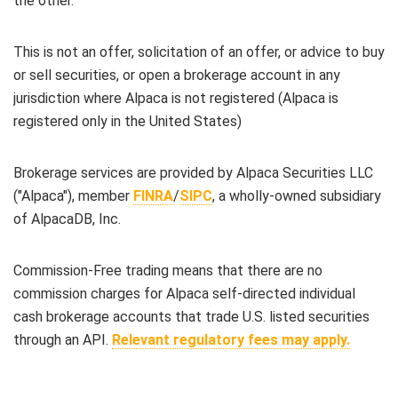
the other.
This is not an offer, solicitation of an offer, or advice to buy
or sell securities, or open a brokerage account in any
jurisdiction where Alpaca is not registered (Alpaca is
registered only in the United States)
Brokerage services are provided by Alpaca Securities LLC
("Alpaca"), member
FINRA
/
SIPC
, a wholly-owned subsidiary
of AlpacaDB, Inc.
Commission-Free trading means that there are no
commission charges for Alpaca self-directed individual
cash brokerage accounts that trade U.S. listed securities
through an API.
Relevant regulatory fees may apply.