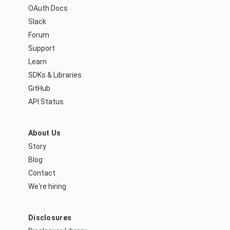
OAuth Docs
Slack
Forum
Support
Learn
SDKs & Libraries
GitHub
API Status
About Us
Story
Blog
Contact
We're hiring
Disclosures