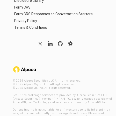
Disclosure Library
Form CRS
Form CRS Responses to Conversation Starters
Privacy Policy
Terms & Conditions
© 2025 Alpaca Securities LLC All rights reserved.
© 2025 Alpaca Crypto LLC All rights reserved.
© 2025 AlpacaDB, Inc. All rights reserved.
Securities brokerage services are provided by Alpaca Securities LLC
("Alpaca Securities"), member
FINRA
/
SIPC
, a wholly-owned subsidiary of
AlpacaDB, Inc. Technology and services are offered by AlpacaDB, Inc.
Options trading is not suitable for all investors due to its inherent high
risk, which can potentially result in significant losses. Please read