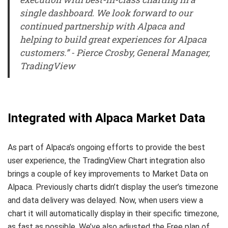
single dashboard. We look forward to our
continued partnership with Alpaca and
helping to build great experiences for Alpaca
customers.” - Pierce Crosby, General Manager,
TradingView
Integrated with Alpaca Market Data
As part of Alpaca’s ongoing efforts to provide the best
user experience, the TradingView Chart integration also
brings a couple of key improvements to Market Data on
Alpaca. Previously charts didn’t display the user’s timezone
and data delivery was delayed. Now, when users view a
chart it will automatically display in their specific timezone,
as fast as possible. We’ve also adjusted the Free plan of