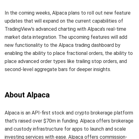
In the coming weeks, Alpaca plans to roll out new feature
updates that will expand on the current capabilities of
TradingView’s advanced charting with Alpaca’s real-time
market data integration. The upcoming features will add
new functionality to the Alpaca trading dashboard by
enabling the ability to place fractional orders, the ability to
place advanced order types like trailing stop orders, and
second-level aggregate bars for deeper insights.
About Alpaca
Alpaca is an API-first stock and crypto brokerage platform
that’s raised over $70m in funding. Alpaca offers brokerage
and custody infrastructure for apps to launch and scale
investing services with ease. Alpaca offers commission-