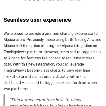
Updated chart view with real-time market data
Seamless user experience
We’re proud to provide a premium charting experience for
Alpaca users. Previously, those using both TradingView and
Alpaca had the option of using the Alpaca integration on
TradingView’s platform. However, users had to toggle back
to Alpaca for features like access to real-time market
data. With this new integration, you can leverage
TradingView’s best-in-class charts to view real-time
market data and submit orders directly within the
dashboard — no need to toggle back and forth between
two platforms.
“This launch combines best-in-class
execution with best-in-class charting in a