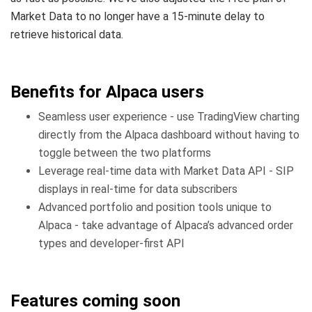
Market Data to no longer have a 15-minute delay to
retrieve historical data.
Benefits for Alpaca users
Seamless user experience - use TradingView charting
directly from the Alpaca dashboard without having to
toggle between the two platforms
Leverage real-time data with Market Data API - SIP
displays in real-time for data subscribers
Advanced portfolio and position tools unique to
Alpaca - take advantage of Alpaca’s advanced order
types and developer-first API
Features coming soon