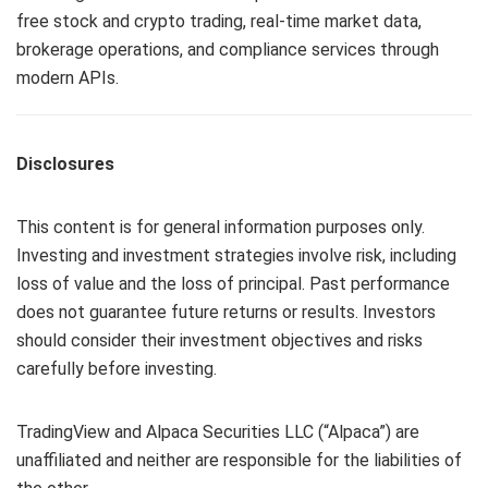
free stock and crypto trading, real-time market data,
brokerage operations, and compliance services through
modern APIs.
Disclosures
This content is for general information purposes only.
Investing and investment strategies involve risk, including
loss of value and the loss of principal. Past performance
does not guarantee future returns or results. Investors
should consider their investment objectives and risks
carefully before investing.
TradingView and Alpaca Securities LLC (“Alpaca”) are
unaffiliated and neither are responsible for the liabilities of