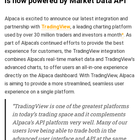
is now powered by Market Data API
Alpaca is excited to announce our latest integration and
partnership with
TradingView
, a leading charting platform
used by over 30 million traders and investors a month
*
. As
part of Alpaca’s continued efforts to provide the best
experience for customers, the TradingView integration
combines Alpaca’s real-time market data and TradingView’s
advanced charts, to offer users an all-in-one experience
directly on the Alpaca dashboard. With TradingView, Alpaca
is aiming to provide a more streamlined, seamless user
experience on a single platform.
“TradingView is one of the greatest platforms
in today’s trading space and it complements
Alpaca’s API platform very well. Many of our
users love being able to trade both in the
advanced user interface and API at the same