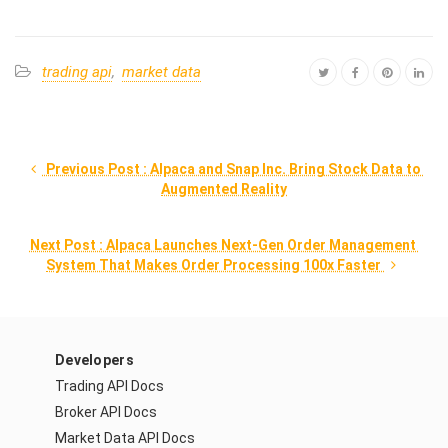
trading api
,
market data
 Previous Post : Alpaca and Snap Inc. Bring Stock Data to 
Augmented Reality
Next Post : Alpaca Launches Next-Gen Order Management 
System That Makes Order Processing 100x Faster 
Developers
Trading API Docs
Broker API Docs
Market Data API Docs