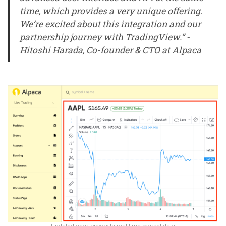
time, which provides a very unique offering.
We’re excited about this integration and our
partnership journey with TradingView.” -
Hitoshi Harada, Co-founder & CTO at Alpaca