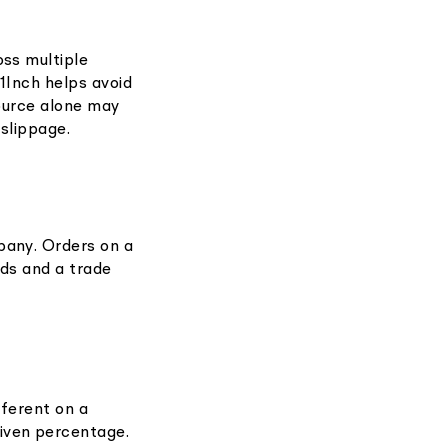
oss multiple
 1Inch helps avoid
 source alone may
 slippage.
pany. Orders on a
ids and a trade
fferent on a
iven percentage.