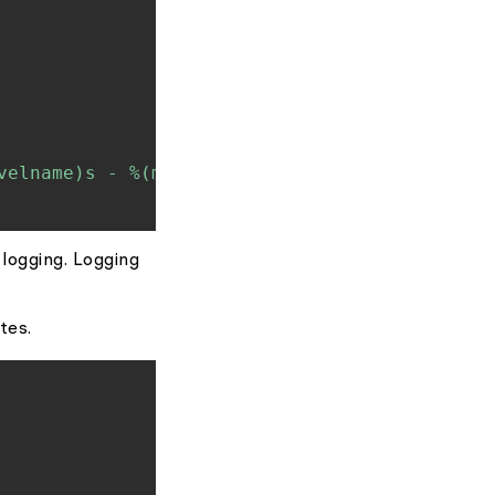
velname)s - %(message)s'
)
 logging. Logging
tes.
Copy