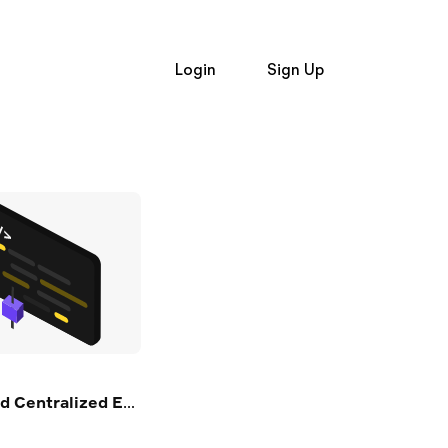
Login
Sign Up
Login
and
Signup
Trading API
Trading API
t Alpaca
Broker API Resources
e Hiring
Learn
op Firms
Broker API
Broker API
API Status
uently Asked Questions
Community Forum
Status
Community Slack
n
Contact Us
er API Resources
Speak to Sales
xchanges (in Python)