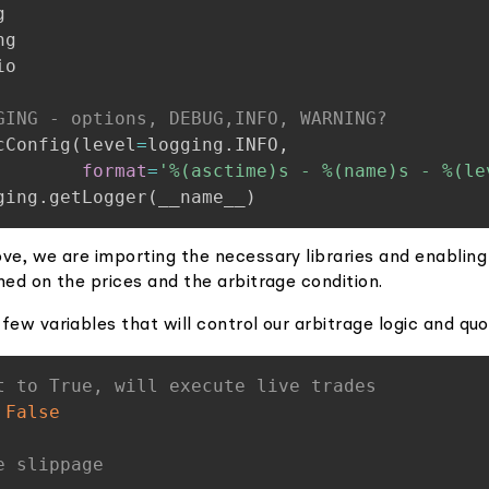
o

GING - options, DEBUG,INFO, WARNING?
cConfig
(
level
=
logging
.
INFO
,
format
=
'%(asctime)s - %(name)s - %(le
ging
.
getLogger
(
__name__
)
ve, we are importing the necessary libraries and enabling
med on the prices and the arbitrage condition.
few variables that will control our arbitrage logic and quo
t to True, will execute live trades
False
e slippage