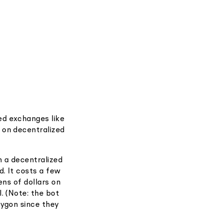
ed exchanges like
 on decentralized
 a decentralized
d. It costs a few
ens of dollars on
. (Note: the bot
lygon since they