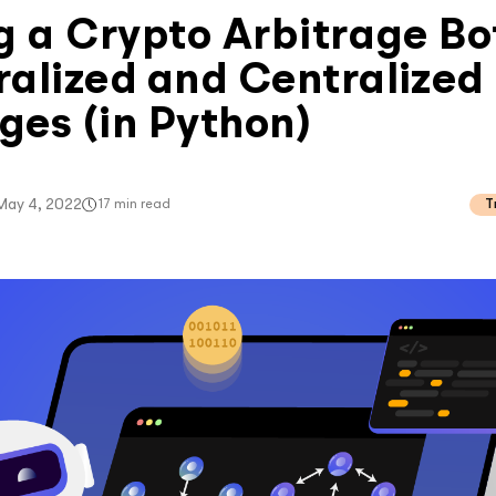
g a Crypto Arbitrage Bo
alized and Centralized
es (in Python)
May 4, 2022
17
min read
T