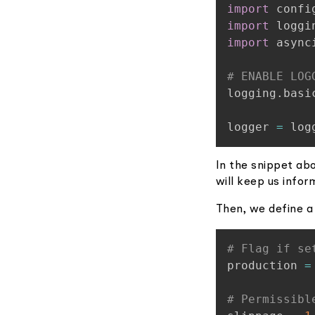
import
import
import
 asynci
# ENABLE LOG
logging
.
basi
logger 
=
 log
In the snippet abo
will keep us infor
Then, we define a 
# Flag if se
production 
=
# Permissibl