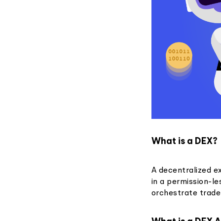
What is a DEX?
A decentralized e
in a permission-l
orchestrate trade