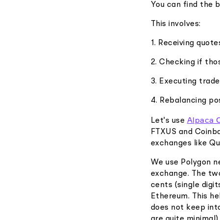
You can find the 
This involves:
1. Receiving quot
2. Checking if tho
3. Executing trade
4. Rebalancing pos
Alpaca 
Let's use
FTXUS and Coinbas
exchanges like Q
We use Polygon ne
exchange. The two
cents (single digi
Ethereum. This he
does not keep int
are quite minimal)