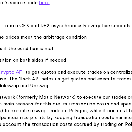
here
bot's source code
.
es from a CEX and DEX asynchronously every five seconds
se prices meet the arbitrage condition
s if the condition is met
ition on both sides if needed
Crypto API
to get quotes and execute trades on centraliz
e. The 1Inch API helps us get quotes and execute trades
uickswap and Uniswap.
twork (formerly Matic Network) to execute our trades on
 main reasons for this are its transaction costs and spee
ts) to execute a swap trade on Polygon, while it can cost t
lps maximize profits by keeping transaction costs minimal
o account the transaction costs accrued by trading on Po
.