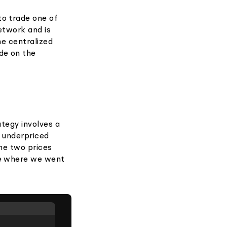
to trade one of
network and is
he centralized
de on the
ategy involves a
s underpriced
the two prices
ge where we went