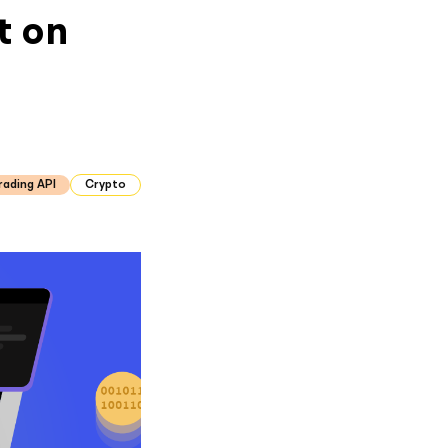
t on
rading API
Crypto