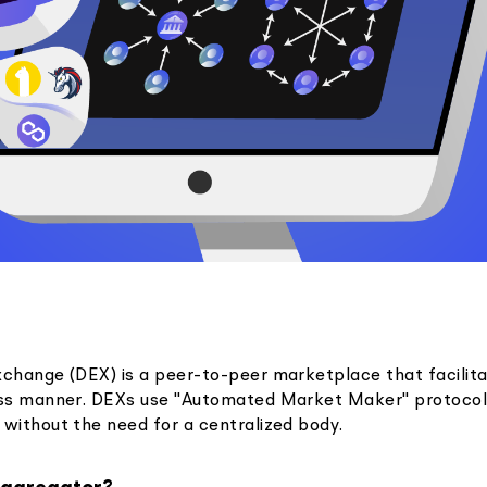
xchange (DEX) is a peer-to-peer marketplace that facilit
ess manner. DEXs use "Automated Market Maker" protocol
 without the need for a centralized body.