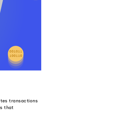
ates transactions
s that