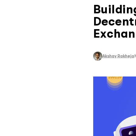
Buildin
Decentr
Exchang
Akshay Rakheja