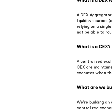
What is a DEX 
A DEX Aggregator 
liquidity sources 
relying on a singl
not be able to rou
What is a CEX?
A centralized exc
CEX are maintaine
executes when th
What are we bu
We're building an 
centralized excha