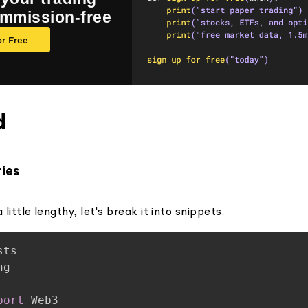
ommission-free
or Free
d
ries
 little lengthy, let's break it into snippets.
port