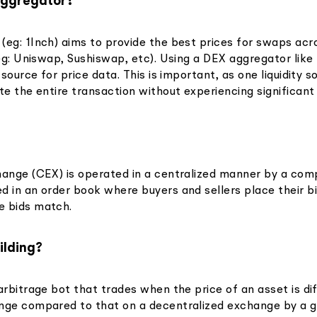
Aggregator?
(eg: 1Inch) aims to provide the best prices for swaps acr
(eg: Uniswap, Sushiswap, etc). Using a DEX aggregator like
e source for price data. This is important, as one liquidity
te the entire transaction without experiencing significant
hange (CEX) is operated in a centralized manner by a com
d in an order book where buyers and sellers place their b
e bids match.
ilding?
arbitrage bot that trades when the price of an asset is di
nge compared to that on a decentralized exchange by a g