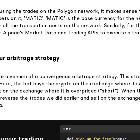
uting the trades on the Polygon network, it makes sense 
sets on it, 'MATIC'. 'MATIC' is the base currency for the 
r all the transaction costs on the network. Similarly, for t
 Alpaca's Market Data and Trading APIs to execute a tra
ur arbitrage strategy
te a version of a convergence arbitrage strategy. This str
 Here, the bot buys the crypto on the exchange where it i
 it on the exchange where it is overpriced ("short"). When 
reverse the trades we did earlier and sell on the exchan
a.
your trading