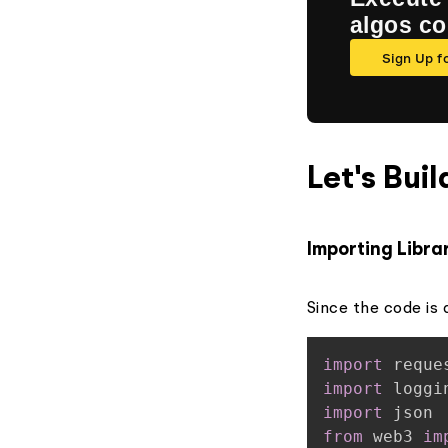
algos c
Sign Up f
Let's Buil
Importing Libra
Since the code is a
import
import
import
from
 web3 
im