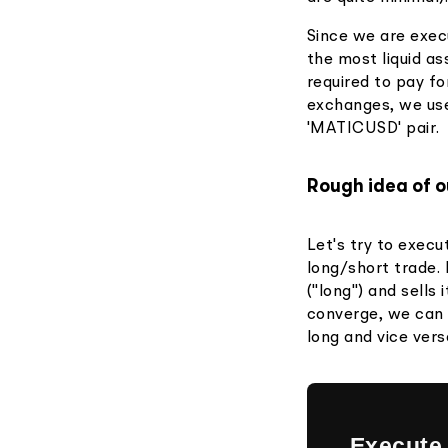
Since we are exec
the most liquid as
required to pay fo
exchanges, we use
'MATICUSD' pair.
Rough idea of o
Let's try to execu
long/short trade.
("long") and sells
converge, we can 
long and vice vers
Execute 