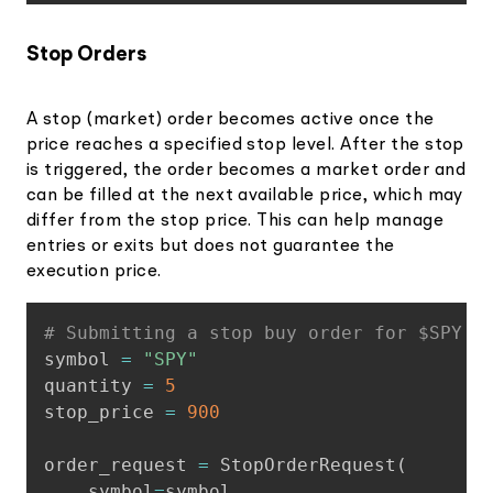
Stop Orders
A stop (market) order becomes active once the
price reaches a specified stop level. After the stop
is triggered, the order becomes a market order and
can be filled at the next available price, which may
differ from the stop price. This can help manage
entries or exits but does not guarantee the
execution price.
Copy
# Submitting a stop buy order for $SPY t
symbol 
=
"SPY"
quantity 
=
5
stop_price 
=
900
order_request 
=
 StopOrderRequest
(
    symbol
=
symbol
,