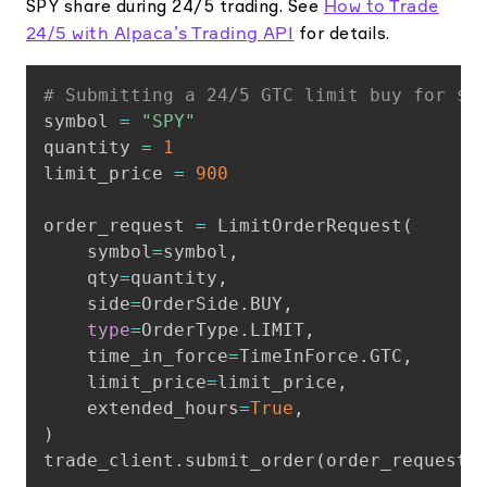
How to Trade
SPY share during 24/5 trading. See
24/5 with Alpaca’s Trading API
for details.
Copy
# Submitting a 24/5 GTC limit buy for $S
symbol 
=
"SPY"
quantity 
=
1
limit_price 
=
900
order_request 
=
 LimitOrderRequest
(
    symbol
=
symbol
,
    qty
=
quantity
,
    side
=
OrderSide
.
BUY
,
type
=
OrderType
.
LIMIT
,
    time_in_force
=
TimeInForce
.
GTC
,
    limit_price
=
limit_price
,
    extended_hours
=
True
,
)
trade_client
.
submit_order
(
order_request
)