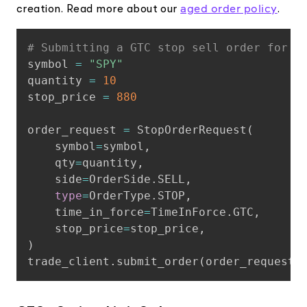
aged order policy
creation. Read more about our
.
Copy
# Submitting a GTC stop sell order for $
symbol 
=
"SPY"
quantity 
=
10
stop_price 
=
880
order_request 
=
 StopOrderRequest
(
    symbol
=
symbol
,
    qty
=
quantity
,
    side
=
OrderSide
.
SELL
,
type
=
OrderType
.
STOP
,
    time_in_force
=
TimeInForce
.
GTC
,
    stop_price
=
stop_price
,
)
trade_client
.
submit_order
(
order_request
)