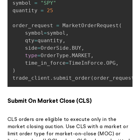
symbol 
=
"SPY"
quantity 
=
25
order_request 
=
 MarketOrderRequest
(
    symbol
=
symbol
,
    qty
=
quantity
,
    side
=
OrderSide
.
BUY
,
type
=
OrderType
.
MARKET
,
    time_in_force
=
TimeInForce
.
OPG
,
)
trade_client
.
submit_order
(
order_request
)
Submit On Market Close (CLS)
CLS orders are eligible to execute only in the
market closing auction. Use CLS with a market or
limit order type for market-on-close (MOC) or