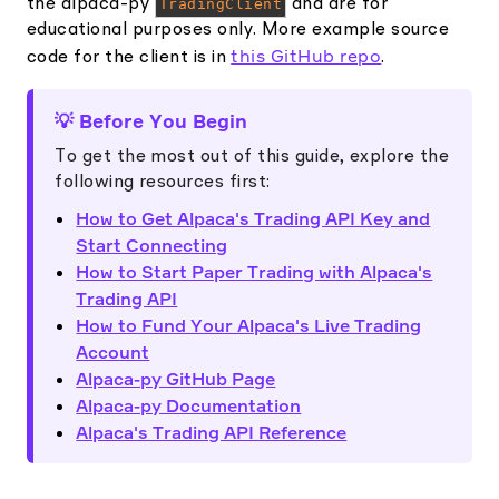
the alpaca-py
TradingClient
and are for
educational purposes only. More example source
this GitHub repo
code for the client is in
.
💡 Before You Begin
To get the most out of this guide, explore the
following resources first:
How to Get Alpaca's Trading API Key and
Start Connecting
How to Start Paper Trading with Alpaca's
Trading API
How to Fund Your Alpaca's Live Trading
Account
Alpaca-py GitHub Page
Alpaca-py Documentation
Alpaca's Trading API Reference