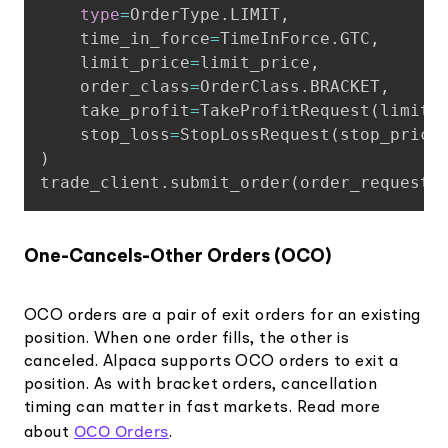
type
=
OrderType
.
LIMIT
,
    time_in_force
=
TimeInForce
.
GTC
,
    limit_price
=
limit_price
,
    order_class
=
OrderClass
.
BRACKET
,
    take_profit
=
TakeProfitRequest
(
limit_
    stop_loss
=
StopLossRequest
(
stop_price
)
trade_client
.
submit_order
(
order_request
)
One-Cancels-Other Orders (OCO)
OCO orders are a pair of exit orders for an existing
position. When one order fills, the other is
canceled. Alpaca supports OCO orders to exit a
position. As with bracket orders, cancellation
timing can matter in fast markets. Read more
OCO Orders
about
.