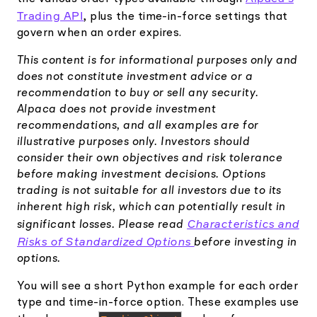
Trading API
, plus the time-in-force settings that
govern when an order expires.
This content is for informational purposes only and
does not constitute investment advice or a
recommendation to buy or sell any security.
Alpaca does not provide investment
recommendations, and all examples are for
illustrative purposes only. Investors should
consider their own objectives and risk tolerance
before making investment decisions. Options
trading is not suitable for all investors due to its
inherent high risk, which can potentially result in
Characteristics and
significant losses. Please read
Risks of Standardized Options
before investing in
options.
You will see a short Python example for each order
type and time-in-force option. These examples use