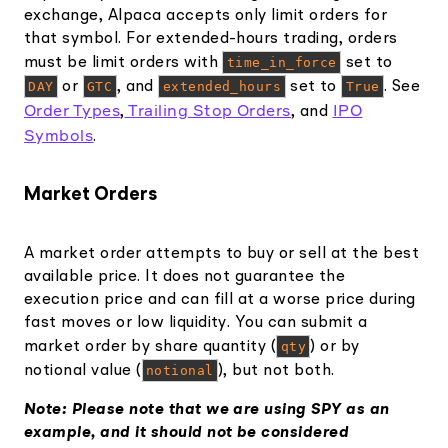
exchange, Alpaca accepts only limit orders for
that symbol. For extended-hours trading, orders
must be limit orders with
time_in_force
set to
DAY
or
GTC
, and
extended_hours
set to
True
. See
Order Types
Trailing Stop Orders
IPO
,
, and
Symbols
.
Market Orders
A market order attempts to buy or sell at the best
available price. It does not guarantee the
execution price and can fill at a worse price during
fast moves or low liquidity. You can submit a
market order by share quantity (
qty
) or by
notional value (
notional
), but not both.
Note: Please note that we are using SPY as an
example, and it should not be considered