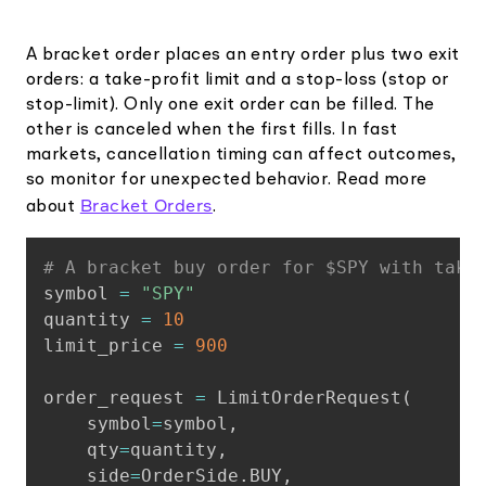
A bracket order places an entry order plus two exit
orders: a take-profit limit and a stop-loss (stop or
stop-limit). Only one exit order can be filled. The
other is canceled when the first fills. In fast
markets, cancellation timing can affect outcomes,
so monitor for unexpected behavior. Read more
Bracket Orders
about
.
Copy
# A bracket buy order for $SPY with take
symbol 
=
"SPY"
quantity 
=
10
limit_price 
=
900
order_request 
=
 LimitOrderRequest
(
    symbol
=
symbol
,
    qty
=
quantity
,
    side
=
OrderSide
.
BUY
,