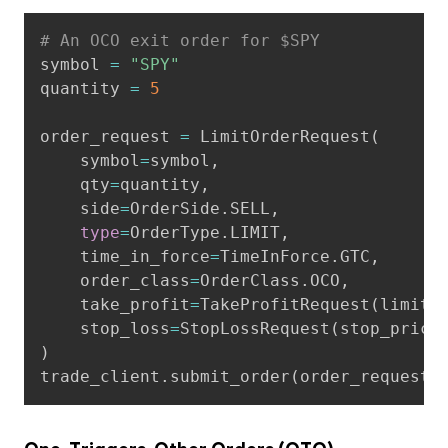
Copy
# An OCO exit order for $SPY
symbol 
=
"SPY"
quantity 
=
5
order_request 
=
 LimitOrderRequest
(
    symbol
=
symbol
,
    qty
=
quantity
,
    side
=
OrderSide
.
SELL
,
type
=
OrderType
.
LIMIT
,
    time_in_force
=
TimeInForce
.
GTC
,
    order_class
=
OrderClass
.
OCO
,
    take_profit
=
TakeProfitRequest
(
limit_
    stop_loss
=
StopLossRequest
(
stop_price
)
trade_client
.
submit_order
(
order_request
)