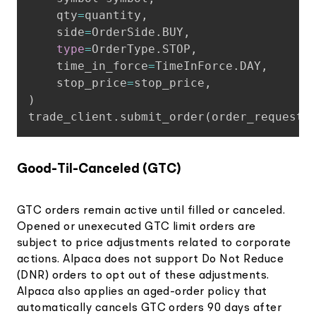
    qty
=
quantity
,
    side
=
OrderSide
.
BUY
,
type
=
OrderType
.
STOP
,
    time_in_force
=
TimeInForce
.
DAY
,
    stop_price
=
stop_price
,
)
trade_client
.
submit_order
(
order_request
)
Good-Til-Canceled (GTC)
GTC orders remain active until filled or canceled.
Opened or unexecuted GTC limit orders are
subject to price adjustments related to corporate
actions. Alpaca does not support Do Not Reduce
(DNR) orders to opt out of these adjustments.
Alpaca also applies an aged-order policy that
automatically cancels GTC orders 90 days after