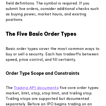
field definitions. The symbol is required. If you
submit live orders, consider additional checks such
as buying power, market hours, and existing
positions.
The Five Basic Order Types
Basic order types cover the most common ways to
buy or sell a security. Each has tradeoffs between
speed, price control, and fill certainty.
Order Type Scope and Constraints
Trading API documents
The
five core order types:
market, limit, stop, stop limit, and trailing stop.
Trailing stops are supported but documented
separately. Before an IPO begins trading on an