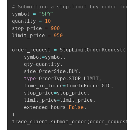
Copy
# Submitting a stop-limit buy order for 
symbol 
=
"SPY"
quantity 
=
10
stop_price 
=
900
limit_price 
=
950
order_request 
=
 StopLimitOrderRequest
(
    symbol
=
symbol
,
    qty
=
quantity
,
    side
=
OrderSide
.
BUY
,
type
=
OrderType
.
STOP_LIMIT
,
    time_in_force
=
TimeInForce
.
GTC
,
    stop_price
=
stop_price
,
    limit_price
=
limit_price
,
    extended_hours
=
False
,
)
trade_client
.
submit_order
(
order_request
)