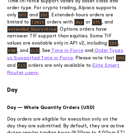
Time-in-force support varies by asset class and
order type. For crypto trading, Alpaca supports
only
GTC
and
IOC
. Extended-hours orders are
limited to
limit
orders with
day
or
GTC
, and
extended_hours=true
. Options orders have
narrower TIF support than equities. Some TIF
values are available only in API v2, including
IOC
,
Time in Force
Order Types
FOK
, and
CLS
. See
and
vs Supported Time in Force
. Please note that
OPG
Elite Smart
and
CLS
orders are only available to
Router users
.
Day
Day — Whole Quantity Orders (USD)
Day orders are eligible for execution only on the
day they are submitted. By default, they are active
during regular trading hours (9:30am to 4:00pm ET).