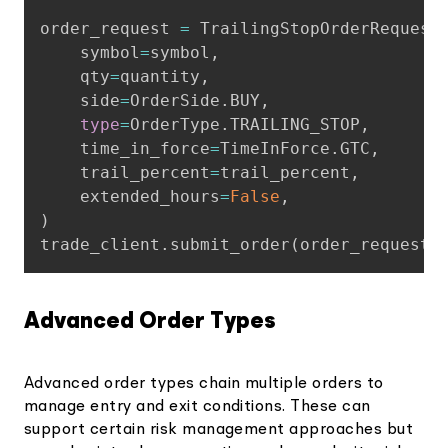
order_request 
=
 TrailingStopOrderRequest
    symbol
=
symbol
,
    qty
=
quantity
,
    side
=
OrderSide
.
BUY
,
type
=
OrderType
.
TRAILING_STOP
,
    time_in_force
=
TimeInForce
.
GTC
,
    trail_percent
=
trail_percent
,
    extended_hours
=
False
,
)
trade_client
.
submit_order
(
order_request
)
Advanced Order Types
Advanced order types chain multiple orders to
manage entry and exit conditions. These can
support certain risk management approaches but