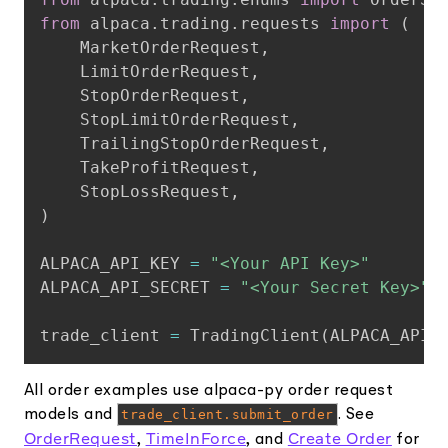
from
 alpaca
.
trading
.
requests 
import
(
    MarketOrderRequest
,
    LimitOrderRequest
,
    StopOrderRequest
,
    StopLimitOrderRequest
,
    TrailingStopOrderRequest
,
    TakeProfitRequest
,
    StopLossRequest
,
)
ALPACA_API_KEY 
=
"<Your API Key>"
ALPACA_API_SECRET 
=
"<Your Secret Key>"
trade_client 
=
 TradingClient
(
ALPACA_API_
All order examples use alpaca-py order request
models and
trade_client.submit_order
. See
OrderRequest
TimeInForce
Create Order
,
, and
for