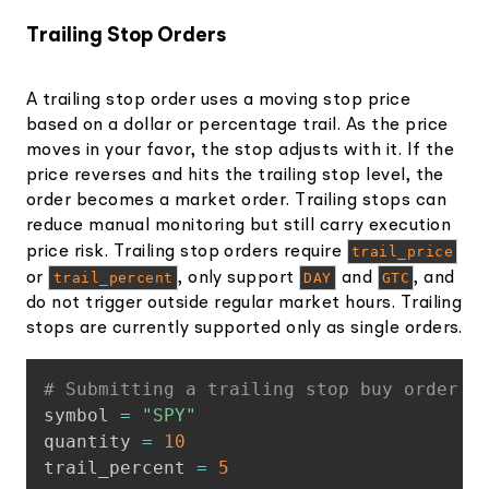
Trailing Stop Orders
A trailing stop order uses a moving stop price
based on a dollar or percentage trail. As the price
moves in your favor, the stop adjusts with it. If the
price reverses and hits the trailing stop level, the
order becomes a market order. Trailing stops can
reduce manual monitoring but still carry execution
price risk. Trailing stop orders require
trail_price
or
trail_percent
, only support
DAY
and
GTC
, and
do not trigger outside regular market hours. Trailing
stops are currently supported only as single orders.
Copy
# Submitting a trailing stop buy order f
symbol 
=
"SPY"
quantity 
=
10
trail_percent 
=
5