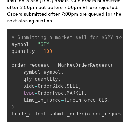
limit-on-close (LOC) orders. CLS orders submitted
after 3:50pm but before 7:00pm ET are rejected.
Orders submitted after 7:00pm are queued for the
next closing auction.
Copy
# Submitting a market sell for $SPY to e
symbol 
=
"SPY"
quantity 
=
100
order_request 
=
 MarketOrderRequest
(
    symbol
=
symbol
,
    qty
=
quantity
,
    side
=
OrderSide
.
SELL
,
type
=
OrderType
.
MARKET
,
    time_in_force
=
TimeInForce
.
CLS
,
)
trade_client
.
submit_order
(
order_request
)