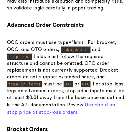
may also introduce execution and complexity risks,
so validate logic carefully in paper trading.
Advanced Order Constraints
OCO orders must use type="limit". For bracket,
OCO, and OTO orders,
take_profit
and
stop_loss
fields must follow the required
structure and cannot be omitted. OTO order
replacement is not currently supported. Bracket
orders do not support extended hours, and
time_in_force
must be
DAY
or
GTC
. For stop-loss
legs on advanced orders, stop price inputs must be
at least $0.01 away from the base price as defined
threshold on
in the API documentation. Review
stop price of stop-loss orders
.
Bracket Orders