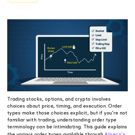
Elite
Low-cost, advanced Algo-Trading
Learn
Your New Project
Broker API Resources
Trading API Reference
Code snippets, stories, and more
API Status
Community Forum
Community Slack
Contact Us
Speak to Sales
Trading stocks, options, and crypto involves
choices about price, timing, and execution. Order
types make those choices explicit, but if you’re not
familiar with trading, understanding order type
terminology can be intimidating. This guide explains
Alpaca’s
the various order types available through