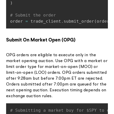
)
# Submit the order
order 
=
 trade_client
.
submit_order
(
order_
Submit On Market Open (OPG)
OPG orders are eligible to execute only in the
market opening auction. Use OPG with a market or
limit order type for market-on-open (MOO) or
limit-on-open (LOO) orders. OPG orders submitted
after 9:28am but before 7:00pm ET are rejected.
Orders submitted after 7:00pm are queued for the
next opening auction. Execution timing depends on
exchange auction rules.
Copy
# Submitting a market buy for $SPY to ex