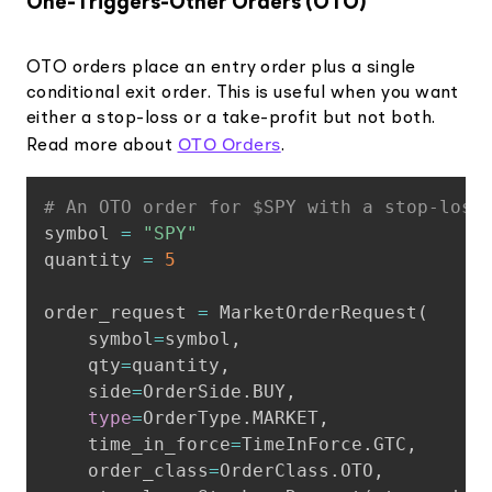
One-Triggers-Other Orders (OTO)
OTO orders place an entry order plus a single
conditional exit order. This is useful when you want
either a stop-loss or a take-profit but not both.
OTO Orders
Read more about
.
Copy
# An OTO order for $SPY with a stop-loss
symbol 
=
"SPY"
quantity 
=
5
order_request 
=
 MarketOrderRequest
(
    symbol
=
symbol
,
    qty
=
quantity
,
    side
=
OrderSide
.
BUY
,
type
=
OrderType
.
MARKET
,
    time_in_force
=
TimeInForce
.
GTC
,
    order_class
=
OrderClass
.
OTO
,