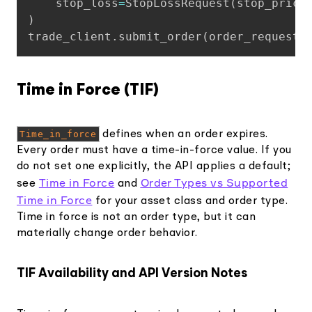
    stop_loss
=
StopLossRequest
(
stop_price
)
trade_client
.
submit_order
(
order_request
)
Time in Force (TIF)
Time_in_force
defines when an order expires.
Every order must have a time-in-force value. If you
do not set one explicitly, the API applies a default;
Time in Force
Order Types vs Supported
see
and
Time in Force
for your asset class and order type.
Time in force is not an order type, but it can
materially change order behavior.
TIF Availability and API Version Notes