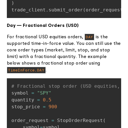
)
trade_client
.
submit_order
(
order_request
)
Day — Fractional Orders (USD)
For fractional USD equities orders,
DAY
is the
supported time-in-force value. You can still use the
core order types (market, limit, stop, and stop
limit) with a fractional quantity. The example
below shows a fractional stop order using
TimeInForce.DAY
.
Copy
# Fractional stop order (USD equities, D
symbol 
=
"SPY"
quantity 
=
0.5
stop_price 
=
900
order_request 
=
 StopOrderRequest
(
    symbol
=
symbol
,