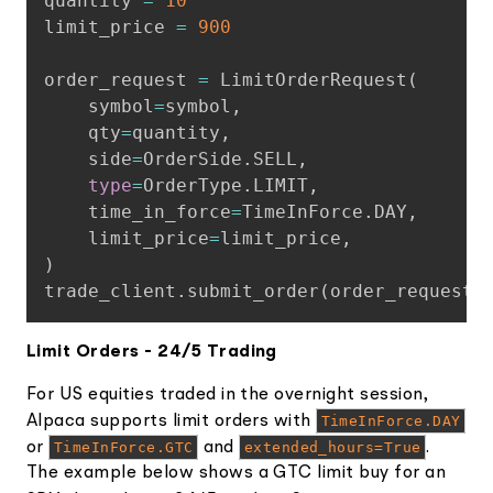
quantity 
=
10
limit_price 
=
900
order_request 
=
 LimitOrderRequest
(
    symbol
=
symbol
,
    qty
=
quantity
,
    side
=
OrderSide
.
SELL
,
type
=
OrderType
.
LIMIT
,
    time_in_force
=
TimeInForce
.
DAY
,
    limit_price
=
limit_price
,
)
trade_client
.
submit_order
(
order_request
)
Limit Orders - 24/5 Trading
For US equities traded in the overnight session,
Alpaca supports limit orders with
TimeInForce.DAY
or
TimeInForce.GTC
and
extended_hours=True
.
The example below shows a GTC limit buy for an