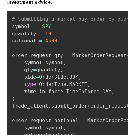
investment advice.
Copy
# Submitting a market buy order by quant
symbol 
=
"SPY"
quantity 
=
10
notional 
=
4500
order_request_qty 
=
 MarketOrderRequest
(
    symbol
=
symbol
,
    qty
=
quantity
,
    side
=
OrderSide
.
BUY
,
type
=
OrderType
.
MARKET
,
    time_in_force
=
TimeInForce
.
DAY
,
)
trade_client
.
submit_order
(
order_request_
order_request_notional 
=
 MarketOrderRequ
    symbol
=
symbol
,
    notional
=
notional
,