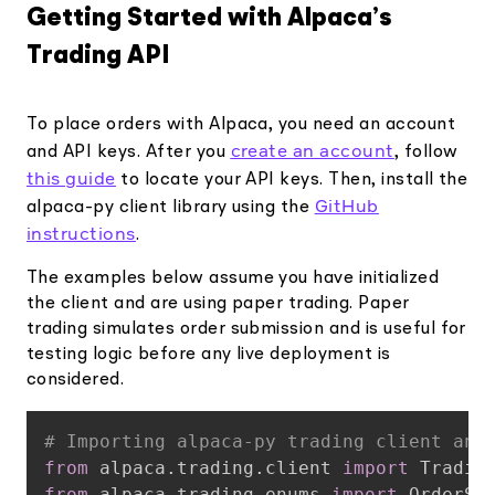
Getting Started with Alpaca’s
Trading API
To place orders with Alpaca, you need an account
create an account
and API keys. After you
, follow
this guide
to locate your API keys. Then, install the
GitHub
alpaca-py client library using the
instructions
.
The examples below assume you have initialized
the client and are using paper trading. Paper
trading simulates order submission and is useful for
testing logic before any live deployment is
considered.
Copy
# Importing alpaca-py trading client and
from
 alpaca
.
trading
.
client 
import
from
 alpaca
.
trading
.
enums 
import
 OrderSi