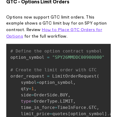
GTC - Options Limit Orders
Options now support GTC limit orders. This
example shows a GTC limit buy for an SPY option
How to Place GTC Orders for
contract. Review
Options
for the full workflow.
Copy
# Define the option contract symbol
option_symbol 
=
"SPY26MMDDC00900000"
# Create the limit order with GTC
order_request 
=
 LimitOrderRequest
(
    symbol
=
option_symbol
,
    qty
=
1
,
    side
=
OrderSide
.
BUY
,
type
=
OrderType
.
LIMIT
,
    time_in_force
=
TimeInForce
.
GTC
,
    limit_price
=
quotes
[
option_symbol
]
.
as