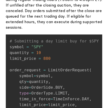
If unfilled after the closing auction, they are
canceled. Day orders submitted after the close are
queued for the next trading day. If eligible for
extended hours, they can execute during supported
sessions.
Copy
# Submitting a day limit buy for $SPY
symbol 
=
"SPY"
quantity 
=
10
limit_price 
=
880
order_request 
=
 LimitOrderRequest
(
    symbol
=
symbol
,
    qty
=
quantity
,
    side
=
OrderSide
.
BUY
,
type
=
OrderType
.
LIMIT
,
    time_in_force
=
TimeInForce
.
DAY
,
    limit_price
=
limit_price
,