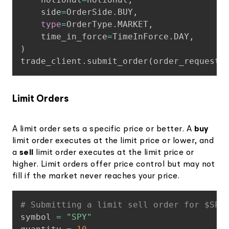
    side
=
OrderSide
.
BUY
,
type
=
OrderType
.
MARKET
,
    time_in_force
=
TimeInForce
.
DAY
,
)
trade_client
.
submit_order
(
order_request_
Limit Orders
A limit order sets a specific price or better. A
buy
limit order executes at the limit price or lower, and
a
sell
limit order executes at the limit price or
higher. Limit orders offer price control but may not
fill if the market never reaches your price.
Copy
# Submitting a limit sell order for $SPY
symbol 
=
"SPY"