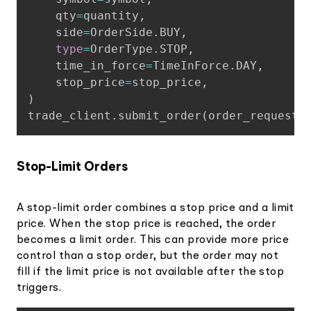
    qty
=
quantity
,
    side
=
OrderSide
.
BUY
,
type
=
OrderType
.
STOP
,
    time_in_force
=
TimeInForce
.
DAY
,
    stop_price
=
stop_price
,
)
trade_client
.
submit_order
(
order_request
)
Stop-Limit Orders
A stop-limit order combines a stop price and a limit
price. When the stop price is reached, the order
becomes a limit order. This can provide more price
control than a stop order, but the order may not
fill if the limit price is not available after the stop
triggers.