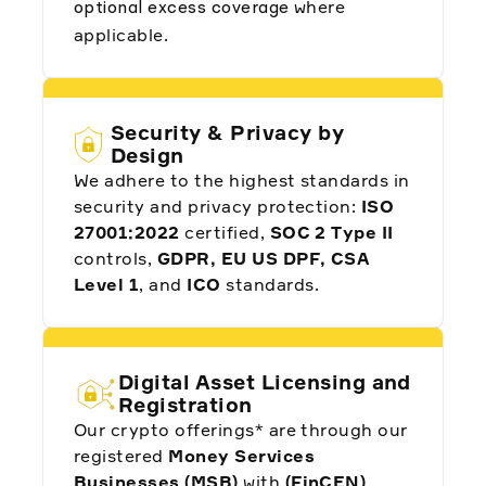
where
optional excess coverage
applicable.
"Before Alpaca, companies like ours would likely
have undergone the grueling, complex process
to become a broker themselves...Alpaca is one
of the most important companies in our stack."
Security & Privacy by
Design
We adhere to the highest standards in
Som Mohapatra, CIO and Co-founder at
security and privacy protection:
ISO
Quantbase
27001:2022
certified,
SOC 2 Type II
controls,
GDPR, EU US DPF, CSA
Level 1
, and
ICO
standards.
"There are service providers that tell you, ‘this is
what we have, take it or leave it.’ Not Alpaca.
Digital Asset Licensing and
They listen to us. They understand the region
well. They're helping us offer the best possible
Registration
products to our clients. I cannot say anything but
good things about Alpaca."
Our crypto offerings* are through our
registered
Money Services
Businesses (MSB)
with
(FinCEN)