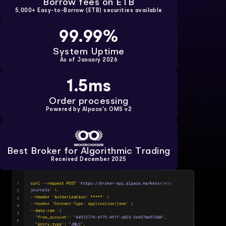
Borrow fees on ETB
5,000+ Easy-to-Borrow (ETB) securities available
99.99%
System Uptime
As of January 2026
1.5ms
Order processing
Powered by
Alpaca's OMS v2
Best Broker for Algorithmic Trading
Received December 2025