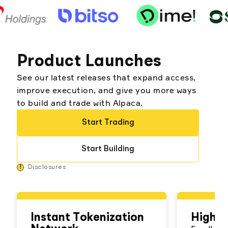
Product Launches
See our latest releases that expand access,
improve execution, and give you more ways
to build and trade with Alpaca.
Start Trading
Start Building
!
Disclosures
Instant Tokenization
High Y