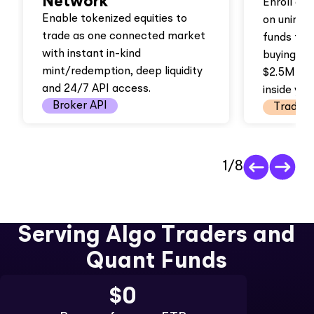
Network
Enroll an
Enable tokenized equities to
on uninve
trade as one connected market
funds full
with instant in-kind
buying po
mint/redemption, deep liquidity
$2.5M in
and 24/7 API access.
inside you
Broker API
Trading
1
/
8
Serving Algo Traders and
Quant Funds
$0