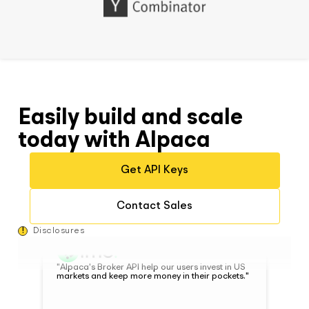
Brian Yun, Co-Founder at Woodstock
"Before Alpaca, integrating with a broker would
have required a significantly higher amount of
Easily build and scale
dev resources and time. Alpaca's technology
has significantly reduced how cumbersome of a
today with Alpaca
process it is."
Get API Keys
Benjamin Rollert, CEO and Co-Founder at
Composer
Contact Sales
!
Disclosures
"Alpaca's Broker API help our users invest in US
markets and keep more money in their pockets."