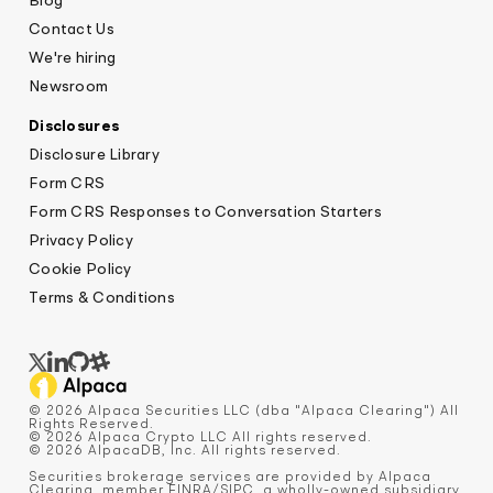
Blog
Contact Us
We're hiring
Newsroom
Disclosures
Disclosure Library
Form CRS
Form CRS Responses to Conversation Starters
Privacy Policy
Cookie Policy
Terms & Conditions
© 2026 Alpaca Securities LLC (dba "Alpaca Clearing") All
Rights Reserved.
© 2026 Alpaca Crypto LLC All rights reserved.
© 2026 AlpacaDB, Inc. All rights reserved.
Securities brokerage services are provided by Alpaca
Clearing, member
FINRA
/
SIPC
, a wholly-owned subsidiary