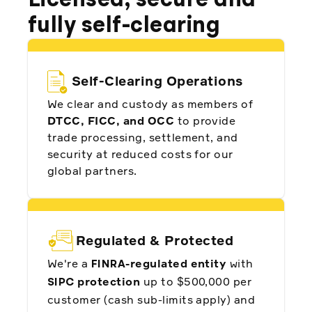
Licensed, secure and
fully self-clearing
Daniyar Nurstultan, CEO and Founder at
Investlink
Self-Clearing Operations
We clear and custody as members of
DTCC, FICC, and OCC
to provide
trade processing, settlement, and
"We chose to partner with Alpaca for many
reasons. Still, we want to highlight Alpaca's
security at reduced costs for our
ability to differentiate as an API-first company
and provide an unparalleled brokerage as a
global partners.
service to InvestSky."
Regulated & Protected
Turki Alshaikh, Co-Founder at Investsky
We're a
-regulated entity
with
FINRA
protection
up to $500,000 per
SIPC
customer (cash sub-limits apply) and