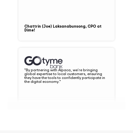
Chattrin (Joe) Laksanabunsong, CPO at
Dime!
"By partnering with Alpaca, we’re bringing
global expertise to local customers, ensuring
they have the tools to confidently participate in
the digital economy."
Nate Clarke, President and CEO at
GoTyme Bank