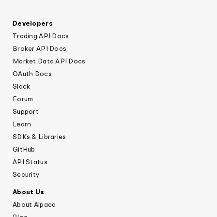
Developers
Trading API Docs
Broker API Docs
Market Data API Docs
OAuth Docs
Slack
Forum
Support
Learn
SDKs & Libraries
GitHub
API Status
Security
About Us
About Alpaca