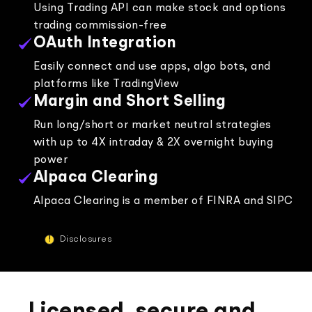
Using Trading API can make stock and options
trading commission-free
"Broker API allows us to build the best trading
OAuth Integration
experience for our users and we are excited to
be a part of Alpaca's journey."
Easily connect and use apps, algo bots, and
platforms like TradingView
Margin and Short Selling
Run long/short or market neutral strategies
with up to 4X intraday & 2X overnight buying
Egem Eraslan, Founder and CEO at Midas
power
Alpaca Clearing
Alpaca Clearing is a member of FINRA and SIPC
!
Disclosures
"Alpaca offered the APIs, compliance
framework, and product suite we needed. They
didn’t just sell us a box—they gave us a platform
to innovate on. Their team really took the time to
understand our market, our users, and our
vision, leading to a stronger product."