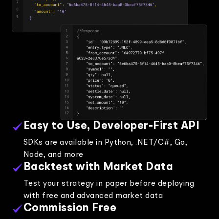
Easy to Use, Developer-First API
SDKs are available in Python, .NET/C#, Go,
Node, and more
Backtest with Market Data
Test your strategy in paper before deploying
with free and advanced market data
Commission Free