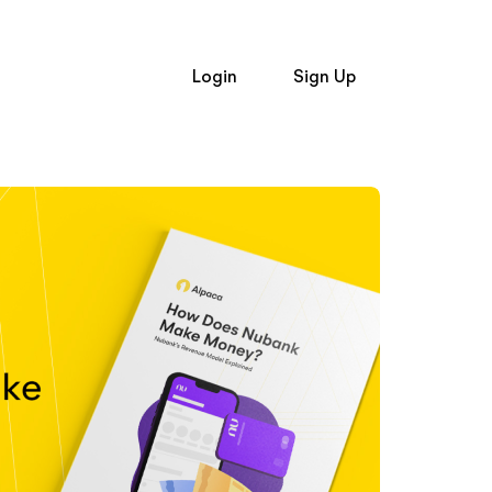
Login
Sign Up
Login
and
Signup
Trading API
Trading API
t Alpaca
Broker API Resources
Newsroom
e Hiring
Learn
op Firms
Broker API
Broker API
API Status
uently Asked Questions
Community Forum
Status
Community Slack
 Investing
n
Contact Us
er API Resources
Speak to Sales