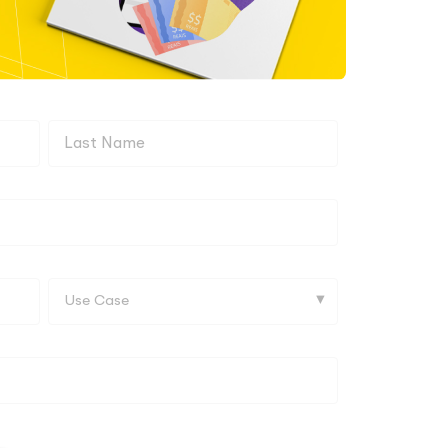
Last
name
Use
Case*