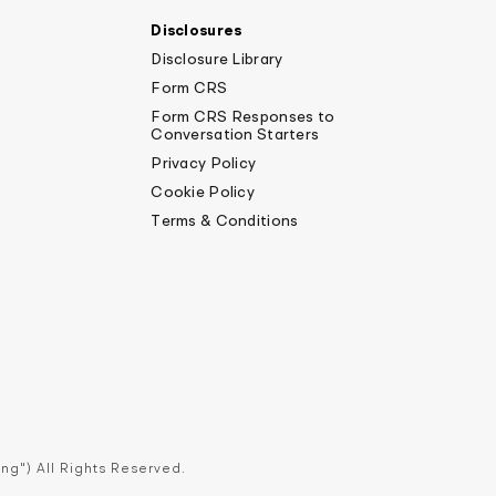
Disclosures
Disclosure Library
Form CRS
Form CRS Responses to
Conversation Starters
Privacy Policy
Cookie Policy
Terms & Conditions
ng") All Rights Reserved.