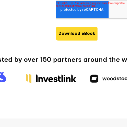
us?
*
sted by over 150 partners around the w