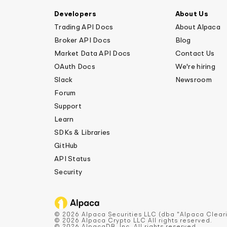
Developers
About Us
Trading API Docs
About Alpaca
Broker API Docs
Blog
Market Data API Docs
Contact Us
OAuth Docs
We're hiring
Slack
Newsroom
Forum
Support
Learn
SDKs & Libraries
GitHub
API Status
Security
© 2026 Alpaca Securities LLC (dba "Alpaca Cleari
© 2026 Alpaca Crypto LLC All rights reserved.