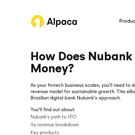
Produc
Broker A
How Does Nubank
Trading 
Money?
Connect
As your fintech business scales, you'll need to 
Asset Cl
revenue model for sustainable growth. This eB
Brazilian digital bank Nubank's approach.
You'll find out about:
Nubank's path to IPO
Platform
Its revenue breakdown
Industry bes
Key products