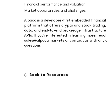
security pra
Financial performance and valuation
Market opportunities and challenges
Alpaca is a developer-first embedded financial
platform that offers crypto and stock trading,
data, and end-to-end brokerage infrastructur
APIs. If you're interested in learning more, reac
sales@alpaca.markets
or
contact us
with any a
questions.
Back to Resources