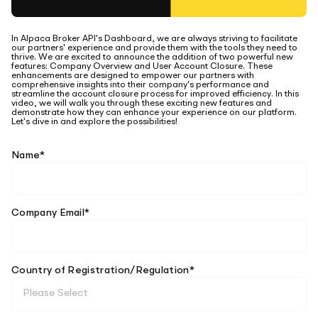
Elite
Low-cost, advanced algorithmic trading
Learn
Crypto Exchanges
Broker API Resources
In Alpaca Broker API's Dashboard, we are always striving to facilitate
MCP Server
our partners' experience and provide them with the tools they need to
Execute trades powered by AI insights
API Status
thrive. We are excited to announce the addition of two powerful new
Community Forum
Your New Project
features: Company Overview and User Account Closure. These
enhancements are designed to empower our partners with
Trading API Reference
comprehensive insights into their company's performance and
Community Slack
Shariah-Compliant Investing
streamline the account closure process for improved efficiency. In this
Code snippets, stories, and more
video, we will walk you through these exciting new features and
demonstrate how they can enhance your experience on our platform.
Contact Us
Let's dive in and explore the possibilities!
Speak to Sales
Name
*
Company Email
*
Country of Registration/Regulation
*