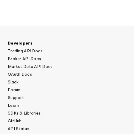
Developers
Trading API Docs
Broker API Docs
Market Data API Docs
OAuth Docs
Slack
Forum
Support
Learn
SDKs & Libraries
GitHub
API Status