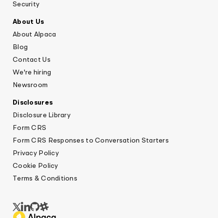
Security
About Us
About Alpaca
Blog
Contact Us
We're hiring
Newsroom
Disclosures
Disclosure Library
Form CRS
Form CRS Responses to Conversation Starters
Privacy Policy
Cookie Policy
Terms & Conditions