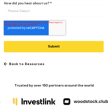
How did you hear about us? *
Back to Resources
Trusted by over 150 partners around the world