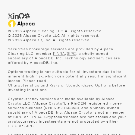
©
2026
Alpaca Clearing LLC All rights reserved.
©
2026
Alpaca Crypto LLC All rights reserved.
©
2026
AlpacaDB, Inc. All rights reserved.
Securities brokerage services are provided by Alpaca
Clearing LLC, member
/
, a wholly-owned
FINRA
SIPC
subsidiary of AlpacaDB, Inc. Technology and services are
offered by AlpacaDB, Inc.
Options trading is not suitable for all investors due to its
inherent high risk, which can potentially result in significant
losses. Please read
before
Characteristics and Risks of Standardized Options
investing in options.
Cryptocurrency services are made available by Alpaca
Crypto LLC ("Alpaca Crypto"), a FinCEN registered money
services business (NMLS # 2160858), and a wholly-owned
subsidiary of AlpacaDB, Inc. Alpaca Crypto is not a member
of SIPC or FINRA. Cryptocurrencies are not stocks and your
cryptocurrency investments are not protected by either
FDIC or SIPC.
Cryptocurrency is highly speculative in nature, involves a