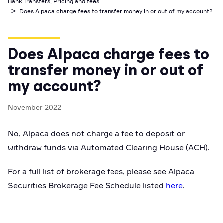
Bank Transfers, Pricing and fees
Business Account
>
Industry best cyber security practices
Github
API Status
Does Alpaca charge fees to transfer money in or out of my account?
Broker API Resources
Optimized access to Alpaca products
Newsroom
Options
Crypto Exchanges
Enablement Partners
Learn
Elite
Learn
Cryptocurrency
Your New Project
Low-cost, advanced Algo-Trading
Does Alpaca charge fees to
Broker API Resources
API Status
MCP Server
Shariah Compliant Investing
transfer money in or out of
Execute trades powered by AI insights
Community Forum
my account?
Trading API Reference
Community Slack
Code snippets, stories, and more
November 2022
Contact Us
No, Alpaca does not charge a fee to deposit or
Speak to Sales
withdraw funds via Automated Clearing House (ACH).
For a full list of brokerage fees, please see Alpaca
Securities Brokerage Fee Schedule listed
here
.