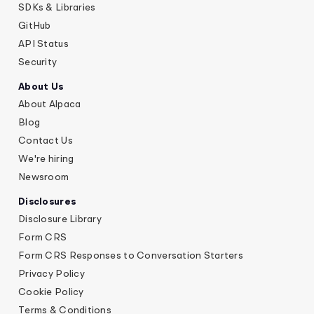
SDKs & Libraries
GitHub
API Status
Security
About Us
About Alpaca
Blog
Contact Us
We're hiring
Newsroom
Disclosures
Disclosure Library
Form CRS
Form CRS Responses to Conversation Starters
Privacy Policy
Cookie Policy
Terms & Conditions