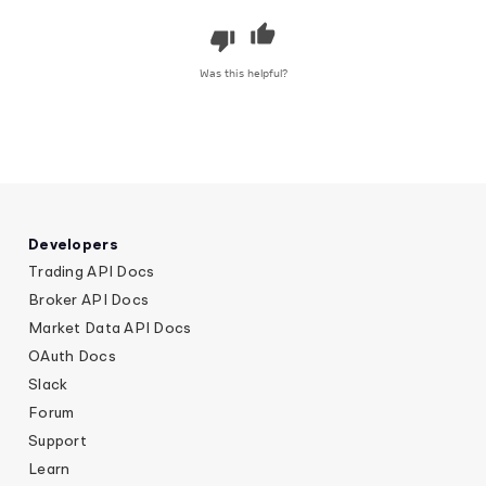
Was this helpful?
Developers
Trading API Docs
Broker API Docs
Market Data API Docs
OAuth Docs
Slack
Forum
Support
Learn