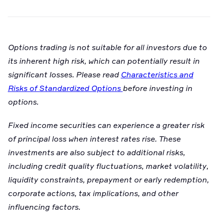
Options trading is not suitable for all investors due to
its inherent high risk, which can potentially result in
significant losses. Please read
Characteristics and
Risks of Standardized Options
before investing in
options.
Fixed income securities can experience a greater risk
of principal loss when interest rates rise. These
investments are also subject to additional risks,
including credit quality fluctuations, market volatility,
liquidity constraints, prepayment or early redemption,
corporate actions, tax implications, and other
influencing factors.