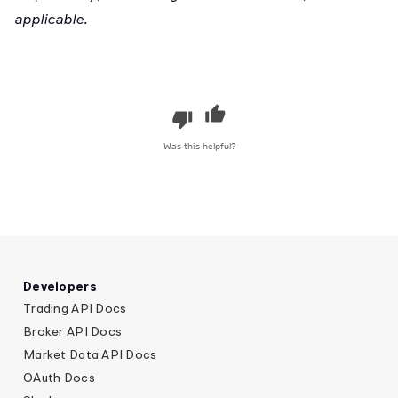
applicable.
Was this helpful?
Developers
Trading API Docs
Broker API Docs
Market Data API Docs
OAuth Docs