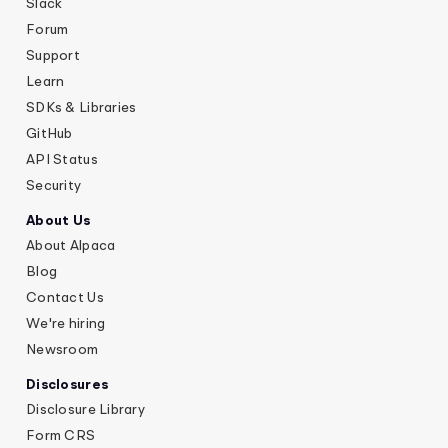
Slack
Forum
Support
Learn
SDKs & Libraries
GitHub
API Status
Security
About Us
About Alpaca
Blog
Contact Us
We're hiring
Newsroom
Disclosures
Disclosure Library
Form CRS