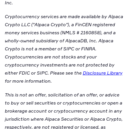
Inc.
Cryptocurrency services are made available by Alpaca
Crypto LLC ("Alpaca Crypto"), a FinCEN registered
money services business (NMLS # 2160858), and a
wholly-owned subsidiary of AlpacaDB, Inc. Alpaca
Crypto is not a member of SIPC or FINRA.
Cryptocurrencies are not stocks and your
cryptocurrency investments are not protected by
either FDIC or SIPC. Please see the
Disclosure Library
for more information.
This is not an offer, solicitation of an offer, or advice
to buy or sell securities or cryptocurrencies or open a
brokerage account or cryptocurrency account in any
jurisdiction where Alpaca Securities or Alpaca Crypto,
respectively, are not registered or licensed, as