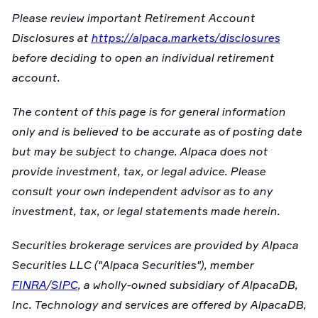
Please review important Retirement Account
Disclosures at
https://alpaca.markets/disclosures
before deciding to open an individual retirement
account.
The content of this page is for general information
only and is believed to be accurate as of posting date
but may be subject to change. Alpaca does not
provide investment, tax, or legal advice. Please
consult your own independent advisor as to any
investment, tax, or legal statements made herein.
Securities brokerage services are provided by Alpaca
Securities LLC ("Alpaca Securities"), member
FINRA
/
SIPC
, a wholly-owned subsidiary of AlpacaDB,
Inc. Technology and services are offered by AlpacaDB,