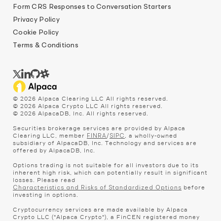
Form CRS Responses to Conversation Starters
Privacy Policy
Cookie Policy
Terms & Conditions
©
2026
Alpaca Clearing LLC All rights reserved.
©
2026
Alpaca Crypto LLC All rights reserved.
©
2026
AlpacaDB, Inc. All rights reserved.
Securities brokerage services are provided by Alpaca
Clearing LLC, member
/
, a wholly-owned
FINRA
SIPC
subsidiary of AlpacaDB, Inc. Technology and services are
offered by AlpacaDB, Inc.
Options trading is not suitable for all investors due to its
inherent high risk, which can potentially result in significant
losses. Please read
before
Characteristics and Risks of Standardized Options
investing in options.
Cryptocurrency services are made available by Alpaca
Crypto LLC ("Alpaca Crypto"), a FinCEN registered money