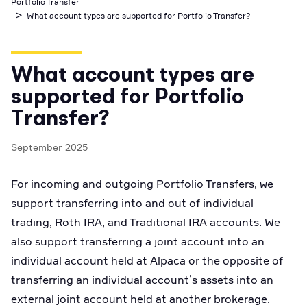
Portfolio Transfer
Business Account
>
Industry best cyber security practices
Github
API Status
What account types are supported for Portfolio Transfer?
Broker API Resources
Optimized access to Alpaca products
Newsroom
Options
Crypto Exchanges
Enablement Partners
Learn
Elite
Learn
Cryptocurrency
Your New Project
Low-cost, advanced Algo-Trading
What account types are
Broker API Resources
API Status
MCP Server
Shariah Compliant Investing
supported for Portfolio
Execute trades powered by AI insights
Community Forum
Transfer?
Trading API Reference
Community Slack
Code snippets, stories, and more
September 2025
Contact Us
For incoming and outgoing Portfolio Transfers, we
Speak to Sales
support transferring into and out of individual
trading, Roth IRA, and Traditional IRA accounts. We
also support transferring a joint account into an
individual account held at Alpaca or the opposite of
transferring an individual account’s assets into an
external joint account held at another brokerage.