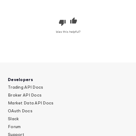
Was this helpful?
Developers
Trading API Docs
Broker API Docs
Market Data API Docs
OAuth Docs
Slack
Forum
Support