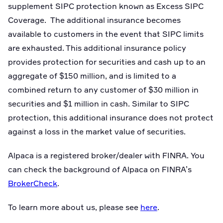
supplement SIPC protection known as Excess SIPC
Coverage. The additional insurance becomes
available to customers in the event that SIPC limits
are exhausted. This additional insurance policy
provides protection for securities and cash up to an
aggregate of $150 million, and is limited to a
combined return to any customer of $30 million in
securities and $1 million in cash. Similar to SIPC
protection, this additional insurance does not protect
against a loss in the market value of securities.
Alpaca is a registered broker/dealer with FINRA. You
can check the background of Alpaca on FINRA’s
BrokerCheck
.
To learn more about us, please see
here
.