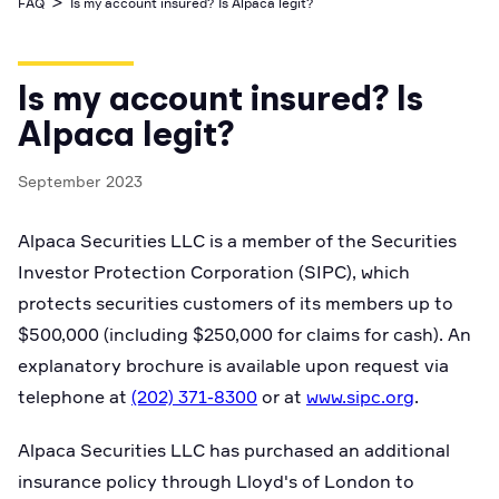
>
FAQ
Is my account insured? Is Alpaca legit?
Business Account
Industry best cyber security practices
Github
API Status
Broker API Resources
Optimized access to Alpaca products
Newsroom
Options
Crypto Exchanges
Enablement Partners
Learn
Elite
Learn
Is my account insured? Is
Cryptocurrency
Your New Project
Low-cost, advanced Algo-Trading
Broker API Resources
API Status
Alpaca legit?
MCP Server
Shariah Compliant Investing
Execute trades powered by AI insights
Community Forum
September 2023
Trading API Reference
Community Slack
Code snippets, stories, and more
Alpaca Securities LLC is a member of the Securities
Contact Us
Investor Protection Corporation (SIPC), which
protects securities customers of its members up to
Speak to Sales
$500,000 (including $250,000 for claims for cash). An
explanatory brochure is available upon request via
telephone at
(202) 371-8300
or at
www.sipc.org
.
Alpaca Securities LLC has purchased an additional
insurance policy through Lloyd's of London to