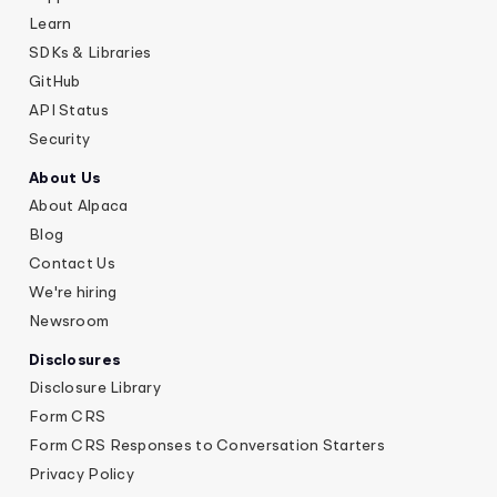
Learn
SDKs & Libraries
GitHub
API Status
Security
About Us
About Alpaca
Blog
Contact Us
We're hiring
Newsroom
Disclosures
Disclosure Library
Form CRS
Form CRS Responses to Conversation Starters
Privacy Policy