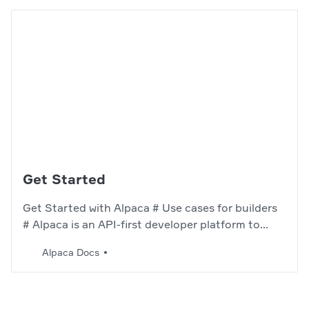
Get Started
Get Started with Alpaca # Use cases for builders
# Alpaca is an API-first developer platform to
connect the world to financial services. Below you
Alpaca Docs
will find some use cases we currently
support.Crypto API Algorithmically trade crypto
with bots. Start building your crypto algo bot –>
Trading API…