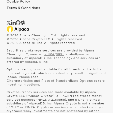
Cookie Policy
Terms & Conditions
©
2026
Alpaca Clearing LLC All rights reserved.
©
2026
Alpaca Crypto LLC All rights reserved.
©
2026
AlpacaDB, Inc. All rights reserved.
Securities brokerage services are provided by Alpaca
Clearing LLC, member
/
, a wholly-owned
FINRA
SIPC
subsidiary of AlpacaDB, Inc. Technology and services are
offered by AlpacaDB, Inc.
Options trading is not suitable for all investors due to its
inherent high risk, which can potentially result in significant
losses. Please read
before
Characteristics and Risks of Standardized Options
investing in options.
Cryptocurrency services are made available by Alpaca
Crypto LLC ("Alpaca Crypto"), a FinCEN registered money
services business (NMLS # 2160858), and a wholly-owned
subsidiary of AlpacaDB, Inc. Alpaca Crypto is not a member
of SIPC or FINRA. Cryptocurrencies are not stocks and your
cryptocurrency investments are not protected by either