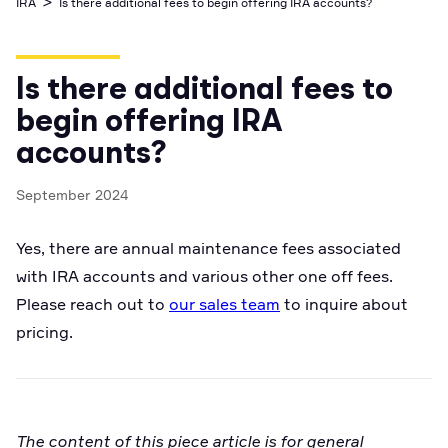
>
IRA
Is there additional fees to begin offering IRA accounts?
Business Account
Industry best cyber security practices
Github
API Status
Broker API Resources
Optimized access to Alpaca products
Newsroom
Options
Crypto Exchanges
Enablement Partners
Learn
Elite
Learn
Is there additional fees to
Cryptocurrency
Your New Project
Low-cost, advanced Algo-Trading
Broker API Resources
API Status
begin offering IRA
MCP Server
Shariah Compliant Investing
Execute trades powered by AI insights
accounts?
Community Forum
Trading API Reference
Community Slack
September 2024
Code snippets, stories, and more
Contact Us
Yes, there are annual maintenance fees associated
with IRA accounts and various other one off fees.
Speak to Sales
Please reach out to
our sales team
to inquire about
pricing.
The content of this piece article is for general