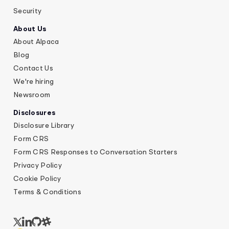
Security
About Us
About Alpaca
Blog
Contact Us
We're hiring
Newsroom
Disclosures
Disclosure Library
Form CRS
Form CRS Responses to Conversation Starters
Privacy Policy
Cookie Policy
Terms & Conditions