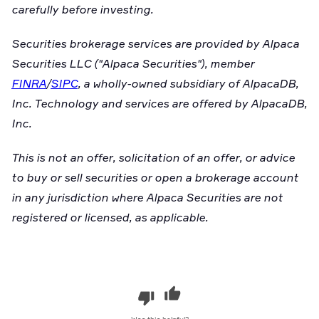
carefully before investing.
Securities brokerage services are provided by Alpaca
Securities LLC ("Alpaca Securities"), member
FINRA
/
SIPC
, a wholly-owned subsidiary of AlpacaDB,
Inc. Technology and services are offered by AlpacaDB,
Inc.
This is not an offer, solicitation of an offer, or advice
to buy or sell securities or open a brokerage account
in any jurisdiction where Alpaca Securities are not
registered or licensed, as applicable.