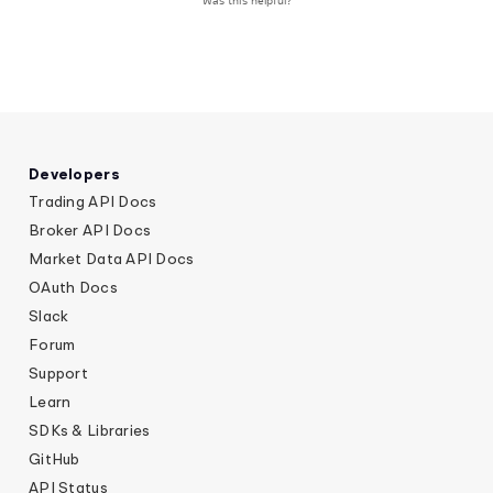
Was this helpful?
Developers
Trading API Docs
Broker API Docs
Market Data API Docs
OAuth Docs
Slack
Forum
Support
Learn
SDKs & Libraries
GitHub
API Status