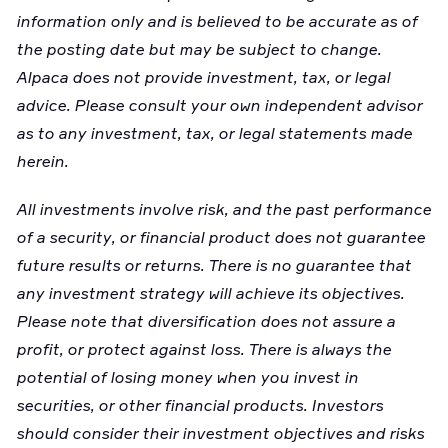
information only and is believed to be accurate as of
the posting date but may be subject to change.
Alpaca does not provide investment, tax, or legal
advice. Please consult your own independent advisor
as to any investment, tax, or legal statements made
herein.
All investments involve risk, and the past performance
of a security, or financial product does not guarantee
future results or returns. There is no guarantee that
any investment strategy will achieve its objectives.
Please note that diversification does not assure a
profit, or protect against loss. There is always the
potential of losing money when you invest in
securities, or other financial products. Investors
should consider their investment objectives and risks