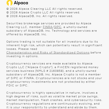
©
2026
Alpaca Clearing LLC All rights reserved.
©
2026
Alpaca Crypto LLC All rights reserved.
©
2026
AlpacaDB, Inc. All rights reserved.
Securities brokerage services are provided by Alpaca
Clearing LLC, member
/
, a wholly-owned
FINRA
SIPC
subsidiary of AlpacaDB, Inc. Technology and services are
offered by AlpacaDB, Inc.
Options trading is not suitable for all investors due to its
inherent high risk, which can potentially result in significant
losses. Please read
before
Characteristics and Risks of Standardized Options
investing in options.
Cryptocurrency services are made available by Alpaca
Crypto LLC ("Alpaca Crypto"), a FinCEN registered money
services business (NMLS # 2160858), and a wholly-owned
subsidiary of AlpacaDB, Inc. Alpaca Crypto is not a member
of SIPC or FINRA. Cryptocurrencies are not stocks and your
cryptocurrency investments are not protected by either
FDIC or SIPC.
Cryptocurrency is highly speculative in nature, involves a
high degree of risks, such as volatile market price swings,
market manipulation, flash crashes, and cybersecurity risks.
Cryptocurrency regulations are continuously evolving, and
it is your responsibility to understand and abide by them.