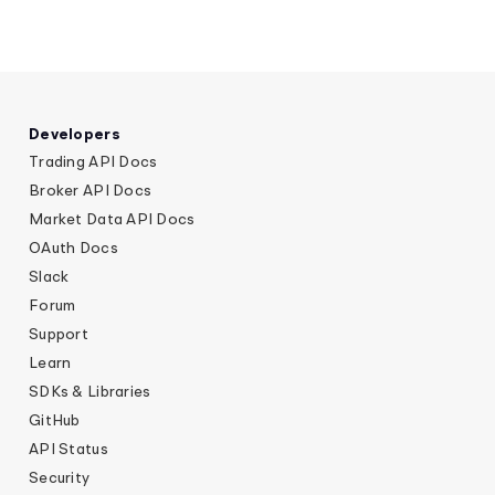
Developers
Trading API Docs
Broker API Docs
Market Data API Docs
OAuth Docs
Slack
Forum
Support
Learn
SDKs & Libraries
GitHub
API Status
Security