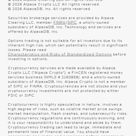
©
2026
Alpaca Crypto LLC All rights reserved.
©
2026
AlpacaDB, Inc. All rights reserved.
Securities brokerage services are provided by Alpaca
Clearing LLC, member
/
, a wholly-owned
FINRA
SIPC
subsidiary of AlpacaDB, Inc. Technology and services are
offered by AlpacaDB, Inc.
Options trading is not suitable for all investors due to its
inherent high risk, which can potentially result in significant
losses. Please read
before
Characteristics and Risks of Standardized Options
investing in options.
Cryptocurrency services are made available by Alpaca
Crypto LLC ("Alpaca Crypto"), a FinCEN registered money
services business (NMLS # 2160858), and a wholly-owned
subsidiary of AlpacaDB, Inc. Alpaca Crypto is not a member
of SIPC or FINRA. Cryptocurrencies are not stocks and your
cryptocurrency investments are not protected by either
FDIC or SIPC.
Cryptocurrency is highly speculative in nature, involves a
high degree of risks, such as volatile market price swings,
market manipulation, flash crashes, and cybersecurity risks.
Cryptocurrency regulations are continuously evolving, and
it is your responsibility to understand and abide by them.
Cryptocurrency trading can lead to large, immediate and
permanent loss of financial value. You should have