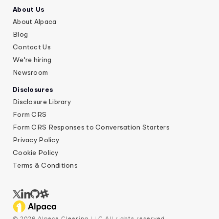
About Us
About Alpaca
Blog
Contact Us
We're hiring
Newsroom
Disclosures
Disclosure Library
Form CRS
Form CRS Responses to Conversation Starters
Privacy Policy
Cookie Policy
Terms & Conditions
©
2026
Alpaca Clearing LLC All rights reserved.