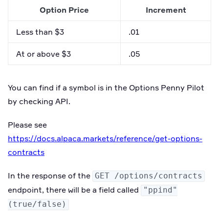
Option Price
Increment
Less than $3
.01
At or above $3
.05
You can find if a symbol is in the Options Penny Pilot
by checking API.
Please see
https://docs.alpaca.markets/reference/get-options-
contracts
In the response of the
GET /options/contracts
endpoint, there will be a field called
"ppind"
(true/false)