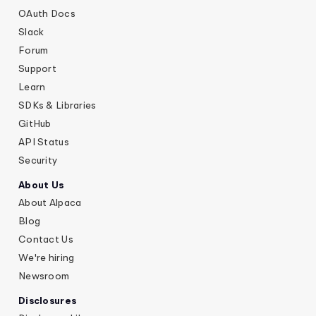
OAuth Docs
Slack
Forum
Support
Learn
SDKs & Libraries
GitHub
API Status
Security
About Us
About Alpaca
Blog
Contact Us
We're hiring
Newsroom
Disclosures