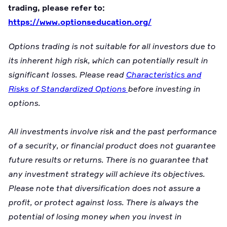
trading, please refer to:
https://www.optionseducation.org/
Options trading is not suitable for all investors due to
its inherent high risk, which can potentially result in
significant losses. Please read
Characteristics and
Risks of Standardized Options
before investing in
options.
All investments involve risk and the past performance
of a security, or financial product does not guarantee
future results or returns. There is no guarantee that
any investment strategy will achieve its objectives.
Please note that diversification does not assure a
profit, or protect against loss. There is always the
potential of losing money when you invest in