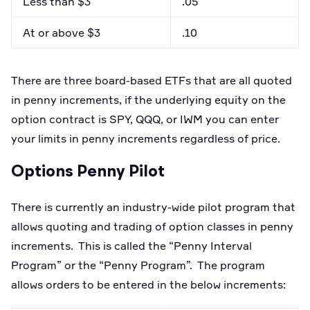
Less than $3
.05
At or above $3
.10
There are three board-based ETFs that are all quoted
in penny increments, if the underlying equity on the
option contract is SPY, QQQ, or IWM you can enter
your limits in penny increments regardless of price.
Options Penny Pilot
There is currently an industry-wide pilot program that
allows quoting and trading of option classes in penny
increments. This is called the “Penny Interval
Program” or the “Penny Program”. The program
allows orders to be entered in the below increments: