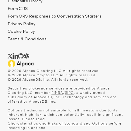
Disclosure Library
Form CRS
Form CRS Responses to Conversation Starters
Privacy Policy
Cookie Policy
Terms & Conditions
©
2026
Alpaca Clearing LLC All rights reserved.
©
2026
Alpaca Crypto LLC All rights reserved.
©
2026
AlpacaDB, Inc. All rights reserved.
Securities brokerage services are provided by Alpaca
Clearing LLC, member
/
, a wholly-owned
FINRA
SIPC
subsidiary of AlpacaDB, Inc. Technology and services are
offered by AlpacaDB, Inc.
Options trading is not suitable for all investors due to its
inherent high risk, which can potentially result in significant
losses. Please read
before
Characteristics and Risks of Standardized Options
investing in options.