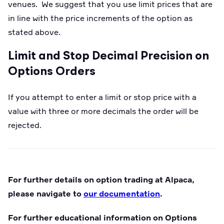
venues. We suggest that you use limit prices that are
in line with the price increments of the option as
stated above.
Limit and Stop Decimal Precision on
Options Orders
If you attempt to enter a limit or stop price with a
value with three or more decimals the order will be
rejected.
For further details on option trading at Alpaca,
please navigate to
our documentation
.
For further educational information on Options