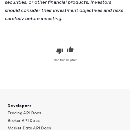
securities, or other financial products. Investors
should consider their investment objectives and risks
carefully before investing.
Was this helpful?
Developers
Trading API Docs
Broker API Docs
Market Data API Docs