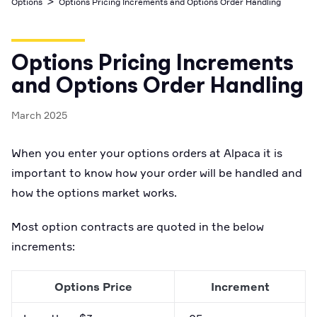
>
Options
Options Pricing Increments and Options Order Handling
Business Account
Industry best cyber security practices
Github
API Status
Broker API Resources
Optimized access to Alpaca products
Newsroom
Options
Crypto Exchanges
Enablement Partners
Learn
Elite
Learn
Options Pricing Increments
Cryptocurrency
Your New Project
Low-cost, advanced Algo-Trading
Broker API Resources
API Status
and Options Order Handling
MCP Server
Shariah Compliant Investing
Execute trades powered by AI insights
Community Forum
March 2025
Trading API Reference
Community Slack
Code snippets, stories, and more
When you enter your options orders at Alpaca it is
Contact Us
important to know how your order will be handled and
how the options market works.
Speak to Sales
Most option contracts are quoted in the below
increments:
Options Price
Increment