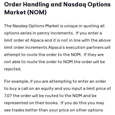
Order Handling and Nasdaq Options
Market (NOM)
The Nasdaq Options Market is unique in quoting all
options series in penny increments. If you enter a
limit order at Alpaca and it is not in line with the above
limit order increments Alpaca’s execution partners will
attempt to route the order to the NOM. If they are
not able to route the order to NOM the order will be
rejected.
For example, if you are attempting to enter an order
to buy a call on an equity and you input a limit price of
7.07 the order will be routed to the NOM and be
represented on their books. If you do this you may
see trades better than your price on other options