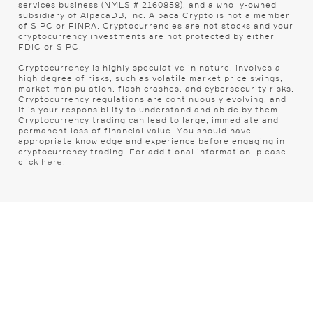
services business (NMLS # 2160858), and a wholly-owned
subsidiary of AlpacaDB, Inc. Alpaca Crypto is not a member
of SIPC or FINRA. Cryptocurrencies are not stocks and your
cryptocurrency investments are not protected by either
FDIC or SIPC.
Cryptocurrency is highly speculative in nature, involves a
high degree of risks, such as volatile market price swings,
market manipulation, flash crashes, and cybersecurity risks.
Cryptocurrency regulations are continuously evolving, and
it is your responsibility to understand and abide by them.
Cryptocurrency trading can lead to large, immediate and
permanent loss of financial value. You should have
appropriate knowledge and experience before engaging in
cryptocurrency trading. For additional information, please
click
.
here