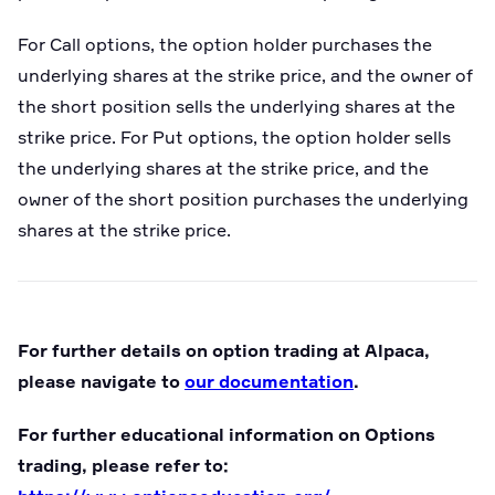
For Call options, the option holder purchases the
underlying shares at the strike price, and the owner of
the short position sells the underlying shares at the
strike price. For Put options, the option holder sells
the underlying shares at the strike price, and the
owner of the short position purchases the underlying
shares at the strike price.
For further details on option trading at Alpaca,
please navigate to
our documentation
.
For further educational information on Options
trading, please refer to: