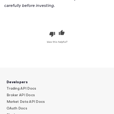
carefully before investing.
Was this helpful?
Developers
Trading API Docs
Broker API Docs
Market Data API Docs
OAuth Docs