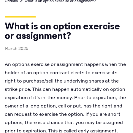
>
Options
What is an option exercise or assignment?
Business Account
Industry best cyber security practices
Github
API Status
Broker API Resources
Optimized access to Alpaca products
Newsroom
Options
Crypto Exchanges
Enablement Partners
Learn
Elite
Learn
What is an option exercise
Cryptocurrency
Your New Project
Low-cost, advanced Algo-Trading
Broker API Resources
API Status
or assignment?
MCP Server
Shariah Compliant Investing
Execute trades powered by AI insights
Community Forum
March 2025
Trading API Reference
Community Slack
Code snippets, stories, and more
An options exercise or assignment happens when the
Contact Us
holder of an option contract elects to exercise its
right to purchase/sell the underlying shares at the
Speak to Sales
strike price. This can happen automatically on option
expiration if it's in-the-money. Prior to expiration, the
owner of a long option, call or put, has the right and
can request to exercise the option. If you are short
options, there is a chance that you may be assigned
prior to expiration. This is called early assignment.