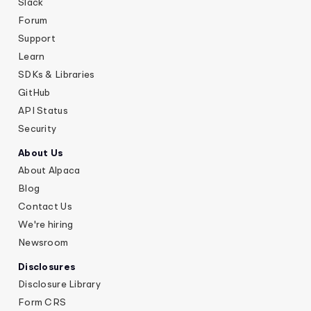
Slack
Forum
Support
Learn
SDKs & Libraries
GitHub
API Status
Security
About Us
About Alpaca
Blog
Contact Us
We're hiring
Newsroom
Disclosures
Disclosure Library
Form CRS