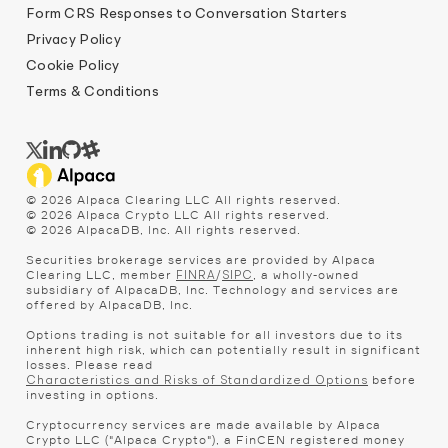
Form CRS Responses to Conversation Starters
Privacy Policy
Cookie Policy
Terms & Conditions
©
2026
Alpaca Clearing LLC All rights reserved.
©
2026
Alpaca Crypto LLC All rights reserved.
©
2026
AlpacaDB, Inc. All rights reserved.
Securities brokerage services are provided by Alpaca
Clearing LLC, member
/
, a wholly-owned
FINRA
SIPC
subsidiary of AlpacaDB, Inc. Technology and services are
offered by AlpacaDB, Inc.
Options trading is not suitable for all investors due to its
inherent high risk, which can potentially result in significant
losses. Please read
before
Characteristics and Risks of Standardized Options
investing in options.
Cryptocurrency services are made available by Alpaca
Crypto LLC ("Alpaca Crypto"), a FinCEN registered money