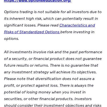
https://www.optionseducation.org/
Options trading is not suitable for all investors due to
its inherent high risk, which can potentially result in
significant losses. Please read
Characteristics and
Risks of Standardized Options
before investing in
options.
All investments involve risk and the past performance
of a security, or financial product does not guarantee
future results or returns. There is no guarantee that
any investment strategy will achieve its objectives.
Please note that diversification does not assure a
profit, or protect against loss. There is always the
potential of losing money when you invest in
securities, or other financial products. Investors
should consider their investment objectives and risks