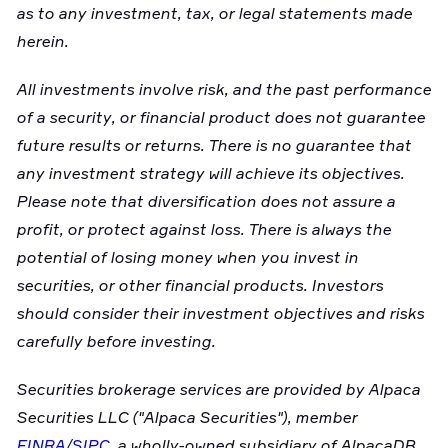
as to any investment, tax, or legal statements made
herein.
All investments involve risk, and the past performance
of a security, or financial product does not guarantee
future results or returns. There is no guarantee that
any investment strategy will achieve its objectives.
Please note that diversification does not assure a
profit, or protect against loss. There is always the
potential of losing money when you invest in
securities, or other financial products. Investors
should consider their investment objectives and risks
carefully before investing.
Securities brokerage services are provided by Alpaca
Securities LLC ("Alpaca Securities"), member
FINRA
/
SIPC
, a wholly-owned subsidiary of AlpacaDB,