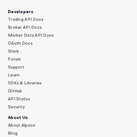
Developers
Trading API Docs
Broker API Docs
Market Data API Docs
OAuth Docs
Slack
Forum
Support
Learn
SDKs & Libraries
GitHub
API Status
Security
About Us
About Alpaca
Blog