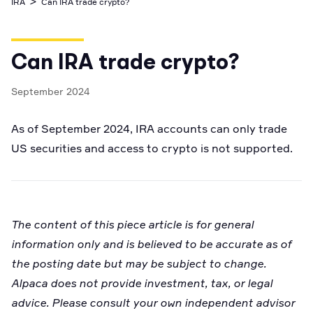
>
IRA
Can IRA trade crypto?
Business Account
Industry best cyber security practices
Github
API Status
Broker API Resources
Optimized access to Alpaca products
Newsroom
Options
Crypto Exchanges
Enablement Partners
Learn
Elite
Learn
Can IRA trade crypto?
Cryptocurrency
Your New Project
Low-cost, advanced Algo-Trading
Broker API Resources
API Status
MCP Server
September 2024
Shariah Compliant Investing
Execute trades powered by AI insights
Community Forum
As of September 2024, IRA accounts can only trade
Trading API Reference
Community Slack
Code snippets, stories, and more
US securities and access to crypto is not supported.
Contact Us
Speak to Sales
The content of this piece article is for general
information only and is believed to be accurate as of
the posting date but may be subject to change.
Alpaca does not provide investment, tax, or legal
advice. Please consult your own independent advisor