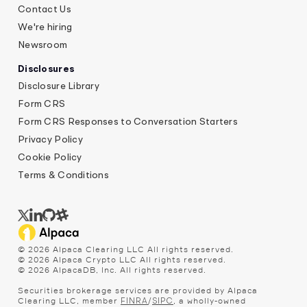
Contact Us
We're hiring
Newsroom
Disclosures
Disclosure Library
Form CRS
Form CRS Responses to Conversation Starters
Privacy Policy
Cookie Policy
Terms & Conditions
©
2026
Alpaca Clearing LLC All rights reserved.
©
2026
Alpaca Crypto LLC All rights reserved.
©
2026
AlpacaDB, Inc. All rights reserved.
Securities brokerage services are provided by Alpaca
Clearing LLC, member
/
, a wholly-owned
FINRA
SIPC