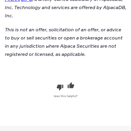
Inc. Technology and services are offered by AlpacaDB,
Inc.
This is not an offer, solicitation of an offer, or advice
to buy or sell securities or open a brokerage account
in any jurisdiction where Alpaca Securities are not
registered or licensed, as applicable.
Was this helpful?