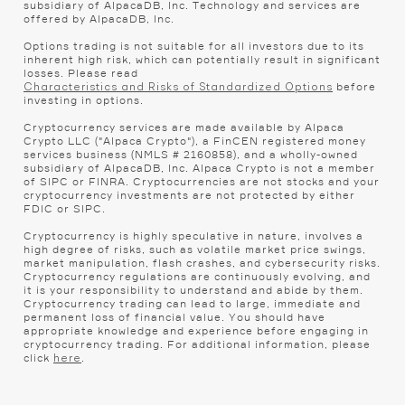
subsidiary of AlpacaDB, Inc. Technology and services are
offered by AlpacaDB, Inc.
Options trading is not suitable for all investors due to its
inherent high risk, which can potentially result in significant
losses. Please read
before
Characteristics and Risks of Standardized Options
investing in options.
Cryptocurrency services are made available by Alpaca
Crypto LLC ("Alpaca Crypto"), a FinCEN registered money
services business (NMLS # 2160858), and a wholly-owned
subsidiary of AlpacaDB, Inc. Alpaca Crypto is not a member
of SIPC or FINRA. Cryptocurrencies are not stocks and your
cryptocurrency investments are not protected by either
FDIC or SIPC.
Cryptocurrency is highly speculative in nature, involves a
high degree of risks, such as volatile market price swings,
market manipulation, flash crashes, and cybersecurity risks.
Cryptocurrency regulations are continuously evolving, and
it is your responsibility to understand and abide by them.
Cryptocurrency trading can lead to large, immediate and
permanent loss of financial value. You should have
appropriate knowledge and experience before engaging in
cryptocurrency trading. For additional information, please
click
.
here