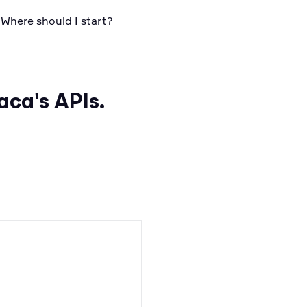
 Where should I start?
aca's APIs.