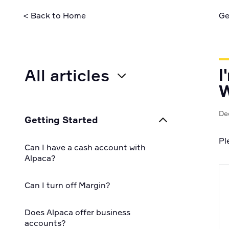
security pra
< Back to Home
Ge
All articles
I
W
All
De
Getting Started
For Businesses
Pl
Can I have a cash account with
For Individuals
Alpaca?
For Developers
Can I turn off Margin?
Does Alpaca offer business
accounts?