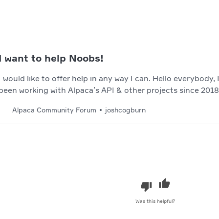
I want to help Noobs!
I would like to offer help in any way I can. Hello everybody
been working with Alpaca’s API & other projects since 2018
means, but I have been around for a while. About Me: I’m a
Alpaca Community Forum
joshcogburn
over 7+ year’s of experience with many differen…
Was this helpful?