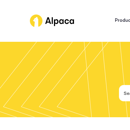
Produc
Broker A
Trading 
Connect
Asset Cl
Platform
Industry bes