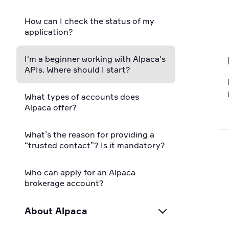
How can I check the status of my
application?
I'm a beginner working with Alpaca's
APIs. Where should I start?
What types of accounts does
Alpaca offer?
What’s the reason for providing a
“trusted contact”? Is it mandatory?
Who can apply for an Alpaca
brokerage account?
About Alpaca