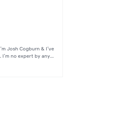
, I’m Josh Cogburn & I’ve
. I’m no expert by any
 software developer with