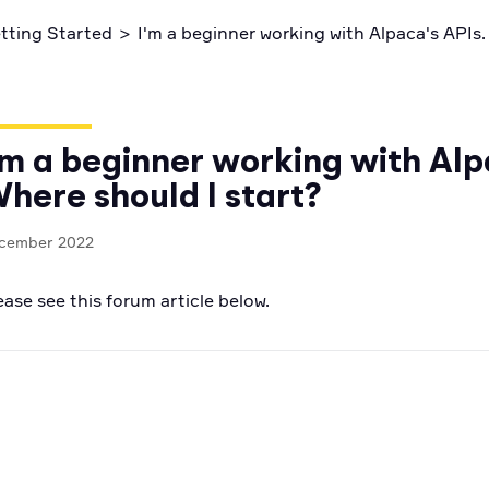
ctices
Code snippets, stories, and more
tting Started
>
I'm a beginner working with Alpaca's APIs.
'm a beginner working with Alp
here should I start?
cember 2022
ease see this forum article below.