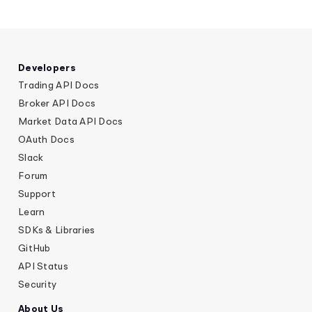
Developers
Trading API Docs
Broker API Docs
Market Data API Docs
OAuth Docs
Slack
Forum
Support
Learn
SDKs & Libraries
GitHub
API Status
Security
About Us