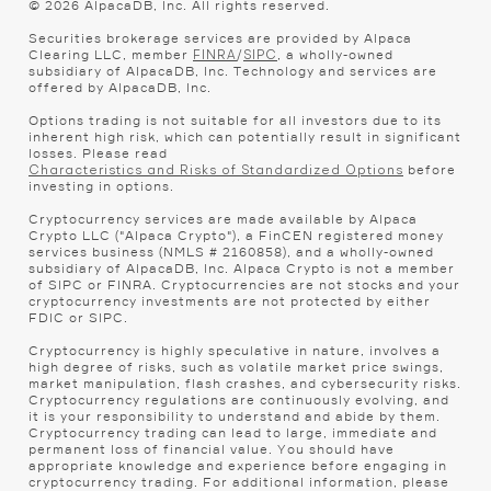
©
2026
AlpacaDB, Inc. All rights reserved.
Securities brokerage services are provided by Alpaca
Clearing LLC, member
/
, a wholly-owned
FINRA
SIPC
subsidiary of AlpacaDB, Inc. Technology and services are
offered by AlpacaDB, Inc.
Options trading is not suitable for all investors due to its
inherent high risk, which can potentially result in significant
losses. Please read
before
Characteristics and Risks of Standardized Options
investing in options.
Cryptocurrency services are made available by Alpaca
Crypto LLC ("Alpaca Crypto"), a FinCEN registered money
services business (NMLS # 2160858), and a wholly-owned
subsidiary of AlpacaDB, Inc. Alpaca Crypto is not a member
of SIPC or FINRA. Cryptocurrencies are not stocks and your
cryptocurrency investments are not protected by either
FDIC or SIPC.
Cryptocurrency is highly speculative in nature, involves a
high degree of risks, such as volatile market price swings,
market manipulation, flash crashes, and cybersecurity risks.
Cryptocurrency regulations are continuously evolving, and
it is your responsibility to understand and abide by them.
Cryptocurrency trading can lead to large, immediate and
permanent loss of financial value. You should have
appropriate knowledge and experience before engaging in
cryptocurrency trading. For additional information, please