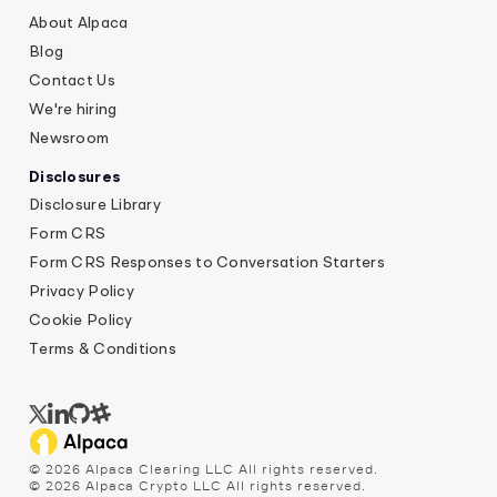
About Alpaca
Blog
Contact Us
We're hiring
Newsroom
Disclosures
Disclosure Library
Form CRS
Form CRS Responses to Conversation Starters
Privacy Policy
Cookie Policy
Terms & Conditions
©
2026
Alpaca Clearing LLC All rights reserved.
©
2026
Alpaca Crypto LLC All rights reserved.