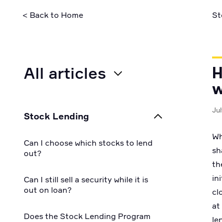
security pra
< Back to Home
St
All articles
H
w
All
Ju
Stock Lending
For Businesses
Wh
Can I choose which stocks to lend
sh
For Individuals
out?
th
in
For Developers
Can I still sell a security while it is
out on loan?
cl
at
Does the Stock Lending Program
le