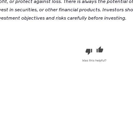
ofit, or protect against loss. There is always the potential
vest in securities, or other financial products. Investors sh
vestment objectives and risks carefully before investing.
Was this helpful?