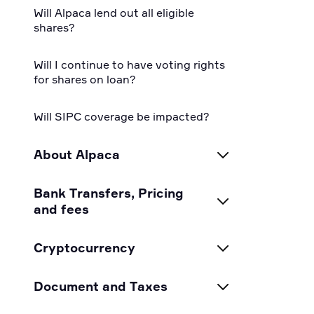
Will Alpaca lend out all eligible
shares?
Will I continue to have voting rights
for shares on loan?
Will SIPC coverage be impacted?
About Alpaca
How does Alpaca make money?
Bank Transfers, Pricing
and fees
Is Alpaca a registered
broker/dealer?
Can I margin or short with
Cryptocurrency
cryptocurrency?
Is my account insured? What is
Alpaca Crypto Coin Pair FAQ
Document and Taxes
SIPC?
CurrencyCloud Transfer Questions