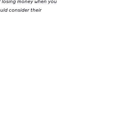
 of losing money when you
ould consider their