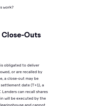
s work?
& Close-Outs
is obligated to deliver
owed, or are recalled by
use, a close-out may be
e settlement date (T+1), a
. Lenders can recall shares
-in will be executed by the
e clearinghouse and cannot